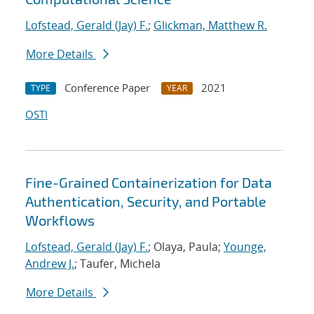
Lofstead, Gerald (Jay) F.
;
Glickman, Matthew R.
More Details
Conference Paper
2021
TYPE
YEAR
OSTI
Fine-Grained Containerization for Data
Authentication, Security, and Portable
Workflows
Lofstead, Gerald (Jay) F.
; Olaya, Paula;
Younge,
Andrew J.
; Taufer, Michela
More Details