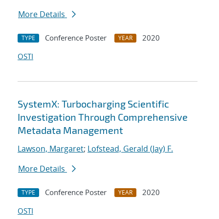
More Details
Conference Poster
2020
TYPE
YEAR
OSTI
SystemX: Turbocharging Scientific
Investigation Through Comprehensive
Metadata Management
Lawson, Margaret
;
Lofstead, Gerald (Jay) F.
More Details
Conference Poster
2020
TYPE
YEAR
OSTI