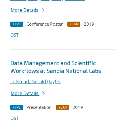
More Details
Conference Poster
2019
TYPE
YEAR
OSTI
Data Management and Scientific
Workflows at Sandia National Labs
Lofstead, Gerald (Jay) F.
More Details
Presentation
2019
TYPE
YEAR
OSTI