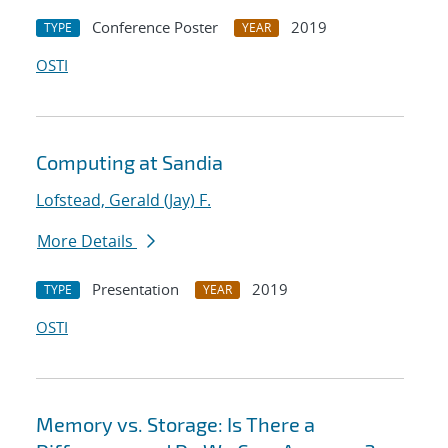
Conference Poster
2019
TYPE
YEAR
OSTI
Computing at Sandia
Lofstead, Gerald (Jay) F.
More Details
Presentation
2019
TYPE
YEAR
OSTI
Memory vs. Storage: Is There a