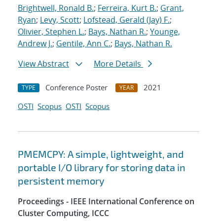
Brightwell, Ronald B.
;
Ferreira, Kurt B.
;
Grant,
Ryan
;
Levy, Scott
;
Lofstead, Gerald (Jay) F.
;
Olivier, Stephen L.
;
Bays, Nathan R.
;
Younge,
Andrew J.
;
Gentile, Ann C.
;
Bays, Nathan R.
View Abstract
More Details
Conference Poster
2021
TYPE
YEAR
OSTI
Scopus
OSTI
Scopus
PMEMCPY: A simple, lightweight, and
portable I/O library for storing data in
persistent memory
Proceedings - IEEE International Conference on
Cluster Computing, ICCC