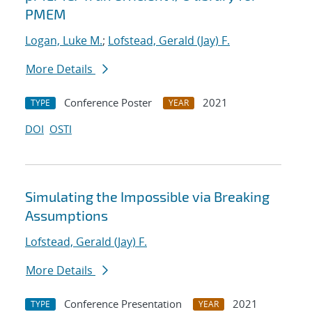
PMEM
Logan, Luke M.
;
Lofstead, Gerald (Jay) F.
More Details
Conference Poster
2021
TYPE
YEAR
DOI
OSTI
Simulating the Impossible via Breaking
Assumptions
Lofstead, Gerald (Jay) F.
More Details
Conference Presentation
2021
TYPE
YEAR