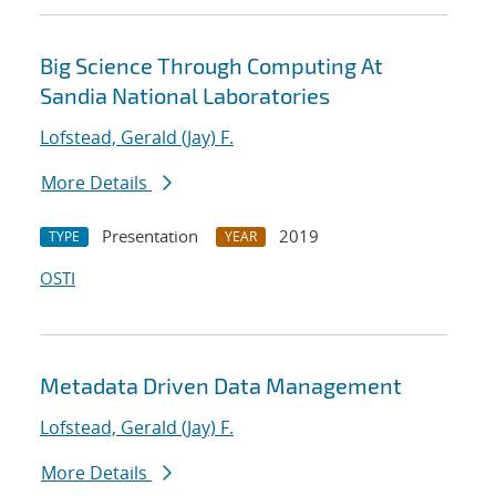
Big Science Through Computing At
Sandia National Laboratories
Lofstead, Gerald (Jay) F.
More Details
Presentation
2019
TYPE
YEAR
OSTI
Metadata Driven Data Management
Lofstead, Gerald (Jay) F.
More Details