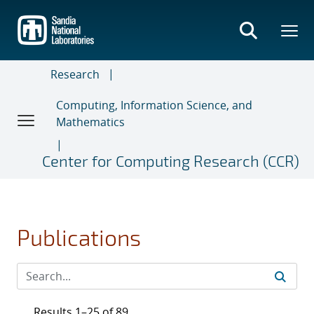
Skip
to
main
content
Research
Computing, Information Science, and
Mathematics
Center for Computing Research (CCR)
Publications
Results 1–25 of 89