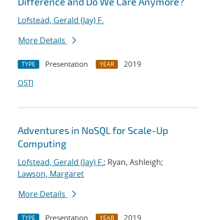
Difference and Do We Care Anymore?
Lofstead, Gerald (Jay) F.
More Details
Presentation
2019
TYPE
YEAR
OSTI
Adventures in NoSQL for Scale-Up
Computing
Lofstead, Gerald (Jay) F.
; Ryan, Ashleigh;
Lawson, Margaret
More Details
Presentation
2019
TYPE
YEAR