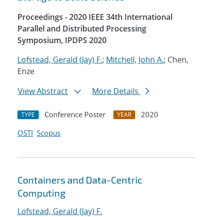
Proceedings - 2020 IEEE 34th International
Parallel and Distributed Processing
Symposium, IPDPS 2020
Lofstead, Gerald (Jay) F.
;
Mitchell, John A.
; Chen,
Enze
View Abstract
More Details
Conference Poster
2020
TYPE
YEAR
OSTI
Scopus
Containers and Data-Centric
Computing
Lofstead, Gerald (Jay) F.