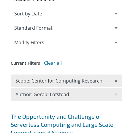
Expand
section
Modify Filters
Clear all
Current Filters
Remove 
Scope: Center for Computing Research
×
Remove A
Author: Gerald Lofstead
×
Search results
The Opportunity and Challenge of
Serverless Computing and Large Scale
Computational Science