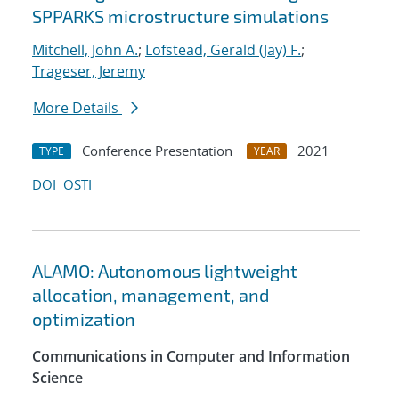
SPPARKS microstructure simulations
Mitchell, John A.
;
Lofstead, Gerald (Jay) F.
;
Trageser, Jeremy
More Details
Conference Presentation
2021
TYPE
YEAR
DOI
OSTI
ALAMO: Autonomous lightweight
allocation, management, and
optimization
Communications in Computer and Information
Science