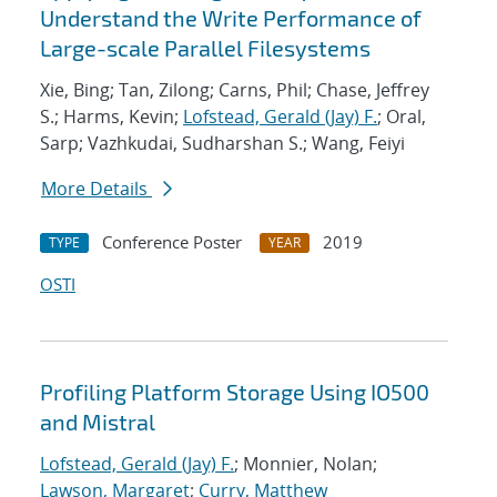
Understand the Write Performance of
Large-scale Parallel Filesystems
Xie, Bing; Tan, Zilong; Carns, Phil; Chase, Jeffrey
S.; Harms, Kevin;
Lofstead, Gerald (Jay) F.
; Oral,
Sarp; Vazhkudai, Sudharshan S.; Wang, Feiyi
More Details
Conference Poster
2019
TYPE
YEAR
OSTI
Profiling Platform Storage Using IO500
and Mistral
Lofstead, Gerald (Jay) F.
; Monnier, Nolan;
Lawson, Margaret
;
Curry, Matthew