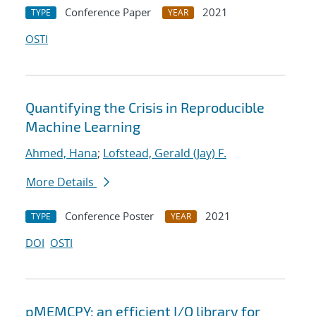
Conference Paper
2021
TYPE
YEAR
OSTI
Quantifying the Crisis in Reproducible
Machine Learning
Ahmed, Hana
;
Lofstead, Gerald (Jay) F.
More Details
Conference Poster
2021
TYPE
YEAR
DOI
OSTI
pMEMCPY: an efficient I/O library for