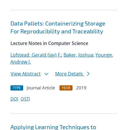
Data Pallets: Containerizing Storage
For Reproducibility and Traceability
Lecture Notes in Computer Science
Lofstead, Gerald (Jay) F.
;
Baker, Joshua
;
Younge,
Andrew J.
View Abstract
More Details
Journal Article
2019
TYPE
YEAR
DOI
OSTI
Applying Learning Techniques to