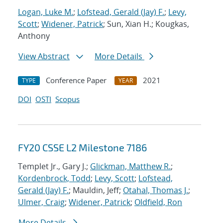
Logan, Luke M.
;
Lofstead, Gerald (Jay) F.
;
Levy,
Scott
;
Widener, Patrick
; Sun, Xian H.; Kougkas,
Anthony
View Abstract
More Details
Conference Paper
2021
TYPE
YEAR
DOI
OSTI
Scopus
FY20 CSSE L2 Milestone 7186
Templet Jr., Gary J.;
Glickman, Matthew R.
;
Kordenbrock, Todd
;
Levy, Scott
;
Lofstead,
Gerald (Jay) F.
; Mauldin, Jeff;
Otahal, Thomas J.
;
Ulmer, Craig
;
Widener, Patrick
;
Oldfield, Ron
More Details