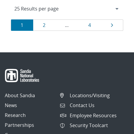
Results
Page
Page
Page
Page
1
2
…
4
navigation
About Sandia
Locations/Visiting
News
Contact Us
Research
Employee Resources
Partnerships
Security Toolcart