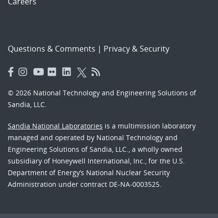
Careers
Questions & Comments
|
Privacy & Security
© 2026 National Technology and Engineering Solutions of
Sandia, LLC.
Sandia National Laboratories
is a multimission laboratory
managed and operated by National Technology and
Engineering Solutions of Sandia, LLC., a wholly owned
subsidiary of Honeywell International, Inc., for the U.S.
Department of Energy’s National Nuclear Security
Administration under contract DE-NA-0003525.