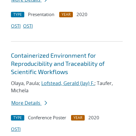
Presentation
2020
TYPE
YEAR
OSTI
OSTI
Containerized Environment for
Reproducibility and Traceability of
Scientific Workflows
Olaya, Paula;
Lofstead, Gerald (Jay) F.
; Taufer,
Michela
More Details
Conference Poster
2020
TYPE
YEAR
OSTI