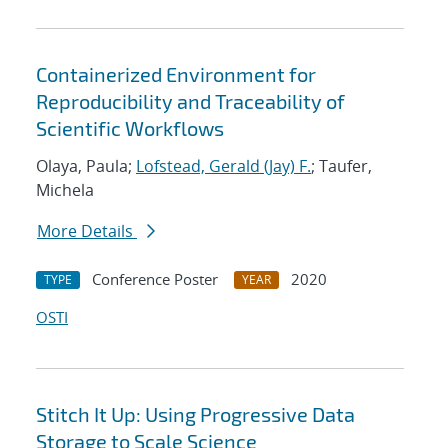
Containerized Environment for
Reproducibility and Traceability of
Scientific Workflows
Olaya, Paula;
Lofstead, Gerald (Jay) F.
; Taufer,
Michela
More Details
Conference Poster
2020
TYPE
YEAR
OSTI
Stitch It Up: Using Progressive Data
Storage to Scale Science