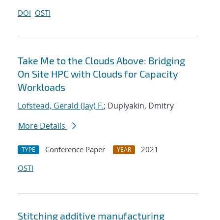
DOI
OSTI
Take Me to the Clouds Above: Bridging
On Site HPC with Clouds for Capacity
Workloads
Lofstead, Gerald (Jay) F.
; Duplyakin, Dmitry
More Details
Conference Paper
2021
TYPE
YEAR
OSTI
Stitching additive manufacturing