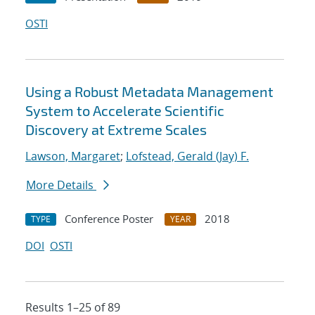
OSTI
Using a Robust Metadata Management
System to Accelerate Scientific
Discovery at Extreme Scales
Lawson, Margaret
;
Lofstead, Gerald (Jay) F.
More Details
Conference Poster
2018
TYPE
YEAR
DOI
OSTI
Results 1–25 of 89