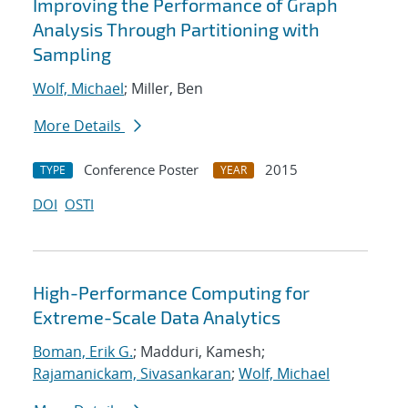
Improving the Performance of Graph
Analysis Through Partitioning with
Sampling
Wolf, Michael
; Miller, Ben
More Details
Conference Poster
2015
TYPE
YEAR
DOI
OSTI
High-Performance Computing for
Extreme-Scale Data Analytics
Boman, Erik G.
; Madduri, Kamesh;
Rajamanickam, Sivasankaran
;
Wolf, Michael