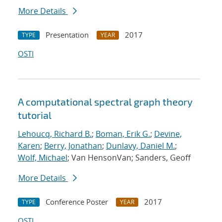
More Details
Presentation
2017
TYPE
YEAR
OSTI
A computational spectral graph theory
tutorial
Lehoucq, Richard B.
;
Boman, Erik G.
;
Devine,
Karen
;
Berry, Jonathan
;
Dunlavy, Daniel M.
;
Wolf, Michael
; Van HensonVan; Sanders, Geoff
More Details
Conference Poster
2017
TYPE
YEAR
OSTI