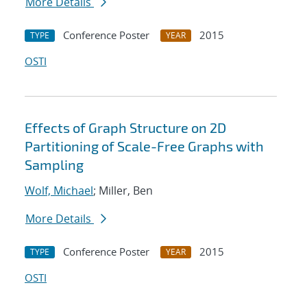
More Details
Conference Poster
2015
TYPE
YEAR
OSTI
Effects of Graph Structure on 2D
Partitioning of Scale-Free Graphs with
Sampling
Wolf, Michael
; Miller, Ben
More Details
Conference Poster
2015
TYPE
YEAR
OSTI