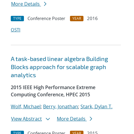
More Details
Conference Poster
2016
TYPE
YEAR
OSTI
A task-based linear algebra Building
Blocks approach for scalable graph
analytics
2015 IEEE High Performance Extreme
Computing Conference, HPEC 2015
Wolf, Michael
;
Berry, Jonathan
;
Stark, Dylan T.
View Abstract
More Details
Conference Poster
2015
TYPE
YEAR