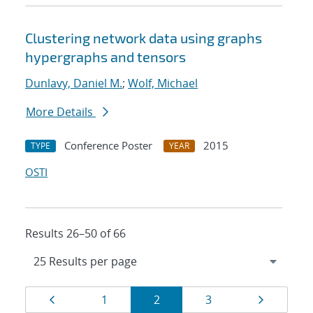
Clustering network data using graphs
hypergraphs and tensors
Dunlavy, Daniel M.
;
Wolf, Michael
More Details
Conference Poster
2015
TYPE
YEAR
OSTI
Results 26–50 of 66
Results
Page
Page
Page
Page
Page
1
2
3