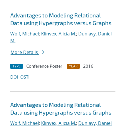
Advantages to Modeling Relational
Data using Hypergraphs versus Graphs
Wolf, Michael
;
Klinvex, Alicia M.
;
Dunlavy, Daniel
M.
More Details
Conference Poster
2016
TYPE
YEAR
DOI
OSTI
Advantages to Modeling Relational
Data using Hypergraphs versus Graphs
Wolf, Michael
;
Klinvex, Alicia M.
;
Dunlavy, Daniel