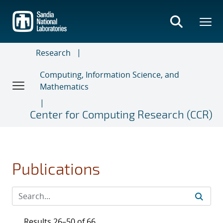
Skip
to
main
content
Research
Computing, Information Science, and
Mathematics
Center for Computing Research (CCR)
Publications
Results 26–50 of 66