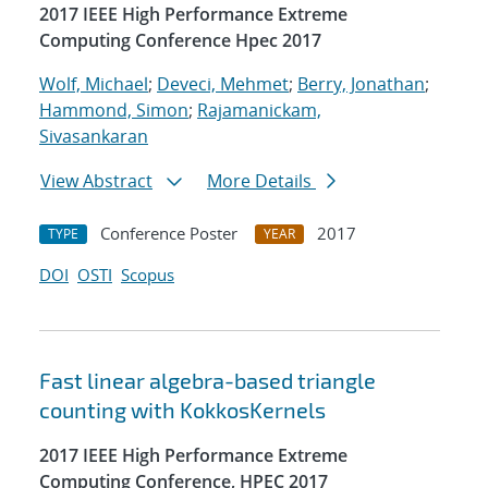
2017 IEEE High Performance Extreme
Computing Conference Hpec 2017
Wolf, Michael
;
Deveci, Mehmet
;
Berry, Jonathan
;
Hammond, Simon
;
Rajamanickam,
Sivasankaran
View Abstract
More Details
Conference Poster
2017
TYPE
YEAR
DOI
OSTI
Scopus
Fast linear algebra-based triangle
counting with KokkosKernels
2017 IEEE High Performance Extreme
Computing Conference, HPEC 2017