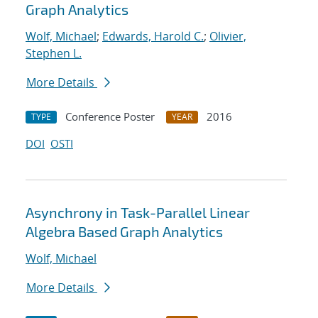
Graph Analytics
Wolf, Michael
;
Edwards, Harold C.
;
Olivier,
Stephen L.
More Details
Conference Poster
2016
TYPE
YEAR
DOI
OSTI
Asynchrony in Task-Parallel Linear
Algebra Based Graph Analytics
Wolf, Michael
More Details