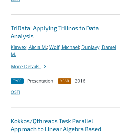
TriData: Applying Trilinos to Data
Analysis
Klinvex, Alicia M.
;
Wolf, Michael
;
Dunlavy, Daniel
M.
More Details
Presentation
2016
TYPE
YEAR
OSTI
Kokkos/Qthreads Task Parallel
Approach to Linear Algebra Based