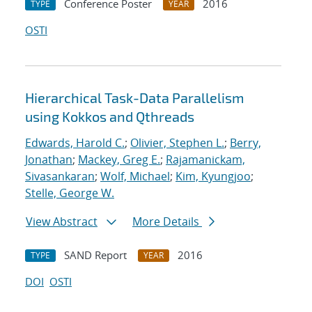
Conference Poster
2016
TYPE
YEAR
OSTI
Hierarchical Task-Data Parallelism
using Kokkos and Qthreads
Edwards, Harold C.
;
Olivier, Stephen L.
;
Berry,
Jonathan
;
Mackey, Greg E.
;
Rajamanickam,
Sivasankaran
;
Wolf, Michael
;
Kim, Kyungjoo
;
Stelle, George W.
View Abstract
More Details
SAND Report
2016
TYPE
YEAR
DOI
OSTI