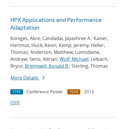
HPX Applications and Performance
Adaptation
Koniges, Alice; Candadai, Jayashree A.; Kaiser,
Hartmut; Huck, Kevin; Kemp, Jeremy; Heller,
Thomas; Anderson, Matthew; Lumsdaine,
Andrew; Serio, Adrian;
Wolf, Michael
; Lelbach,
Bryce;
Brightwell, Ronald B.
; Sterling, Thomas
More Details
Conference Poster
2015
TYPE
YEAR
OSTI