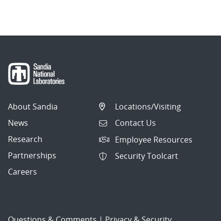
navigation
About Sandia
Locations/Visiting
News
Contact Us
Research
Employee Resources
Partnerships
Security Toolcart
Careers
Questions & Comments
|
Privacy & Security