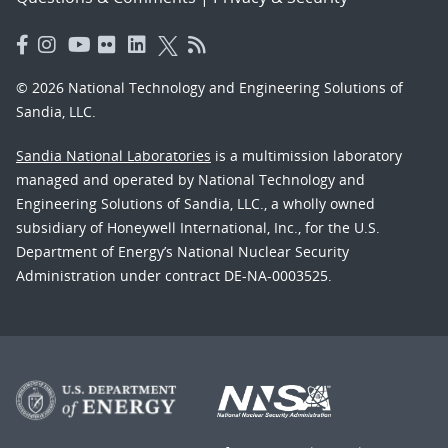
© 2026 National Technology and Engineering Solutions of
Sandia, LLC.
Sandia National Laboratories
is a multimission laboratory
managed and operated by National Technology and
Engineering Solutions of Sandia, LLC., a wholly owned
subsidiary of Honeywell International, Inc., for the U.S.
Department of Energy’s National Nuclear Security
Administration under contract DE-NA-0003525.