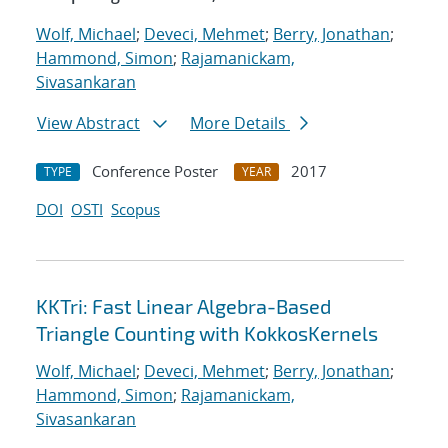
Wolf, Michael
;
Deveci, Mehmet
;
Berry, Jonathan
;
Hammond, Simon
;
Rajamanickam,
Sivasankaran
View Abstract
More Details
Conference Poster
2017
TYPE
YEAR
DOI
OSTI
Scopus
KKTri: Fast Linear Algebra-Based
Triangle Counting with KokkosKernels
Wolf, Michael
;
Deveci, Mehmet
;
Berry, Jonathan
;
Hammond, Simon
;
Rajamanickam,
Sivasankaran