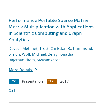
Performance Portable Sparse Matrix
Matrix Multiplication with Applications
in Scientific Computing and Graph
Analytics
Deveci, Mehmet
;
Trott, Christian R.
;
Hammond,
Simon
;
Wolf, Michael
;
Berry, Jonathan
;
Rajamanickam, Sivasankaran
More Details
Presentation
2017
TYPE
YEAR
OSTI