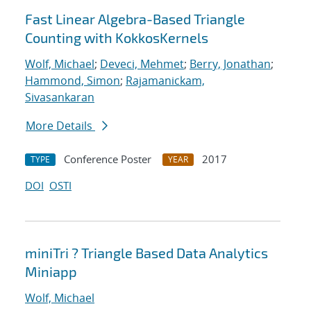
Fast Linear Algebra-Based Triangle
Counting with KokkosKernels
Wolf, Michael
;
Deveci, Mehmet
;
Berry, Jonathan
;
Hammond, Simon
;
Rajamanickam,
Sivasankaran
More Details
Conference Poster
2017
TYPE
YEAR
DOI
OSTI
miniTri ? Triangle Based Data Analytics
Miniapp
Wolf, Michael