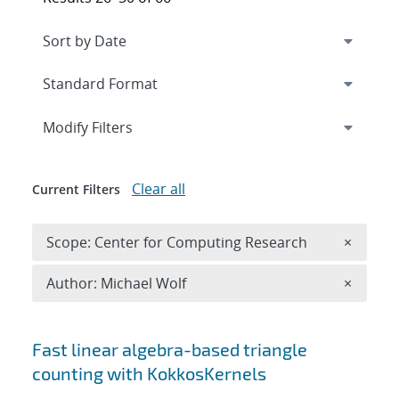
Expand
section
Modify Filters
Clear all
Current Filters
Remove 
Scope: Center for Computing Research
×
Remove A
Author: Michael Wolf
×
Search results
Fast linear algebra-based triangle
counting with KokkosKernels