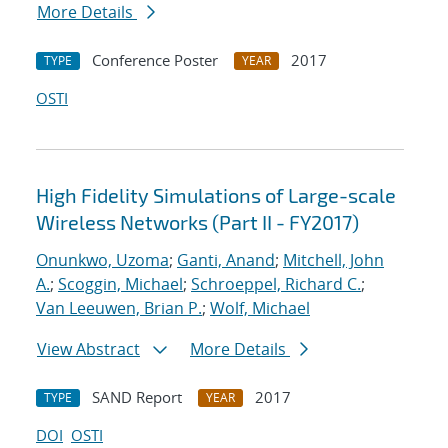
More Details
Conference Poster
2017
TYPE
YEAR
OSTI
High Fidelity Simulations of Large-scale
Wireless Networks (Part II - FY2017)
Onunkwo, Uzoma
;
Ganti, Anand
;
Mitchell, John
A.
;
Scoggin, Michael
;
Schroeppel, Richard C.
;
Van Leeuwen, Brian P.
;
Wolf, Michael
View Abstract
More Details
SAND Report
2017
TYPE
YEAR
DOI
OSTI