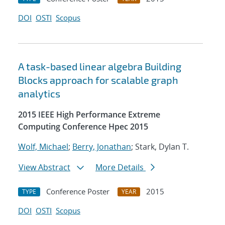
DOI
OSTI
Scopus
A task-based linear algebra Building
Blocks approach for scalable graph
analytics
2015 IEEE High Performance Extreme
Computing Conference Hpec 2015
Wolf, Michael
;
Berry, Jonathan
; Stark, Dylan T.
View Abstract
More Details
Conference Poster
2015
TYPE
YEAR
DOI
OSTI
Scopus