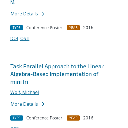
M.
More Details
Conference Poster
2016
TYPE
YEAR
DOI
OSTI
Task Parallel Approach to the Linear
Algebra-Based Implementation of
miniTri
Wolf, Michael
More Details
Conference Poster
2016
TYPE
YEAR