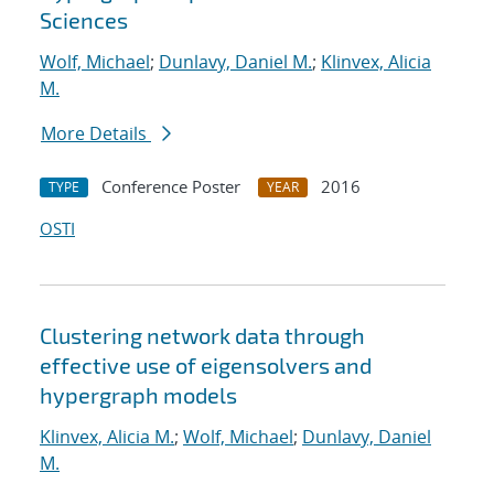
Sciences
Wolf, Michael
;
Dunlavy, Daniel M.
;
Klinvex, Alicia
M.
More Details
Conference Poster
2016
TYPE
YEAR
OSTI
Clustering network data through
effective use of eigensolvers and
hypergraph models
Klinvex, Alicia M.
;
Wolf, Michael
;
Dunlavy, Daniel
M.