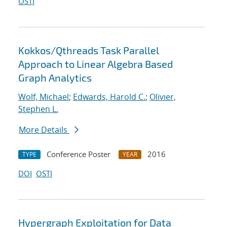
OSTI
Kokkos/Qthreads Task Parallel
Approach to Linear Algebra Based
Graph Analytics
Wolf, Michael
;
Edwards, Harold C.
;
Olivier,
Stephen L.
More Details
Conference Poster
2016
TYPE
YEAR
DOI
OSTI
Hypergraph Exploitation for Data