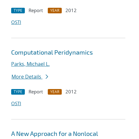
Report
2012
TYPE
YEAR
OSTI
Computational Peridynamics
Parks, Michael L.
More Details
Report
2012
TYPE
YEAR
OSTI
A New Approach for a Nonlocal