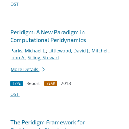
OSTI
Peridigm: A New Paradigm in
Computational Peridynamics
Parks, Michael L.
;
Littlewood, David J.
;
Mitchell,
John A.
;
Silling, Stewart
More Details
Report
2013
TYPE
YEAR
OSTI
The Peridigm Framework for