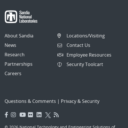
About Sandia
Locations/Visiting
News
Contact Us
Research
Employee Resources
Partnerships
Security Toolcart
Careers
Questions & Comments
|
Privacy & Security
© 2026 National Technology and Engineering Solutions of