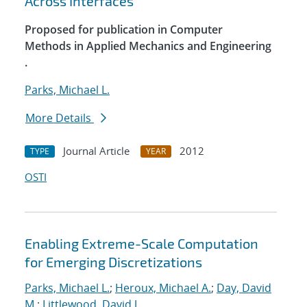
Across Interfaces
Proposed for publication in Computer
Methods in Applied Mechanics and Engineering
.
Parks, Michael L.
More Details
Journal Article
2012
TYPE
YEAR
OSTI
Enabling Extreme-Scale Computation
for Emerging Discretizations
Parks, Michael L.
;
Heroux, Michael A.
;
Day, David
M.
;
Littlewood, David J.