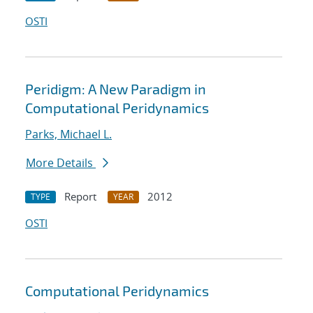
OSTI
Peridigm: A New Paradigm in
Computational Peridynamics
Parks, Michael L.
More Details
Report
2012
TYPE
YEAR
OSTI
Computational Peridynamics