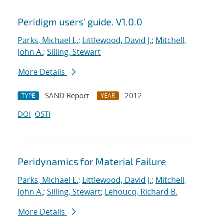
Peridigm users' guide. V1.0.0
Parks, Michael L.
;
Littlewood, David J.
;
Mitchell,
John A.
;
Silling, Stewart
More Details
SAND Report
2012
TYPE
YEAR
DOI
OSTI
Peridynamics for Material Failure
Parks, Michael L.
;
Littlewood, David J.
;
Mitchell,
John A.
;
Silling, Stewart
;
Lehoucq, Richard B.
More Details