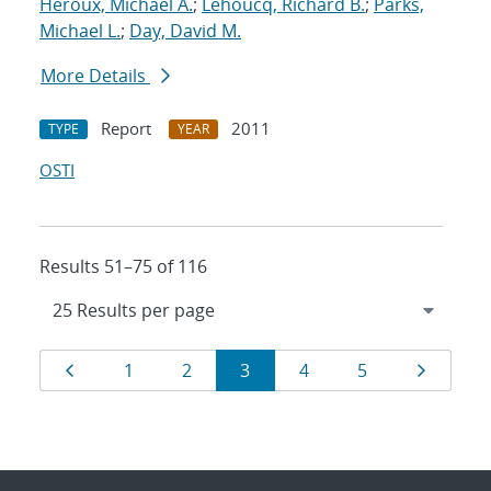
Heroux, Michael A.
;
Lehoucq, Richard B.
;
Parks,
Michael L.
;
Day, David M.
More Details
Report
2011
TYPE
YEAR
OSTI
Results 51–75 of 116
Results
Page
Page
Page
Page
Page
Page
Page
1
2
3
4
5
navigation