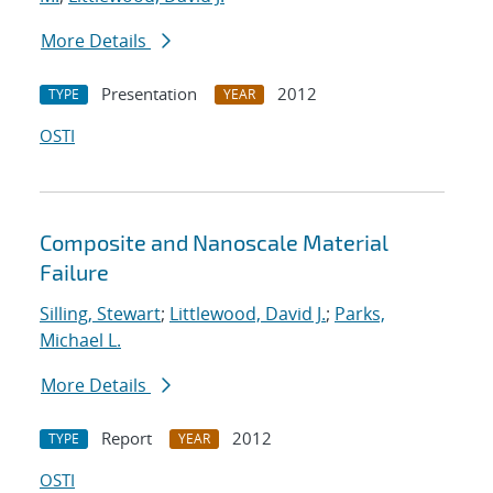
More Details
Presentation
2012
TYPE
YEAR
OSTI
Composite and Nanoscale Material
Failure
Silling, Stewart
;
Littlewood, David J.
;
Parks,
Michael L.
More Details
Report
2012
TYPE
YEAR
OSTI