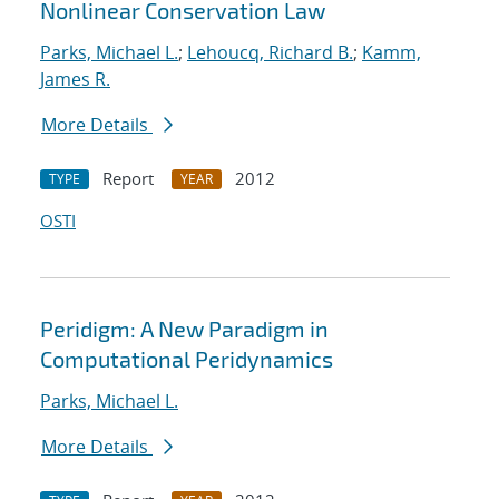
Nonlinear Conservation Law
Parks, Michael L.
;
Lehoucq, Richard B.
;
Kamm,
James R.
More Details
Report
2012
TYPE
YEAR
OSTI
Peridigm: A New Paradigm in
Computational Peridynamics
Parks, Michael L.
More Details