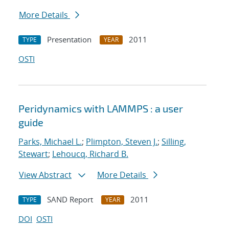
More Details
Presentation
2011
TYPE
YEAR
OSTI
Peridynamics with LAMMPS : a user
guide
Parks, Michael L.
;
Plimpton, Steven J.
;
Silling,
Stewart
;
Lehoucq, Richard B.
View Abstract
More Details
SAND Report
2011
TYPE
YEAR
DOI
OSTI