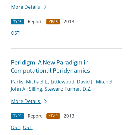
More Details
Report
2013
TYPE
YEAR
OSTI
Peridigm: A New Paradigm in
Computational Peridynamics
Parks, Michael L.
;
Littlewood, David J.
;
Mitchell,
John A.
;
Silling, Stewart
;
Turner, D.Z.
More Details
Report
2013
TYPE
YEAR
OSTI
OSTI