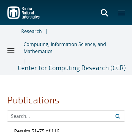
Skip
to
main
content
Research
Computing, Information Science, and
Mathematics
Center for Computing Research (CCR)
Publications
Results 51–75 of 116