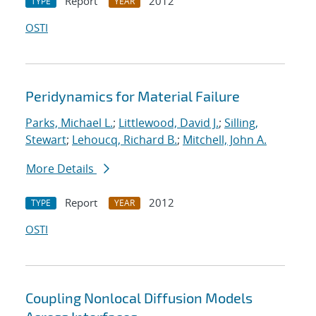
Report
2012
TYPE
YEAR
OSTI
Peridynamics for Material Failure
Parks, Michael L.
;
Littlewood, David J.
;
Silling,
Stewart
;
Lehoucq, Richard B.
;
Mitchell, John A.
More Details
Report
2012
TYPE
YEAR
OSTI
Coupling Nonlocal Diffusion Models