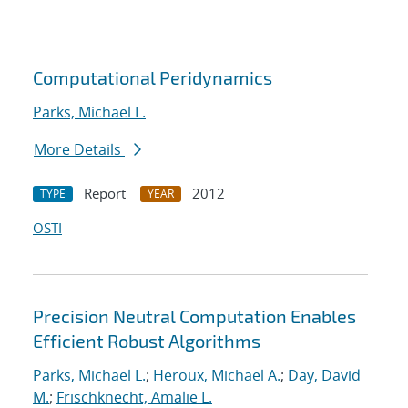
Computational Peridynamics
Parks, Michael L.
More Details
Report
2012
TYPE
YEAR
OSTI
Precision Neutral Computation Enables
Efficient Robust Algorithms
Parks, Michael L.
;
Heroux, Michael A.
;
Day, David
M.
;
Frischknecht, Amalie L.