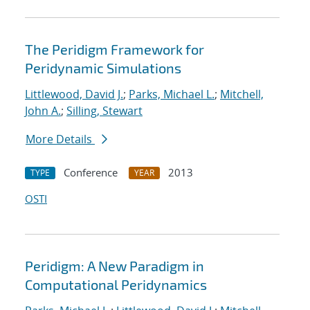
The Peridigm Framework for
Peridynamic Simulations
Littlewood, David J.
;
Parks, Michael L.
;
Mitchell,
John A.
;
Silling, Stewart
More Details
Conference
2013
TYPE
YEAR
OSTI
Peridigm: A New Paradigm in
Computational Peridynamics