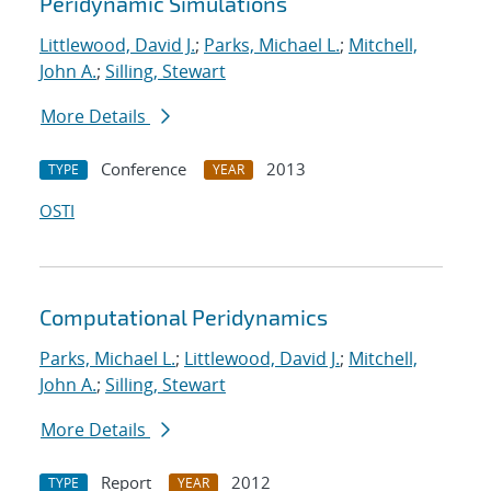
Peridynamic Simulations
Littlewood, David J.
;
Parks, Michael L.
;
Mitchell,
John A.
;
Silling, Stewart
More Details
Conference
2013
TYPE
YEAR
OSTI
Computational Peridynamics
Parks, Michael L.
;
Littlewood, David J.
;
Mitchell,
John A.
;
Silling, Stewart
More Details
Report
2012
TYPE
YEAR