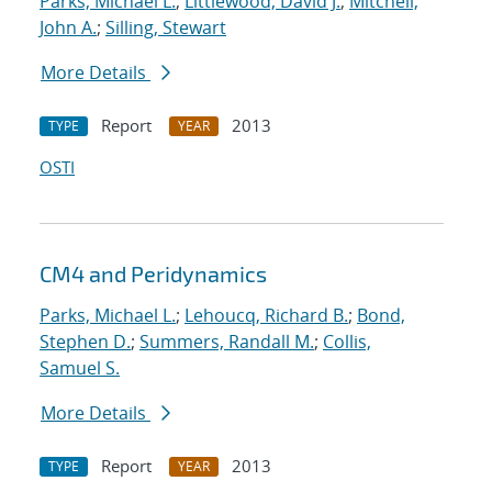
Parks, Michael L.
;
Littlewood, David J.
;
Mitchell,
John A.
;
Silling, Stewart
More Details
Report
2013
TYPE
YEAR
OSTI
CM4 and Peridynamics
Parks, Michael L.
;
Lehoucq, Richard B.
;
Bond,
Stephen D.
;
Summers, Randall M.
;
Collis,
Samuel S.
More Details
Report
2013
TYPE
YEAR