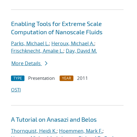
Enabling Tools for Extreme Scale
Computation of Nanoscale Fluids
Parks, Michael L.
;
Heroux, Michael A.
;
Frischknecht, Amalie L.
;
Day, David M.
More Details
Presentation
2011
TYPE
YEAR
OSTI
A Tutorial on Anasazi and Belos
Thornquist, Heidi K.
;
Hoemmen, Mark F.
;