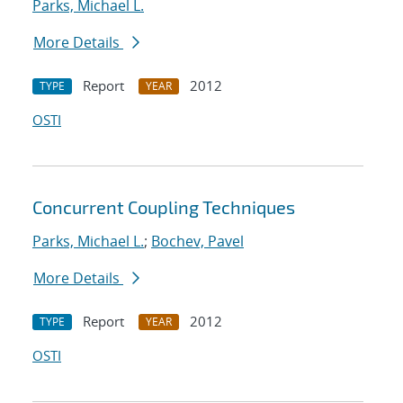
Parks, Michael L.
More Details
Report
2012
TYPE
YEAR
OSTI
Concurrent Coupling Techniques
Parks, Michael L.
;
Bochev, Pavel
More Details
Report
2012
TYPE
YEAR
OSTI