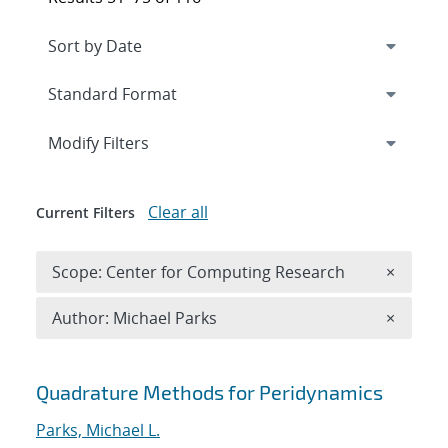
Expand
section
Modify Filters
Clear all
Current Filters
Remove 
Scope: Center for Computing Research
×
Remove A
Author: Michael Parks
×
Search results
Quadrature Methods for Peridynamics
Parks, Michael L.