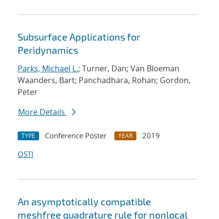
Subsurface Applications for
Peridynamics
Parks, Michael L.
; Turner, Dan; Van Bloeman
Waanders, Bart; Panchadhara, Rohan; Gordon,
Peter
More Details
Conference Poster
2019
TYPE
YEAR
OSTI
An asymptotically compatible
meshfree quadrature rule for nonlocal