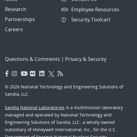
Research
Employee Resources
Partnerships
Security Toolcart
Careers
Questions & Comments
|
Privacy & Security
© 2026 National Technology and Engineering Solutions of
Sandia, LLC.
Sandia National Laboratories
is a multimission laboratory
managed and operated by National Technology and
Engineering Solutions of Sandia, LLC., a wholly owned
subsidiary of Honeywell International, Inc., for the U.S.
Department of Energy’s National Nuclear Security