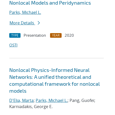
Nonlocal Models and Peridynamics
Parks, Michael L.
More Details
Presentation
2020
TYPE
YEAR
OSTI
Nonlocal Physics-Informed Neural
Networks: A unified theoretical and
computational framework for nonlocal
models
D'Elia, Marta
;
Parks, Michael L.
; Pang, Guofei;
Karniadakis, George E.