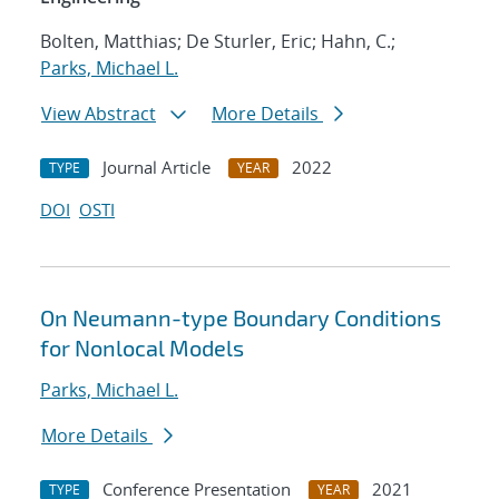
Bolten, Matthias; De Sturler, Eric; Hahn, C.;
Parks, Michael L.
View Abstract
More Details
Journal Article
2022
TYPE
YEAR
DOI
OSTI
On Neumann-type Boundary Conditions
for Nonlocal Models
Parks, Michael L.
More Details
Conference Presentation
2021
TYPE
YEAR