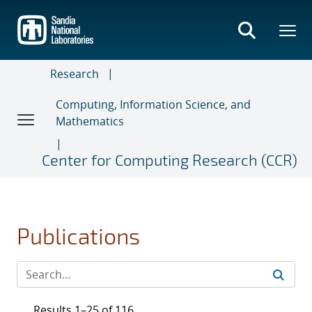
Skip
to
main
content
Research
Computing, Information Science, and
Mathematics
Center for Computing Research (CCR)
Publications
Results 1–25 of 116