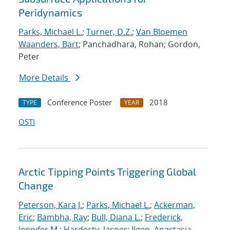
Peridynamics
Parks, Michael L.
;
Turner, D.Z.
;
Van Bloemen
Waanders, Bart
; Panchadhara, Rohan; Gordon,
Peter
More Details
Conference Poster
2018
TYPE
YEAR
OSTI
Arctic Tipping Points Triggering Global
Change
Peterson, Kara J.
;
Parks, Michael L.
;
Ackerman,
Eric
;
Bambha, Ray
;
Bull, Diana L.
;
Frederick,
Jennifer M.
;
Hardesty, Jasper
;
Ilgen, Anastasia