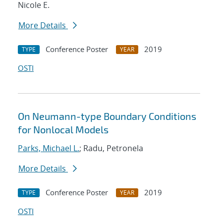
Nicole E.
More Details
Conference Poster
2019
TYPE
YEAR
OSTI
On Neumann-type Boundary Conditions
for Nonlocal Models
Parks, Michael L.
; Radu, Petronela
More Details
Conference Poster
2019
TYPE
YEAR
OSTI