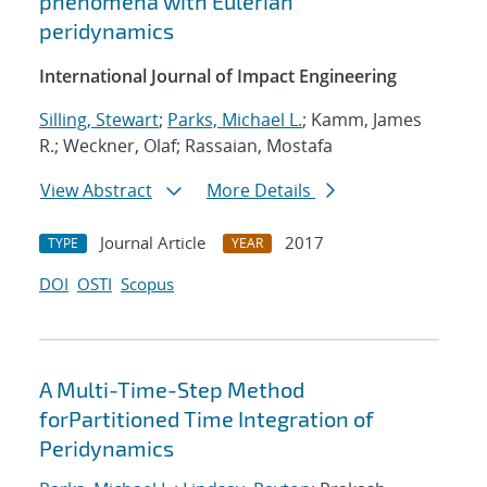
phenomena with Eulerian
peridynamics
International Journal of Impact Engineering
Silling, Stewart
;
Parks, Michael L.
; Kamm, James
R.; Weckner, Olaf; Rassaian, Mostafa
View Abstract
More Details
Journal Article
2017
TYPE
YEAR
DOI
OSTI
Scopus
A Multi-Time-Step Method
forPartitioned Time Integration of
Peridynamics