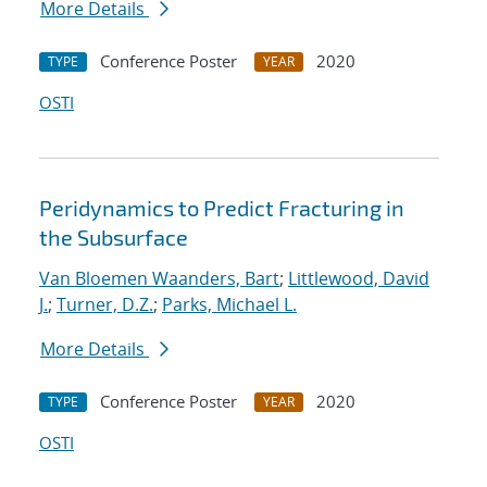
More Details
Conference Poster
2020
TYPE
YEAR
OSTI
Peridynamics to Predict Fracturing in
the Subsurface
Van Bloemen Waanders, Bart
;
Littlewood, David
J.
;
Turner, D.Z.
;
Parks, Michael L.
More Details
Conference Poster
2020
TYPE
YEAR
OSTI