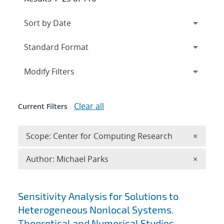
Expand
section
Modify Filters
Clear all
Current Filters
Remove 
Scope: Center for Computing Research
×
Remove A
Author: Michael Parks
×
Search results
Sensitivity Analysis for Solutions to
Heterogeneous Nonlocal Systems.
Theoretical and Numerical Studies