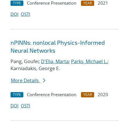
Conference Presentation
2021
TYPE
YEAR
DOI
OSTI
nPINNs: nonlocal Physics-Informed
Neural Networks
Pang, Goufei;
D'Elia, Marta
;
Parks, Michael L.
;
Karniadakis, George E.
More Details
Conference Presentation
2020
TYPE
YEAR
DOI
OSTI