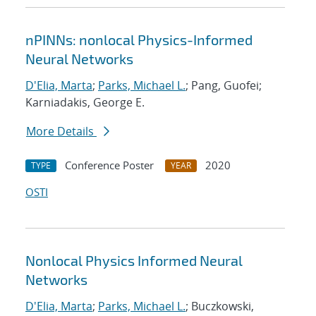
nPINNs: nonlocal Physics-Informed
Neural Networks
D'Elia, Marta
;
Parks, Michael L.
; Pang, Guofei;
Karniadakis, George E.
More Details
Conference Poster
2020
TYPE
YEAR
OSTI
Nonlocal Physics Informed Neural
Networks
D'Elia, Marta
;
Parks, Michael L.
; Buczkowski,