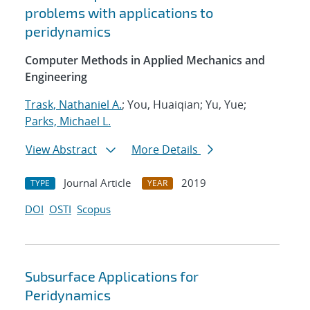
problems with applications to
peridynamics
Computer Methods in Applied Mechanics and
Engineering
Trask, Nathaniel A.
; You, Huaiqian; Yu, Yue;
Parks, Michael L.
View Abstract
More Details
Journal Article
2019
TYPE
YEAR
DOI
OSTI
Scopus
Subsurface Applications for
Peridynamics