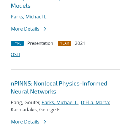
Models
Parks, Michael L.
More Details
Presentation
2021
TYPE
YEAR
OSTI
nPINNS: Nonlocal Physics-Informed
Neural Networks
Pang, Goufei;
Parks, Michael L.
;
D'Elia, Marta
;
Karniadakis, George E.
More Details