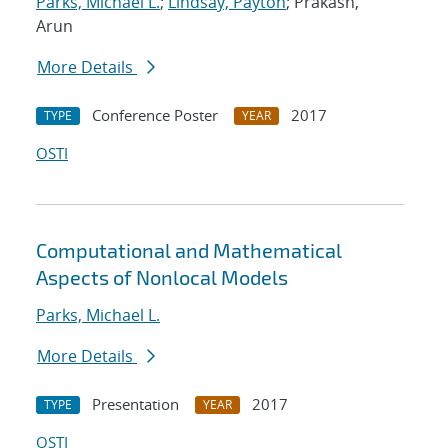
Parks, Michael L.
;
Lindsay, Payton
; Prakash,
Arun
More Details
Conference Poster
2017
TYPE
YEAR
OSTI
Computational and Mathematical
Aspects of Nonlocal Models
Parks, Michael L.
More Details
Presentation
2017
TYPE
YEAR
OSTI