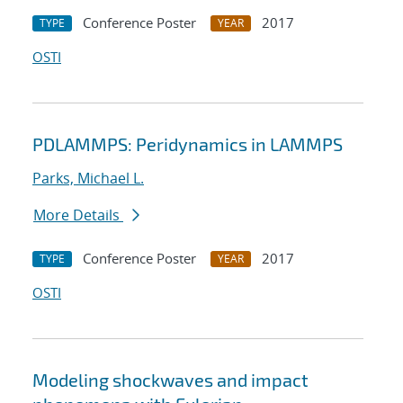
Conference Poster
2017
TYPE
YEAR
OSTI
PDLAMMPS: Peridynamics in LAMMPS
Parks, Michael L.
More Details
Conference Poster
2017
TYPE
YEAR
OSTI
Modeling shockwaves and impact