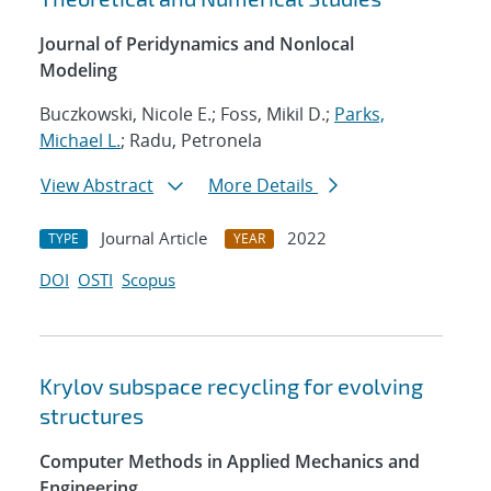
Journal of Peridynamics and Nonlocal
Modeling
Buczkowski, Nicole E.; Foss, Mikil D.;
Parks,
Michael L.
; Radu, Petronela
View Abstract
More Details
Journal Article
2022
TYPE
YEAR
DOI
OSTI
Scopus
Krylov subspace recycling for evolving
structures
Computer Methods in Applied Mechanics and
Engineering