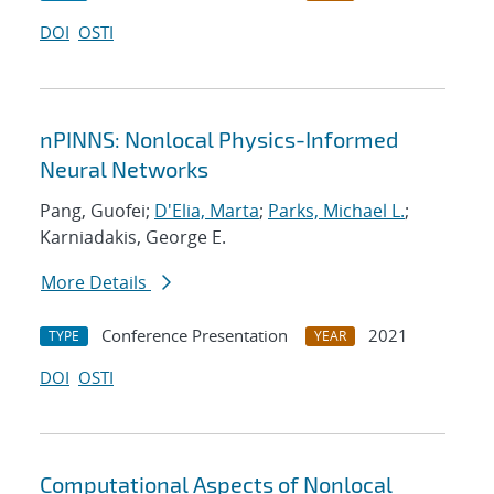
DOI
OSTI
nPINNS: Nonlocal Physics-Informed
Neural Networks
Pang, Guofei;
D'Elia, Marta
;
Parks, Michael L.
;
Karniadakis, George E.
More Details
Conference Presentation
2021
TYPE
YEAR
DOI
OSTI
Computational Aspects of Nonlocal