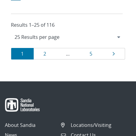
Results 1–25 of 116
Results
Page
Page
Page
Page
1
2
…
5
navigation
About Sandia
Locations/Visiting
News
Contact Us