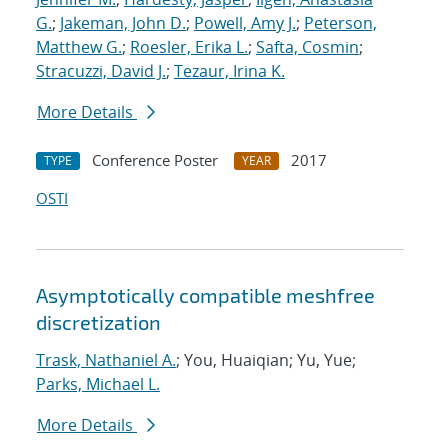
G.
;
Jakeman, John D.
;
Powell, Amy J.
;
Peterson,
Matthew G.
;
Roesler, Erika L.
;
Safta, Cosmin
;
Stracuzzi, David J.
;
Tezaur, Irina K.
More Details
Conference Poster
2017
TYPE
YEAR
OSTI
Asymptotically compatible meshfree
discretization
Trask, Nathaniel A.
; You, Huaiqian; Yu, Yue;
Parks, Michael L.
More Details