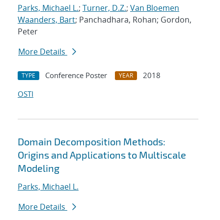
Parks, Michael L.
;
Turner, D.Z.
;
Van Bloemen
Waanders, Bart
; Panchadhara, Rohan; Gordon,
Peter
More Details
Conference Poster
2018
TYPE
YEAR
OSTI
Domain Decomposition Methods:
Origins and Applications to Multiscale
Modeling
Parks, Michael L.
More Details