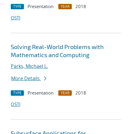
Presentation
2018
TYPE
YEAR
OSTI
Solving Real-World Problems with
Mathematics and Computing
Parks, Michael L.
More Details
Presentation
2018
TYPE
YEAR
OSTI
Subsurface Applications for