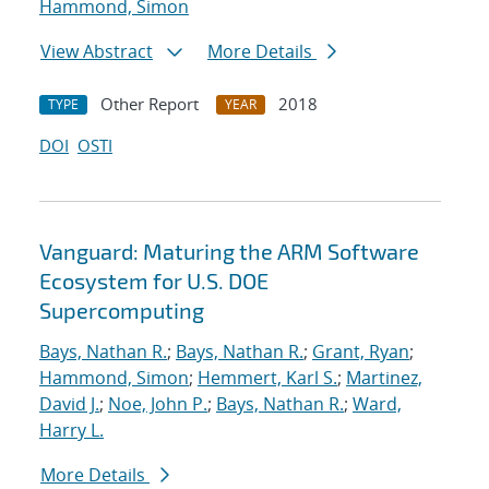
Hammond, Simon
View Abstract
More Details
Other Report
2018
TYPE
YEAR
DOI
OSTI
Vanguard: Maturing the ARM Software
Ecosystem for U.S. DOE
Supercomputing
Bays, Nathan R.
;
Bays, Nathan R.
;
Grant, Ryan
;
Hammond, Simon
;
Hemmert, Karl S.
;
Martinez,
David J.
;
Noe, John P.
;
Bays, Nathan R.
;
Ward,
Harry L.
More Details