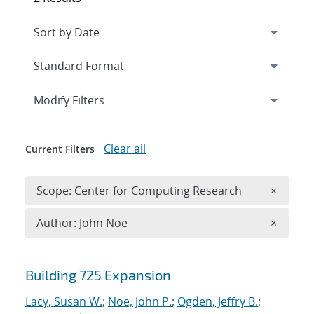
Expand
section
Modify Filters
Clear all
Current Filters
Remove 
Scope: Center for Computing Research
×
Remove A
Author: John Noe
×
Search results
Building 725 Expansion
Lacy, Susan W.
;
Noe, John P.
;
Ogden, Jeffry B.
;