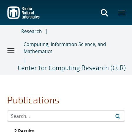
Skip
to
main
content
Research
Computing, Information Science, and
Mathematics
Center for Computing Research (CCR)
Publications
2 Results