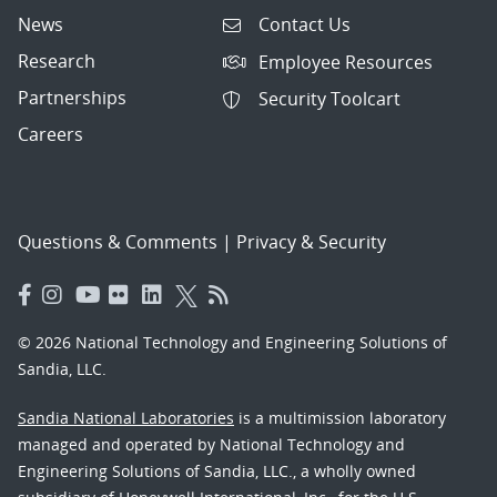
News
Contact Us
Research
Employee Resources
Partnerships
Security Toolcart
Careers
Questions & Comments
|
Privacy & Security
© 2026 National Technology and Engineering Solutions of
Sandia, LLC.
Sandia National Laboratories
is a multimission laboratory
managed and operated by National Technology and
Engineering Solutions of Sandia, LLC., a wholly owned