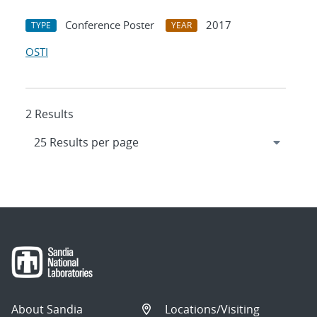
Conference Poster
2017
TYPE
YEAR
OSTI
2 Results
About Sandia
Locations/Visiting