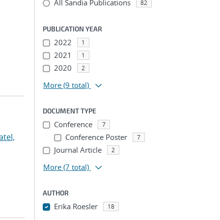
All Sandia Publications
82
PUBLICATION YEAR
2022
1
2021
1
2020
2
More
(9 total)
DOCUMENT TYPE
Conference
7
atel,
Conference Poster
7
Journal Article
2
More
(7 total)
AUTHOR
Erika Roesler
18
...