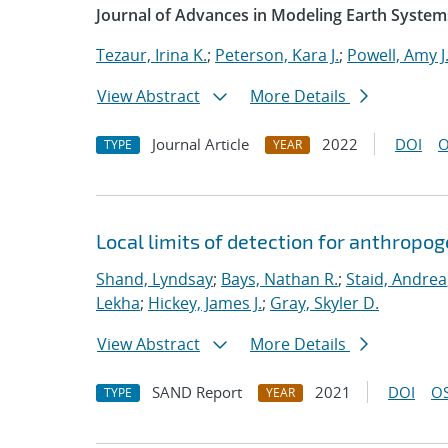
Journal of Advances in Modeling Earth System
Tezaur, Irina K.
;
Peterson, Kara J.
;
Powell, Amy J
View Abstract
More Details
Journal Article
2022
DOI
O
TYPE
YEAR
Local limits of detection for anthropo
Shand, Lyndsay
;
Bays, Nathan R.
;
Staid, Andrea
Lekha
;
Hickey, James J.
;
Gray, Skyler D.
View Abstract
More Details
SAND Report
2021
DOI
OS
TYPE
YEAR