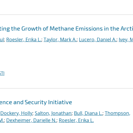
ting the Growth of Methane Emissions in the Arct
ul
;
Roesler, Erika L.
;
Taylor, Mark A.
;
Lucero, Daniel A.
;
Ivey, 
TI
ence and Security Initiative
;
Dockery, Holly
;
Salton, Jonathan
;
Bull, Diana L.
;
Thompson,
M.
;
Dexheimer, Darielle N.
;
Roesler, Erika L.