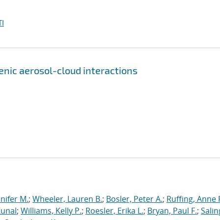
I
genic aerosol-cloud interactions
nnifer M.
;
Wheeler, Lauren B.
;
Bosler, Peter A.
;
Ruffing, Anne 
Kunal
;
Williams, Kelly P.
;
Roesler, Erika L.
;
Bryan, Paul F.
;
Salin