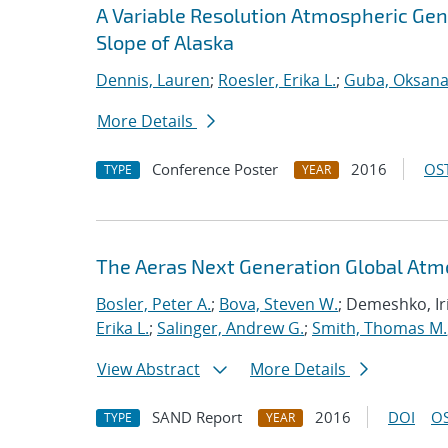
A Variable Resolution Atmospheric Gene
Slope of Alaska
Dennis, Lauren
;
Roesler, Erika L.
;
Guba, Oksan
More Details
Conference Poster
2016
OST
TYPE
YEAR
The Aeras Next Generation Global At
Bosler, Peter A.
;
Bova, Steven W.
; Demeshko, Ir
Erika L.
;
Salinger, Andrew G.
;
Smith, Thomas M.
View Abstract
More Details
SAND Report
2016
DOI
OS
TYPE
YEAR