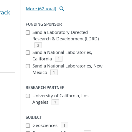
More (62 total)
rack
FUNDING SPONSOR
Sandia Laboratory Directed
Research & Development (LDRD)
3
Sandia National Laboratories,
California
1
Sandia National Laboratories, New
Mexico
1
RESEARCH PARTNER
University of California, Los
Angeles
1
SUBJECT
Geosciences
1