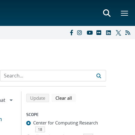
Refine search results
Back to top of search results
search using selected filters
search filters
Update
Clear all
SCOPE
m
Center for Computing Research
18