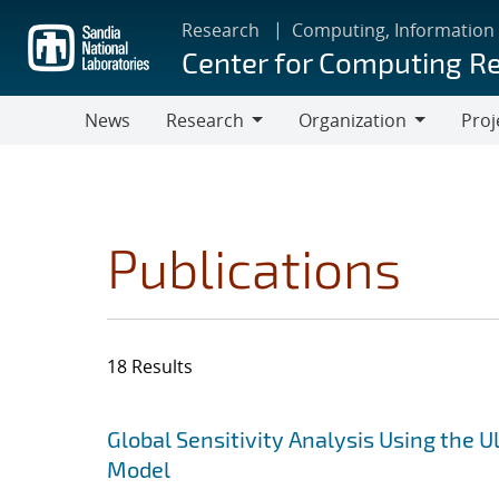
Skip
Research
Computing, Information
to
Center for Computing R
main
content
News
Research
Organization
Proj
Research
Organization
Publications
18 Results
Search results
Jump to search filters
Global Sensitivity Analysis Using the
Model