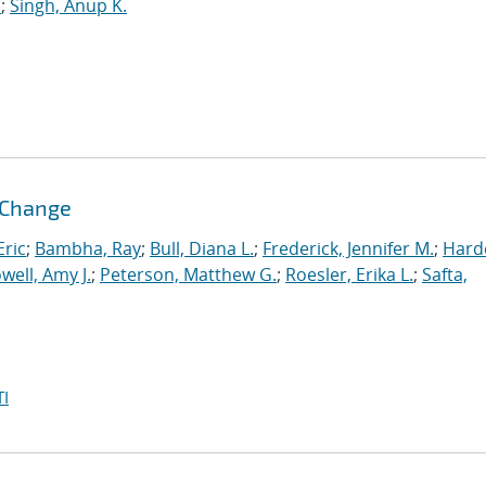
.
;
Singh, Anup K.
l Change
ric
;
Bambha, Ray
;
Bull, Diana L.
;
Frederick, Jennifer M.
;
Hard
well, Amy J.
;
Peterson, Matthew G.
;
Roesler, Erika L.
;
Safta,
I