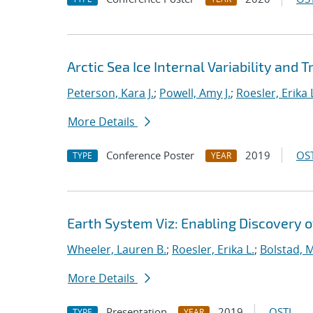
Arctic Sea Ice Internal Variability and 
Peterson, Kara J.
;
Powell, Amy J.
;
Roesler, Erika 
More Details
Conference Poster
2019
OST
TYPE
YEAR
Earth System Viz: Enabling Discovery o
Wheeler, Lauren B.
;
Roesler, Erika L.
;
Bolstad, 
More Details
Presentation
2019
OSTI
TYPE
YEAR