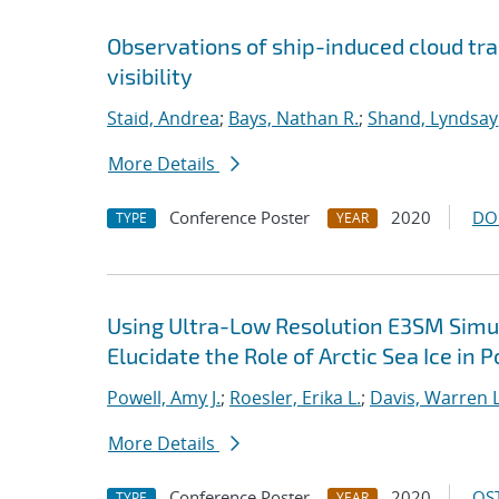
Observations of ship-induced cloud tra
visibility
Staid, Andrea
;
Bays, Nathan R.
;
Shand, Lyndsay
More Details
Conference Poster
2020
DO
TYPE
YEAR
Using Ultra-Low Resolution E3SM Simul
Elucidate the Role of Arctic Sea Ice in 
Powell, Amy J.
;
Roesler, Erika L.
;
Davis, Warren L
More Details
Conference Poster
2020
OST
TYPE
YEAR