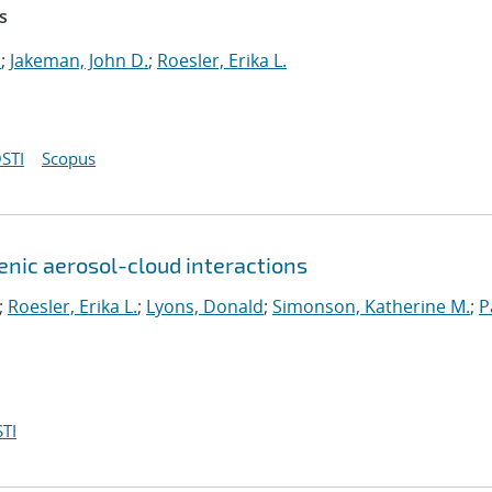
s
.
;
Jakeman, John D.
;
Roesler, Erika L.
STI
Scopus
genic aerosol-cloud interactions
;
Roesler, Erika L.
;
Lyons, Donald
;
Simonson, Katherine M.
;
P
TI