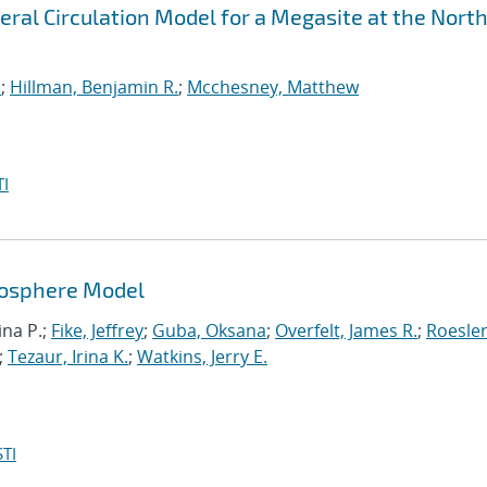
ral Circulation Model for a Megasite at the Nort
a
;
Hillman, Benjamin R.
;
Mcchesney, Matthew
I
mosphere Model
ina P.;
Fike, Jeffrey
;
Guba, Oksana
;
Overfelt, James R.
;
Roesler
;
Tezaur, Irina K.
;
Watkins, Jerry E.
TI