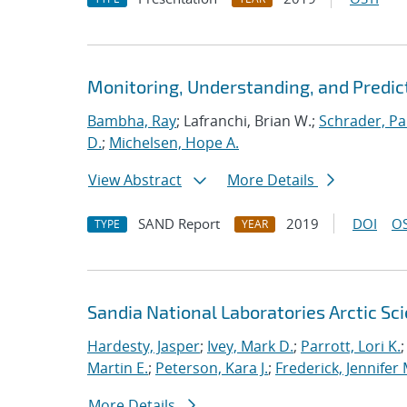
Monitoring, Understanding, and Predic
Bambha, Ray
; Lafranchi, Brian W.;
Schrader, Pa
D.
;
Michelsen, Hope A.
View Abstract
More Details
SAND Report
2019
DOI
OS
TYPE
YEAR
Sandia National Laboratories Arctic Sci
Hardesty, Jasper
;
Ivey, Mark D.
;
Parrott, Lori K.
Martin E.
;
Peterson, Kara J.
;
Frederick, Jennifer 
More Details