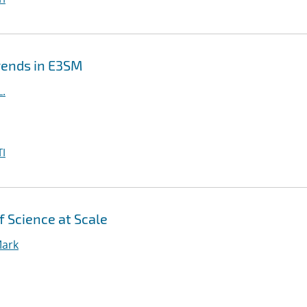
Trends in E3SM
L.
I
f Science at Scale
Mark