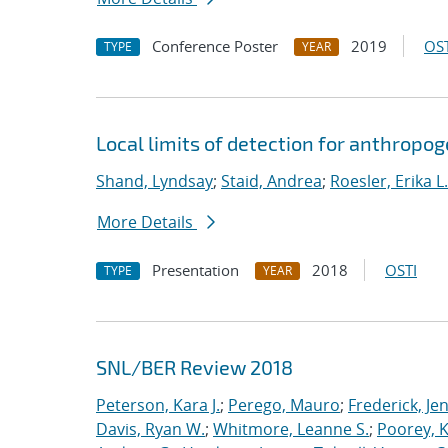
Conference Poster
2019
OST
TYPE
YEAR
Local limits of detection for anthropo
Shand, Lyndsay
;
Staid, Andrea
;
Roesler, Erika L.
More Details
Presentation
2018
OSTI
TYPE
YEAR
SNL/BER Review 2018
Peterson, Kara J.
;
Perego, Mauro
;
Frederick, Je
Davis, Ryan W.
;
Whitmore, Leanne S.
;
Poorey, 