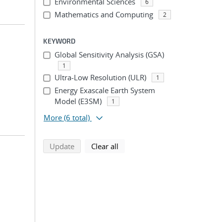
Environmental Sciences
6
Mathematics and Computing
2
KEYWORD
Global Sensitivity Analysis (GSA)
1
Ultra-Low Resolution (ULR)
1
Energy Exascale Earth System
Model (E3SM)
1
More
(6 total)
search using selected filters
search filters
Update
Clear all