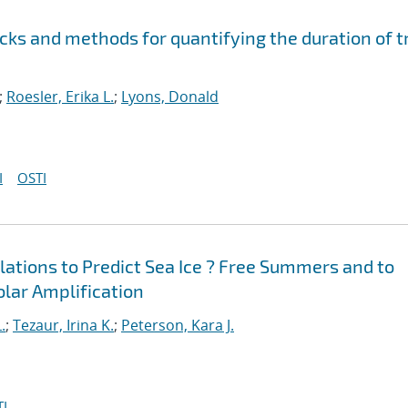
cks and methods for quantifying the duration of t
;
Roesler, Erika L.
;
Lyons, Donald
I
OSTI
ations to Predict Sea Ice ? Free Summers and to
Polar Amplification
.
;
Tezaur, Irina K.
;
Peterson, Kara J.
I