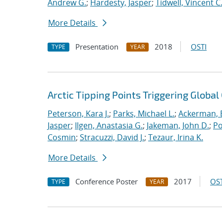
Andrew G.
;
Hardesty, Jasper
;
Tidwell, Vincent C
More Details
Presentation
2018
OSTI
TYPE
YEAR
Arctic Tipping Points Triggering Globa
Peterson, Kara J.
;
Parks, Michael L.
;
Ackerman, E
Jasper
;
Ilgen, Anastasia G.
;
Jakeman, John D.
;
Po
Cosmin
;
Stracuzzi, David J.
;
Tezaur, Irina K.
More Details
Conference Poster
2017
OST
TYPE
YEAR