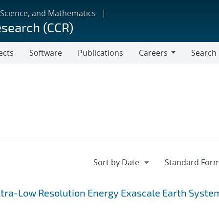
 Science, and Mathematics
esearch (CCR)
ects
Software
Publications
Careers
Search
Careers
 Ultra-Low Resolution Energy Exascale Earth Syste