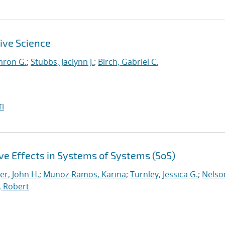
ive Science
mron G.
;
Stubbs, Jaclynn J.
;
Birch, Gabriel C.
I
e Effects in Systems of Systems (SoS)
er, John H.
;
Munoz-Ramos, Karina
;
Turnley, Jessica G.
;
Nelso
, Robert