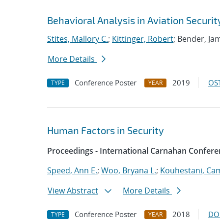
Behavioral Analysis in Aviation Securit
Stites, Mallory C.
;
Kittinger, Robert
; Bender, J
More Details
Conference Poster
2019
OST
TYPE
YEAR
Human Factors in Security
Proceedings - International Carnahan Confere
Speed, Ann E.
;
Woo, Bryana L.
;
Kouhestani, Ca
View Abstract
More Details
Conference Poster
2018
DO
TYPE
YEAR