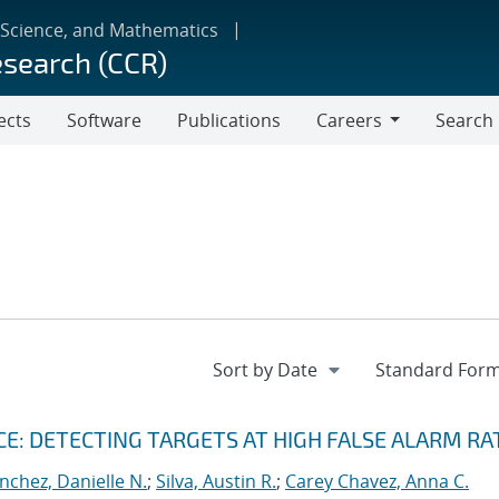
 Science, and Mathematics
esearch (CCR)
ects
Software
Publications
Careers
Search
Careers
: DETECTING TARGETS AT HIGH FALSE ALARM RA
nchez, Danielle N.
;
Silva, Austin R.
;
Carey Chavez, Anna C.