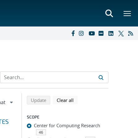
Refine search results
Back to top of search results
search using selected filters
search filters
Update
Clear all
SCOPE
TES
Center for Computing Research
46