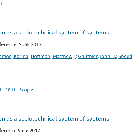
I
n as a sociotechnical system of systems
ference, SoSE 2017
amos, Karina
;
Hoffman, Matthew J.
;
Gauthier, John H.
;
Speed
I
OSTI
Scopus
n as a sociotechnical system of systems
ference Sose 2017