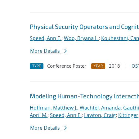
Physical Security Operators and Cognit
Speed, Ann E.
;
Woo, Bryana L.
;
Kouhestani, Ca
More Details
Conference Poster
2018
OST
TYPE
YEAR
Modeling Human-Technology Interactiv
Hoffman, Matthew J.
;
Wachtel, Amanda
;
Gauthi
April M.
;
Speed, Ann E.
;
Lawton, Craig
;
Kittinger
More Details