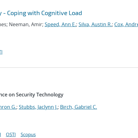
y - Coping with Cognitive Load
ames; Neeman, Amir;
Speed, Ann E.
;
Silva, Austin R.
;
Cox, Andr
I
nce on Security Technology
mron G.
;
Stubbs, Jaclynn J.
;
Birch, Gabriel C.
I
OSTI
Scopus