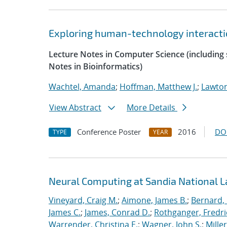
Exploring human-technology interaction
Lecture Notes in Computer Science (including s
Notes in Bioinformatics)
Wachtel, Amanda
;
Hoffman, Matthew J.
;
Lawton
View Abstract
More Details
Conference Poster
2016
DO
TYPE
YEAR
Neural Computing at Sandia National L
Vineyard, Craig M.
;
Aimone, James B.
;
Bernard,
James C.
;
James, Conrad D.
;
Rothganger, Fredri
Warrender, Christina E.
;
Wagner, John S.
;
Mille