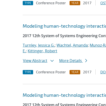
Conference Poster
2017
OST
TYPE
YEAR
Modeling human-technology interactio
2017 12th System of Systems Engineering Con
Turnley, Jessica G.
;
Wachtel, Amanda
;
Munoz-R
E.
;
Kittinger, Robert
View Abstract
More Details
Conference Poster
2017
DO
TYPE
YEAR
Modeling human-technology interactio
2017 12th System of Systems Engineering Con