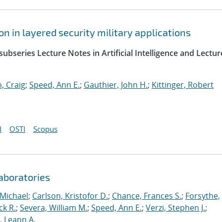
 in layered security military applications
ubseries Lecture Notes in Artificial Intelligence and Lectur
, Craig
;
Speed, Ann E.
;
Gauthier, John H.
;
Kittinger, Robert
I
OSTI
Scopus
aboratories
 Michael
;
Carlson, Kristofor D.
;
Chance, Frances S.
;
Forsythe,
ck R.
;
Severa, William M.
;
Speed, Ann E.
;
Verzi, Stephen J.
;
r, Leann A.