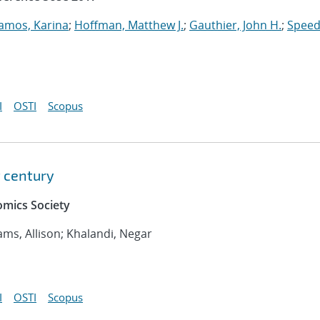
amos, Karina
;
Hoffman, Matthew J.
;
Gauthier, John H.
;
Speed
I
OSTI
Scopus
t century
mics Society
iams, Allison; Khalandi, Negar
I
OSTI
Scopus