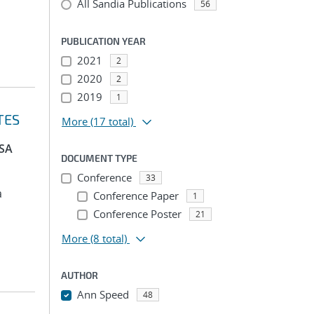
All Sandia Publications
56
PUBLICATION YEAR
2021
2
2020
2
2019
1
TES
More
(17 total)
PSA
DOCUMENT TYPE
Conference
33
a
Conference Paper
1
Conference Poster
21
More
(8 total)
AUTHOR
Ann Speed
48
...