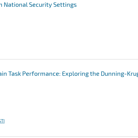
n National Security Settings
main Task Performance: Exploring the Dunning-Kru
TI