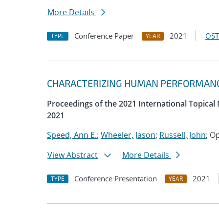
More Details
Conference Paper
2021
OST
TYPE
YEAR
CHARACTERIZING HUMAN PERFORMANCE
Proceedings of the 2021 International Topical
2021
Speed, Ann E.
;
Wheeler, Jason
;
Russell, John
; O
View Abstract
More Details
Conference Presentation
2021
TYPE
YEAR