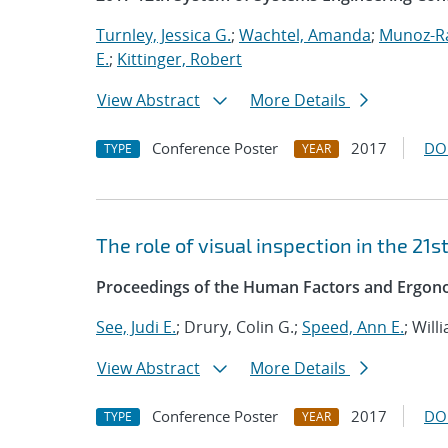
Turnley, Jessica G.
;
Wachtel, Amanda
;
Munoz-R
E.
;
Kittinger, Robert
View Abstract
More Details
Conference Poster
2017
DO
TYPE
YEAR
The role of visual inspection in the 21s
Proceedings of the Human Factors and Ergono
See, Judi E.
; Drury, Colin G.;
Speed, Ann E.
; Will
View Abstract
More Details
Conference Poster
2017
DO
TYPE
YEAR