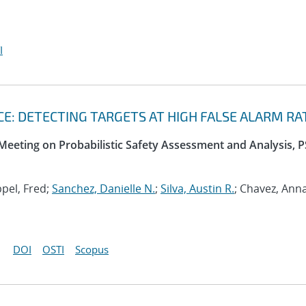
I
: DETECTING TARGETS AT HIGH FALSE ALARM RA
 Meeting on Probabilistic Safety Assessment and Analysis, 
ppel, Fred;
Sanchez, Danielle N.
;
Silva, Austin R.
; Chavez, Ann
DOI
OSTI
Scopus