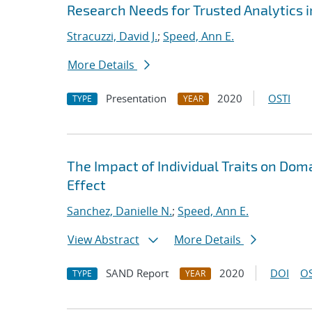
Research Needs for Trusted Analytics i
Stracuzzi, David J.
;
Speed, Ann E.
More Details
Presentation
2020
OSTI
TYPE
YEAR
The Impact of Individual Traits on Do
Effect
Sanchez, Danielle N.
;
Speed, Ann E.
View Abstract
More Details
SAND Report
2020
DOI
OS
TYPE
YEAR