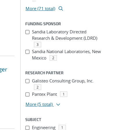
More (71 total)
FUNDING SPONSOR
Sandia Laboratory Directed
Research & Development (LDRD)
3
Sandia National Laboratories, New
Mexico
2
ger
RESEARCH PARTNER
Galisteo Consulting Group, Inc.
2
Pantex Plant
1
More
(5 total)
SUBJECT
Engineering
1