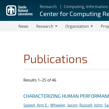
Skip
Research
Computing, Information
to
Center for Computing R
main
content
News
Research
Organization
Proj
Research
Organization
Publications
Results 1–25 of 46
Search results
Jump to search filters
CHARACTERIZING HUMAN PERFORMANCE
Speed, Ann E.
;
Wheeler, Jason
;
Russell, John
;
Sa