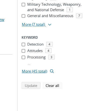
Military Technology, Weaponry,
and National Defense
1
General and Miscellaneous
7
ew
More
(7 total)
KEYWORD
Detection
4
Attitudes
4
Processing
3
...
More (45 total)
search using selected filters
search filters
Update
Clear all