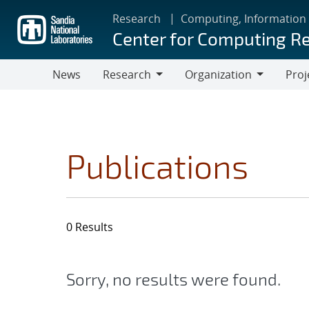
Skip
Research
Computing, Information
to
Center for Computing R
main
content
News
Research
Organization
Proj
Research
Organization
Publications
0 Results
Sorry, no results were found.