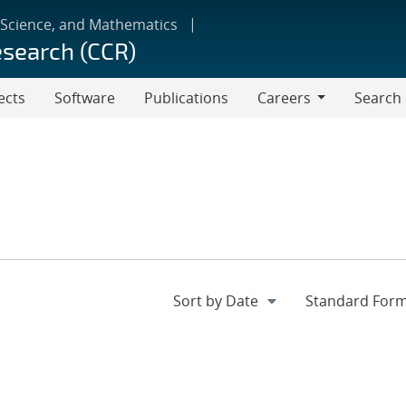
 Science, and Mathematics
esearch (CCR)
ects
Software
Publications
Careers
Search
Careers