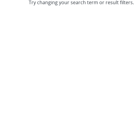
Try changing your search term or result filters.