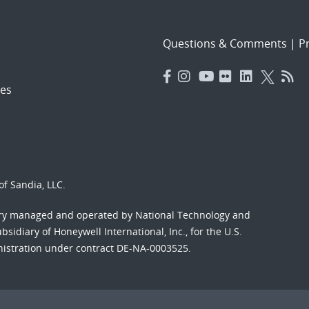
Questions & Comments
|
Pr
es
f Sandia, LLC.
ory managed and operated by National Technology and
sidiary of Honeywell International, Inc., for the U.S.
nistration under contract DE-NA-0003525.