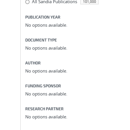
All Sandia Publications
101,000
PUBLICATION YEAR
No options available.
DOCUMENT TYPE
No options available.
AUTHOR
No options available.
FUNDING SPONSOR
No options available.
RESEARCH PARTNER
No options available.