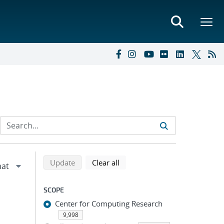
Refine search results
Back to top of search results
search using selected filters
search filters
Update
Clear all
SCOPE
Center for Computing Research
9,998