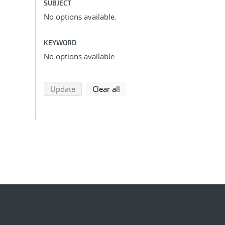
SUBJECT
No options available.
KEYWORD
No options available.
search using selected filters
search filters
Update
Clear all