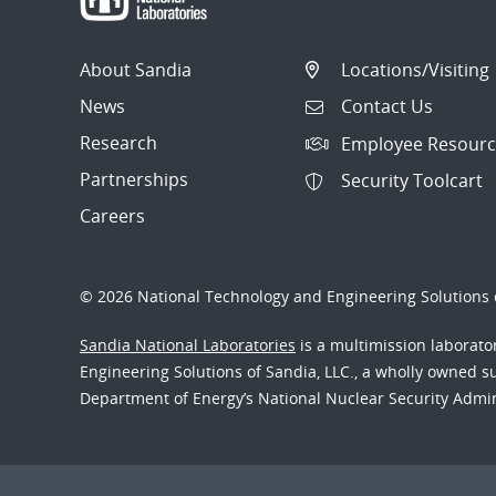
About Sandia
Locations/Visiting
News
Contact Us
Research
Employee Resourc
Partnerships
Security Toolcart
Careers
© 2026 National Technology and Engineering Solutions o
Sandia National Laboratories
is a multimission laborat
Engineering Solutions of Sandia, LLC., a wholly owned sub
Department of Energy’s National Nuclear Security Admi