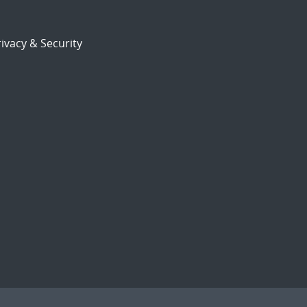
ivacy & Security