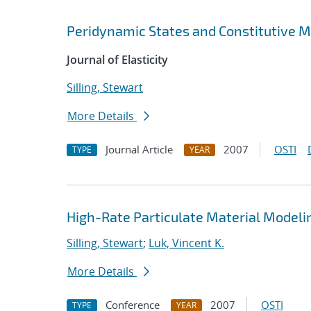
Peridynamic States and Constitutive 
Journal of Elasticity
Silling, Stewart
More Details
Journal Article
2007
OSTI
TYPE
YEAR
High-Rate Particulate Material Modeli
Silling, Stewart
;
Luk, Vincent K.
More Details
Conference
2007
OSTI
TYPE
YEAR