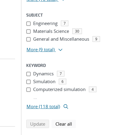
SUBJECT
Engineering
7
Materials Science
30
General and Miscellaneous
9
More
(9 total)
KEYWORD
Dynamics
7
Simulation
6
Computerized simulation
4
...
More (118 total)
search using selected filters
search filters
Update
Clear all