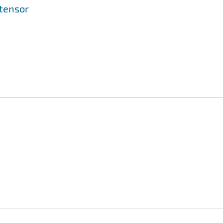
 tensor