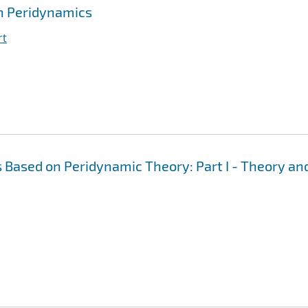
h Peridynamics
rt
 Based on Peridynamic Theory: Part I - Theory an