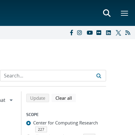
Refine search results
Back to top of search results
search using selected filters
search filters
Update
Clear all
SCOPE
Center for Computing Research
227