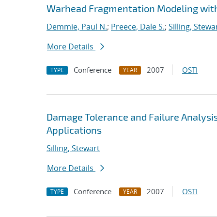
Warhead Fragmentation Modeling wit
Demmie, Paul N.
;
Preece, Dale S.
;
Silling, Stewa
More Details
Conference
2007
OSTI
TYPE
YEAR
Damage Tolerance and Failure Analysis
Applications
Silling, Stewart
More Details
Conference
2007
OSTI
TYPE
YEAR