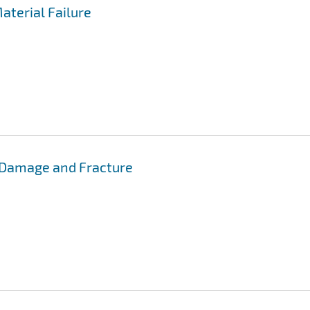
aterial Failure
 Damage and Fracture