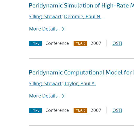
Peridynamic Simulation of High-Rate M
Silling, Stewart
;
Demmie, Paul N.
More Details
Conference
2007
OSTI
TYPE
YEAR
Peridynamic Computational Model for
Silling, Stewart
;
Taylor, Paul A.
More Details
Conference
2007
OSTI
TYPE
YEAR