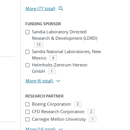
More (77 total)
FUNDING SPONSOR
Sandia Laboratory Directed
Research & Development (LDRD)
15
Sandia National Laboratories, New
Mexico
4
Helmholtz-Zentrum Hereon
GmbH
1
More
(6 total)
RESEARCH PARTNER
Boeing Corporation
2
CFD Research Corporation
2
Carnegie Mellon University
1
More
(16 total)