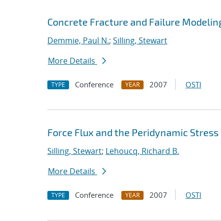
Concrete Fracture and Failure Modelin
Demmie, Paul N.
;
Silling, Stewart
More Details
Conference
2007
OSTI
TYPE
YEAR
Force Flux and the Peridynamic Stress
Silling, Stewart
;
Lehoucq, Richard B.
More Details
Conference
2007
OSTI
TYPE
YEAR