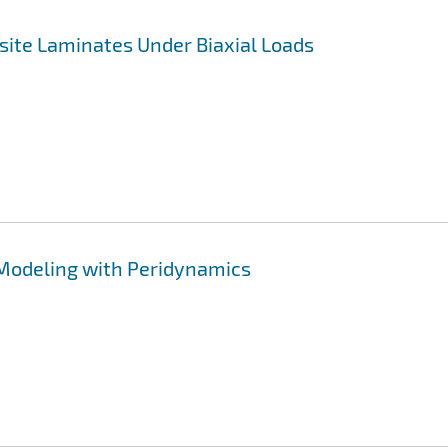
site Laminates Under Biaxial Loads
 Modeling with Peridynamics