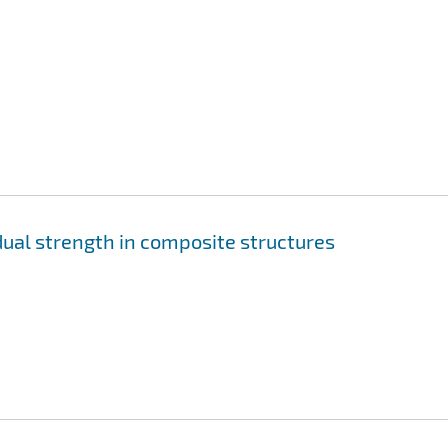
ual strength in composite structures