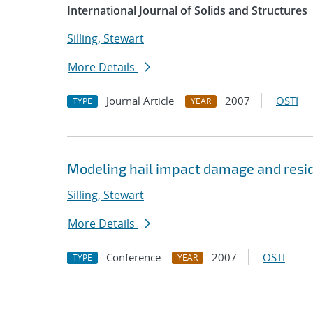
International Journal of Solids and Structures
Silling, Stewart
More Details
Journal Article
2007
OSTI
TYPE
YEAR
Modeling hail impact damage and resid
Silling, Stewart
More Details
Conference
2007
OSTI
TYPE
YEAR