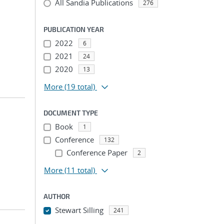
All Sandia Publications
276
PUBLICATION YEAR
2022
6
2021
24
2020
13
More
(19 total)
DOCUMENT TYPE
Book
1
Conference
132
Conference Paper
2
More
(11 total)
AUTHOR
Stewart Silling
241
...