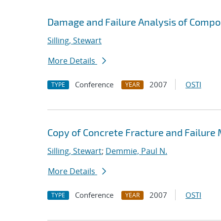
Damage and Failure Analysis of Compo
Silling, Stewart
More Details
Conference
2007
OSTI
TYPE
YEAR
Copy of Concrete Fracture and Failure
Silling, Stewart
;
Demmie, Paul N.
More Details
Conference
2007
OSTI
TYPE
YEAR