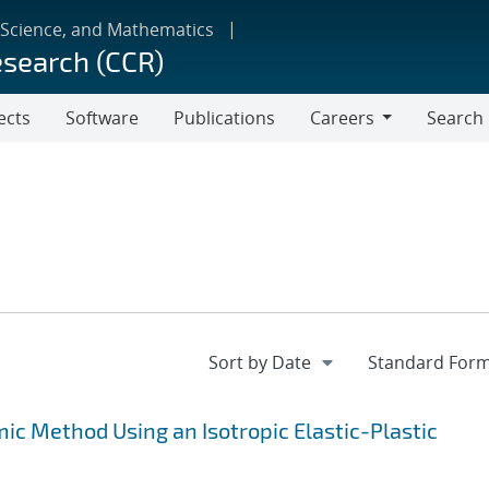
 Science, and Mathematics
esearch (CCR)
ects
Software
Publications
Careers
Search
Careers
c Method Using an Isotropic Elastic-Plastic