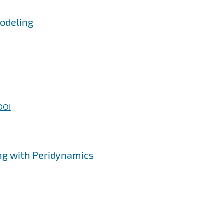
Modeling
DOI
ng with Peridynamics