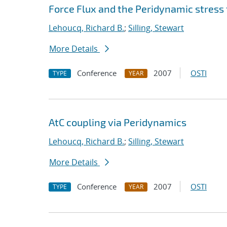
Force Flux and the Peridynamic stress
Lehoucq, Richard B.
;
Silling, Stewart
More Details
Conference
2007
OSTI
TYPE
YEAR
AtC coupling via Peridynamics
Lehoucq, Richard B.
;
Silling, Stewart
More Details
Conference
2007
OSTI
TYPE
YEAR