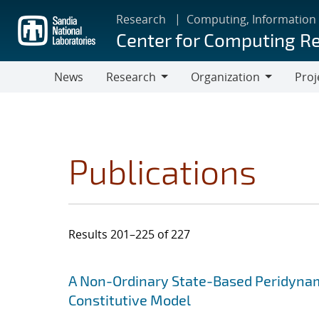
Skip
Research
Computing, Information
to
Center for Computing R
main
content
News
Research
Organization
Proj
Research
Organization
Publications
Results 201–225 of 227
Search results
Jump to search filters
A Non-Ordinary State-Based Peridynami
Constitutive Model