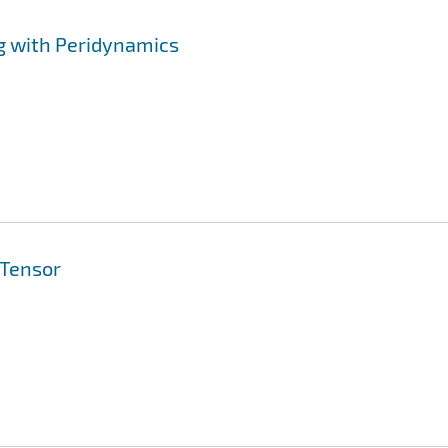
g with Peridynamics
 Tensor