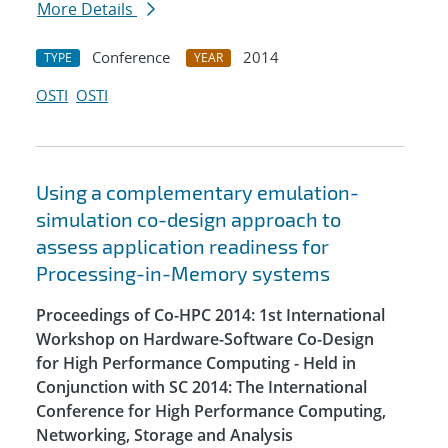
More Details
Conference
2014
TYPE
YEAR
OSTI
OSTI
Using a complementary emulation-
simulation co-design approach to
assess application readiness for
Processing-in-Memory systems
Proceedings of Co-HPC 2014: 1st International
Workshop on Hardware-Software Co-Design
for High Performance Computing - Held in
Conjunction with SC 2014: The International
Conference for High Performance Computing,
Networking, Storage and Analysis