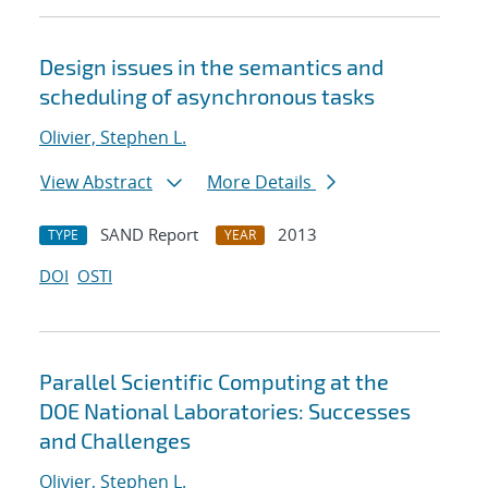
Design issues in the semantics and
scheduling of asynchronous tasks
Olivier, Stephen L.
View Abstract
More Details
SAND Report
2013
TYPE
YEAR
DOI
OSTI
Parallel Scientific Computing at the
DOE National Laboratories: Successes
and Challenges
Olivier, Stephen L.