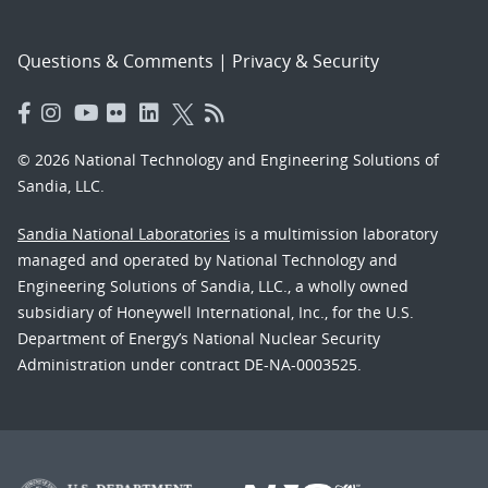
Questions & Comments
|
Privacy & Security
© 2026 National Technology and Engineering Solutions of
Sandia, LLC.
Sandia National Laboratories
is a multimission laboratory
managed and operated by National Technology and
Engineering Solutions of Sandia, LLC., a wholly owned
subsidiary of Honeywell International, Inc., for the U.S.
Department of Energy’s National Nuclear Security
Administration under contract DE-NA-0003525.