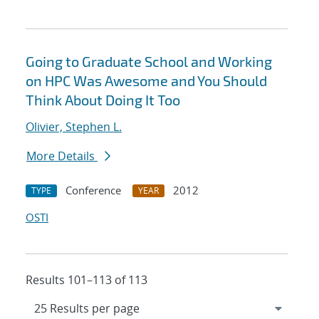
Going to Graduate School and Working
on HPC Was Awesome and You Should
Think About Doing It Too
Olivier, Stephen L.
More Details
Conference
2012
TYPE
YEAR
OSTI
Results 101–113 of 113