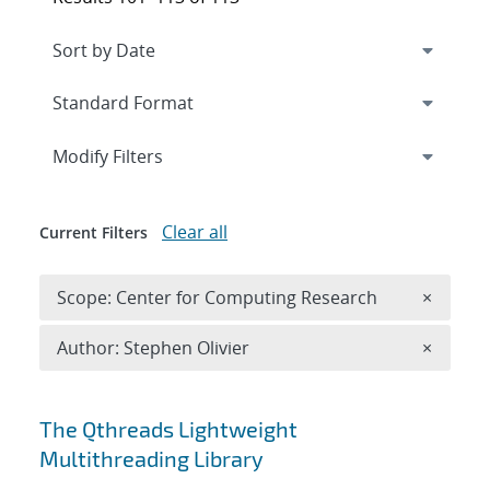
Expand
section
Modify Filters
Clear all
Current Filters
Remove 
Scope: Center for Computing Research
×
Remove A
Author: Stephen Olivier
×
Search results
The Qthreads Lightweight
Multithreading Library