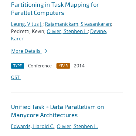
Partitioning in Task Mapping for
Parallel Computers
Leung, Vitus J.
;
Rajamanickam, Sivasankaran
;
Pedretti, Kevin;
Olivier, Stephen L.
;
Devine,
Karen
More Details
Conference
2014
TYPE
YEAR
OSTI
Unified Task + Data Parallelism on
Manycore Architectures
Edwards, Harold C.
;
Olivier, Stephen L.