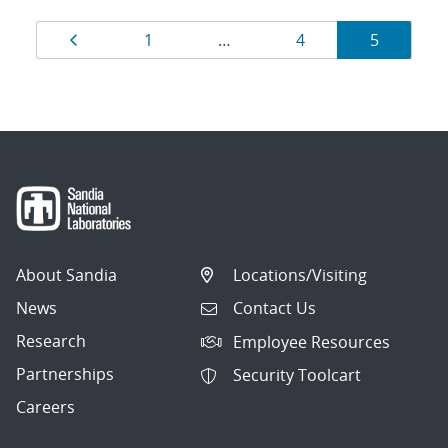
Results
Page
Page
Page
Page
1
…
4
5
navigation
About Sandia
Locations/Visiting
News
Contact Us
Research
Employee Resources
Partnerships
Security Toolcart
Careers