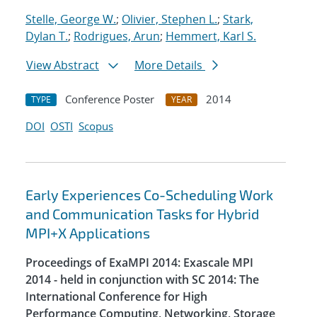
Stelle, George W.
;
Olivier, Stephen L.
;
Stark,
Dylan T.
;
Rodrigues, Arun
;
Hemmert, Karl S.
View Abstract
More Details
Conference Poster
2014
TYPE
YEAR
DOI
OSTI
Scopus
Early Experiences Co-Scheduling Work
and Communication Tasks for Hybrid
MPI+X Applications
Proceedings of ExaMPI 2014: Exascale MPI
2014 - held in conjunction with SC 2014: The
International Conference for High
Performance Computing, Networking, Storage