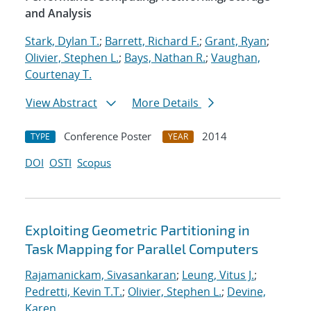
and Analysis
Stark, Dylan T.
;
Barrett, Richard F.
;
Grant, Ryan
;
Olivier, Stephen L.
;
Bays, Nathan R.
;
Vaughan,
Courtenay T.
View Abstract
More Details
Conference Poster
2014
TYPE
YEAR
DOI
OSTI
Scopus
Exploiting Geometric Partitioning in
Task Mapping for Parallel Computers
Rajamanickam, Sivasankaran
;
Leung, Vitus J.
;
Pedretti, Kevin T.T.
;
Olivier, Stephen L.
;
Devine,
Karen