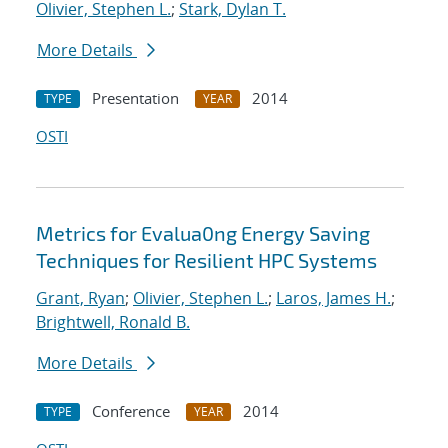
Olivier, Stephen L.
;
Stark, Dylan T.
More Details
Presentation
2014
TYPE
YEAR
OSTI
Metrics for Evalua0ng Energy Saving
Techniques for Resilient HPC Systems
Grant, Ryan
;
Olivier, Stephen L.
;
Laros, James H.
;
Brightwell, Ronald B.
More Details
Conference
2014
TYPE
YEAR