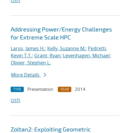
OSTI
Addressing Power/Energy Challenges
for Extreme Scale HPC
Laros, James H.
;
Kelly, Suzanne M.
;
Pedretti,
Kevin T.T.
;
Grant, Ryan
;
Levenhagen, Michael
;
Olivier, Stephen L.
More Details
Presentation
2014
TYPE
YEAR
OSTI
Zoltan2: Exploiting Geometric