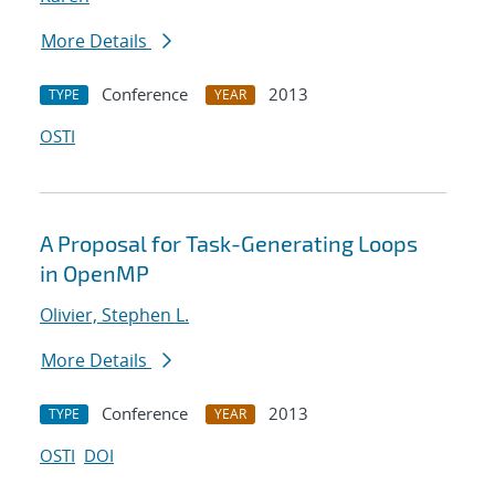
More Details
Conference
2013
TYPE
YEAR
OSTI
A Proposal for Task-Generating Loops
in OpenMP
Olivier, Stephen L.
More Details
Conference
2013
TYPE
YEAR
OSTI
DOI