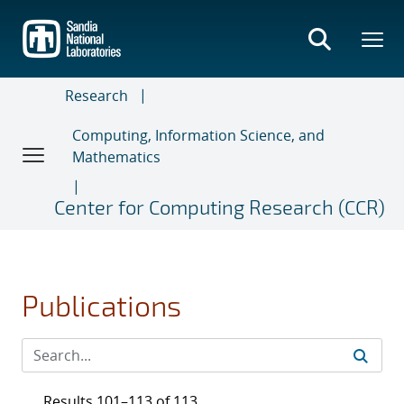
Skip
to
main
content
Research
Computing, Information Science, and
Mathematics
Center for Computing Research (CCR)
Publications
Results 101–113 of 113