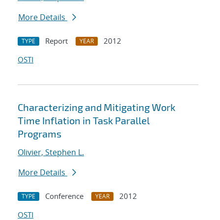
More Details
Report
2012
TYPE
YEAR
OSTI
Characterizing and Mitigating Work
Time Inflation in Task Parallel
Programs
Olivier, Stephen L.
More Details
Conference
2012
TYPE
YEAR
OSTI