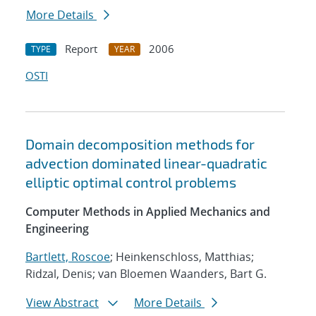
More Details
Report
2006
TYPE
YEAR
OSTI
Domain decomposition methods for
advection dominated linear-quadratic
elliptic optimal control problems
Computer Methods in Applied Mechanics and
Engineering
Bartlett, Roscoe
; Heinkenschloss, Matthias;
Ridzal, Denis; van Bloemen Waanders, Bart G.
View Abstract
More Details