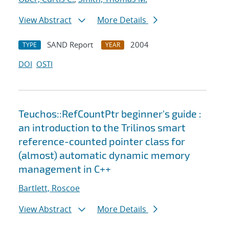
View Abstract
More Details
SAND Report
2004
TYPE
YEAR
DOI
OSTI
Teuchos::RefCountPtr beginner's guide :
an introduction to the Trilinos smart
reference-counted pointer class for
(almost) automatic dynamic memory
management in C++
Bartlett, Roscoe
View Abstract
More Details