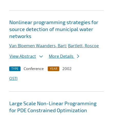
Nonlinear programming strategies for
source detection of municipal water
networks
Van Bloemen Waanders, Bart
;
Bartlett, Roscoe
View Abstract
More Details
Conference
2002
TYPE
YEAR
OSTI
Large Scale Non-Linear Programming
for PDE Constrained Optimization