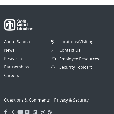
About Sandia
Locations/Visiting
News
Contact Us
Research
Employee Resources
Partnerships
Security Toolcart
Careers
Questions & Comments
|
Privacy & Security