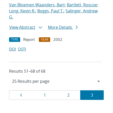
Van Bloemen Waanders, Bart
;
Bartlett, Roscoe
;
Long, Kevin R.
;
Boggs, Paul T.
;
Salinger, Andrew
G.
View Abstract
More Details
Report
2002
TYPE
YEAR
DOI
OSTI
Results 51–68 of 68
Results
Page
Page
Page
Page
1
2
3
navigation