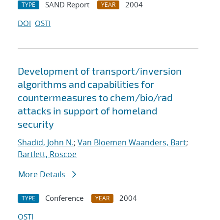
SAND Report
2004
TYPE
YEAR
DOI
OSTI
Development of transport/inversion
algorithms and capabilities for
countermeasures to chem/bio/rad
attacks in support of homeland
security
Shadid, John N.
;
Van Bloemen Waanders, Bart
;
Bartlett, Roscoe
More Details
Conference
2004
TYPE
YEAR
OSTI