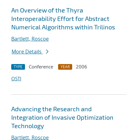
An Overview of the Thyra
Interoperability Effort for Abstract
Numerical Algorithms within Trilinos
Bartlett, Roscoe
More Details
Conference
2006
TYPE
YEAR
OSTI
Advancing the Research and
Integration of Invasive Optimization
Technology
Bartlett, Roscoe