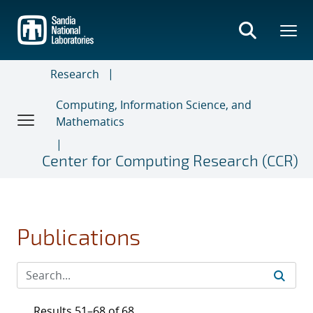
Skip
to
main
content
Research
Computing, Information Science, and
Mathematics
Center for Computing Research (CCR)
Publications
Results 51–68 of 68