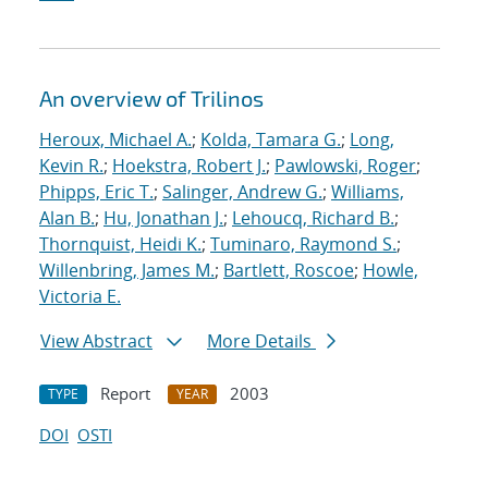
An overview of Trilinos
Heroux, Michael A.
;
Kolda, Tamara G.
;
Long,
Kevin R.
;
Hoekstra, Robert J.
;
Pawlowski, Roger
;
Phipps, Eric T.
;
Salinger, Andrew G.
;
Williams,
Alan B.
;
Hu, Jonathan J.
;
Lehoucq, Richard B.
;
Thornquist, Heidi K.
;
Tuminaro, Raymond S.
;
Willenbring, James M.
;
Bartlett, Roscoe
;
Howle,
Victoria E.
View Abstract
More Details
Report
2003
TYPE
YEAR
DOI
OSTI