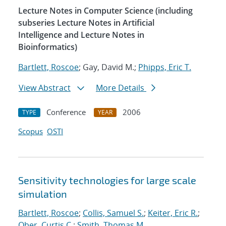
Lecture Notes in Computer Science (including
subseries Lecture Notes in Artificial
Intelligence and Lecture Notes in
Bioinformatics)
Bartlett, Roscoe
; Gay, David M.;
Phipps, Eric T.
View Abstract
More Details
Conference
2006
TYPE
YEAR
Scopus
OSTI
Sensitivity technologies for large scale
simulation
Bartlett, Roscoe
;
Collis, Samuel S.
;
Keiter, Eric R.
;
Ober, Curtis C.
;
Smith, Thomas M.