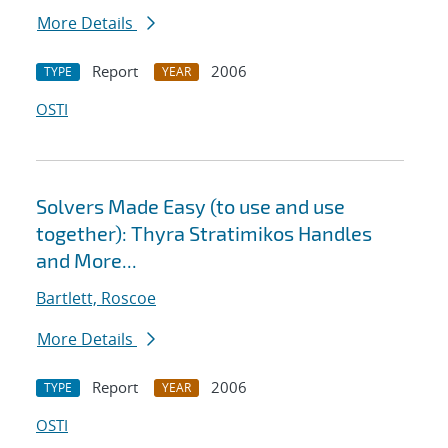
More Details
Report
2006
TYPE
YEAR
OSTI
Solvers Made Easy (to use and use
together): Thyra Stratimikos Handles
and More...
Bartlett, Roscoe
More Details
Report
2006
TYPE
YEAR
OSTI