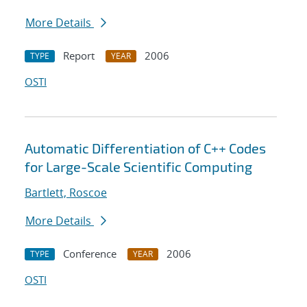
More Details
Report
2006
TYPE
YEAR
OSTI
Automatic Differentiation of C++ Codes
for Large-Scale Scientific Computing
Bartlett, Roscoe
More Details
Conference
2006
TYPE
YEAR
OSTI