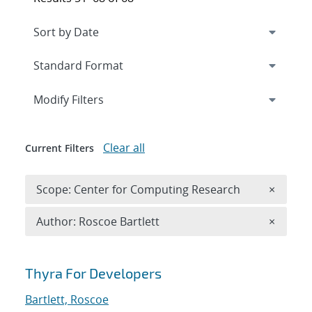
Expand
section
Modify Filters
Clear all
Current Filters
Remove 
Scope: Center for Computing Research
×
Remove A
Author: Roscoe Bartlett
×
Search results
Thyra For Developers
Bartlett, Roscoe