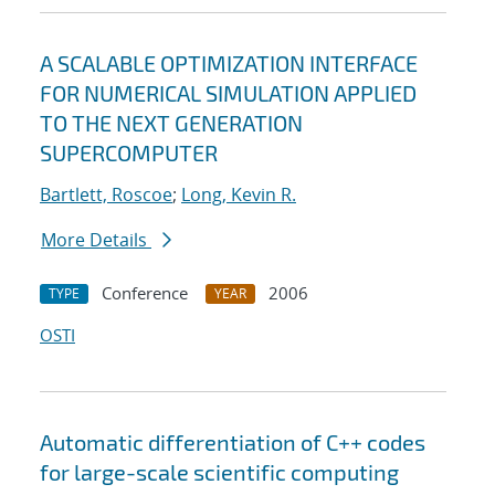
A SCALABLE OPTIMIZATION INTERFACE
FOR NUMERICAL SIMULATION APPLIED
TO THE NEXT GENERATION
SUPERCOMPUTER
Bartlett, Roscoe
;
Long, Kevin R.
More Details
Conference
2006
TYPE
YEAR
OSTI
Automatic differentiation of C++ codes
for large-scale scientific computing