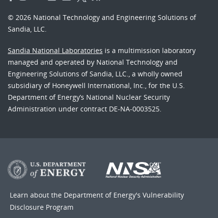
© 2026 National Technology and Engineering Solutions of
Sandia, LLC.
Sandia National Laboratories
is a multimission laboratory
managed and operated by National Technology and
Engineering Solutions of Sandia, LLC., a wholly owned
subsidiary of Honeywell International, Inc., for the U.S.
Department of Energy’s National Nuclear Security
Administration under contract DE-NA-0003525.
Learn about the Department of Energy's
Vulnerability
Disclosure Program