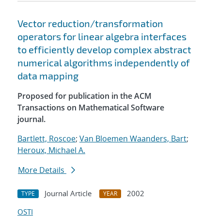
Vector reduction/transformation
operators for linear algebra interfaces
to efficiently develop complex abstract
numerical algorithms independently of
data mapping
Proposed for publication in the ACM
Transactions on Mathematical Software
journal.
Bartlett, Roscoe
;
Van Bloemen Waanders, Bart
;
Heroux, Michael A.
More Details
Journal Article
2002
TYPE
YEAR
OSTI