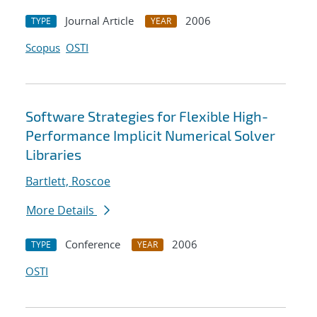
Journal Article
2006
TYPE
YEAR
Scopus
OSTI
Software Strategies for Flexible High-
Performance Implicit Numerical Solver
Libraries
Bartlett, Roscoe
More Details
Conference
2006
TYPE
YEAR
OSTI