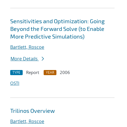
Sensitivities and Optimization: Going
Beyond the Forward Solve (to Enable
More Predictive Simulations)
Bartlett, Roscoe
More Details
Report
2006
TYPE
YEAR
OSTI
Trilinos Overview
Bartlett, Roscoe