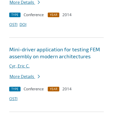
More Details
Conference
2014
TYPE
YEAR
OSTI
DOI
Mini-driver application for testing FEM
assembly on modern architectures
Cyr, Eric C.
More Details
Conference
2014
TYPE
YEAR
OSTI