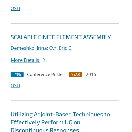
OSTI
SCALABLE FINITE ELEMENT ASSEMBLY
Demeshko, Irina
;
Cyr, Eric C.
More Details
Conference Poster
2015
TYPE
YEAR
OSTI
Utilizing Adjoint-Based Techniques to
Effectively Perform UQ on
Discontinuous Responses