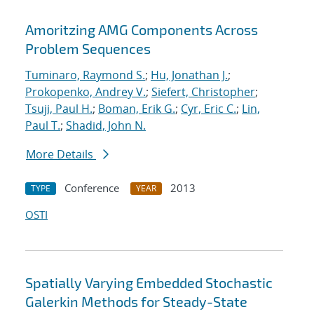
Amoritzing AMG Components Across
Problem Sequences
Tuminaro, Raymond S.
;
Hu, Jonathan J.
;
Prokopenko, Andrey V.
;
Siefert, Christopher
;
Tsuji, Paul H.
;
Boman, Erik G.
;
Cyr, Eric C.
;
Lin,
Paul T.
;
Shadid, John N.
More Details
Conference
2013
TYPE
YEAR
OSTI
Spatially Varying Embedded Stochastic
Galerkin Methods for Steady-State