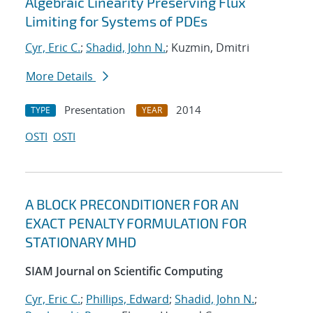
Algebraic Linearity Preserving Flux
Limiting for Systems of PDEs
Cyr, Eric C.
;
Shadid, John N.
; Kuzmin, Dmitri
More Details
Presentation
2014
TYPE
YEAR
OSTI
OSTI
A BLOCK PRECONDITIONER FOR AN
EXACT PENALTY FORMULATION FOR
STATIONARY MHD
SIAM Journal on Scientific Computing
Cyr, Eric C.
;
Phillips, Edward
;
Shadid, John N.
;