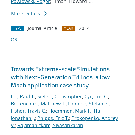
Pawlowski, Roger
; Elman, Howard C.
More Details
Journal Article
2014
TYPE
YEAR
OSTI
Towards Extreme-scale Simulations
with Next-Generation Trilinos: a low
Mach application case study
Lin, Paul T.
;
Siefert, Christopher
;
Cyr, Eric C.
;
Bettencourt, Matthew T.
;
Domino, Stefan P.
;
Fisher, Travis C.
;
Hoemmen, Mark F.
;
Hu,
Jonathan J.
;
Phipps, Eric T.
;
Prokopenko, Andrey
V.
;
Rajamanickam, Sivasankaran