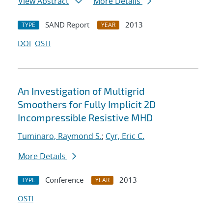
View Abstract
More Details
SAND Report
2013
TYPE
YEAR
DOI
OSTI
An Investigation of Multigrid
Smoothers for Fully Implicit 2D
Incompressible Resistive MHD
Tuminaro, Raymond S.
;
Cyr, Eric C.
More Details
Conference
2013
TYPE
YEAR
OSTI