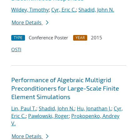
Wildey, Timothy
;
Cyr, Eric C.
;
Shadid, John N.
More Details
Conference Poster
2015
TYPE
YEAR
OSTI
Performance of Algebraic Multigrid
Preconditioners for Large-Scale Finite
Element Simulations
Lin, Paul T.
;
Shadid, John N.
;
Hu, Jonathan J.
;
Cyr,
Eric C.
;
Pawlowski, Roger
;
Prokopenko, Andrey
V.
More Details