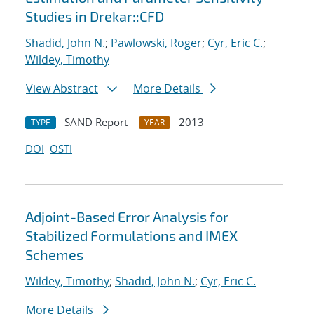
Studies in Drekar::CFD
Shadid, John N.
;
Pawlowski, Roger
;
Cyr, Eric C.
;
Wildey, Timothy
View Abstract
More Details
SAND Report
2013
TYPE
YEAR
DOI
OSTI
Adjoint-Based Error Analysis for
Stabilized Formulations and IMEX
Schemes
Wildey, Timothy
;
Shadid, John N.
;
Cyr, Eric C.
More Details