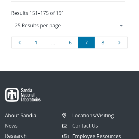
Results 151–175 of 191
Results
Page
Page
Page
Page
Page
Page
1
…
6
7
8
navigation
About Sandia
Locations/Visiting
News
Contact Us
Research
Employee Resources