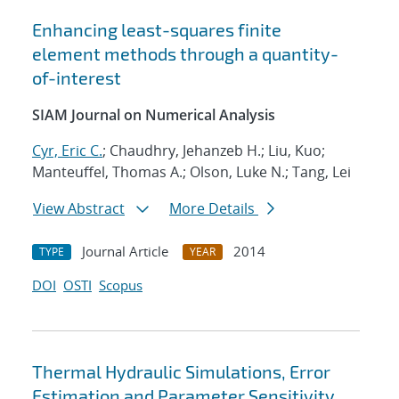
Enhancing least-squares finite
element methods through a quantity-
of-interest
SIAM Journal on Numerical Analysis
Cyr, Eric C.
; Chaudhry, Jehanzeb H.; Liu, Kuo;
Manteuffel, Thomas A.; Olson, Luke N.; Tang, Lei
View Abstract
More Details
Journal Article
2014
TYPE
YEAR
DOI
OSTI
Scopus
Thermal Hydraulic Simulations, Error
Estimation and Parameter Sensitivity