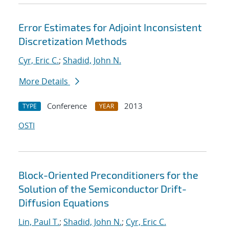
Error Estimates for Adjoint Inconsistent
Discretization Methods
Cyr, Eric C.
;
Shadid, John N.
More Details
Conference
2013
TYPE
YEAR
OSTI
Block-Oriented Preconditioners for the
Solution of the Semiconductor Drift-
Diffusion Equations
Lin, Paul T.
;
Shadid, John N.
;
Cyr, Eric C.