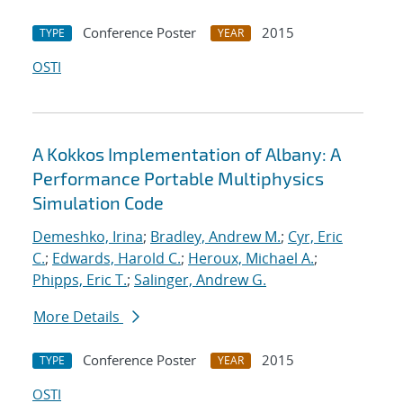
Conference Poster
2015
TYPE
YEAR
OSTI
A Kokkos Implementation of Albany: A
Performance Portable Multiphysics
Simulation Code
Demeshko, Irina
;
Bradley, Andrew M.
;
Cyr, Eric
C.
;
Edwards, Harold C.
;
Heroux, Michael A.
;
Phipps, Eric T.
;
Salinger, Andrew G.
More Details
Conference Poster
2015
TYPE
YEAR
OSTI