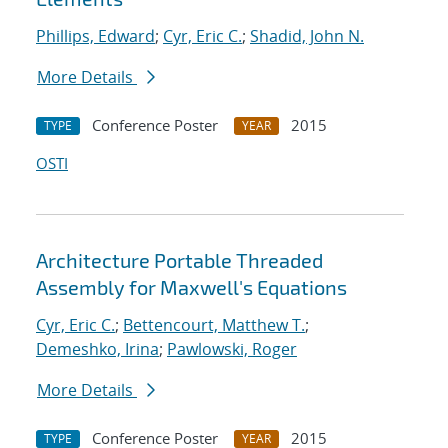
Phillips, Edward
;
Cyr, Eric C.
;
Shadid, John N.
More Details
Conference Poster
2015
TYPE
YEAR
OSTI
Architecture Portable Threaded
Assembly for Maxwell's Equations
Cyr, Eric C.
;
Bettencourt, Matthew T.
;
Demeshko, Irina
;
Pawlowski, Roger
More Details
Conference Poster
2015
TYPE
YEAR