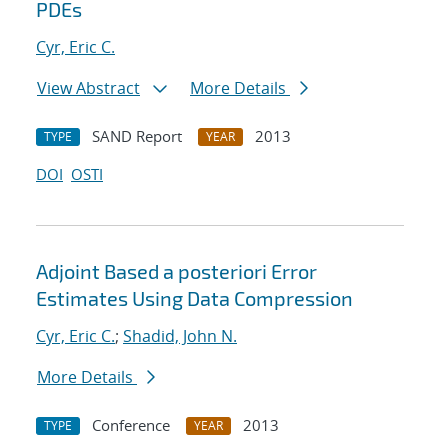
PDEs
Cyr, Eric C.
View Abstract
More Details
SAND Report
2013
TYPE
YEAR
DOI
OSTI
Adjoint Based a posteriori Error
Estimates Using Data Compression
Cyr, Eric C.
;
Shadid, John N.
More Details
Conference
2013
TYPE
YEAR