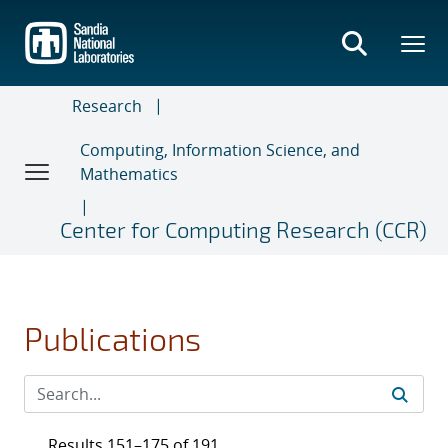
Skip
to
main
content
Research
Computing, Information Science, and
Mathematics
Center for Computing Research (CCR)
Publications
Results 151–175 of 191