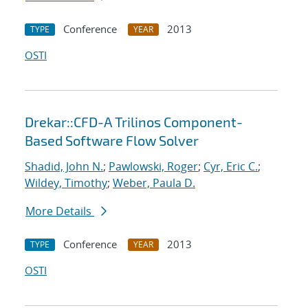
Conference
2013
TYPE
YEAR
OSTI
Drekar::CFD-A Trilinos Component-
Based Software Flow Solver
Shadid, John N.
;
Pawlowski, Roger
;
Cyr, Eric C.
;
Wildey, Timothy
;
Weber, Paula D.
More Details
Conference
2013
TYPE
YEAR
OSTI