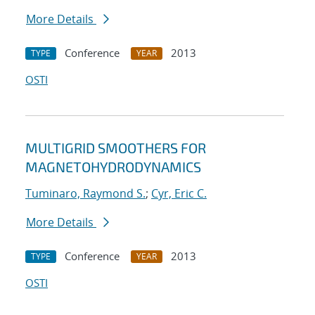
More Details
Conference
2013
TYPE
YEAR
OSTI
MULTIGRID SMOOTHERS FOR
MAGNETOHYDRODYNAMICS
Tuminaro, Raymond S.
;
Cyr, Eric C.
More Details
Conference
2013
TYPE
YEAR
OSTI