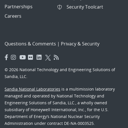
Partnerships
Security Toolcart
Careers
Questions & Comments
|
Privacy & Security
© 2026 National Technology and Engineering Solutions of
Sandia, LLC.
Sandia National Laboratories
is a multimission laboratory
managed and operated by National Technology and
Engineering Solutions of Sandia, LLC., a wholly owned
subsidiary of Honeywell International, Inc., for the U.S.
Department of Energy’s National Nuclear Security
Administration under contract DE-NA-0003525.