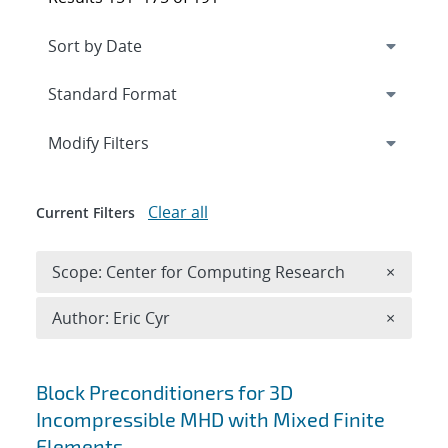
Expand
section
Modify Filters
Clear all
Current Filters
Remove 
Scope: Center for Computing Research
×
Remove A
Author: Eric Cyr
×
Search results
Block Preconditioners for 3D
Incompressible MHD with Mixed Finite
Elements