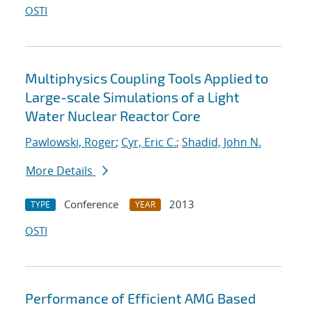
OSTI
Multiphysics Coupling Tools Applied to
Large-scale Simulations of a Light
Water Nuclear Reactor Core
Pawlowski, Roger
;
Cyr, Eric C.
;
Shadid, John N.
More Details
Conference
2013
TYPE
YEAR
OSTI
Performance of Efficient AMG Based