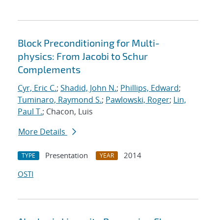
Block Preconditioning for Multi-
physics: From Jacobi to Schur
Complements
Cyr, Eric C.
;
Shadid, John N.
;
Phillips, Edward
;
Tuminaro, Raymond S.
;
Pawlowski, Roger
;
Lin,
Paul T.
; Chacon, Luis
More Details
Presentation
2014
TYPE
YEAR
OSTI