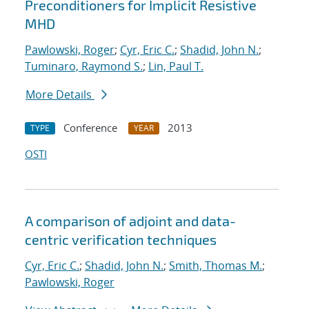
Preconditioners for Implicit Resistive
MHD
Pawlowski, Roger
;
Cyr, Eric C.
;
Shadid, John N.
;
Tuminaro, Raymond S.
;
Lin, Paul T.
More Details
Conference
2013
TYPE
YEAR
OSTI
A comparison of adjoint and data-
centric verification techniques
Cyr, Eric C.
;
Shadid, John N.
;
Smith, Thomas M.
;
Pawlowski, Roger