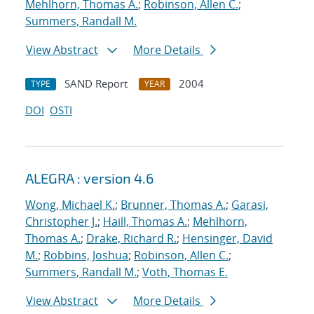
Mehlhorn, Thomas A.
;
Robinson, Allen C.
;
Summers, Randall M.
View Abstract
More Details
SAND Report
2004
TYPE
YEAR
DOI
OSTI
ALEGRA : version 4.6
Wong, Michael K.
;
Brunner, Thomas A.
;
Garasi,
Christopher J.
;
Haill, Thomas A.
;
Mehlhorn,
Thomas A.
;
Drake, Richard R.
;
Hensinger, David
M.
;
Robbins, Joshua
;
Robinson, Allen C.
;
Summers, Randall M.
;
Voth, Thomas E.
View Abstract
More Details