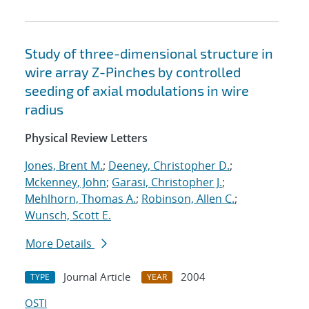
Study of three-dimensional structure in
wire array Z-Pinches by controlled
seeding of axial modulations in wire
radius
Physical Review Letters
Jones, Brent M.
;
Deeney, Christopher D.
;
Mckenney, John
;
Garasi, Christopher J.
;
Mehlhorn, Thomas A.
;
Robinson, Allen C.
;
Wunsch, Scott E.
More Details
Journal Article
2004
TYPE
YEAR
OSTI