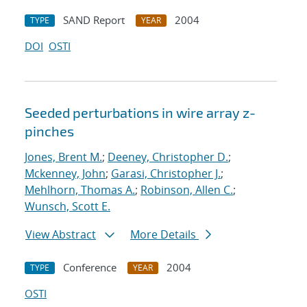
SAND Report
2004
TYPE
YEAR
DOI
OSTI
Seeded perturbations in wire array z-
pinches
Jones, Brent M.
;
Deeney, Christopher D.
;
Mckenney, John
;
Garasi, Christopher J.
;
Mehlhorn, Thomas A.
;
Robinson, Allen C.
;
Wunsch, Scott E.
View Abstract
More Details
Conference
2004
TYPE
YEAR
OSTI