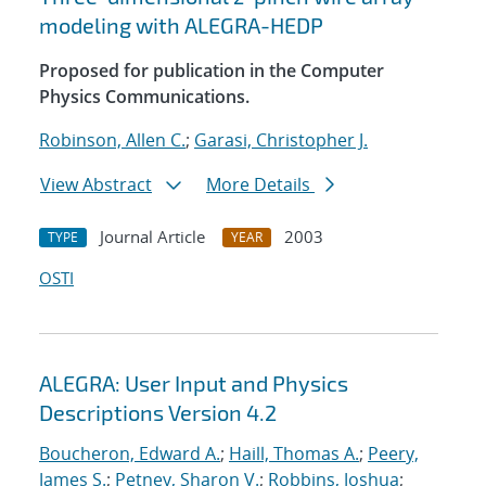
modeling with ALEGRA-HEDP
Proposed for publication in the Computer
Physics Communications.
Robinson, Allen C.
;
Garasi, Christopher J.
View Abstract
More Details
Journal Article
2003
TYPE
YEAR
OSTI
ALEGRA: User Input and Physics
Descriptions Version 4.2
Boucheron, Edward A.
;
Haill, Thomas A.
;
Peery,
James S.
;
Petney, Sharon V.
;
Robbins, Joshua
;