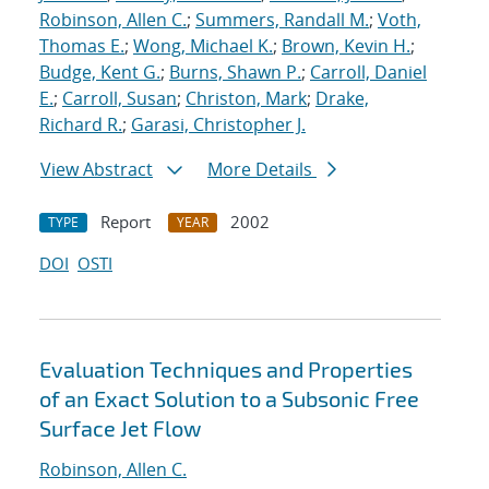
Robinson, Allen C.
;
Summers, Randall M.
;
Voth,
Thomas E.
;
Wong, Michael K.
;
Brown, Kevin H.
;
Budge, Kent G.
;
Burns, Shawn P.
;
Carroll, Daniel
E.
;
Carroll, Susan
;
Christon, Mark
;
Drake,
Richard R.
;
Garasi, Christopher J.
View Abstract
More Details
Report
2002
TYPE
YEAR
DOI
OSTI
Evaluation Techniques and Properties
of an Exact Solution to a Subsonic Free
Surface Jet Flow
Robinson, Allen C.