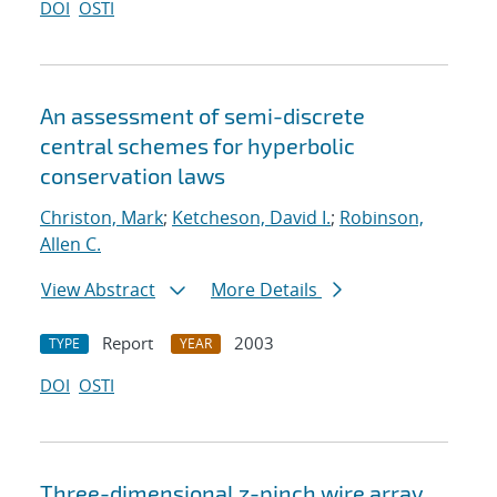
DOI
OSTI
An assessment of semi-discrete
central schemes for hyperbolic
conservation laws
Christon, Mark
;
Ketcheson, David I.
;
Robinson,
Allen C.
View Abstract
More Details
Report
2003
TYPE
YEAR
DOI
OSTI
Three-dimensional z-pinch wire array