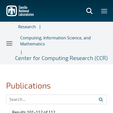
Skip
to
main
content
Research
Computing, Information Science, and
Mathematics
Center for Computing Research (CCR)
Publications
Results 101–112 of 112