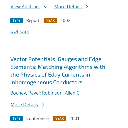
View Abstract
More Details
Report
2002
TYPE
YEAR
DOI
OSTI
Vector Potentials, Gauges and Edge
Elements: Matching Algorithms with
the Physics of Eddy Currents in
Inhomogeneous Conductors
Bochev, Pavel
;
Robinson, Allen C.
More Details
Conference
2001
TYPE
YEAR