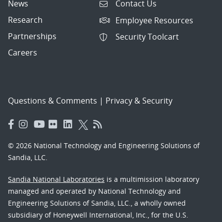
News
Contact Us
Research
Employee Resources
Partnerships
Security Toolcart
Careers
Questions & Comments
|
Privacy & Security
© 2026 National Technology and Engineering Solutions of
Sandia, LLC.
Sandia National Laboratories
is a multimission laboratory
managed and operated by National Technology and
Engineering Solutions of Sandia, LLC., a wholly owned
subsidiary of Honeywell International, Inc., for the U.S.