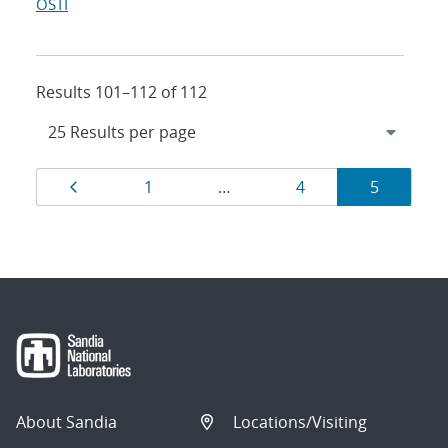
OSTI
Results 101–112 of 112
Results
Page
Page
Page
Page
1
…
4
5
navigation
About Sandia
Locations/Visiting