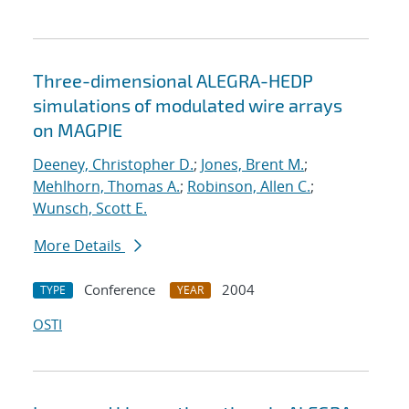
Three-dimensional ALEGRA-HEDP
simulations of modulated wire arrays
on MAGPIE
Deeney, Christopher D.
;
Jones, Brent M.
;
Mehlhorn, Thomas A.
;
Robinson, Allen C.
;
Wunsch, Scott E.
More Details
Conference
2004
TYPE
YEAR
OSTI