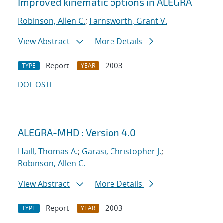
Improved kinematic options in ALEGRA
Robinson, Allen C.
;
Farnsworth, Grant V.
View Abstract
More Details
Report
2003
TYPE
YEAR
DOI
OSTI
ALEGRA-MHD : Version 4.0
Haill, Thomas A.
;
Garasi, Christopher J.
;
Robinson, Allen C.
View Abstract
More Details
Report
2003
TYPE
YEAR