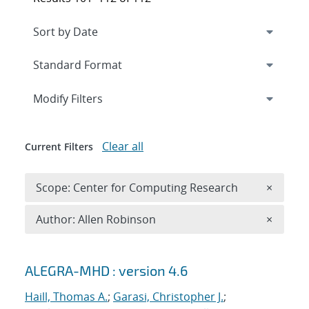
Expand
section
Modify Filters
Clear all
Current Filters
Remove 
Scope: Center for Computing Research
×
Remove A
Author: Allen Robinson
×
Search results
ALEGRA-MHD : version 4.6
Haill, Thomas A.
;
Garasi, Christopher J.
;