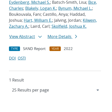
Eydenberg, Michael S.
; Batsch-Smith, Lisa;
Bice,
Charles
;
Blakely, Logan K.
;
Bynum, Michael L.
;
Boukouvala, Fani; Castillo, Anya; Haddad,
Joshua;
Hart, William E.
; Jalving, Jordan;
Kilwein,
Zachary A.
; Laird, Carl;
Skolfield, Joshua K.
View Abstract
More Details
SAND Report
2022
TYPE
YEAR
DOI
OSTI
1 Result