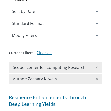
Expand
section
Modify Filters
Clear all
Current Filters
Remove 
Scope: Center for Computing Research
×
Remove A
Author: Zachary Kilwein
×
Search results
Resilience Enhancements through
Deep Learning Yields