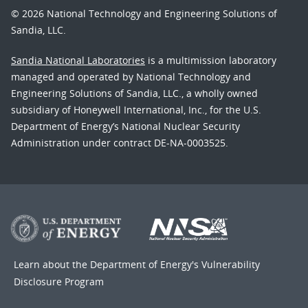
© 2026 National Technology and Engineering Solutions of
Sandia, LLC.
Sandia National Laboratories
is a multimission laboratory
managed and operated by National Technology and
Engineering Solutions of Sandia, LLC., a wholly owned
subsidiary of Honeywell International, Inc., for the U.S.
Department of Energy’s National Nuclear Security
Administration under contract DE-NA-0003525.
Learn about the Department of Energy's
Vulnerability
Disclosure Program