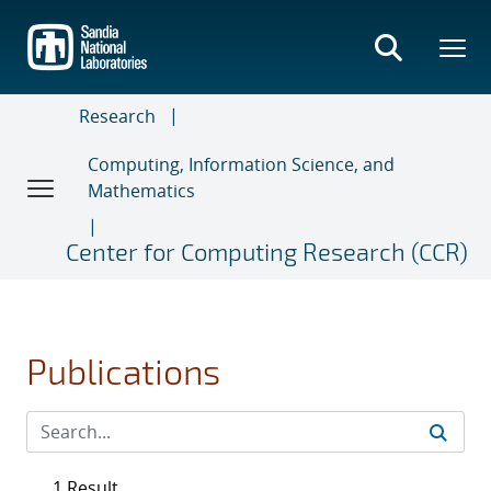
Skip
to
main
content
Research
Computing, Information Science, and
Mathematics
Center for Computing Research (CCR)
Publications
1 Result