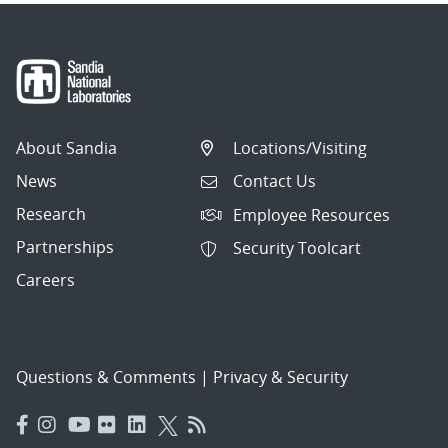
About Sandia
Locations/Visiting
News
Contact Us
Research
Employee Resources
Partnerships
Security Toolcart
Careers
Questions & Comments
|
Privacy & Security