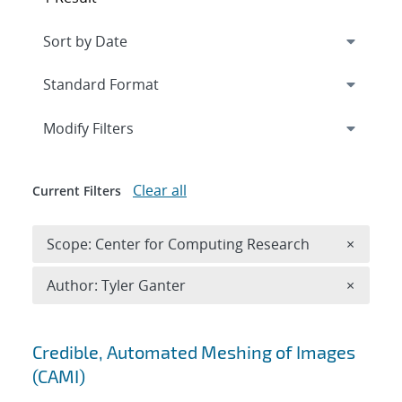
Expand
section
Modify Filters
Clear all
Current Filters
Remove 
Scope: Center for Computing Research
×
Remove A
Author: Tyler Ganter
×
Search results
Credible, Automated Meshing of Images
(CAMI)