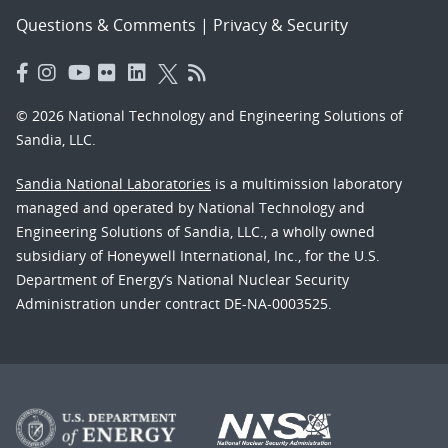
Questions & Comments
|
Privacy & Security
© 2026 National Technology and Engineering Solutions of
Sandia, LLC.
Sandia National Laboratories
is a multimission laboratory
managed and operated by National Technology and
Engineering Solutions of Sandia, LLC., a wholly owned
subsidiary of Honeywell International, Inc., for the U.S.
Department of Energy’s National Nuclear Security
Administration under contract DE-NA-0003525.