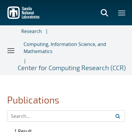
Skip
to
main
content
Research
Computing, Information Science, and
Mathematics
Center for Computing Research (CCR)
Publications
1 Result