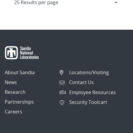
About Sandia
Locations/Visiting
News
Contact Us
Research
Employee Resources
Partnerships
Security Toolcart
Careers