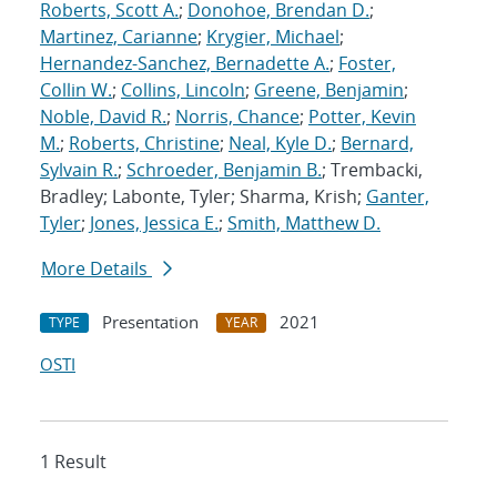
Roberts, Scott A.
;
Donohoe, Brendan D.
;
Martinez, Carianne
;
Krygier, Michael
;
Hernandez-Sanchez, Bernadette A.
;
Foster,
Collin W.
;
Collins, Lincoln
;
Greene, Benjamin
;
Noble, David R.
;
Norris, Chance
;
Potter, Kevin
M.
;
Roberts, Christine
;
Neal, Kyle D.
;
Bernard,
Sylvain R.
;
Schroeder, Benjamin B.
; Trembacki,
Bradley; Labonte, Tyler; Sharma, Krish;
Ganter,
Tyler
;
Jones, Jessica E.
;
Smith, Matthew D.
More Details
Presentation
2021
TYPE
YEAR
OSTI
1 Result