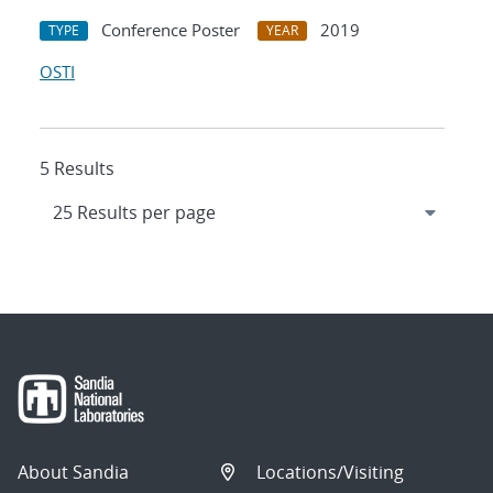
Conference Poster
2019
TYPE
YEAR
OSTI
5 Results
About Sandia
Locations/Visiting