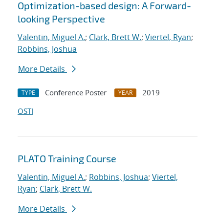
Optimization-based design: A Forward-
looking Perspective
Valentin, Miguel A.
;
Clark, Brett W.
;
Viertel, Ryan
;
Robbins, Joshua
More Details
Conference Poster
2019
TYPE
YEAR
OSTI
PLATO Training Course
Valentin, Miguel A.
;
Robbins, Joshua
;
Viertel,
Ryan
;
Clark, Brett W.
More Details