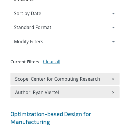
Expand
section
Modify Filters
Clear all
Current Filters
Remove 
Scope: Center for Computing Research
×
Remove A
Author: Ryan Viertel
×
Search results
Optimization-based Design for
Manufacturing