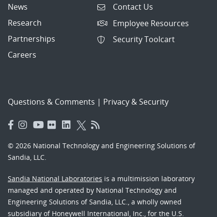
News
Contact Us
Research
Employee Resources
Partnerships
Security Toolcart
Careers
Questions & Comments
|
Privacy & Security
© 2026 National Technology and Engineering Solutions of
Sandia, LLC.
Sandia National Laboratories
is a multimission laboratory
managed and operated by National Technology and
Engineering Solutions of Sandia, LLC., a wholly owned
subsidiary of Honeywell International, Inc., for the U.S.