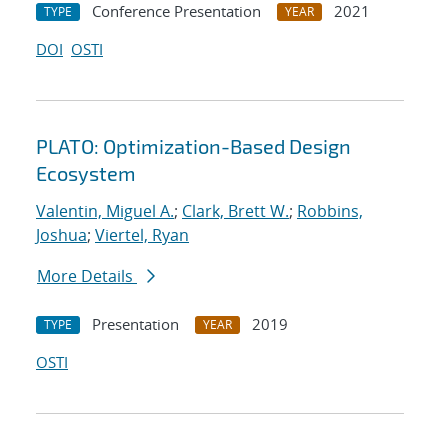
Conference Presentation
2021
TYPE
YEAR
DOI
OSTI
PLATO: Optimization-Based Design
Ecosystem
Valentin, Miguel A.
;
Clark, Brett W.
;
Robbins,
Joshua
;
Viertel, Ryan
More Details
Presentation
2019
TYPE
YEAR
OSTI