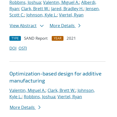
Robbins, Joshua
;
Valentin, Miguel A.
;
Alberdi,
Ryan
;
Clark, Brett W.
;
Jared, Bradley H.
;
Jensen,
Scott C.
;
Johnson, Kyle L.
;
Viertel, Ryan
View Abstract
More Details
SAND Report
2021
TYPE
YEAR
DOI
OSTI
Optimization-based design for additive
manufacturing
Valentin, Miguel A.
;
Clark, Brett W.
;
Johnson,
Kyle L.
;
Robbins, Joshua
;
Viertel, Ryan
More Details