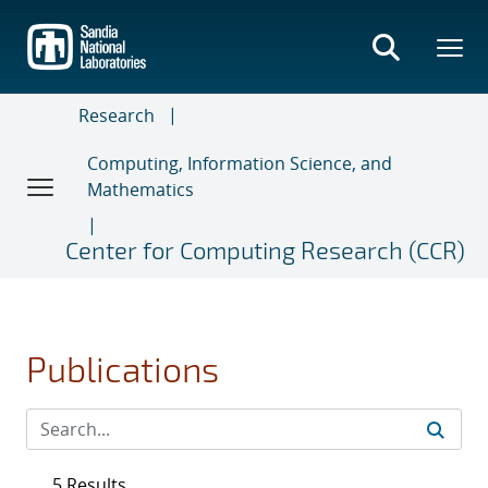
Skip
to
main
content
Research
Computing, Information Science, and
Mathematics
Center for Computing Research (CCR)
Publications
5 Results