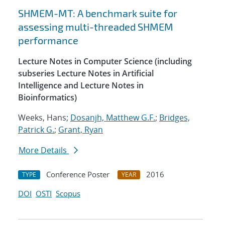
SHMEM-MT: A benchmark suite for
assessing multi-threaded SHMEM
performance
Lecture Notes in Computer Science (including
subseries Lecture Notes in Artificial
Intelligence and Lecture Notes in
Bioinformatics)
Weeks, Hans;
Dosanjh, Matthew G.F.
;
Bridges,
Patrick G.
;
Grant, Ryan
More Details
Conference Poster
2016
TYPE
YEAR
DOI
OSTI
Scopus