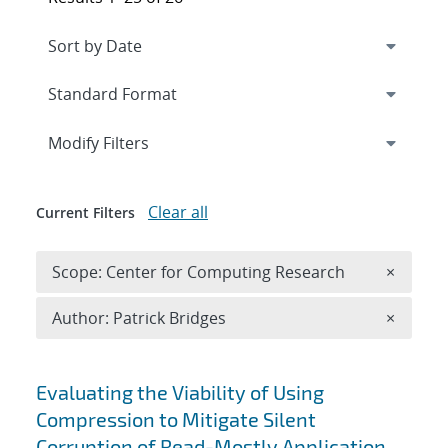
Expand
section
Modify Filters
Clear all
Current Filters
Remove 
Scope: Center for Computing Research
×
Remove A
Author: Patrick Bridges
×
Search results
Evaluating the Viability of Using
Compression to Mitigate Silent
Corruption of Read-Mostly Application