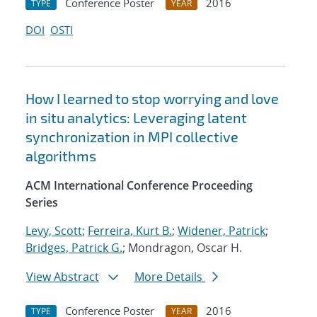
Conference Poster
2016
TYPE
YEAR
DOI
OSTI
How I learned to stop worrying and love
in situ analytics: Leveraging latent
synchronization in MPI collective
algorithms
ACM International Conference Proceeding
Series
Levy, Scott
;
Ferreira, Kurt B.
;
Widener, Patrick
;
Bridges, Patrick G.
; Mondragon, Oscar H.
View Abstract
More Details
Conference Poster
2016
TYPE
YEAR