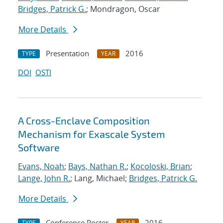
Bridges, Patrick G.
; Mondragon, Oscar
More Details
Presentation
2016
TYPE
YEAR
DOI
OSTI
A Cross-Enclave Composition
Mechanism for Exascale System
Software
Evans, Noah
;
Bays, Nathan R.
;
Kocoloski, Brian
;
Lange, John R.
; Lang, Michael;
Bridges, Patrick G.
More Details
Conference Poster
2016
TYPE
YEAR