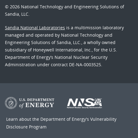
© 2026 National Technology and Engineering Solutions of
Sandia, LLC.
Sandia National Laboratories
is a multimission laboratory
managed and operated by National Technology and
Engineering Solutions of Sandia, LLC., a wholly owned
subsidiary of Honeywell International, Inc., for the U.S.
Department of Energy’s National Nuclear Security
Administration under contract DE-NA-0003525.
Learn about the Department of Energy's
Vulnerability
Disclosure Program