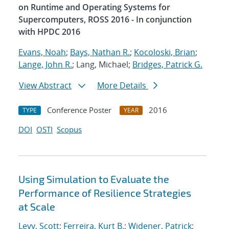
on Runtime and Operating Systems for
Supercomputers, ROSS 2016 - In conjunction
with HPDC 2016
Evans, Noah
;
Bays, Nathan R.
;
Kocoloski, Brian
;
Lange, John R.
; Lang, Michael;
Bridges, Patrick G.
View Abstract
More Details
Conference Poster
2016
TYPE
YEAR
DOI
OSTI
Scopus
Using Simulation to Evaluate the
Performance of Resilience Strategies
at Scale
Levy, Scott
;
Ferreira, Kurt B.
;
Widener, Patrick
;