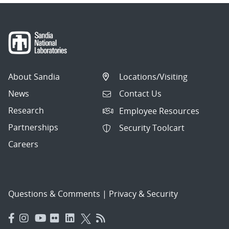
About Sandia
Locations/Visiting
News
Contact Us
Research
Employee Resources
Partnerships
Security Toolcart
Careers
Questions & Comments
|
Privacy & Security