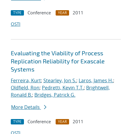
Conference
2011
TYPE
YEAR
OSTI
Evaluating the Viability of Process
Replication Reliability for Exascale
Systems
Ferreira, Kurt
;
Stearley, Jon S.
;
Laros, James H.
;
Oldfield, Ron
;
Pedretti, Kevin T.T.
;
Brightwell,
Ronald B.
;
Bridges, Patrick G.
More Details
Conference
2011
TYPE
YEAR
OSTI