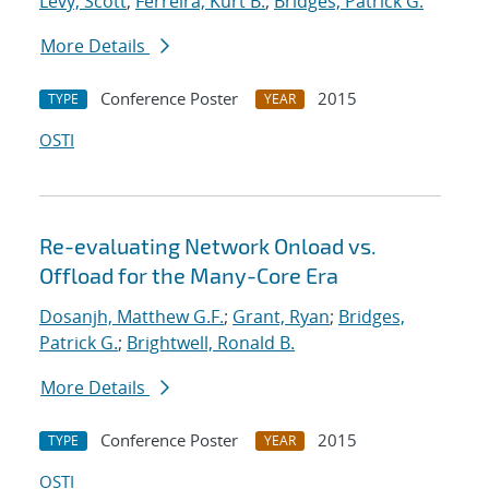
Levy, Scott
;
Ferreira, Kurt B.
;
Bridges, Patrick G.
More Details
Conference Poster
2015
TYPE
YEAR
OSTI
Re-evaluating Network Onload vs.
Offload for the Many-Core Era
Dosanjh, Matthew G.F.
;
Grant, Ryan
;
Bridges,
Patrick G.
;
Brightwell, Ronald B.
More Details
Conference Poster
2015
TYPE
YEAR
OSTI