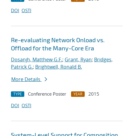
DOI
OSTI
Re-evaluating Network Onload vs.
Offload for the Many-Core Era
Dosanjh, Matthew G.F.
;
Grant, Ryan
;
Bridges,
Patrick G.
;
Brightwell, Ronald B.
More Details
Conference Poster
2015
TYPE
YEAR
DOI
OSTI
System-Level Support for Composition