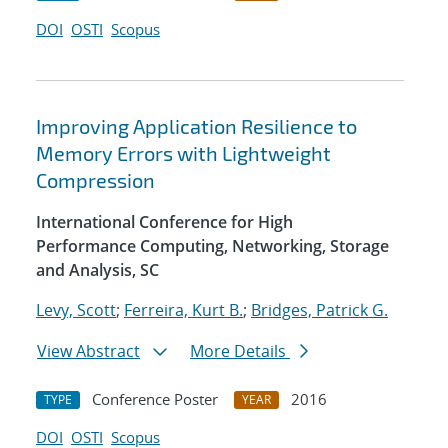
DOI
OSTI
Scopus
Improving Application Resilience to
Memory Errors with Lightweight
Compression
International Conference for High
Performance Computing, Networking, Storage
and Analysis, SC
Levy, Scott
;
Ferreira, Kurt B.
;
Bridges, Patrick G.
View Abstract
More Details
Conference Poster
2016
TYPE
YEAR
DOI
OSTI
Scopus