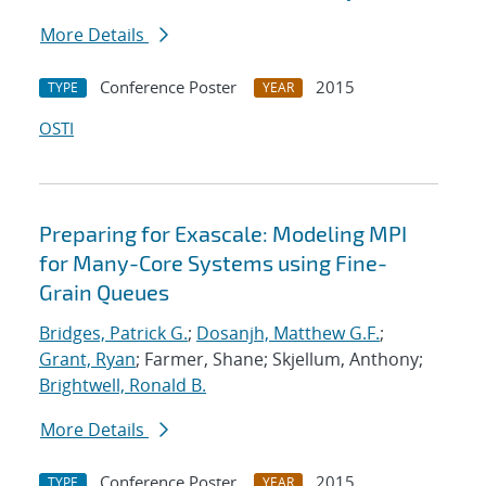
More Details
Conference Poster
2015
TYPE
YEAR
OSTI
Preparing for Exascale: Modeling MPI
for Many-Core Systems using Fine-
Grain Queues
Bridges, Patrick G.
;
Dosanjh, Matthew G.F.
;
Grant, Ryan
; Farmer, Shane; Skjellum, Anthony;
Brightwell, Ronald B.
More Details
Conference Poster
2015
TYPE
YEAR