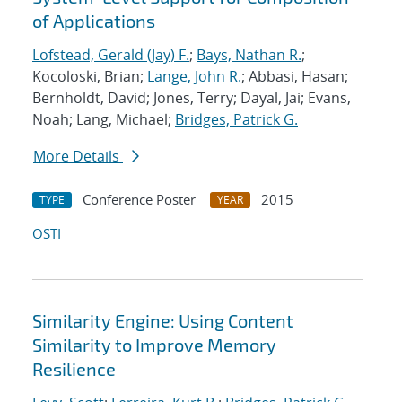
of Applications
Lofstead, Gerald (Jay) F.
;
Bays, Nathan R.
;
Kocoloski, Brian;
Lange, John R.
; Abbasi, Hasan;
Bernholdt, David; Jones, Terry; Dayal, Jai; Evans,
Noah; Lang, Michael;
Bridges, Patrick G.
More Details
Conference Poster
2015
TYPE
YEAR
OSTI
Similarity Engine: Using Content
Similarity to Improve Memory
Resilience