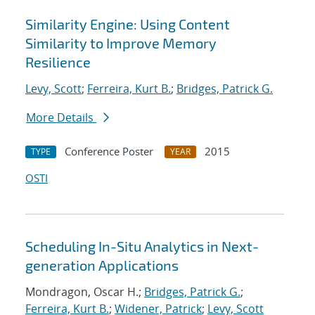
Similarity Engine: Using Content
Similarity to Improve Memory
Resilience
Levy, Scott
;
Ferreira, Kurt B.
;
Bridges, Patrick G.
More Details
Conference Poster
2015
TYPE
YEAR
OSTI
Scheduling In-Situ Analytics in Next-
generation Applications
Mondragon, Oscar H.;
Bridges, Patrick G.
;
Ferreira, Kurt B.
;
Widener, Patrick
;
Levy, Scott