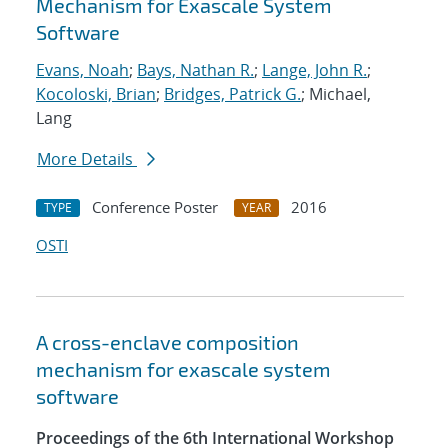
Mechanism for Exascale System
Software
Evans, Noah
;
Bays, Nathan R.
;
Lange, John R.
;
Kocoloski, Brian
;
Bridges, Patrick G.
; Michael,
Lang
More Details
Conference Poster
2016
TYPE
YEAR
OSTI
A cross-enclave composition
mechanism for exascale system
software
Proceedings of the 6th International Workshop