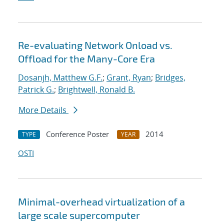
Re-evaluating Network Onload vs.
Offload for the Many-Core Era
Dosanjh, Matthew G.F.
;
Grant, Ryan
;
Bridges,
Patrick G.
;
Brightwell, Ronald B.
More Details
Conference Poster
2014
TYPE
YEAR
OSTI
Minimal-overhead virtualization of a
large scale supercomputer