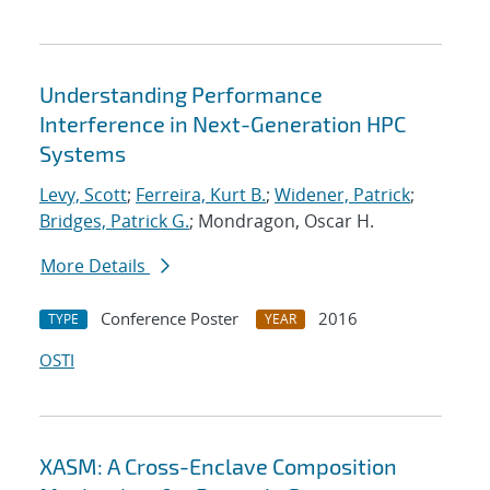
Understanding Performance
Interference in Next-Generation HPC
Systems
Levy, Scott
;
Ferreira, Kurt B.
;
Widener, Patrick
;
Bridges, Patrick G.
; Mondragon, Oscar H.
More Details
Conference Poster
2016
TYPE
YEAR
OSTI
XASM: A Cross-Enclave Composition