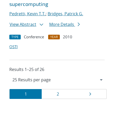
supercomputing
Pedretti, Kevin T.T.
;
Bridges, Patrick G.
View Abstract
More Details
Conference
2010
TYPE
YEAR
OSTI
Results 1–25 of 26
Results
Page
Page
Page
1
2
navigation