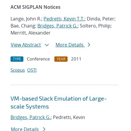
ACM SIGPLAN Notices
Lange, John R.;
Pedretti, Kevin T.T.
; Dinda, Peter;
Bae, Chang;
Bridges, Patrick G.
; Soltero, Philip;
Merritt, Alexander
View Abstract
More Details
Conference
2011
TYPE
YEAR
Scopus
OSTI
VM-based Slack Emulation of Large-
scale Systems
Bridges, Patrick G.
; Pedretti, Kevin
More Details