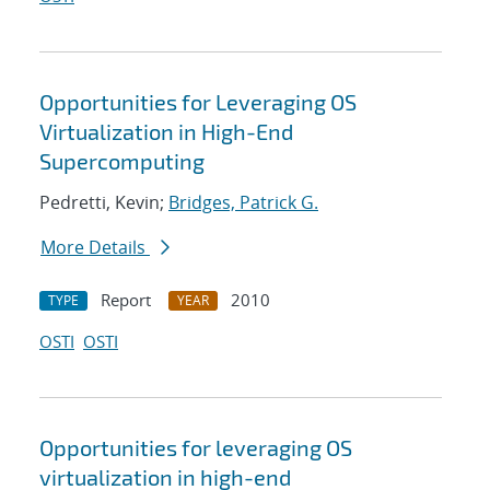
Opportunities for Leveraging OS
Virtualization in High-End
Supercomputing
Pedretti, Kevin;
Bridges, Patrick G.
More Details
Report
2010
TYPE
YEAR
OSTI
OSTI
Opportunities for leveraging OS
virtualization in high-end