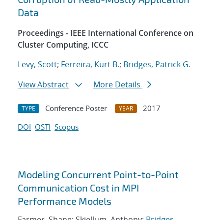
Data
Proceedings - IEEE International Conference on
Cluster Computing, ICCC
Levy, Scott
;
Ferreira, Kurt B.
;
Bridges, Patrick G.
View Abstract
More Details
Conference Poster
2017
TYPE
YEAR
DOI
OSTI
Scopus
Modeling Concurrent Point-to-Point
Communication Cost in MPI
Performance Models
Farmer, Shane; Skjellum, Anthony;
Bridges,