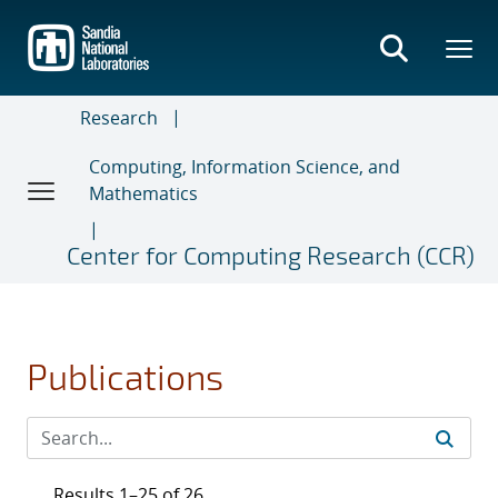
Skip
to
main
content
Research
Computing, Information Science, and
Mathematics
Center for Computing Research (CCR)
Publications
Results 1–25 of 26