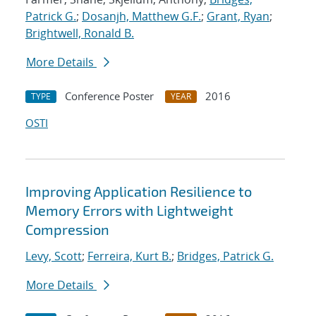
Patrick G.
;
Dosanjh, Matthew G.F.
;
Grant, Ryan
;
Brightwell, Ronald B.
More Details
Conference Poster
2016
TYPE
YEAR
OSTI
Improving Application Resilience to
Memory Errors with Lightweight
Compression
Levy, Scott
;
Ferreira, Kurt B.
;
Bridges, Patrick G.
More Details