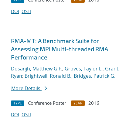
DOI
OSTI
RMA-MT: A Benchmark Suite for
Assessing MPI Multi-threaded RMA
Performance
Dosanjh, Matthew G.F.
;
Groves, Taylor L.
;
Grant,
Ryan
;
Brightwell, Ronald B.
;
Bridges, Patrick G.
More Details
Conference Poster
2016
TYPE
YEAR
DOI
OSTI