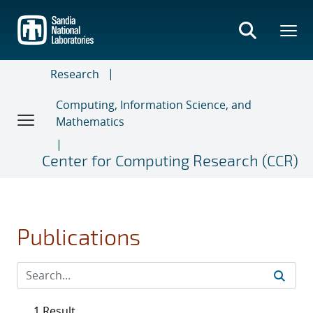
Skip
to
main
content
Research
Computing, Information Science, and
Mathematics
Center for Computing Research (CCR)
Publications
1 Result