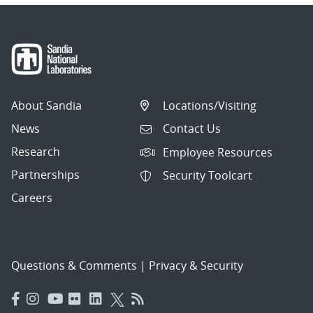
About Sandia
Locations/Visiting
News
Contact Us
Research
Employee Resources
Partnerships
Security Toolcart
Careers
Questions & Comments
|
Privacy & Security