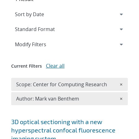
Expand
section
Modify Filters
Clear all
Current Filters
Remove 
Scope: Center for Computing Research
×
Remove A
Author: Mark van Benthem
×
Search results
3D optical sectioning with a new
hyperspectral confocal fluorescence
imaging system