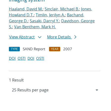
Haaland, David M.
;
Sinclair, Michael B.
;
Jones,
Howland D.T.
;
Timlin, Jerilyn A.
;
Bachand,
George D.
;
Sasaki, Darryl Y.
;
Davidson, George
S.
;
Van Benthem, Mark H.
View Abstract
More Details
SAND Report
2007
TYPE
YEAR
DOI
OSTI
DOI
OSTI
1 Result