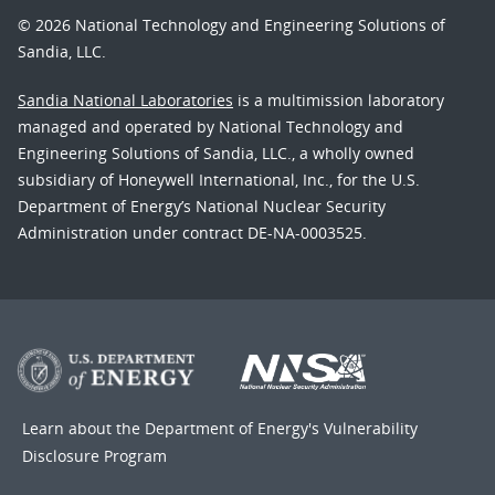
© 2026 National Technology and Engineering Solutions of
Sandia, LLC.
Sandia National Laboratories
is a multimission laboratory
managed and operated by National Technology and
Engineering Solutions of Sandia, LLC., a wholly owned
subsidiary of Honeywell International, Inc., for the U.S.
Department of Energy’s National Nuclear Security
Administration under contract DE-NA-0003525.
Learn about the Department of Energy's
Vulnerability
Disclosure Program