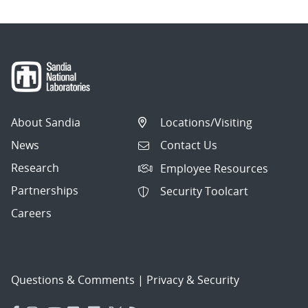
About Sandia
Locations/Visiting
News
Contact Us
Research
Employee Resources
Partnerships
Security Toolcart
Careers
Questions & Comments
|
Privacy & Security