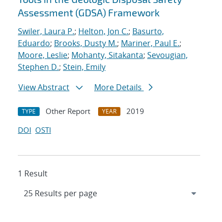
Assessment (GDSA) Framework
Swiler, Laura P.
;
Helton, Jon C.
;
Basurto,
Eduardo
;
Brooks, Dusty M.
;
Mariner, Paul E.
;
Moore, Leslie
;
Mohanty, Sitakanta
;
Sevougian,
Stephen D.
;
Stein, Emily
View Abstract
More Details
Other Report
2019
TYPE
YEAR
DOI
OSTI
1 Result