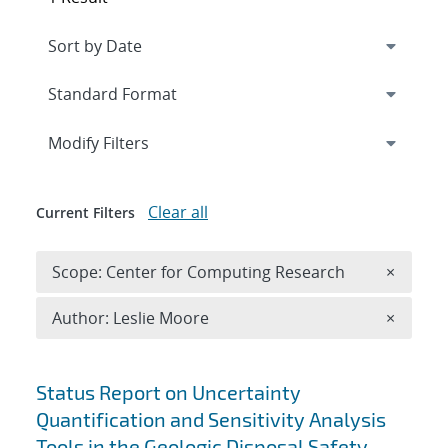
Expand
section
Modify Filters
Clear all
Current Filters
Remove 
Scope: Center for Computing Research
×
Remove A
Author: Leslie Moore
×
Search results
Status Report on Uncertainty
Quantification and Sensitivity Analysis
Tools in the Geologic Disposal Safety