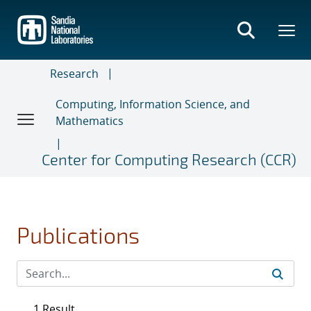
Skip
to
main
content
Research
Computing, Information Science, and
Mathematics
Center for Computing Research (CCR)
Publications
1 Result