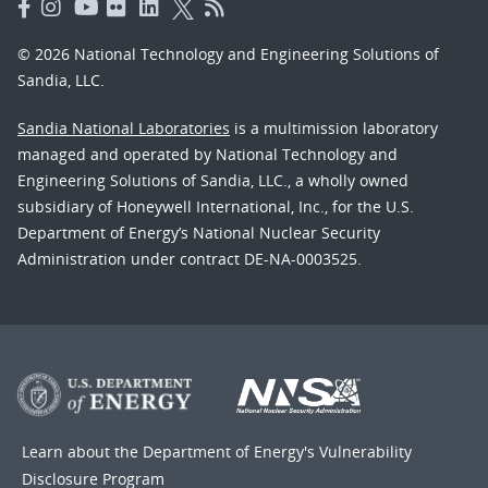
© 2026 National Technology and Engineering Solutions of
Sandia, LLC.
Sandia National Laboratories
is a multimission laboratory
managed and operated by National Technology and
Engineering Solutions of Sandia, LLC., a wholly owned
subsidiary of Honeywell International, Inc., for the U.S.
Department of Energy’s National Nuclear Security
Administration under contract DE-NA-0003525.
Learn about the Department of Energy's
Vulnerability
Disclosure Program