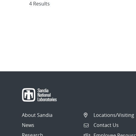
4 Results
About Sandia
Locations/Visiting
News
Contact Us
Research
Employee Resourc