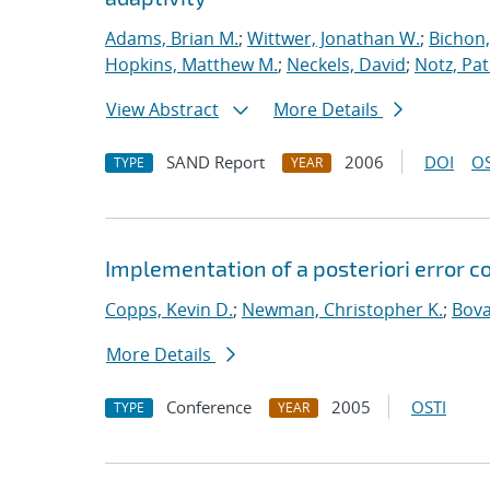
Adams, Brian M.
;
Wittwer, Jonathan W.
;
Bichon,
Hopkins, Matthew M.
;
Neckels, David
;
Notz, Pat
View Abstract
More Details
SAND Report
2006
DOI
OS
TYPE
YEAR
Implementation of a posteriori error co
Copps, Kevin D.
;
Newman, Christopher K.
;
Bova
More Details
Conference
2005
OSTI
TYPE
YEAR