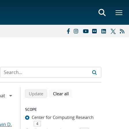
Refine search results
Back to top of search results
search using selected filters
search filters
Update
Clear all
SCOPE
Center for Computing Research
vin D.
4