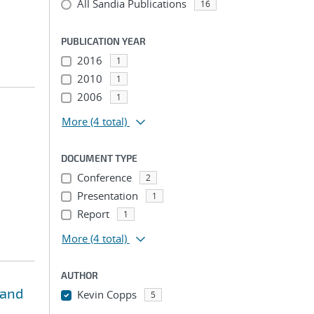
All Sandia Publications
16
PUBLICATION YEAR
2016
1
2010
1
2006
1
More
(4 total)
DOCUMENT TYPE
Conference
2
Presentation
1
Report
1
More
(4 total)
AUTHOR
 and
Kevin Copps
5