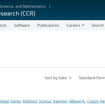
 Science, and Mathematics
esearch (CCR)
ects
Software
Publications
Careers
Search
Careers
Ridzal, Denis
;
Robbins, Joshua
;
Valentin, Miguel A.
;
Copps, Ke