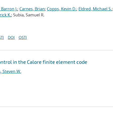
 Barron J.
;
Carnes, Brian
;
Copps, Kevin D.
;
Eldred, Michael S.
;
rick K.
; Subia, Samuel R.
TI
DOI
OSTI
ntrol in the Calore finite element code
, Steven W.