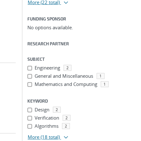
More
(22 total)
FUNDING SPONSOR
No options available.
RESEARCH PARTNER
SUBJECT
Engineering
2
General and Miscellaneous
1
Mathematics and Computing
1
KEYWORD
Design
2
Verification
2
Algorithms
2
More
(18 total)