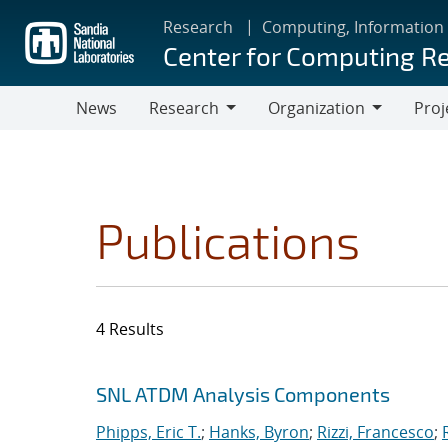
Skip
Research
Computing, Information
to
Center for Computing R
main
content
News
Research
Organization
Proj
Research
Organization
Publications
4 Results
Search results
Jump to search filters
SNL ATDM Analysis Components
Phipps, Eric T.
;
Hanks, Byron
;
Rizzi, Francesco
;