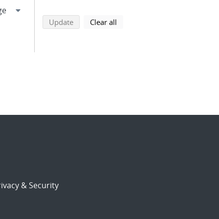
search using selected filters
search filters
Update
Clear all
ivacy & Security