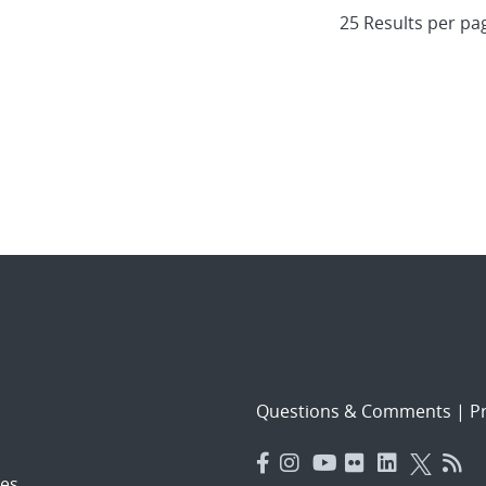
Questions & Comments
|
Pr
es