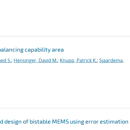
alancing capability area
ed S.
;
Hensinger, David M.
;
Knupp, Patrick K.
;
Sjaardema,
and design of bistable MEMS using error estimation