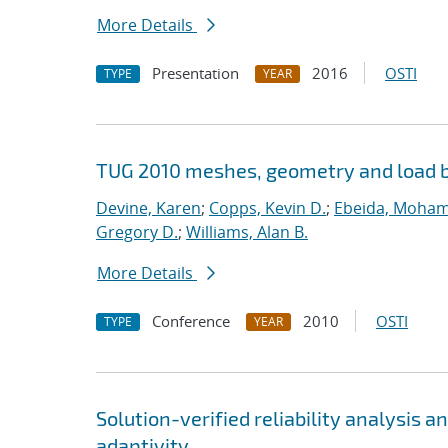
More Details
Presentation
2016
OSTI
TYPE
YEAR
TUG 2010 meshes, geometry and load b
Devine, Karen
;
Copps, Kevin D.
;
Ebeida, Moham
Gregory D.
;
Williams, Alan B.
More Details
Conference
2010
OSTI
TYPE
YEAR
Solution-verified reliability analysis 
adaptivity