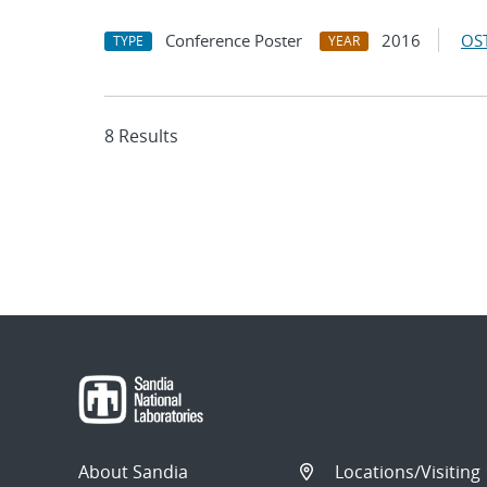
Conference Poster
2016
OST
TYPE
YEAR
8 Results
About Sandia
Locations/Visiting