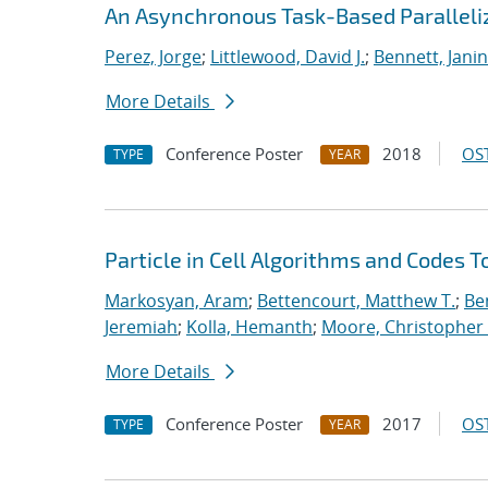
An Asynchronous Task-Based Paralleliz
Perez, Jorge
;
Littlewood, David J.
;
Bennett, Janin
More Details
Conference Poster
2018
OST
TYPE
YEAR
Particle in Cell Algorithms and Codes 
Markosyan, Aram
;
Bettencourt, Matthew T.
;
Ben
Jeremiah
;
Kolla, Hemanth
;
Moore, Christopher 
More Details
Conference Poster
2017
OST
TYPE
YEAR