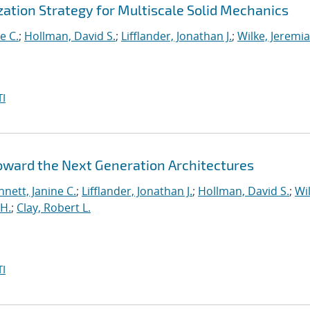
ation Strategy for Multiscale Solid Mechanics
e C.
;
Hollman, David S.
;
Lifflander, Jonathan J.
;
Wilke, Jeremi
I
Toward the Next Generation Architectures
nett, Janine C.
;
Lifflander, Jonathan J.
;
Hollman, David S.
;
Wil
H.
;
Clay, Robert L.
I