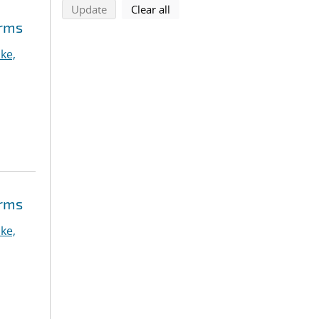
search using selected filters
search filters
Update
Clear all
orms
ke,
orms
ke,