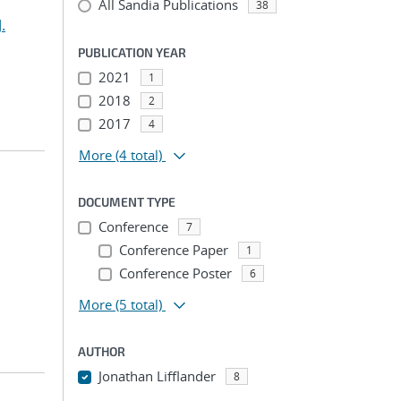
All Sandia Publications
38
.
PUBLICATION YEAR
2021
1
2018
2
2017
4
More
(4 total)
DOCUMENT TYPE
Conference
7
Conference Paper
1
Conference Poster
6
More
(5 total)
AUTHOR
Jonathan Lifflander
8