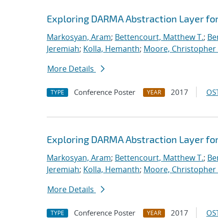
Exploring DARMA Abstraction Layer fo
Markosyan, Aram
;
Bettencourt, Matthew T.
;
Ben
Jeremiah
;
Kolla, Hemanth
;
Moore, Christopher 
More Details
Conference Poster
2017
OST
TYPE
YEAR
Exploring DARMA Abstraction Layer fo
Markosyan, Aram
;
Bettencourt, Matthew T.
;
Ben
Jeremiah
;
Kolla, Hemanth
;
Moore, Christopher 
More Details
Conference Poster
2017
OST
TYPE
YEAR