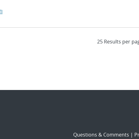
I
Questions & Comments
|
Pr