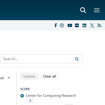
Refine search results
Back to top of search results
search using selected filters
search filters
Update
Clear all
SCOPE
Center for Computing Research
8