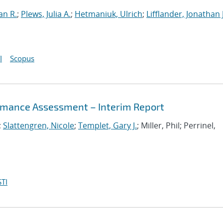
an R.
;
Plews, Julia A.
;
Hetmaniuk, Ulrich
;
Lifflander, Jonathan J
I
Scopus
mance Assessment – Interim Report
;
Slattengren, Nicole
;
Templet, Gary J.
; Miller, Phil; Perrinel,
TI