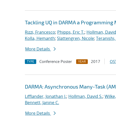
Tackling UQ in DARMA a Programming M
Rizzi, Francesco
;
Phipps, Eric T.
;
Hollman, David
Kolla, Hemanth
;
Slattengren, Nicole
;
Teranishi,
More Details
Conference Poster
2017
OST
TYPE
YEAR
DARMA: Asynchronous Many-Task (AMT
Lifflander, Jonathan J.
;
Hollman, David S.
;
Wilke
Bennett, Janine C.
More Details