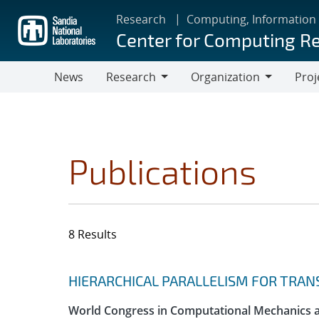
Skip
Research
Computing, Information
to
Center for Computing R
main
content
News
Research
Organization
Proj
Research
Organization
Publications
8 Results
Search results
Jump to search filters
HIERARCHICAL PARALLELISM FOR TRAN
World Congress in Computational Mechanics