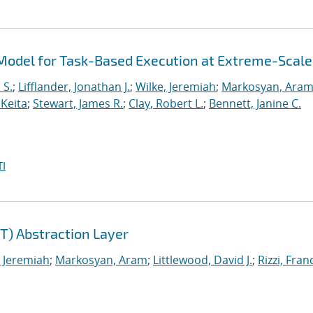
odel for Task-Based Execution at Extreme-Scale
 S.
;
Lifflander, Jonathan J.
;
Wilke, Jeremiah
;
Markosyan, Ara
 Keita
;
Stewart, James R.
;
Clay, Robert L.
;
Bennett, Janine C.
I
) Abstraction Layer
, Jeremiah
;
Markosyan, Aram
;
Littlewood, David J.
;
Rizzi, Fra