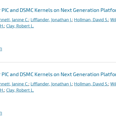
r PIC and DSMC Kernels on Next Generation Platf
nett, Janine C.
;
Lifflander, Jonathan J.
;
Hollman, David S.
;
Wil
H.
;
Clay, Robert L.
I
r PIC and DSMC Kernels on Next Generation Platf
nett, Janine C.
;
Lifflander, Jonathan J.
;
Hollman, David S.
;
Wil
H.
;
Clay, Robert L.
I