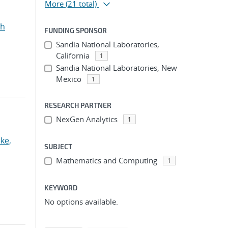
More
(21 total)
ah
FUNDING SPONSOR
Sandia National Laboratories,
California
1
Sandia National Laboratories, New
Mexico
1
RESEARCH PARTNER
NexGen Analytics
1
ke,
SUBJECT
Mathematics and Computing
1
KEYWORD
No options available.