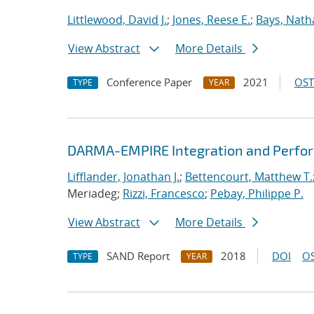
Littlewood, David J.
;
Jones, Reese E.
;
Bays, Nath
View Abstract
More Details
Conference Paper
2021
OST
TYPE
YEAR
DARMA-EMPIRE Integration and Perfor
Lifflander, Jonathan J.
;
Bettencourt, Matthew T.
Meriadeg;
Rizzi, Francesco
;
Pebay, Philippe P.
View Abstract
More Details
SAND Report
2018
DOI
OS
TYPE
YEAR