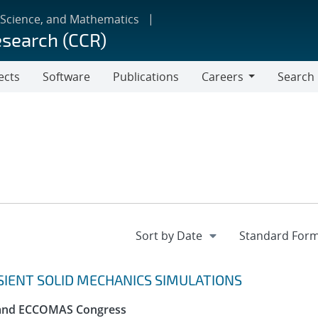
 Science, and Mathematics
esearch (CCR)
ects
Software
Publications
Careers
Search
Careers
SIENT SOLID MECHANICS SIMULATIONS
 and ECCOMAS Congress