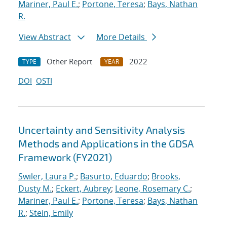
Mariner, Paul E.
;
Portone, Teresa
;
Bays, Nathan
R.
View Abstract
More Details
Other Report
2022
TYPE
YEAR
DOI
OSTI
Uncertainty and Sensitivity Analysis
Methods and Applications in the GDSA
Framework (FY2021)
Swiler, Laura P.
;
Basurto, Eduardo
;
Brooks,
Dusty M.
;
Eckert, Aubrey
;
Leone, Rosemary C.
;
Mariner, Paul E.
;
Portone, Teresa
;
Bays, Nathan
R.
;
Stein, Emily