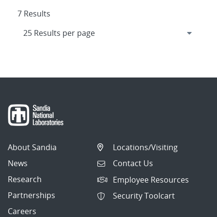
7 Results
About Sandia
Locations/Visiting
News
Contact Us
Research
Employee Resources
Partnerships
Security Toolcart
Careers