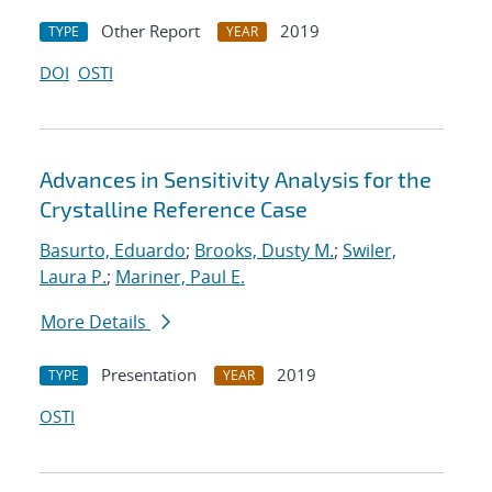
Other Report
2019
TYPE
YEAR
DOI
OSTI
Advances in Sensitivity Analysis for the
Crystalline Reference Case
Basurto, Eduardo
;
Brooks, Dusty M.
;
Swiler,
Laura P.
;
Mariner, Paul E.
More Details
Presentation
2019
TYPE
YEAR
OSTI