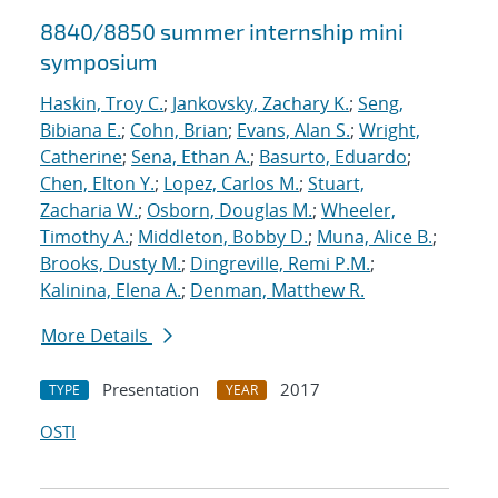
8840/8850 summer internship mini
symposium
Haskin, Troy C.
;
Jankovsky, Zachary K.
;
Seng,
Bibiana E.
;
Cohn, Brian
;
Evans, Alan S.
;
Wright,
Catherine
;
Sena, Ethan A.
;
Basurto, Eduardo
;
Chen, Elton Y.
;
Lopez, Carlos M.
;
Stuart,
Zacharia W.
;
Osborn, Douglas M.
;
Wheeler,
Timothy A.
;
Middleton, Bobby D.
;
Muna, Alice B.
;
Brooks, Dusty M.
;
Dingreville, Remi P.M.
;
Kalinina, Elena A.
;
Denman, Matthew R.
More Details
Presentation
2017
TYPE
YEAR
OSTI