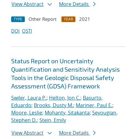
View Abstract
More Details
Other Report
2021
TYPE
YEAR
DOI
OSTI
Status Report on Uncertainty
Quantification and Sensitivity Analysis
Tools in the Geologic Disposal Safety
Assessment (GDSA) Framework
Swiler, Laura P.
;
Helton, Jon C.
;
Basurto,
Eduardo
;
Brooks, Dusty M.
;
Mariner, Paul E.
;
Moore, Leslie
;
Mohanty, Sitakanta
;
Sevougian,
Stephen D.
;
Stein, Emily
View Abstract
More Details