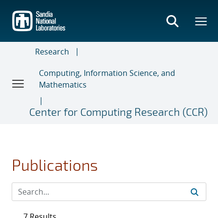
Skip
to
main
content
Research
Computing, Information Science, and
Mathematics
Center for Computing Research (CCR)
Publications
7 Results