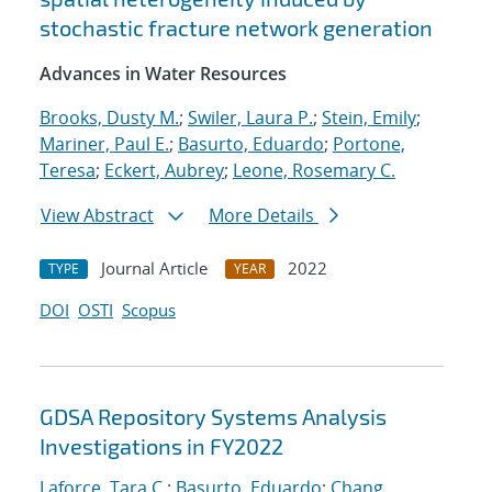
stochastic fracture network generation
Advances in Water Resources
Brooks, Dusty M.
;
Swiler, Laura P.
;
Stein, Emily
;
Mariner, Paul E.
;
Basurto, Eduardo
;
Portone,
Teresa
;
Eckert, Aubrey
;
Leone, Rosemary C.
View Abstract
More Details
Journal Article
2022
TYPE
YEAR
DOI
OSTI
Scopus
GDSA Repository Systems Analysis
Investigations in FY2022
Laforce, Tara C.
;
Basurto, Eduardo
;
Chang,