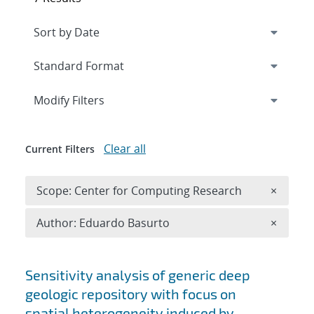
Expand
section
Modify Filters
Clear all
Current Filters
Remove 
Scope: Center for Computing Research
×
Remove A
Author: Eduardo Basurto
×
Search results
Sensitivity analysis of generic deep
geologic repository with focus on
spatial heterogeneity induced by