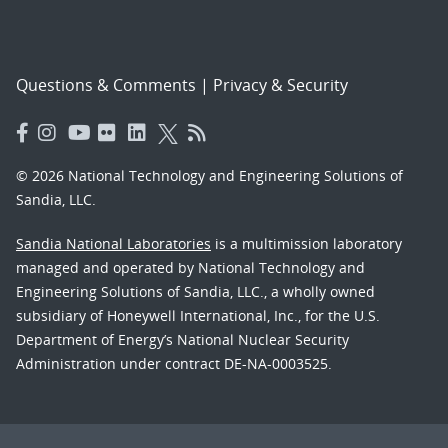
Questions & Comments
|
Privacy & Security
© 2026 National Technology and Engineering Solutions of
Sandia, LLC.
Sandia National Laboratories
is a multimission laboratory
managed and operated by National Technology and
Engineering Solutions of Sandia, LLC., a wholly owned
subsidiary of Honeywell International, Inc., for the U.S.
Department of Energy’s National Nuclear Security
Administration under contract DE-NA-0003525.