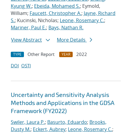
Kyung W.
;
Ebeida, Mohamed S.
; Eymold,
William;
Faucett, Christopher A.
;
Jayne, Richard
S.
; Kucinski, Nicholas;
Leone, Rosemary C.
;
Mariner, Paul E.
;
Bays, Nathan R.
View Abstract
More Details
Other Report
2022
TYPE
YEAR
DOI
OSTI
Uncertainty and Sensitivity Analysis
Methods and Applications in the GDSA
Framework (FY2022)
Swiler, Laura P.
;
Basurto, Eduardo
;
Brooks,
Dusty M.
;
Eckert, Aubrey
;
Leone, Rosemary C.
;