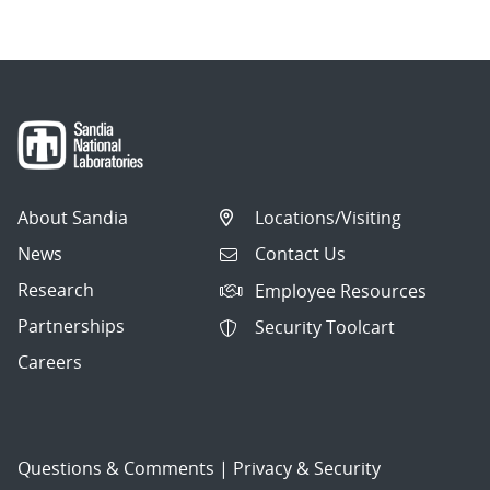
About Sandia
Locations/Visiting
News
Contact Us
Research
Employee Resources
Partnerships
Security Toolcart
Careers
Questions & Comments
|
Privacy & Security