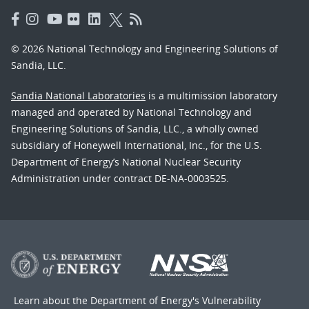
© 2026 National Technology and Engineering Solutions of
Sandia, LLC.
Sandia National Laboratories
is a multimission laboratory
managed and operated by National Technology and
Engineering Solutions of Sandia, LLC., a wholly owned
subsidiary of Honeywell International, Inc., for the U.S.
Department of Energy’s National Nuclear Security
Administration under contract DE-NA-0003525.
Learn about the Department of Energy's
Vulnerability