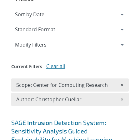
Expand
section
Modify Filters
Clear all
Current Filters
Remove 
Scope: Center for Computing Research
×
Remove A
Author: Christopher Cuellar
×
Search results
SAGE Intrusion Detection System:
Sensitivity Analysis Guided
Explainability for Machine Learning