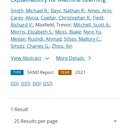
Smith, Michael R.
;
Bays, Nathan R.
;
Ames, Arlo
;
Carey, Alycia
;
Cuellar, Christopher R.
;
Field,
Richard V.
; Maxfield, Trevor;
Mitchell, Scott A.
;
Morris, Elizabeth S.
;
Moss, Blake
;
Nyre-Yu,
Megan
;
Rushdi, Ahmad
;
Stites, Mallory C.
;
Smutz, Charles G.
;
Zhou, Xin
View Abstract
More Details
SAND Report
2021
TYPE
YEAR
DOI
OSTI
DOI
OSTI
1 Result