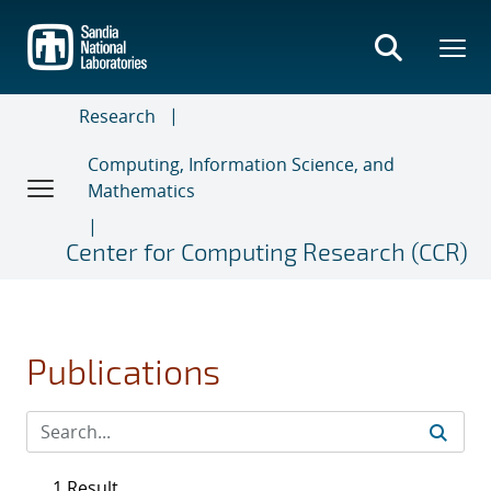
Skip
to
main
content
Research
Computing, Information Science, and
Mathematics
Center for Computing Research (CCR)
Publications
1 Result