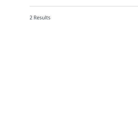
2 Results