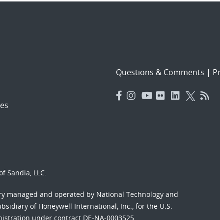
Questions & Comments
|
Pr
es
f Sandia, LLC.
ory managed and operated by National Technology and
sidiary of Honeywell International, Inc., for the U.S.
nistration under contract DE-NA-0003525.