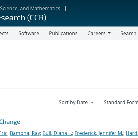
 Science, and Mathematics
esearch (CCR)
ects
Software
Publications
Careers
Search
Careers
l Change
ric
;
Bambha, Ray
;
Bull, Diana L.
;
Frederick, Jennifer M.
;
Hard