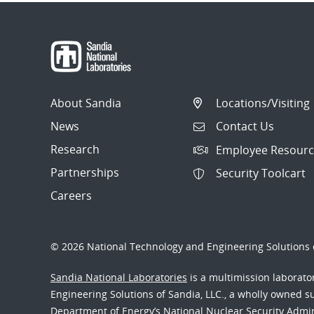
About Sandia
Locations/Visiting
News
Contact Us
Research
Employee Resourc
Partnerships
Security Toolcart
Careers
© 2026 National Technology and Engineering Solutions o
Sandia National Laboratories
is a multimission laborat
Engineering Solutions of Sandia, LLC., a wholly owned sub
Department of Energy’s National Nuclear Security Admi