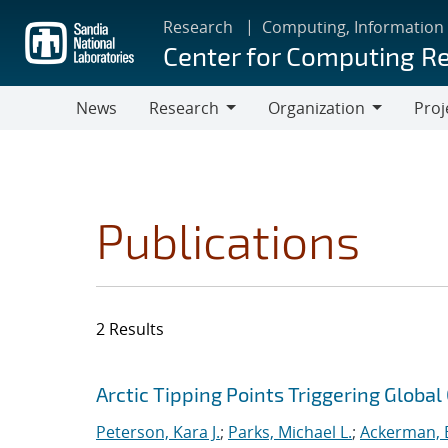
Skip
Research
Computing, Information
to
Center for Computing R
main
content
News
Research
Organization
Proj
Research
Organization
Publications
2 Results
Search results
Jump to search filters
Arctic Tipping Points Triggering Globa
Peterson, Kara J.
;
Parks, Michael L.
;
Ackerman, E