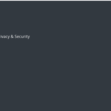
ivacy & Security