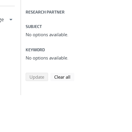
RESEARCH PARTNER
SUBJECT
No options available.
KEYWORD
No options available.
search using selected filters
search filters
Update
Clear all