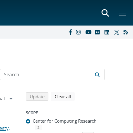
Refine search results
Back to top of search results
search using selected filters
search filters
Update
Clear all
SCOPE
Center for Computing Research
esty,
2