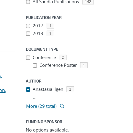
All Sandia Publications
142
PUBLICATION YEAR
2017
1
2013
1
DOCUMENT TYPE
Conference
2
Conference Poster
1
,
AUTHOR
Anastasia Ilgen
2
on,
...
More (29 total)
FUNDING SPONSOR
No options available.