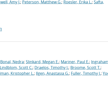
well, Amy J.
;
Peterson, Matthew G.
;
Roesler, Erika L.
;
Safta,
I
;
Bonal, Nedra
;
Slinkard, Megan E.
;
Mariner, Paul E.
;
Ingraham
Lindblom, Scott C.
;
Draelos, Timothy J.
;
Broome, Scott T.
;
man, Kristopher L.
;
Ilgen, Anastasia G.
;
Fuller, Timothy J.
;
Yo