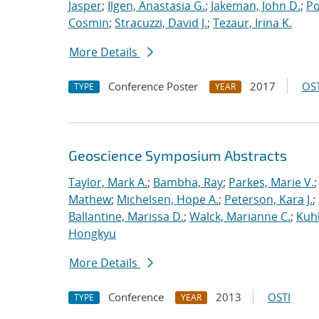
Jasper
;
Ilgen, Anastasia G.
;
Jakeman, John D.
;
Po
Cosmin
;
Stracuzzi, David J.
;
Tezaur, Irina K.
More Details
Conference Poster
2017
OST
TYPE
YEAR
Geoscience Symposium Abstracts
Taylor, Mark A.
;
Bambha, Ray
;
Parkes, Marie V.
Mathew
;
Michelsen, Hope A.
;
Peterson, Kara J.
;
Ballantine, Marissa D.
;
Walck, Marianne C.
;
Kuhl
Hongkyu
More Details
Conference
2013
OSTI
TYPE
YEAR