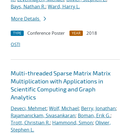
Bays, Nathan R.
;
Ward, Harry L.
More Details
Conference Poster
2018
TYPE
YEAR
OSTI
Multi-threaded Sparse Matrix Matrix
Multiplication with Applications in
Scientific Computing and Graph
Analytics
Deveci, Mehmet
;
Wolf, Michael
;
Berry, Jonathan
;
Rajamanickam, Sivasankaran
;
Boman, Erik G.
;
Trott, Christian R.
;
Hammond, Simon
;
Olivier,
Stephen L.