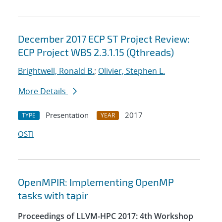
December 2017 ECP ST Project Review:
ECP Project WBS 2.3.1.15 (Qthreads)
Brightwell, Ronald B.
;
Olivier, Stephen L.
More Details
Presentation
2017
TYPE
YEAR
OSTI
OpenMPIR: Implementing OpenMP
tasks with tapir
Proceedings of LLVM-HPC 2017: 4th Workshop