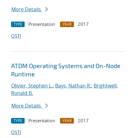
More Details
Presentation
2017
TYPE
YEAR
OSTI
ATDM Operating Systems and On-Node
Runtime
Olivier, Stephen L.
;
Bays, Nathan R.
;
Brightwell,
Ronald B.
More Details
Presentation
2017
TYPE
YEAR
OSTI