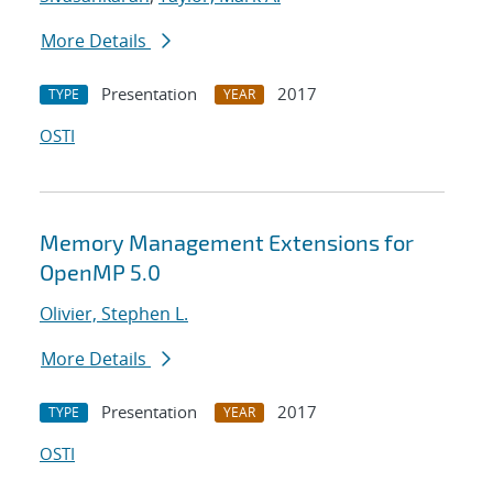
More Details
Presentation
2017
TYPE
YEAR
OSTI
Memory Management Extensions for
OpenMP 5.0
Olivier, Stephen L.
More Details
Presentation
2017
TYPE
YEAR
OSTI