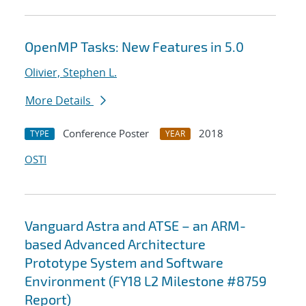
OpenMP Tasks: New Features in 5.0
Olivier, Stephen L.
More Details
Conference Poster
2018
TYPE
YEAR
OSTI
Vanguard Astra and ATSE – an ARM-
based Advanced Architecture
Prototype System and Software
Environment (FY18 L2 Milestone #8759
Report)