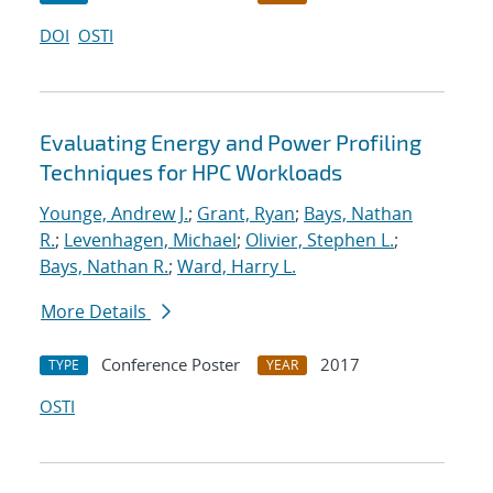
DOI
OSTI
Evaluating Energy and Power Profiling
Techniques for HPC Workloads
Younge, Andrew J.
;
Grant, Ryan
;
Bays, Nathan
R.
;
Levenhagen, Michael
;
Olivier, Stephen L.
;
Bays, Nathan R.
;
Ward, Harry L.
More Details
Conference Poster
2017
TYPE
YEAR
OSTI