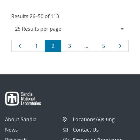
Results 26–50 of 113
Results
Page
Page
Page
Page
Page
Page
1
2
3
…
5
navigation
About Sandia
Locations/Visiting
News
Contact Us
Research