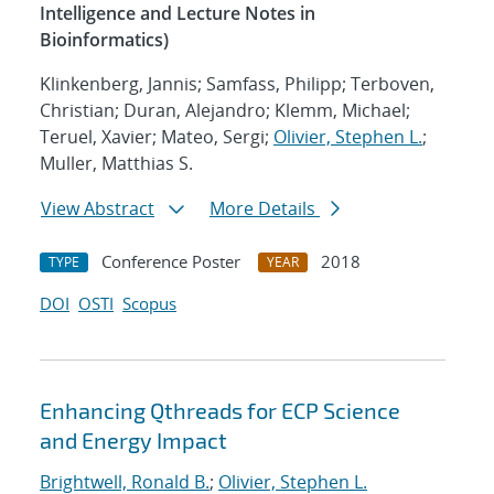
Intelligence and Lecture Notes in
Bioinformatics)
Klinkenberg, Jannis; Samfass, Philipp; Terboven,
Christian; Duran, Alejandro; Klemm, Michael;
Teruel, Xavier; Mateo, Sergi;
Olivier, Stephen L.
;
Muller, Matthias S.
View Abstract
More Details
Conference Poster
2018
TYPE
YEAR
DOI
OSTI
Scopus
Enhancing Qthreads for ECP Science
and Energy Impact
Brightwell, Ronald B.
;
Olivier, Stephen L.