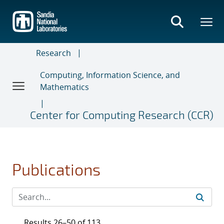
Skip
to
main
content
Research
Computing, Information Science, and
Mathematics
Center for Computing Research (CCR)
Publications
Results 26–50 of 113