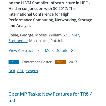
on the LLVM Compiler Infrastructure in HPC -
Held in conjunction with SC 2017: The
International Conference for High
Performance Computing, Networking, Storage
and Analysis
Stelle, George; Moses, William S.;
Olivier,
Stephen L.
; Mccormick, Patrick
View Abstract
More Details
Conference Poster
2017
TYPE
YEAR
DOI
OSTI
Scopus
OpenMP Tasks: New Features for TR6 /
5.0