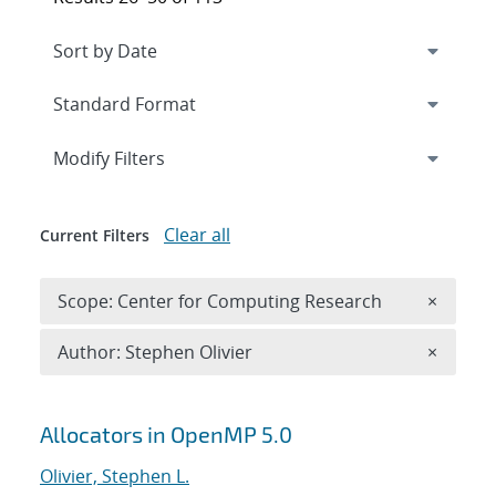
Expand
section
Modify Filters
Clear all
Current Filters
Remove 
Scope: Center for Computing Research
×
Remove A
Author: Stephen Olivier
×
Search results
Allocators in OpenMP 5.0
Olivier, Stephen L.