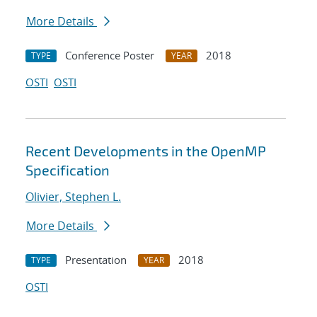
More Details
Conference Poster
2018
TYPE
YEAR
OSTI
OSTI
Recent Developments in the OpenMP
Specification
Olivier, Stephen L.
More Details
Presentation
2018
TYPE
YEAR
OSTI