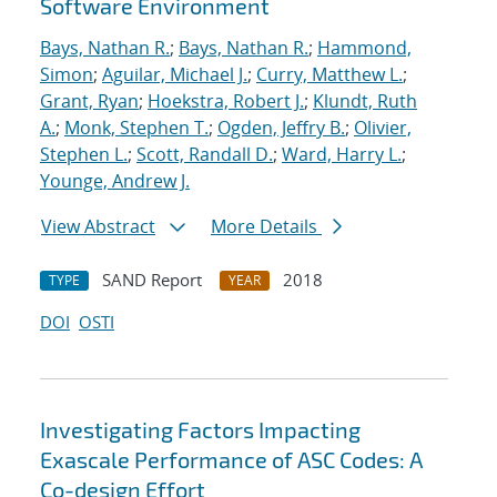
Software Environment
Bays, Nathan R.
;
Bays, Nathan R.
;
Hammond,
Simon
;
Aguilar, Michael J.
;
Curry, Matthew L.
;
Grant, Ryan
;
Hoekstra, Robert J.
;
Klundt, Ruth
A.
;
Monk, Stephen T.
;
Ogden, Jeffry B.
;
Olivier,
Stephen L.
;
Scott, Randall D.
;
Ward, Harry L.
;
Younge, Andrew J.
View Abstract
More Details
SAND Report
2018
TYPE
YEAR
DOI
OSTI
Investigating Factors Impacting
Exascale Performance of ASC Codes: A
Co-design Effort