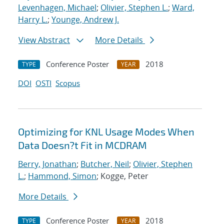
Levenhagen, Michael
;
Olivier, Stephen L.
;
Ward,
Harry L.
;
Younge, Andrew J.
View Abstract
More Details
Conference Poster
2018
TYPE
YEAR
DOI
OSTI
Scopus
Optimizing for KNL Usage Modes When
Data Doesn?t Fit in MCDRAM
Berry, Jonathan
;
Butcher, Neil
;
Olivier, Stephen
L.
;
Hammond, Simon
; Kogge, Peter
More Details
Conference Poster
2018
TYPE
YEAR