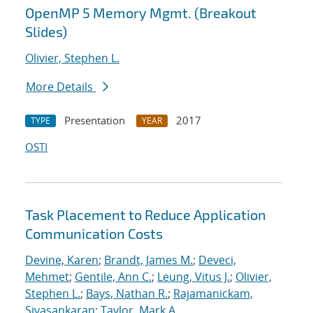
OpenMP 5 Memory Mgmt. (Breakout
Slides)
Olivier, Stephen L.
More Details
Presentation
2017
TYPE
YEAR
OSTI
Task Placement to Reduce Application
Communication Costs
Devine, Karen
;
Brandt, James M.
;
Deveci,
Mehmet
;
Gentile, Ann C.
;
Leung, Vitus J.
;
Olivier,
Stephen L.
;
Bays, Nathan R.
;
Rajamanickam,
Sivasankaran
;
Taylor, Mark A.