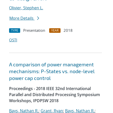
Olivier, Stephen L.
More Details
Presentation
2018
TYPE
YEAR
OSTI
A comparison of power management
mechanisms: P-States vs. node-level
power cap control
Proceedings - 2018 IEEE 32nd International
Parallel and Distributed Processing Symposium
Workshops, IPDPSW 2018
Bays, Nathan R.
;
Grant, Ryan
;
Bays, Nathan R.
;