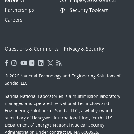
Employee Resources
Partnerships
Security Toolcart
Careers
Questions & Comments
|
Privacy & Security
© 2026 National Technology and Engineering Solutions of
Sandia, LLC.
Sandia National Laboratories
is a multimission laboratory
managed and operated by National Technology and
Engineering Solutions of Sandia, LLC., a wholly owned
subsidiary of Honeywell International, Inc., for the U.S.
Department of Energy’s National Nuclear Security
Administration under contract DE-NA-0003525.