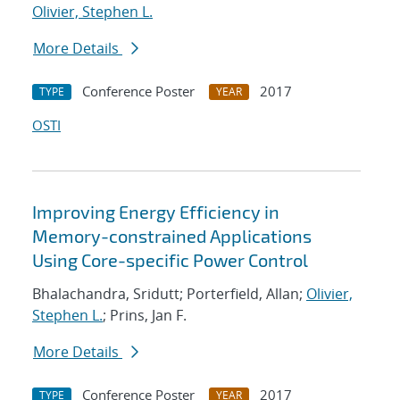
Olivier, Stephen L.
More Details
Conference Poster
2017
TYPE
YEAR
OSTI
Improving Energy Efficiency in
Memory-constrained Applications
Using Core-specific Power Control
Bhalachandra, Sridutt; Porterfield, Allan;
Olivier,
Stephen L.
; Prins, Jan F.
More Details
Conference Poster
2017
TYPE
YEAR