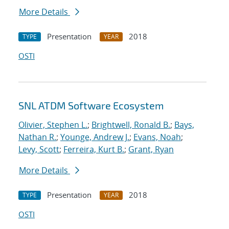
More Details
Presentation
2018
TYPE
YEAR
OSTI
SNL ATDM Software Ecosystem
Olivier, Stephen L.
;
Brightwell, Ronald B.
;
Bays,
Nathan R.
;
Younge, Andrew J.
;
Evans, Noah
;
Levy, Scott
;
Ferreira, Kurt B.
;
Grant, Ryan
More Details
Presentation
2018
TYPE
YEAR
OSTI