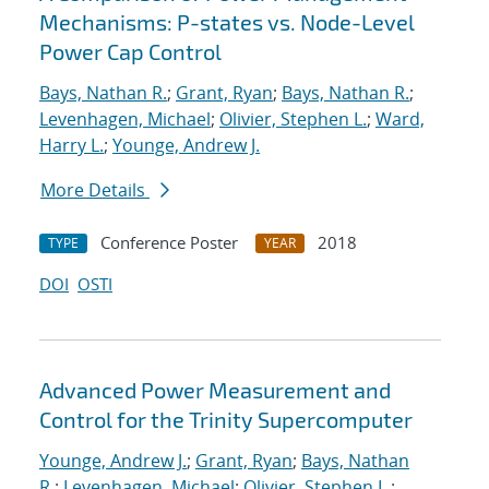
Mechanisms: P-states vs. Node-Level
Power Cap Control
Bays, Nathan R.
;
Grant, Ryan
;
Bays, Nathan R.
;
Levenhagen, Michael
;
Olivier, Stephen L.
;
Ward,
Harry L.
;
Younge, Andrew J.
More Details
Conference Poster
2018
TYPE
YEAR
DOI
OSTI
Advanced Power Measurement and
Control for the Trinity Supercomputer
Younge, Andrew J.
;
Grant, Ryan
;
Bays, Nathan
R.
;
Levenhagen, Michael
;
Olivier, Stephen L.
;