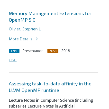
Memory Management Extensions for
OpenMP 5.0
Olivier, Stephen L.
More Details
Presentation
2018
TYPE
YEAR
OSTI
Assessing task-to-data affinity in the
LLVM OpenMP runtime
Lecture Notes in Computer Science (including
subseries Lecture Notes in Artificial