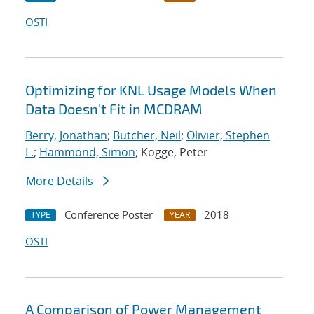
OSTI
Optimizing for KNL Usage Models When
Data Doesn't Fit in MCDRAM
Berry, Jonathan
;
Butcher, Neil
;
Olivier, Stephen
L.
;
Hammond, Simon
; Kogge, Peter
More Details
Conference Poster
2018
TYPE
YEAR
OSTI
A Comparison of Power Management