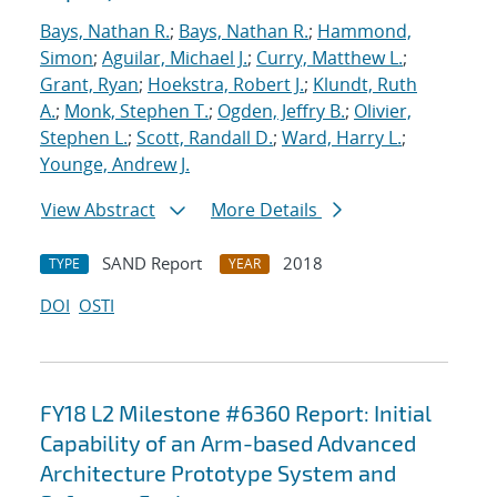
Bays, Nathan R.
;
Bays, Nathan R.
;
Hammond,
Simon
;
Aguilar, Michael J.
;
Curry, Matthew L.
;
Grant, Ryan
;
Hoekstra, Robert J.
;
Klundt, Ruth
A.
;
Monk, Stephen T.
;
Ogden, Jeffry B.
;
Olivier,
Stephen L.
;
Scott, Randall D.
;
Ward, Harry L.
;
Younge, Andrew J.
View Abstract
More Details
SAND Report
2018
TYPE
YEAR
DOI
OSTI
FY18 L2 Milestone #6360 Report: Initial
Capability of an Arm-based Advanced
Architecture Prototype System and