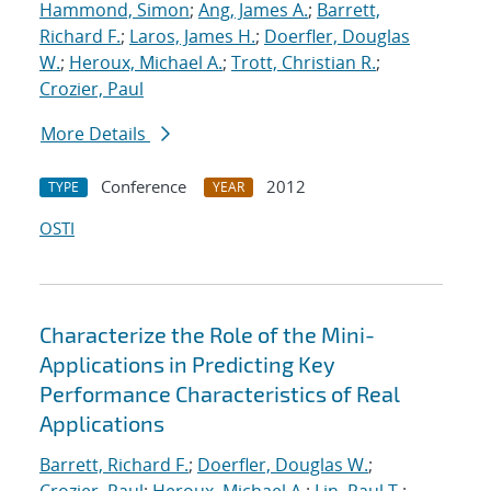
Hammond, Simon
;
Ang, James A.
;
Barrett,
Richard F.
;
Laros, James H.
;
Doerfler, Douglas
W.
;
Heroux, Michael A.
;
Trott, Christian R.
;
Crozier, Paul
More Details
Conference
2012
TYPE
YEAR
OSTI
Characterize the Role of the Mini-
Applications in Predicting Key
Performance Characteristics of Real
Applications
Barrett, Richard F.
;
Doerfler, Douglas W.
;