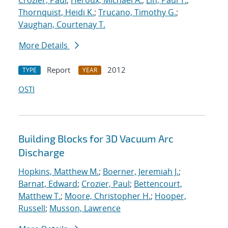
Crozier, Paul
;
Heroux, Michael A.
;
Lin, Paul T.
;
Thornquist, Heidi K.
;
Trucano, Timothy G.
;
Vaughan, Courtenay T.
More Details
Report
2012
TYPE
YEAR
OSTI
Building Blocks for 3D Vacuum Arc
Discharge
Hopkins, Matthew M.
;
Boerner, Jeremiah J.
;
Barnat, Edward
;
Crozier, Paul
;
Bettencourt,
Matthew T.
;
Moore, Christopher H.
;
Hooper,
Russell
;
Musson, Lawrence