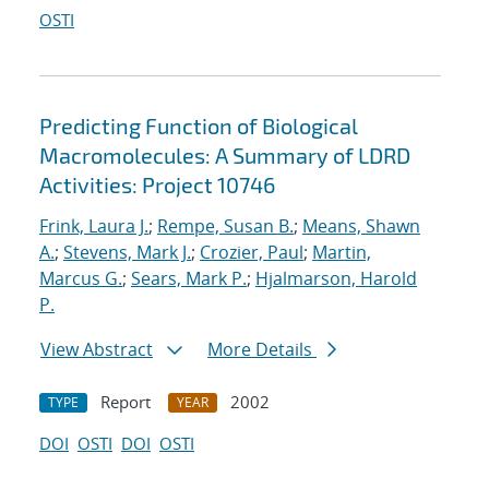
OSTI
Predicting Function of Biological
Macromolecules: A Summary of LDRD
Activities: Project 10746
Frink, Laura J.
;
Rempe, Susan B.
;
Means, Shawn
A.
;
Stevens, Mark J.
;
Crozier, Paul
;
Martin,
Marcus G.
;
Sears, Mark P.
;
Hjalmarson, Harold
P.
View Abstract
More Details
Report
2002
TYPE
YEAR
DOI
OSTI
DOI
OSTI