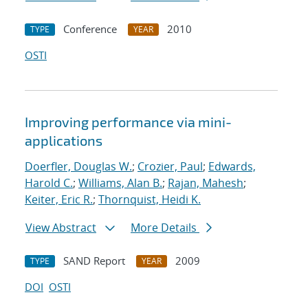
Conference
2010
TYPE
YEAR
OSTI
Improving performance via mini-
applications
Doerfler, Douglas W.
;
Crozier, Paul
;
Edwards,
Harold C.
;
Williams, Alan B.
;
Rajan, Mahesh
;
Keiter, Eric R.
;
Thornquist, Heidi K.
View Abstract
More Details
SAND Report
2009
TYPE
YEAR
DOI
OSTI