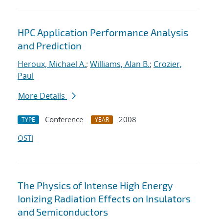
HPC Application Performance Analysis
and Prediction
Heroux, Michael A.
;
Williams, Alan B.
;
Crozier,
Paul
More Details
Conference
2008
TYPE
YEAR
OSTI
The Physics of Intense High Energy
Ionizing Radiation Effects on Insulators
and Semiconductors