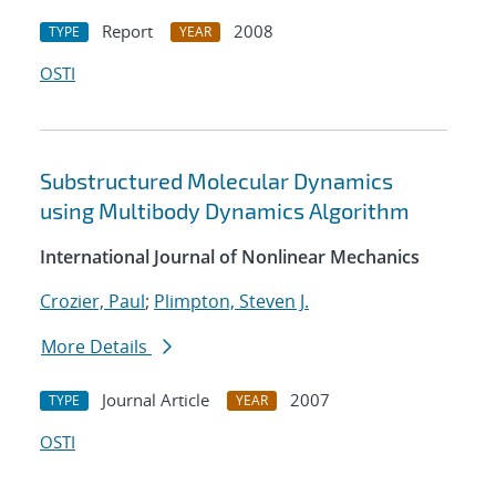
Report
2008
TYPE
YEAR
OSTI
Substructured Molecular Dynamics
using Multibody Dynamics Algorithm
International Journal of Nonlinear Mechanics
Crozier, Paul
;
Plimpton, Steven J.
More Details
Journal Article
2007
TYPE
YEAR
OSTI