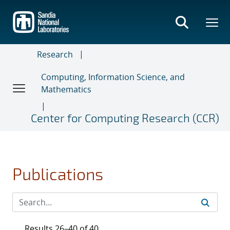
Skip
to
main
content
Research
Computing, Information Science, and
Mathematics
Center for Computing Research (CCR)
Publications
Results 26–40 of 40