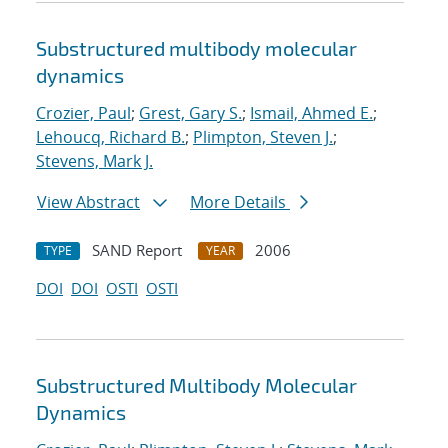
Substructured multibody molecular
dynamics
Crozier, Paul
;
Grest, Gary S.
;
Ismail, Ahmed E.
;
Lehoucq, Richard B.
;
Plimpton, Steven J.
;
Stevens, Mark J.
View Abstract
More Details
SAND Report
2006
TYPE
YEAR
DOI
DOI
OSTI
OSTI
Substructured Multibody Molecular
Dynamics