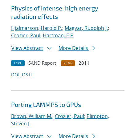
Physics of intense, high energy
radiation effects
Hjalmarson, Harold P.
;
Magyar, Rudolph J.
;
Crozier, Paul
;
Hartman, E.F.
View Abstract
More Details
SAND Report
2011
TYPE
YEAR
DOI
OSTI
Porting LAMMPS to GPUs
Brown, William M.
;
Crozier, Paul
;
Plimpton,
Steven J.
View Abstract
More Details