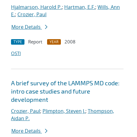
Hjalmarson, Harold P.
;
Hartman, E.F.
;
Wills, Ann
E.
;
Crozier, Paul
More Details
Report
2008
TYPE
YEAR
OSTI
A brief survey of the LAMMPS MD code:
intro case studies and future
development
Crozier, Paul
;
Plimpton, Steven J.
;
Thompson,
Aidan P.
More Details