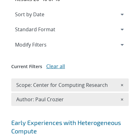
Expand
section
Modify Filters
Clear all
Current Filters
Remove 
Scope: Center for Computing Research
×
Remove A
Author: Paul Crozier
×
Search results
Early Experiences with Heterogeneous
Compute