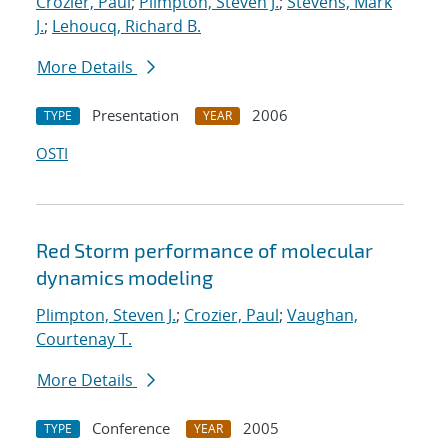
Crozier, Paul
;
Plimpton, Steven J.
;
Stevens, Mark
J.
;
Lehoucq, Richard B.
More Details
Presentation
2006
TYPE
YEAR
OSTI
Red Storm performance of molecular
dynamics modeling
Plimpton, Steven J.
;
Crozier, Paul
;
Vaughan,
Courtenay T.
More Details
Conference
2005
TYPE
YEAR