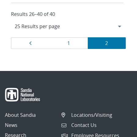
Results 26–40 of 40
Results
Page
Page
Page
1
2
navigation
About Sandia
Locations/Visiting
News
Contact Us
Research
Employee Resources