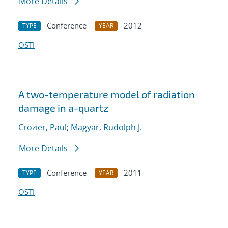
More Details
Conference
2012
TYPE
YEAR
OSTI
A two-temperature model of radiation
damage in a-quartz
Crozier, Paul
;
Magyar, Rudolph J.
More Details
Conference
2011
TYPE
YEAR
OSTI