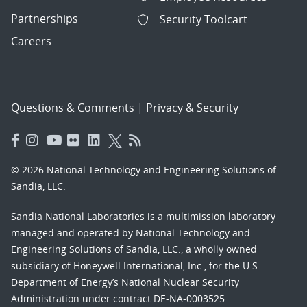
Partnerships
Security Toolcart
Careers
Questions & Comments
|
Privacy & Security
© 2026 National Technology and Engineering Solutions of
Sandia, LLC.
Sandia National Laboratories
is a multimission laboratory
managed and operated by National Technology and
Engineering Solutions of Sandia, LLC., a wholly owned
subsidiary of Honeywell International, Inc., for the U.S.
Department of Energy’s National Nuclear Security
Administration under contract DE-NA-0003525.