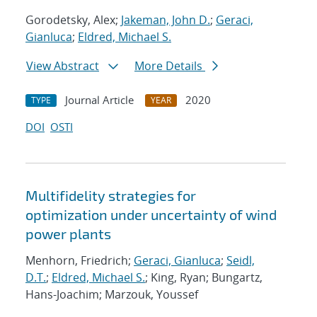
Gorodetsky, Alex;
Jakeman, John D.
;
Geraci,
Gianluca
;
Eldred, Michael S.
View Abstract
More Details
Journal Article
2020
TYPE
YEAR
DOI
OSTI
Multifidelity strategies for
optimization under uncertainty of wind
power plants
Menhorn, Friedrich;
Geraci, Gianluca
;
Seidl,
D.T.
;
Eldred, Michael S.
; King, Ryan; Bungartz,
Hans-Joachim; Marzouk, Youssef