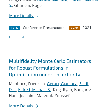
S.
; Ghanem, Roger
More Details
Conference Presentation
2021
TYPE
YEAR
DOI
OSTI
Multifidelity Monte Carlo Estimators
for Robust Formulations in
Optimization under Uncertainty
Menhorn, Friedrich;
Geraci, Gianluca
;
Seidl,
D.T.
;
Eldred, Michael S.
; King, Ryan; Bungartz,
Hans-Joachim; Marzouk, Youssef
More Details