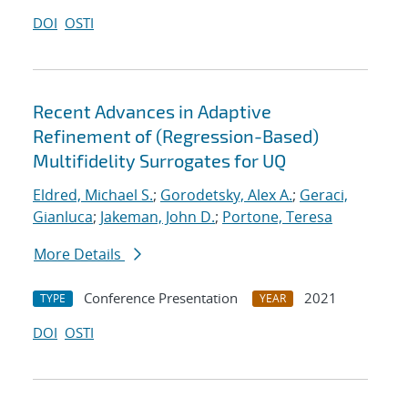
DOI
OSTI
Recent Advances in Adaptive
Refinement of (Regression-Based)
Multifidelity Surrogates for UQ
Eldred, Michael S.
;
Gorodetsky, Alex A.
;
Geraci,
Gianluca
;
Jakeman, John D.
;
Portone, Teresa
More Details
Conference Presentation
2021
TYPE
YEAR
DOI
OSTI