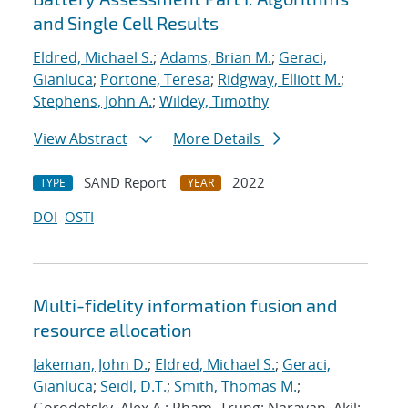
and Single Cell Results
Eldred, Michael S.
;
Adams, Brian M.
;
Geraci,
Gianluca
;
Portone, Teresa
;
Ridgway, Elliott M.
;
Stephens, John A.
;
Wildey, Timothy
View Abstract
More Details
SAND Report
2022
TYPE
YEAR
DOI
OSTI
Multi-fidelity information fusion and
resource allocation
Jakeman, John D.
;
Eldred, Michael S.
;
Geraci,
Gianluca
;
Seidl, D.T.
;
Smith, Thomas M.
;