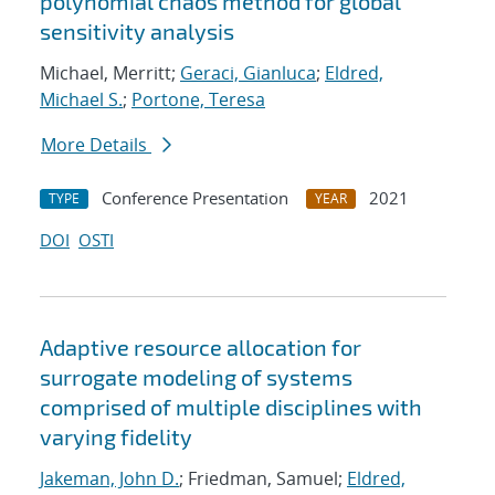
polynomial chaos method for global
sensitivity analysis
Michael, Merritt;
Geraci, Gianluca
;
Eldred,
Michael S.
;
Portone, Teresa
More Details
Conference Presentation
2021
TYPE
YEAR
DOI
OSTI
Adaptive resource allocation for
surrogate modeling of systems
comprised of multiple disciplines with
varying fidelity
Jakeman, John D.
; Friedman, Samuel;
Eldred,