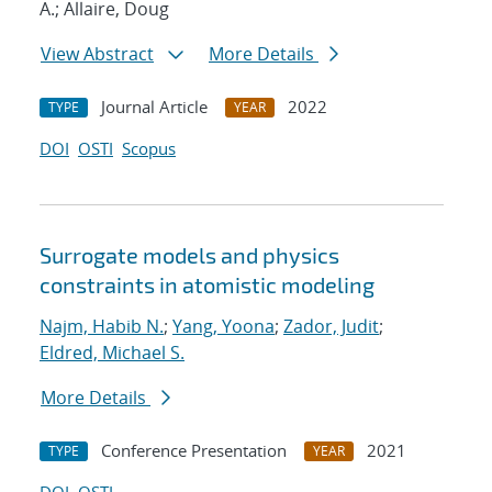
A.; Allaire, Doug
View Abstract
More Details
Journal Article
2022
TYPE
YEAR
DOI
OSTI
Scopus
Surrogate models and physics
constraints in atomistic modeling
Najm, Habib N.
;
Yang, Yoona
;
Zador, Judit
;
Eldred, Michael S.
More Details
Conference Presentation
2021
TYPE
YEAR