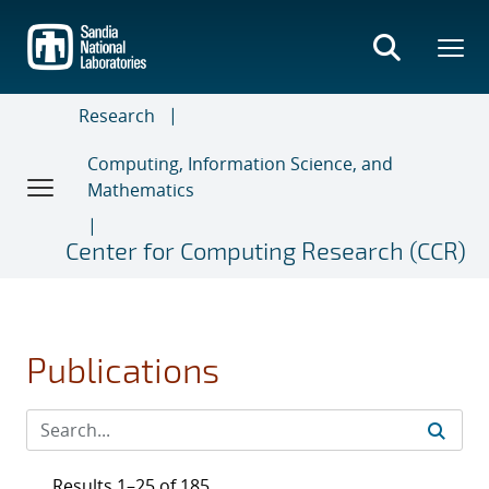
Skip
to
main
content
Research
Computing, Information Science, and
Mathematics
Center for Computing Research (CCR)
Publications
Results 1–25 of 185