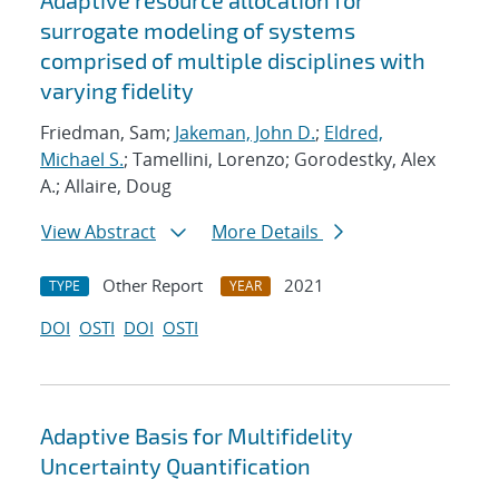
Adaptive resource allocation for
surrogate modeling of systems
comprised of multiple disciplines with
varying fidelity
Friedman, Sam;
Jakeman, John D.
;
Eldred,
Michael S.
; Tamellini, Lorenzo; Gorodestky, Alex
A.; Allaire, Doug
View Abstract
More Details
Other Report
2021
TYPE
YEAR
DOI
OSTI
DOI
OSTI
Adaptive Basis for Multifidelity
Uncertainty Quantification