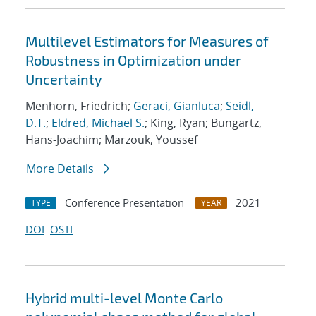
Multilevel Estimators for Measures of
Robustness in Optimization under
Uncertainty
Menhorn, Friedrich;
Geraci, Gianluca
;
Seidl,
D.T.
;
Eldred, Michael S.
; King, Ryan; Bungartz,
Hans-Joachim; Marzouk, Youssef
More Details
Conference Presentation
2021
TYPE
YEAR
DOI
OSTI
Hybrid multi-level Monte Carlo