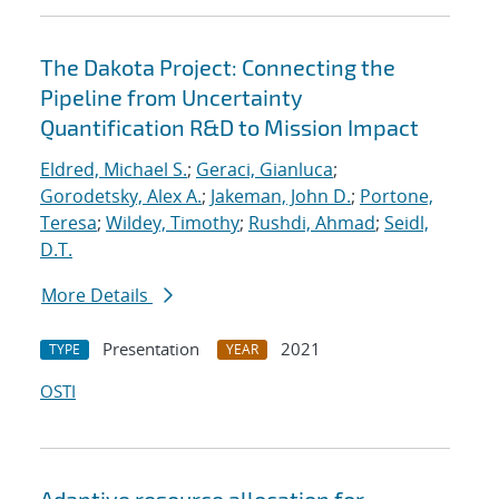
The Dakota Project: Connecting the
Pipeline from Uncertainty
Quantification R&D to Mission Impact
Eldred, Michael S.
;
Geraci, Gianluca
;
Gorodetsky, Alex A.
;
Jakeman, John D.
;
Portone,
Teresa
;
Wildey, Timothy
;
Rushdi, Ahmad
;
Seidl,
D.T.
More Details
Presentation
2021
TYPE
YEAR
OSTI