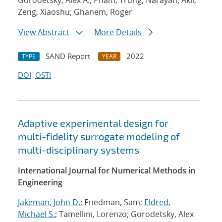
Gorodetsky, Alex A.; Pham, Trung; Narayan, Akil;
Zeng, Xiaoshu; Ghanem, Roger
View Abstract
More Details
SAND Report
2022
TYPE
YEAR
DOI
OSTI
Adaptive experimental design for
multi-fidelity surrogate modeling of
multi-disciplinary systems
International Journal for Numerical Methods in
Engineering
Jakeman, John D.
; Friedman, Sam;
Eldred,
Michael S.
; Tamellini, Lorenzo; Gorodetsky, Alex