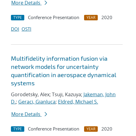
More Details
Conference Presentation
2020
TYPE
YEAR
DOI
OSTI
Multifidelity information fusion via
network models for uncertainty
quantification in aerospace dynamical
systems
Gorodetsky, Alex; Tsuji, Kazuya;
Jakeman, John
D.
;
Geraci, Gianluca
;
Eldred, Michael S.
More Details
Conference Presentation
2020
TYPE
YEAR