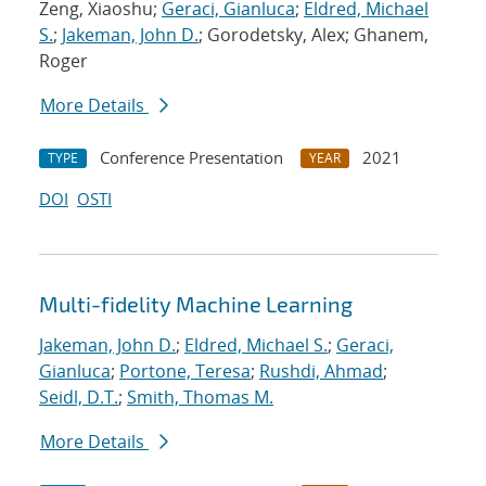
Zeng, Xiaoshu;
Geraci, Gianluca
;
Eldred, Michael
S.
;
Jakeman, John D.
; Gorodetsky, Alex; Ghanem,
Roger
More Details
Conference Presentation
2021
TYPE
YEAR
DOI
OSTI
Multi-fidelity Machine Learning
Jakeman, John D.
;
Eldred, Michael S.
;
Geraci,
Gianluca
;
Portone, Teresa
;
Rushdi, Ahmad
;
Seidl, D.T.
;
Smith, Thomas M.
More Details