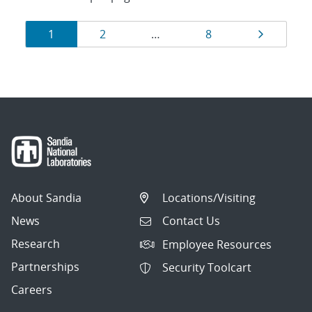
Results
Page
Page
Page
Page
1
2
…
8
navigation
About Sandia
Locations/Visiting
News
Contact Us
Research
Employee Resources
Partnerships
Security Toolcart
Careers