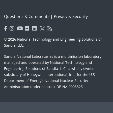
Questions & Comments
|
Privacy & Security
© 2026 National Technology and Engineering Solutions of
Sandia, LLC.
Sandia National Laboratories
is a multimission laboratory
managed and operated by National Technology and
Engineering Solutions of Sandia, LLC., a wholly owned
subsidiary of Honeywell International, Inc., for the U.S.
Department of Energy’s National Nuclear Security
Administration under contract DE-NA-0003525.