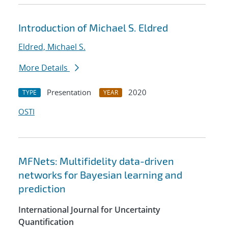
Introduction of Michael S. Eldred
Eldred, Michael S.
More Details
Presentation
2020
TYPE
YEAR
OSTI
MFNets: Multifidelity data-driven
networks for Bayesian learning and
prediction
International Journal for Uncertainty
Quantification