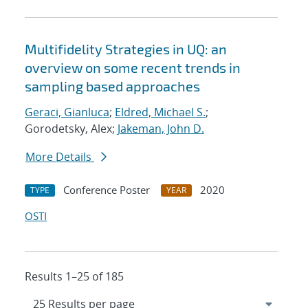
Multifidelity Strategies in UQ: an
overview on some recent trends in
sampling based approaches
Geraci, Gianluca
;
Eldred, Michael S.
;
Gorodetsky, Alex;
Jakeman, John D.
More Details
Conference Poster
2020
TYPE
YEAR
OSTI
Results 1–25 of 185