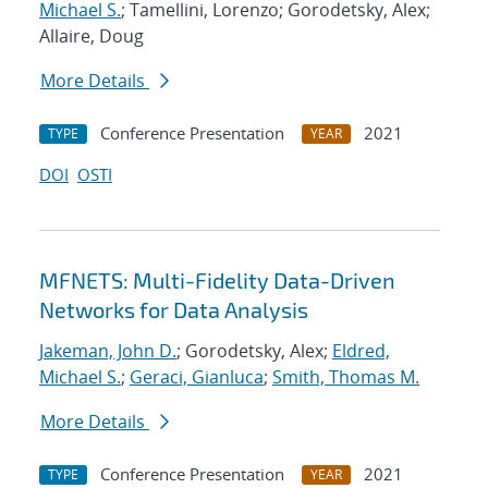
Michael S.
; Tamellini, Lorenzo; Gorodetsky, Alex;
Allaire, Doug
More Details
Conference Presentation
2021
TYPE
YEAR
DOI
OSTI
MFNETS: Multi-Fidelity Data-Driven
Networks for Data Analysis
Jakeman, John D.
; Gorodetsky, Alex;
Eldred,
Michael S.
;
Geraci, Gianluca
;
Smith, Thomas M.
More Details
Conference Presentation
2021
TYPE
YEAR