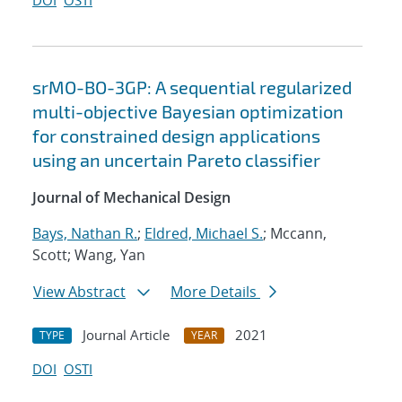
DOI
OSTI
srMO-BO-3GP: A sequential regularized
multi-objective Bayesian optimization
for constrained design applications
using an uncertain Pareto classifier
Journal of Mechanical Design
Bays, Nathan R.
;
Eldred, Michael S.
; Mccann,
Scott; Wang, Yan
View Abstract
More Details
Journal Article
2021
TYPE
YEAR
DOI
OSTI