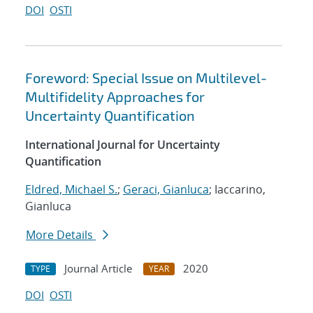
DOI
OSTI
Foreword: Special Issue on Multilevel-
Multifidelity Approaches for
Uncertainty Quantification
International Journal for Uncertainty
Quantification
Eldred, Michael S.
;
Geraci, Gianluca
; Iaccarino,
Gianluca
More Details
Journal Article
2020
TYPE
YEAR
DOI
OSTI