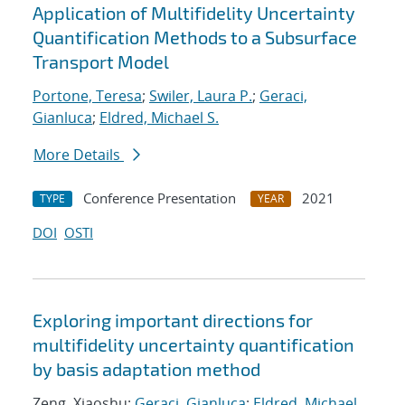
Application of Multifidelity Uncertainty
Quantification Methods to a Subsurface
Transport Model
Portone, Teresa
;
Swiler, Laura P.
;
Geraci,
Gianluca
;
Eldred, Michael S.
More Details
Conference Presentation
2021
TYPE
YEAR
DOI
OSTI
Exploring important directions for
multifidelity uncertainty quantification
by basis adaptation method
Zeng, Xiaoshu;
Geraci, Gianluca
;
Eldred, Michael