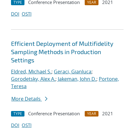
Conference Presentation
2021
TYPE
YEAR
DOI
OSTI
Efficient Deployment of Multifidelity
Sampling Methods in Production
Settings
Eldred, Michael S.
;
Geraci, Gianluca
;
Gorodetsky, Alex A.
;
Jakeman, John D.
;
Portone,
Teresa
More Details
Conference Presentation
2021
TYPE
YEAR
DOI
OSTI