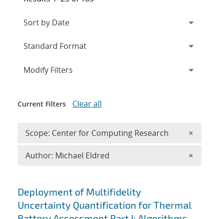
Expand
section
Modify Filters
Clear all
Current Filters
Remove 
Scope: Center for Computing Research
×
Remove A
Author: Michael Eldred
×
Search results
Deployment of Multifidelity
Uncertainty Quantification for Thermal
Battery Assessment Part I: Algorithms