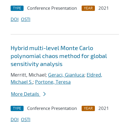
Conference Presentation
2021
TYPE
YEAR
DOI
OSTI
Hybrid multi-level Monte Carlo
polynomial chaos method for global
sensitivity analysis
Merritt, Michael;
Geraci, Gianluca
;
Eldred,
Michael S.
;
Portone, Teresa
More Details
Conference Presentation
2021
TYPE
YEAR
DOI
OSTI