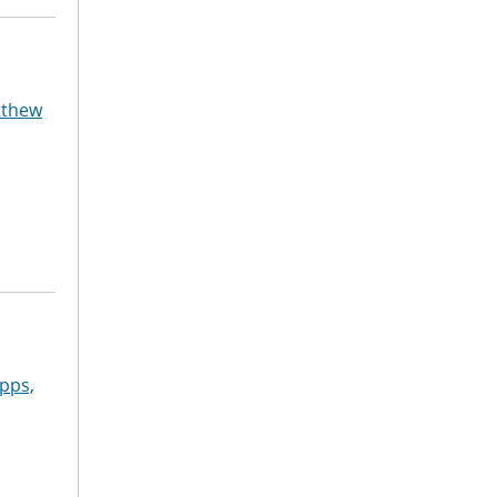
tthew
pps,