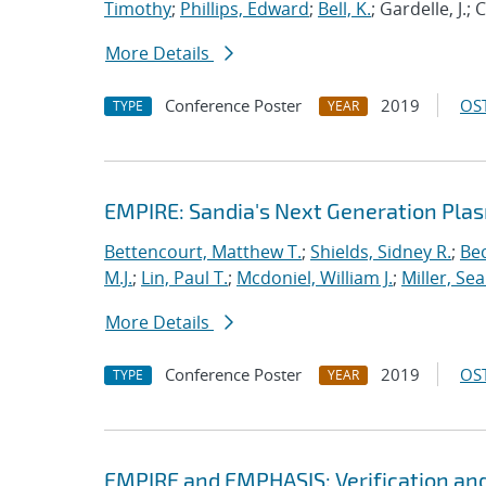
Timothy
;
Phillips, Edward
;
Bell, K.
; Gardelle, J.;
More Details
Conference Poster
2019
OST
TYPE
YEAR
EMPIRE: Sandia's Next Generation Plas
Bettencourt, Matthew T.
;
Shields, Sidney R.
;
Bec
M.J.
;
Lin, Paul T.
;
Mcdoniel, William J.
;
Miller, Se
More Details
Conference Poster
2019
OST
TYPE
YEAR
EMPIRE and EMPHASIS: Verification and