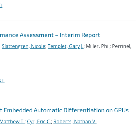
I
mance Assessment – Interim Report
;
Slattengren, Nicole
;
Templet, Gary J.
; Miller, Phil; Perrinel,
TI
nt Embedded Automatic Differentiation on GPUs
 Matthew T.
;
Cyr, Eric C.
;
Roberts, Nathan V.