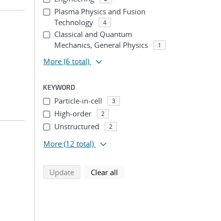
Plasma Physics and Fusion
Technology
4
Classical and Quantum
Mechanics, General Physics
1
More
(6 total)
KEYWORD
Particle-in-cell
3
High-order
2
Unstructured
2
More
(12 total)
search using selected filters
search filters
Update
Clear all