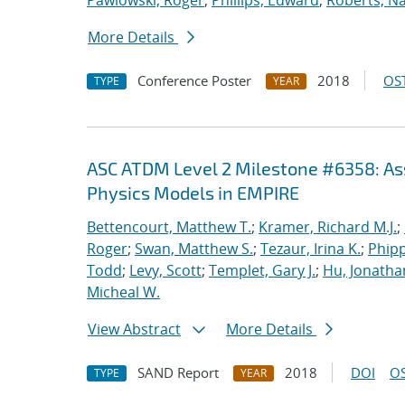
Pawlowski, Roger
;
Phillips, Edward
;
Roberts, Na
More Details
Conference Poster
2018
OST
TYPE
YEAR
ASC ATDM Level 2 Milestone #6358: As
Physics Models in EMPIRE
Bettencourt, Matthew T.
;
Kramer, Richard M.J.
;
Roger
;
Swan, Matthew S.
;
Tezaur, Irina K.
;
Phipp
Todd
;
Levy, Scott
;
Templet, Gary J.
;
Hu, Jonathan
Micheal W.
View Abstract
More Details
SAND Report
2018
DOI
OS
TYPE
YEAR