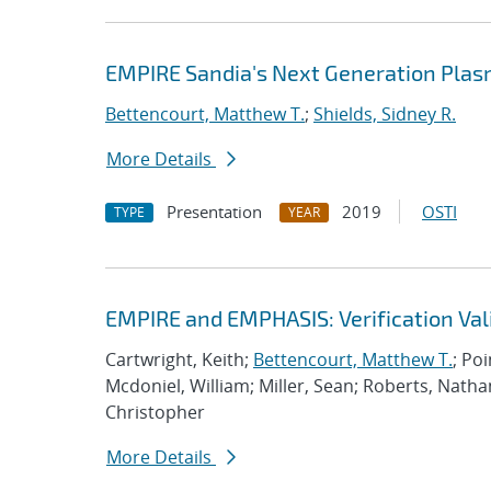
EMPIRE Sandia's Next Generation Plas
Bettencourt, Matthew T.
;
Shields, Sidney R.
More Details
Presentation
2019
OSTI
TYPE
YEAR
EMPIRE and EMPHASIS: Verification Val
Cartwright, Keith;
Bettencourt, Matthew T.
; Po
Mcdoniel, William; Miller, Sean; Roberts, Nath
Christopher
More Details