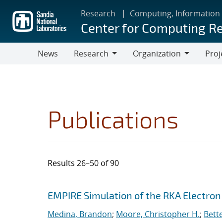
Skip
Research
Computing, Information
to
Center for Computing R
main
content
News
Research
Organization
Proj
Research
Organization
Publications
Results 26–50 of 90
Search results
Jump to search filters
EMPIRE Simulation of the RKA Electro
Medina, Brandon
;
Moore, Christopher H.
;
Bett