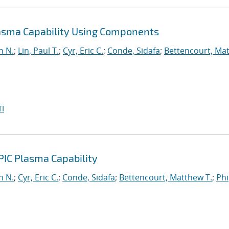
lasma Capability Using Components
n N.
;
Lin, Paul T.
;
Cyr, Eric C.
;
Conde, Sidafa
;
Bettencourt, Ma
I
PIC Plasma Capability
n N.
;
Cyr, Eric C.
;
Conde, Sidafa
;
Bettencourt, Matthew T.
;
Phi