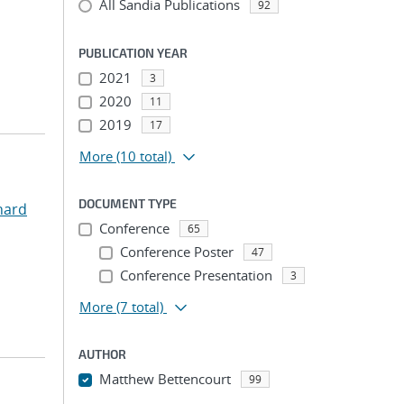
All Sandia Publications
92
PUBLICATION YEAR
2021
3
2020
11
2019
17
More
(10 total)
DOCUMENT TYPE
hard
Conference
65
Conference Poster
47
Conference Presentation
3
More
(7 total)
AUTHOR
Matthew Bettencourt
99
...