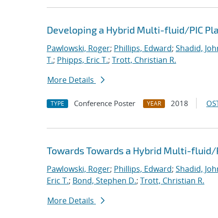
Developing a Hybrid Multi-fluid/PIC P
Pawlowski, Roger
;
Phillips, Edward
;
Shadid, Joh
T.
;
Phipps, Eric T.
;
Trott, Christian R.
More Details
Conference Poster
2018
OST
TYPE
YEAR
Towards Towards a Hybrid Multi-fluid/
Pawlowski, Roger
;
Phillips, Edward
;
Shadid, Joh
Eric T.
;
Bond, Stephen D.
;
Trott, Christian R.
More Details