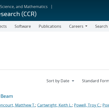
 Science, and Mathematics
esearch (CCR)
ects
Software
Publications
Careers
Search
Careers
n Beam
encourt, Matthew T.
;
Cartwright, Keith L.
;
Powell, Troy C.
;
Poi