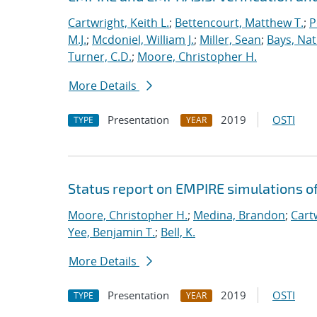
Cartwright, Keith L.
;
Bettencourt, Matthew T.
;
P
M.J.
;
Mcdoniel, William J.
;
Miller, Sean
;
Bays, Nat
Turner, C.D.
;
Moore, Christopher H.
More Details
Presentation
2019
OSTI
TYPE
YEAR
Status report on EMPIRE simulations o
Moore, Christopher H.
;
Medina, Brandon
;
Cartw
Yee, Benjamin T.
;
Bell, K.
More Details
Presentation
2019
OSTI
TYPE
YEAR