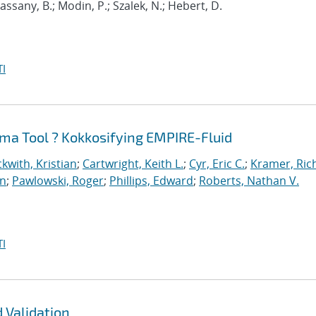
 Cassany, B.; Modin, P.; Szalek, N.; Hebert, D.
I
ma Tool ? Kokkosifying EMPIRE-Fluid
kwith, Kristian
;
Cartwright, Keith L.
;
Cyr, Eric C.
;
Kramer, Ric
an
;
Pawlowski, Roger
;
Phillips, Edward
;
Roberts, Nathan V.
I
 Validation