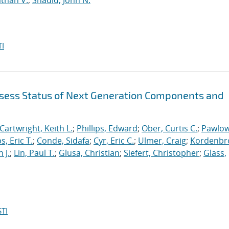
than V.
;
Shadid, John N.
I
sess Status of Next Generation Components and
Cartwright, Keith L.
;
Phillips, Edward
;
Ober, Curtis C.
;
Pawlow
s, Eric T.
;
Conde, Sidafa
;
Cyr, Eric C.
;
Ulmer, Craig
;
Kordenbr
 J.
;
Lin, Paul T.
;
Glusa, Christian
;
Siefert, Christopher
;
Glass,
TI