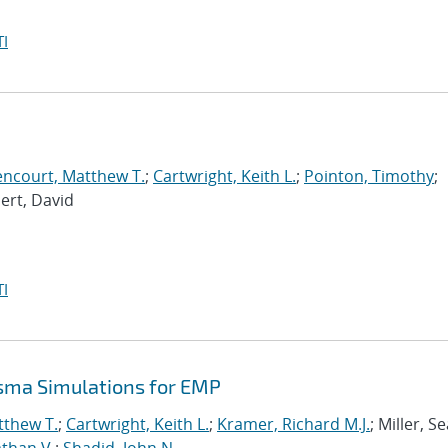
I
encourt, Matthew T.
;
Cartwright, Keith L.
;
Pointon, Timothy
;
bert, David
I
asma Simulations for EMP
tthew T.
;
Cartwright, Keith L.
;
Kramer, Richard M.J.
; Miller, S