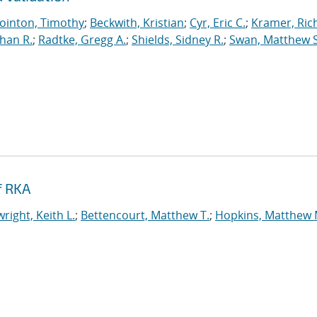
ointon, Timothy
;
Beckwith, Kristian
;
Cyr, Eric C.
;
Kramer, Ric
han R.
;
Radtke, Gregg A.
;
Shields, Sidney R.
;
Swan, Matthew S
f RKA
right, Keith L.
;
Bettencourt, Matthew T.
;
Hopkins, Matthew 