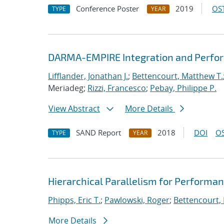
Conference Poster
2019
OST
TYPE
YEAR
DARMA-EMPIRE Integration and Perfor
Lifflander, Jonathan J.
;
Bettencourt, Matthew T.
Meriadeg;
Rizzi, Francesco
;
Pebay, Philippe P.
View Abstract
More Details
SAND Report
2018
DOI
OS
TYPE
YEAR
Hierarchical Parallelism for Performa
Phipps, Eric T.
;
Pawlowski, Roger
;
Bettencourt,
More Details