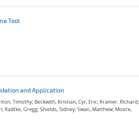
ma Tool
idation and Application
inton, Timothy; Beckwith, Kristian; Cyr, Eric; Kramer, Richard;
an; Radtke, Gregg; Shields, Sidney; Swan, Matthew; Moore,