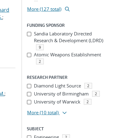
More (127 total)
hard
.
;
FUNDING SPONSOR
Sandia Laboratory Directed
Research & Development (LDRD)
9
Atomic Weapons Establishment
2
RESEARCH PARTNER
Diamond Light Source
2
M.
;
University of Birmingham
2
University of Warwick
2
More
(10 total)
SUBJECT
Engineering
2