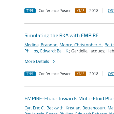
Conference Poster
2018
OST
TYPE
YEAR
Simulating the RKA with EMPIRE
Medina, Brandon
;
Moore, Christopher H.
;
Bett
Phillips, Edward
;
Bell, K.
; Gardelle, Jacques; He
More Details
Conference Poster
2018
OST
TYPE
YEAR
EMPIRE-Fluid: Towards Multi-Fluid Pl
Cyr, Eric C.
;
Beckwith, Kristian
;
Bettencourt, Ma