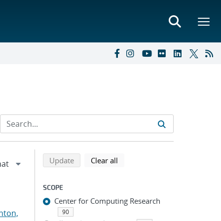
Refine search results
Back to top of search results
search using selected filters
search filters
Update
Clear all
SCOPE
Center for Computing Research
nton,
90