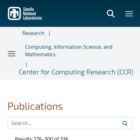
Skip
to
main
content
Research
Computing, Information Science, and
Mathematics
Center for Computing Research (CCR)
Publications
Results 276–300 of 336