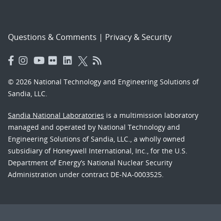
Questions & Comments
|
Privacy & Security
© 2026 National Technology and Engineering Solutions of
Sandia, LLC.
Sandia National Laboratories
is a multimission laboratory
managed and operated by National Technology and
Engineering Solutions of Sandia, LLC., a wholly owned
subsidiary of Honeywell International, Inc., for the U.S.
Department of Energy’s National Nuclear Security
Administration under contract DE-NA-0003525.