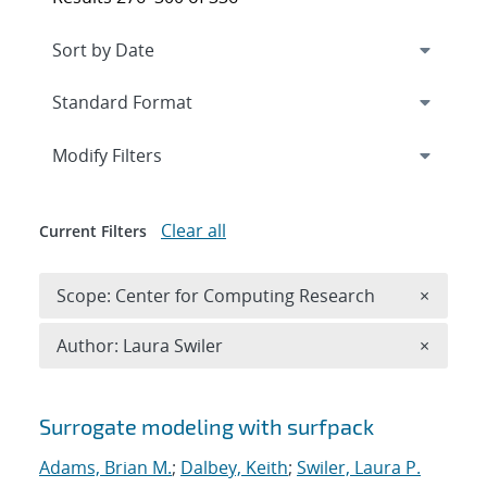
Expand
section
Modify Filters
Clear all
Current Filters
Remove 
Scope: Center for Computing Research
×
Remove A
Author: Laura Swiler
×
Search results
Surrogate modeling with surfpack
Adams, Brian M.
;
Dalbey, Keith
;
Swiler, Laura P.