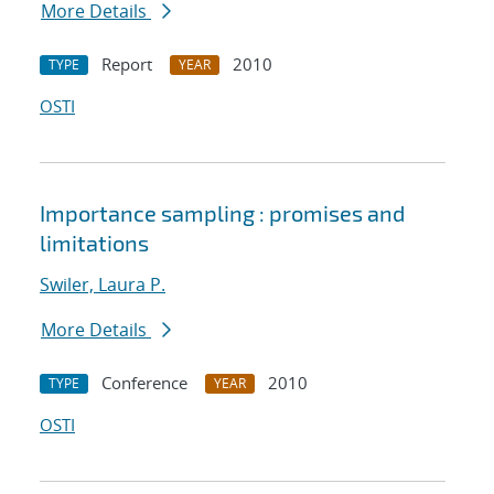
More Details
Report
2010
TYPE
YEAR
OSTI
Importance sampling : promises and
limitations
Swiler, Laura P.
More Details
Conference
2010
TYPE
YEAR
OSTI