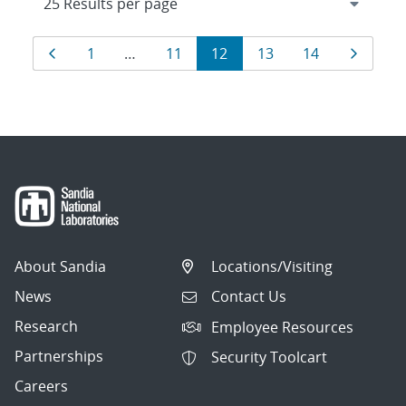
Results
Page
Page
Page
Page
Page
Page
Page
1
…
11
12
13
14
navigation
About Sandia
Locations/Visiting
News
Contact Us
Research
Employee Resources
Partnerships
Security Toolcart
Careers