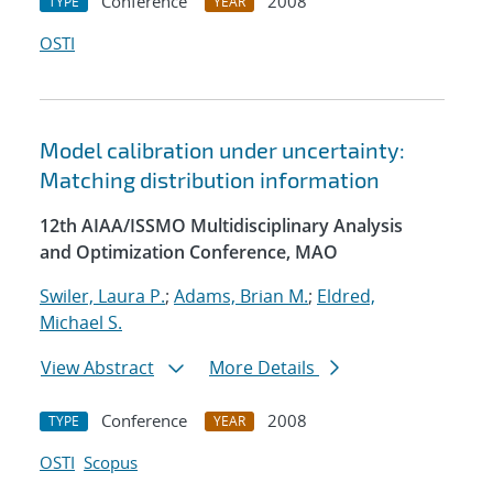
Conference
2008
TYPE
YEAR
OSTI
Model calibration under uncertainty:
Matching distribution information
12th AIAA/ISSMO Multidisciplinary Analysis
and Optimization Conference, MAO
Swiler, Laura P.
;
Adams, Brian M.
;
Eldred,
Michael S.
View Abstract
More Details
Conference
2008
TYPE
YEAR
OSTI
Scopus