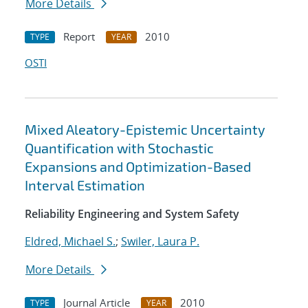
More Details
Report
2010
TYPE
YEAR
OSTI
Mixed Aleatory-Epistemic Uncertainty
Quantification with Stochastic
Expansions and Optimization-Based
Interval Estimation
Reliability Engineering and System Safety
Eldred, Michael S.
;
Swiler, Laura P.
More Details
Journal Article
2010
TYPE
YEAR