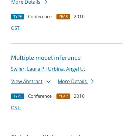
More Details
Conference
2010
TYPE
YEAR
OSTI
Multiple model inference
Swiler, Laura P.
;
Urbina, Angel U.
View Abstract
More Details
Conference
2010
TYPE
YEAR
OSTI