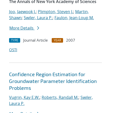
The Annals of New York Academy of Sciences
Joo, Jaewook J.
;
Plimpton, Steven J.
;
Martin,
Shawn
;
Swiler, Laura P.
;
Faulon, Jean-Loup M.
More Details
Journal Article
2007
TYPE
YEAR
OSTI
Confidence Region Estimation for
Groundwater Parameter Identification
Problems
Vugrin, Kay E.W.
;
Roberts, Randall M.
;
Swiler,
Laura P.