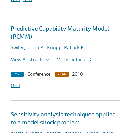
Predictive Capability Maturity Model
(PCMM)
Swiler, Laura P.
;
Knupp, Patrick K.
View Abstract
More Details
Conference
2010
TYPE
YEAR
OSTI
Sensitivity analysis techniques applied
to a model shock problem