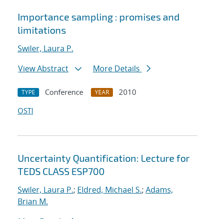
Importance sampling : promises and
limitations
Swiler, Laura P.
View Abstract
More Details
Conference
2010
TYPE
YEAR
OSTI
Uncertainty Quantification: Lecture for
TEDS CLASS ESP700
Swiler, Laura P.
;
Eldred, Michael S.
;
Adams,
Brian M.