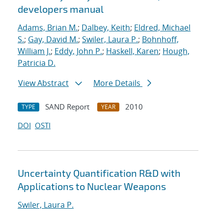
developers manual
Adams, Brian M.
;
Dalbey, Keith
;
Eldred, Michael
S.
;
Gay, David M.
;
Swiler, Laura P.
;
Bohnhoff,
William J.
;
Eddy, John P.
;
Haskell, Karen
;
Hough,
Patricia D.
View Abstract
More Details
SAND Report
2010
TYPE
YEAR
DOI
OSTI
Uncertainty Quantification R&D with
Applications to Nuclear Weapons
Swiler, Laura P.