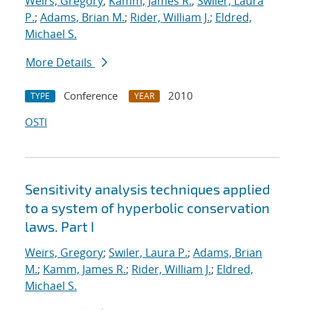
Weirs, Gregory
;
Kamm, James R.
;
Swiler, Laura
P.
;
Adams, Brian M.
;
Rider, William J.
;
Eldred,
Michael S.
More Details
Conference
2010
TYPE
YEAR
OSTI
Sensitivity analysis techniques applied
to a system of hyperbolic conservation
laws. Part I
Weirs, Gregory
;
Swiler, Laura P.
;
Adams, Brian
M.
;
Kamm, James R.
;
Rider, William J.
;
Eldred,
Michael S.