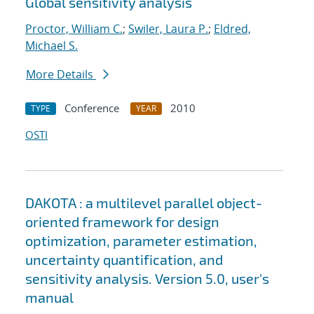
Global sensitivity analysis
Proctor, William C.
;
Swiler, Laura P.
;
Eldred,
Michael S.
More Details
Conference
2010
TYPE
YEAR
OSTI
DAKOTA : a multilevel parallel object-
oriented framework for design
optimization, parameter estimation,
uncertainty quantification, and
sensitivity analysis. Version 5.0, user's
manual