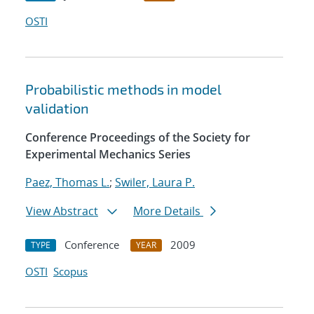
OSTI
Probabilistic methods in model
validation
Conference Proceedings of the Society for
Experimental Mechanics Series
Paez, Thomas L.
;
Swiler, Laura P.
View Abstract
More Details
Conference
2009
TYPE
YEAR
OSTI
Scopus