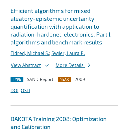
Efficient algorithms for mixed
aleatory-epistemic uncertainty
quantification with application to
radiation-hardened electronics. Part I,
algorithms and benchmark results
Eldred, Michael S.
;
Swiler, Laura P.
View Abstract
More Details
SAND Report
2009
TYPE
YEAR
DOI
OSTI
DAKOTA Training 2008: Optimization
and Calibration