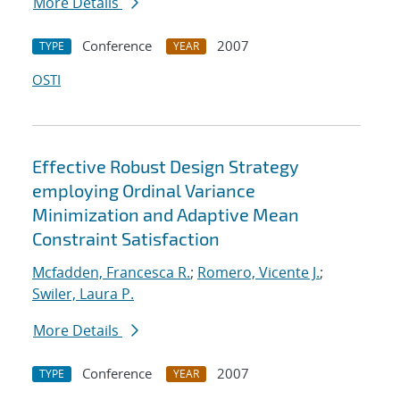
More Details
Conference
2007
TYPE
YEAR
OSTI
Effective Robust Design Strategy
employing Ordinal Variance
Minimization and Adaptive Mean
Constraint Satisfaction
Mcfadden, Francesca R.
;
Romero, Vicente J.
;
Swiler, Laura P.
More Details
Conference
2007
TYPE
YEAR