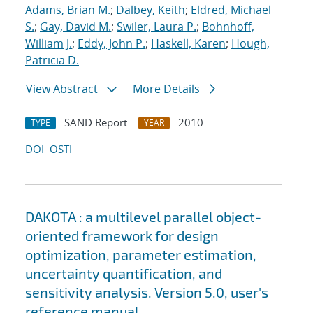
Adams, Brian M.
;
Dalbey, Keith
;
Eldred, Michael
S.
;
Gay, David M.
;
Swiler, Laura P.
;
Bohnhoff,
William J.
;
Eddy, John P.
;
Haskell, Karen
;
Hough,
Patricia D.
View Abstract
More Details
SAND Report
2010
TYPE
YEAR
DOI
OSTI
DAKOTA : a multilevel parallel object-
oriented framework for design
optimization, parameter estimation,
uncertainty quantification, and
sensitivity analysis. Version 5.0, user's
reference manual