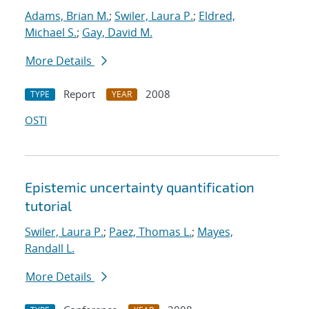
Adams, Brian M.
;
Swiler, Laura P.
;
Eldred,
Michael S.
;
Gay, David M.
More Details
Report
2008
TYPE
YEAR
OSTI
Epistemic uncertainty quantification
tutorial
Swiler, Laura P.
;
Paez, Thomas L.
;
Mayes,
Randall L.
More Details