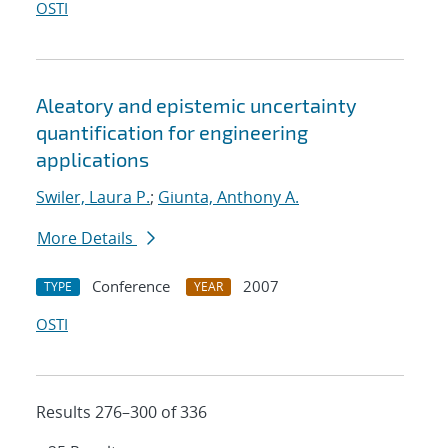
OSTI
Aleatory and epistemic uncertainty
quantification for engineering
applications
Swiler, Laura P.
;
Giunta, Anthony A.
More Details
Conference
2007
TYPE
YEAR
OSTI
Results 276–300 of 336