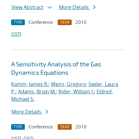
View Abstract
More Details
Conference
2010
TYPE
YEAR
OSTI
A Sensitivity Analysis of the Gas
Dynamics Equations
Kamm, James R.
;
Weirs, Gregory
;
Swiler, Laura
P.
;
Adams, Brian M.
;
Rider, William J.
;
Eldred,
Michael S.
More Details
Conference
2010
TYPE
YEAR
OSTI
OSTI