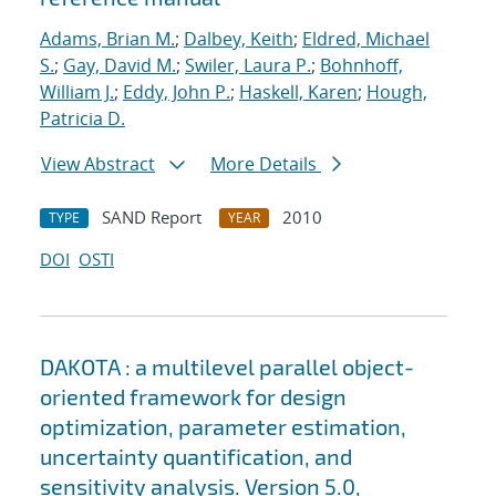
Adams, Brian M.
;
Dalbey, Keith
;
Eldred, Michael
S.
;
Gay, David M.
;
Swiler, Laura P.
;
Bohnhoff,
William J.
;
Eddy, John P.
;
Haskell, Karen
;
Hough,
Patricia D.
View Abstract
More Details
SAND Report
2010
TYPE
YEAR
DOI
OSTI
DAKOTA : a multilevel parallel object-
oriented framework for design
optimization, parameter estimation,
uncertainty quantification, and
sensitivity analysis. Version 5.0,