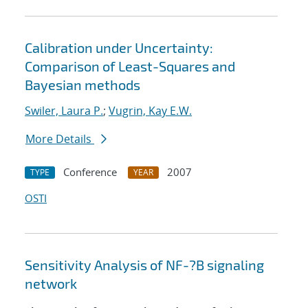
Calibration under Uncertainty:
Comparison of Least-Squares and
Bayesian methods
Swiler, Laura P.
;
Vugrin, Kay E.W.
More Details
Conference
2007
TYPE
YEAR
OSTI
Sensitivity Analysis of NF-?B signaling
network