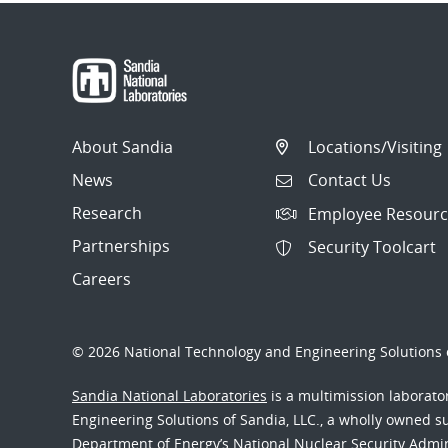
About Sandia
Locations/Visiting
News
Contact Us
Research
Employee Resourc
Partnerships
Security Toolcart
Careers
© 2026 National Technology and Engineering Solutions o
Sandia National Laboratories
is a multimission laborat
Engineering Solutions of Sandia, LLC., a wholly owned sub
Department of Energy’s National Nuclear Security Admi