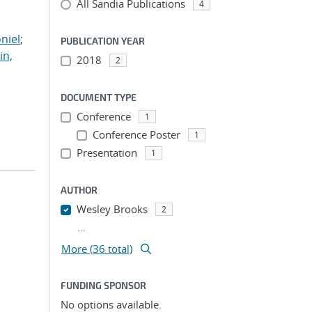
All Sandia Publications
;
4
;
niel
;
PUBLICATION YEAR
in,
2018
2
DOCUMENT TYPE
Conference
1
Conference Poster
1
Presentation
1
AUTHOR
Wesley Brooks
2
...
More (36 total)
FUNDING SPONSOR
No options available.