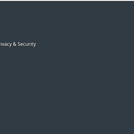
ivacy & Security