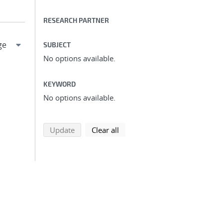
RESEARCH PARTNER
SUBJECT
No options available.
KEYWORD
No options available.
search using selected filters
search filters
Update
Clear all