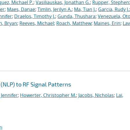
uez, Michael P.
;
Vasiliauskas, Jonathan G.
;
Rupper, Stephen
ler
;
Maes, Danae
;
Timlin, Jerilyn A.
;
Ma, Tian J.
;
Garcia, Rudy J.
nnifer
;
Draelos, Timothy J.
;
Gunda, Thushara
;
Venezuela, Oto
n, Bryan
;
Reeves, Michael
;
Roach, Matthew
;
Maines, Erin
;
Lav
(NLP) to RF Signal Patterns
 Jennifer
;
Howerter, Christopher M.
;
Jacobs, Nicholas
;
Lai,
I