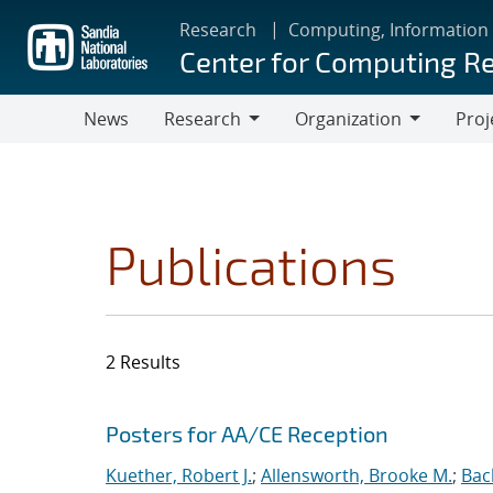
Skip
Research
Computing, Information
to
Center for Computing R
main
content
News
Research
Organization
Proj
Research
Organization
Publications
2 Results
Search results
Jump to search filters
Posters for AA/CE Reception
Kuether, Robert J.
;
Allensworth, Brooke M.
;
Bac