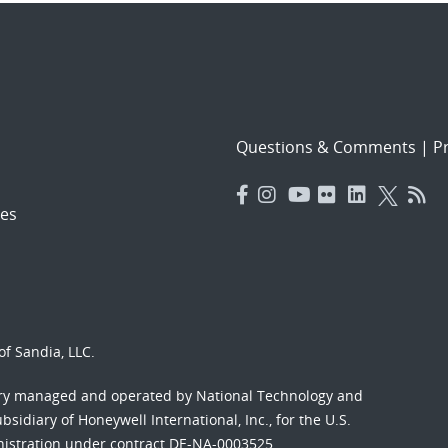
Questions & Comments
|
Pr
es
f Sandia, LLC.
ory managed and operated by National Technology and
sidiary of Honeywell International, Inc., for the U.S.
nistration under contract DE-NA-0003525.