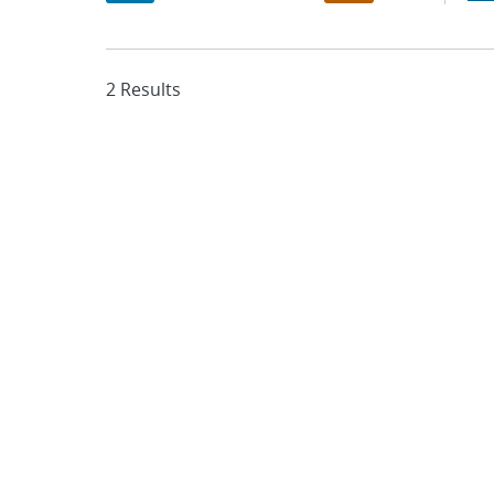
2 Results