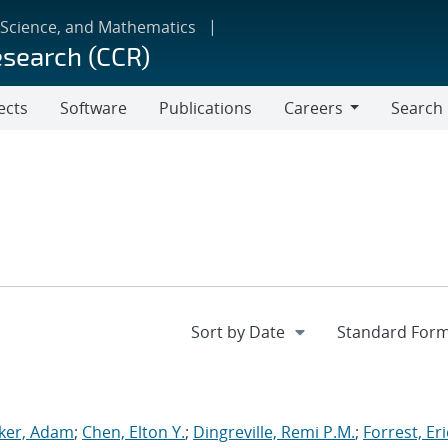
 Science, and Mathematics
esearch (CCR)
ects
Software
Publications
Careers
Search
Careers
ker, Adam
;
Chen, Elton Y.
;
Dingreville, Remi P.M.
;
Forrest, Eri