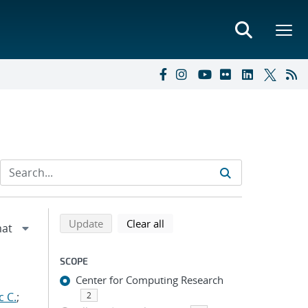
Refine search results
Back to top of search results
search using selected filters
search filters
Update
Clear all
SCOPE
Center for Computing Research
c C.
;
2