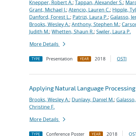
Knepper, Robert A.
;
Tappan, Alexander S.
;
Marq
Grant, Michael J.
;
Atencio, Lauren C.
;
Hipple, Ty
Danford, Forest L.
;
Patrizi, Laura P.
;
Galasso, Je
Brooks, Wesley A.
;
Anthony, Stephen M.
;
Carso
Judith M.
;
Whetten, Shaun R.
;
Swiler, Laura P.
More Details
Presentation
2018
OSTI
TYPE
YEAR
Applying Natural Language Processing 
Brooks, Wesley A.
;
Dunlavy, Daniel M.
;
Galasso,
Christine F.
More Details
Conference Poster
2018
OST
TYPE
YEAR