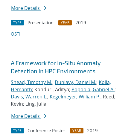
More Details
Presentation
2019
TYPE
YEAR
OSTI
A Framework for In-Situ Anomaly
Detection in HPC Environments
Shead, Timothy M.
;
Dunlavy, Daniel M.
;
Kolla,
Hemanth
; Konduri, Aditya;
Popoola, Gabriel A.
;
Davis, Warren L.
;
Kegelmeyer, William P.
; Reed,
Kevin; Ling, Julia
More Details
Conference Poster
2019
TYPE
YEAR