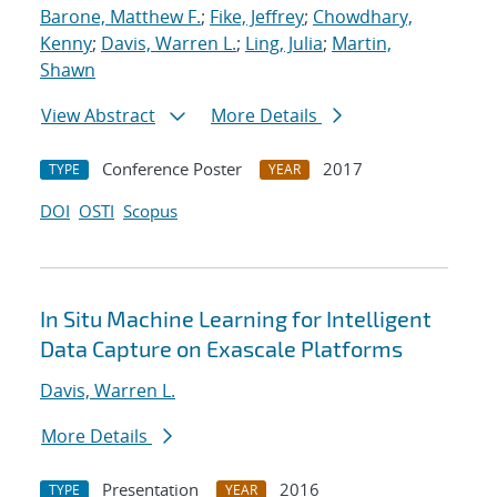
Barone, Matthew F.
;
Fike, Jeffrey
;
Chowdhary,
Kenny
;
Davis, Warren L.
;
Ling, Julia
;
Martin,
Shawn
View Abstract
More Details
Conference Poster
2017
TYPE
YEAR
DOI
OSTI
Scopus
In Situ Machine Learning for Intelligent
Data Capture on Exascale Platforms
Davis, Warren L.
More Details
Presentation
2016
TYPE
YEAR