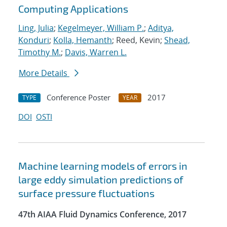
Computing Applications
Ling, Julia
;
Kegelmeyer, William P.
;
Aditya,
Konduri
;
Kolla, Hemanth
; Reed, Kevin;
Shead,
Timothy M.
;
Davis, Warren L.
More Details
Conference Poster
2017
TYPE
YEAR
DOI
OSTI
Machine learning models of errors in
large eddy simulation predictions of
surface pressure fluctuations
47th AIAA Fluid Dynamics Conference, 2017