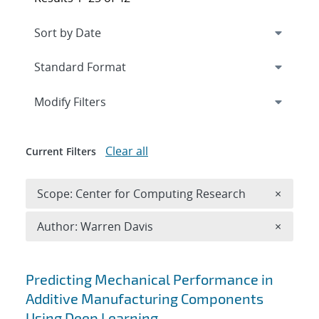
Expand
section
Modify Filters
Clear all
Current Filters
Remove 
Scope: Center for Computing Research
×
Remove A
Author: Warren Davis
×
Search results
Predicting Mechanical Performance in
Additive Manufacturing Components
Using Deep Learning