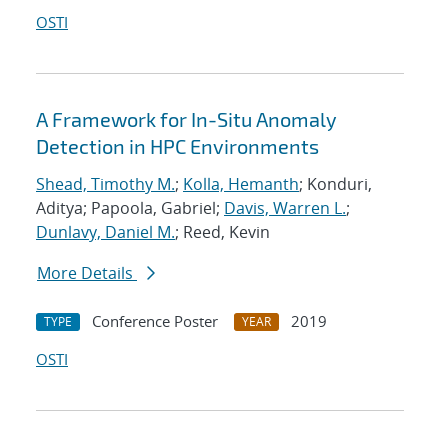
OSTI
A Framework for In-Situ Anomaly
Detection in HPC Environments
Shead, Timothy M.
;
Kolla, Hemanth
; Konduri,
Aditya; Papoola, Gabriel;
Davis, Warren L.
;
Dunlavy, Daniel M.
; Reed, Kevin
More Details
Conference Poster
2019
TYPE
YEAR
OSTI