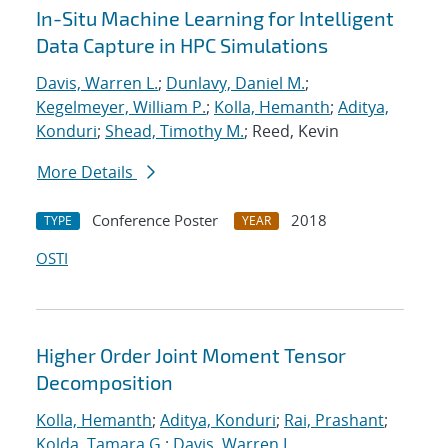
In-Situ Machine Learning for Intelligent
Data Capture in HPC Simulations
Davis, Warren L.
;
Dunlavy, Daniel M.
;
Kegelmeyer, William P.
;
Kolla, Hemanth
;
Aditya,
Konduri
;
Shead, Timothy M.
; Reed, Kevin
More Details
Conference Poster
2018
TYPE
YEAR
OSTI
Higher Order Joint Moment Tensor
Decomposition
Kolla, Hemanth
;
Aditya, Konduri
;
Rai, Prashant
;
Kolda, Tamara G.
;
Davis, Warren L.