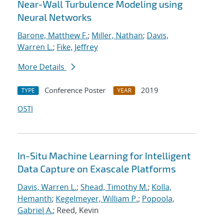
Near-Wall Turbulence Modeling using
Neural Networks
Barone, Matthew F.
;
Miller, Nathan
;
Davis,
Warren L.
;
Fike, Jeffrey
More Details
Conference Poster
2019
TYPE
YEAR
OSTI
In-Situ Machine Learning for Intelligent
Data Capture on Exascale Platforms
Davis, Warren L.
;
Shead, Timothy M.
;
Kolla,
Hemanth
;
Kegelmeyer, William P.
;
Popoola,
Gabriel A.
; Reed, Kevin