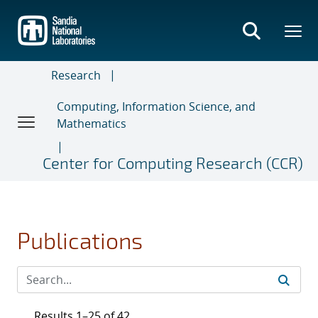
Skip
to
main
content
Research
Computing, Information Science, and
Mathematics
Center for Computing Research (CCR)
Publications
Results 1–25 of 42