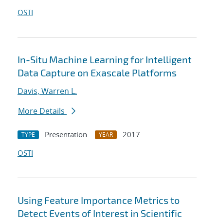
OSTI
In-Situ Machine Learning for Intelligent
Data Capture on Exascale Platforms
Davis, Warren L.
More Details
Presentation
2017
TYPE
YEAR
OSTI
Using Feature Importance Metrics to
Detect Events of Interest in Scientific