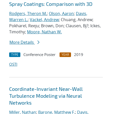
Spray Coatings: Comparison with 3D
Rodgers, Theron M.
;
Olson, Aaron
;
Davis,
Warren L.
;
Vackel, Andrew
; Chuang, Andrew;
Pokharel, Reeju; Brown, Don; Clausen, Bj?; Ickes,
Timothy;
Moore, Nathan W.
More Details
Conference Poster
2019
TYPE
YEAR
OSTI
Coordinate-Invariant Near-Wall
Turbulence Modeling via Neural
Networks
Miller, Nathan
;
Barone, Matthew F.
;
Davis,