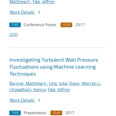
Matthew F.
;
Fike, Jeffrey
More Details
Conference Poster
2017
TYPE
YEAR
OSTI
Investigating Turbulent Wall Pressure
Fluctuations using Machine Learning
Techniques
Barone, Matthew F.
;
Ling, Julia
;
Davis, Warren L.
;
Chowdhary, Kenny
;
Fike, Jeffrey
More Details
Presentation
2017
TYPE
YEAR