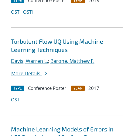
Conference Poster
2018
TYPE
YEAR
OSTI
OSTI
Turbulent Flow UQ Using Machine
Learning Techniques
Davis, Warren L.
;
Barone, Matthew F.
More Details
Conference Poster
2017
TYPE
YEAR
OSTI
Machine Learning Models of Errors in