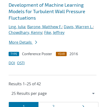
Development of Machine Learning
Models for Turbulent Wall Pressure
Fluctuations
Ling, Julia
;
Barone, Matthew F.
;
Davis, Warren L.
;
Chowdhary, Kenny
;
Fike, Jeffrey
More Details
Conference Poster
2016
TYPE
YEAR
DOI
OSTI
Results 1–25 of 42
Results
Page
Page
Page
1
2