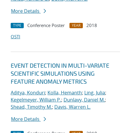
More Details
Conference Poster
2018
TYPE
YEAR
OSTI
EVENT DETECTION IN MULTI-VARIATE
SCIENTIFIC SIMULATIONS USING
FEATURE ANOMALY METRICS
Aditya, Konduri
;
Kolla, Hemanth
;
Ling, Julia
;
Kegelmeyer, William P.
;
Dunlavy, Daniel M.
;
Shead, Timothy M.
;
Davis, Warren L.
More Details