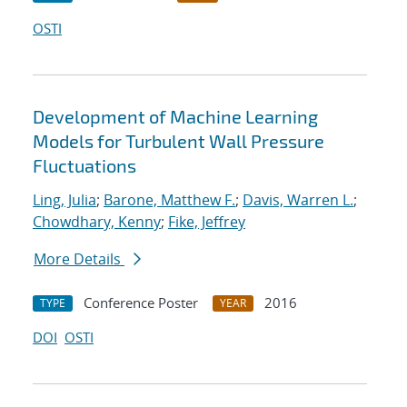
OSTI
Development of Machine Learning
Models for Turbulent Wall Pressure
Fluctuations
Ling, Julia
;
Barone, Matthew F.
;
Davis, Warren L.
;
Chowdhary, Kenny
;
Fike, Jeffrey
More Details
Conference Poster
2016
TYPE
YEAR
DOI
OSTI