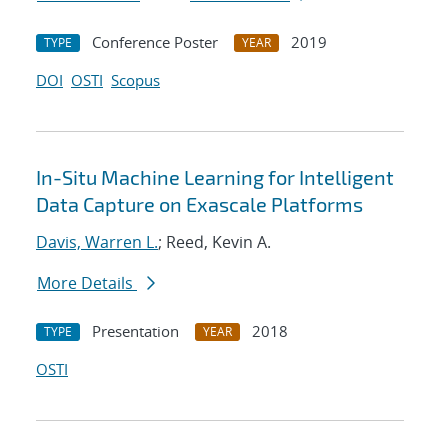
Conference Poster
2019
TYPE
YEAR
DOI
OSTI
Scopus
In-Situ Machine Learning for Intelligent
Data Capture on Exascale Platforms
Davis, Warren L.
; Reed, Kevin A.
More Details
Presentation
2018
TYPE
YEAR
OSTI