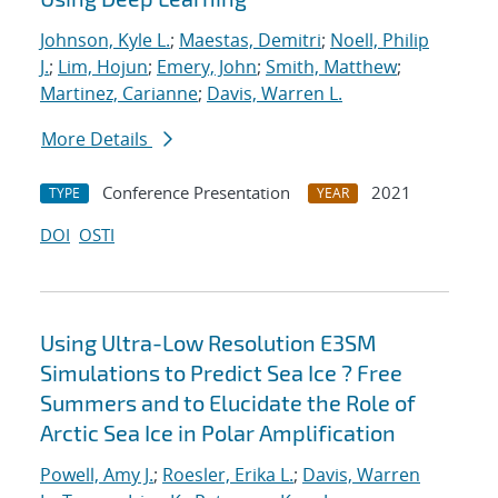
Johnson, Kyle L.
;
Maestas, Demitri
;
Noell, Philip
J.
;
Lim, Hojun
;
Emery, John
;
Smith, Matthew
;
Martinez, Carianne
;
Davis, Warren L.
More Details
Conference Presentation
2021
TYPE
YEAR
DOI
OSTI
Using Ultra-Low Resolution E3SM
Simulations to Predict Sea Ice ? Free
Summers and to Elucidate the Role of
Arctic Sea Ice in Polar Amplification
Powell, Amy J.
;
Roesler, Erika L.
;
Davis, Warren