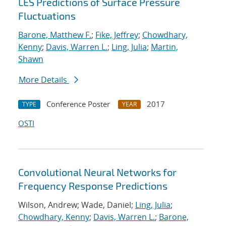
LES Predictions of Surface Pressure
Fluctuations
Barone, Matthew F.
;
Fike, Jeffrey
;
Chowdhary,
Kenny
;
Davis, Warren L.
;
Ling, Julia
;
Martin,
Shawn
More Details
Conference Poster
2017
TYPE
YEAR
OSTI
Convolutional Neural Networks for
Frequency Response Predictions
Wilson, Andrew; Wade, Daniel;
Ling, Julia
;
Chowdhary, Kenny
;
Davis, Warren L.
;
Barone,