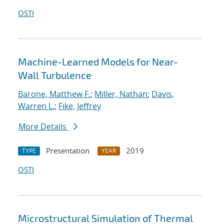
OSTI
Machine-Learned Models for Near-
Wall Turbulence
Barone, Matthew F.
;
Miller, Nathan
;
Davis,
Warren L.
;
Fike, Jeffrey
More Details
Presentation
2019
TYPE
YEAR
OSTI
Microstructural Simulation of Thermal