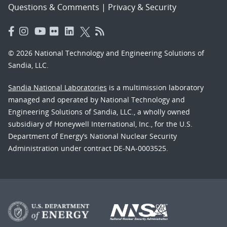
Questions & Comments
|
Privacy & Security
© 2026 National Technology and Engineering Solutions of
Sandia, LLC.
Sandia National Laboratories
is a multimission laboratory
managed and operated by National Technology and
Engineering Solutions of Sandia, LLC., a wholly owned
subsidiary of Honeywell International, Inc., for the U.S.
Department of Energy’s National Nuclear Security
Administration under contract DE-NA-0003525.