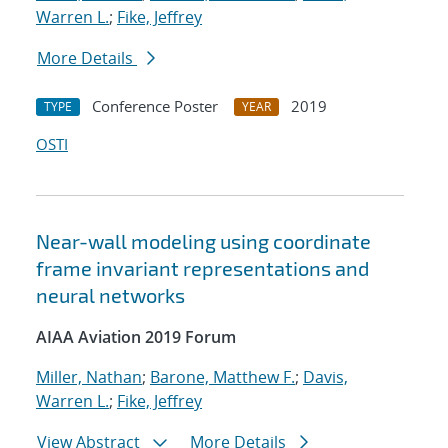
Warren L.
;
Fike, Jeffrey
More Details
Conference Poster
2019
TYPE
YEAR
OSTI
Near-wall modeling using coordinate
frame invariant representations and
neural networks
AIAA Aviation 2019 Forum
Miller, Nathan
;
Barone, Matthew F.
;
Davis,
Warren L.
;
Fike, Jeffrey
View Abstract
More Details