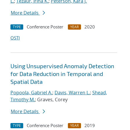
L.
;
Tezaur, Irina K.
;
Peterson, Kara J.
More Details
Conference Poster
2020
TYPE
YEAR
OSTI
Using Unsupervised Anomaly Detection
for Data Reduction in Temporal and
Spatial Data
Popoola, Gabriel A.
;
Davis, Warren L.
;
Shead,
Timothy M.
; Graves, Corey
More Details
Conference Poster
2019
TYPE
YEAR