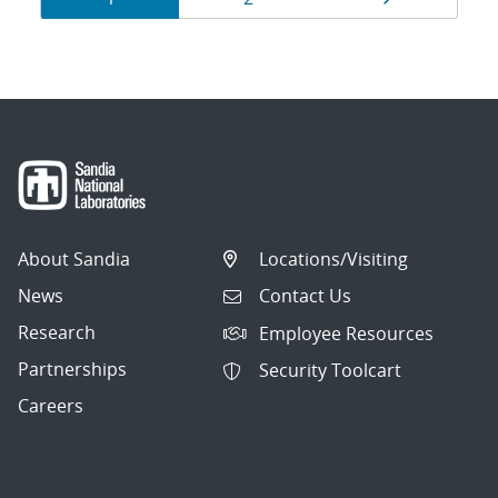
navigation
About Sandia
Locations/Visiting
News
Contact Us
Research
Employee Resources
Partnerships
Security Toolcart
Careers