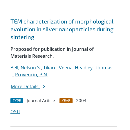
TEM characterization of morphological
evolution in silver nanoparticles during
sintering
Proposed for publication in Journal of
Materials Research.
Bell, Nelson S.
;
Tikare, Veena
;
Headley, Thomas
J.
;
Provencio, P.N.
More Details
Journal Article
2004
TYPE
YEAR
OSTI