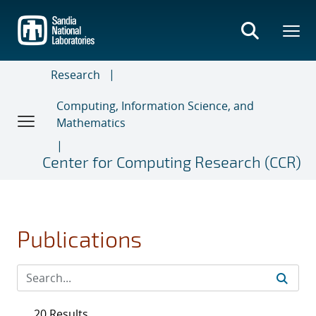
Skip
to
main
content
Research
Computing, Information Science, and
Mathematics
Center for Computing Research (CCR)
Publications
20 Results