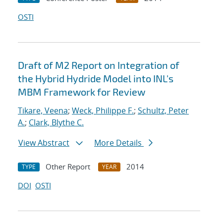
OSTI
Draft of M2 Report on Integration of
the Hybrid Hydride Model into INL's
MBM Framework for Review
Tikare, Veena
;
Weck, Philippe F.
;
Schultz, Peter
A.
;
Clark, Blythe C.
View Abstract
More Details
Other Report
2014
TYPE
YEAR
DOI
OSTI