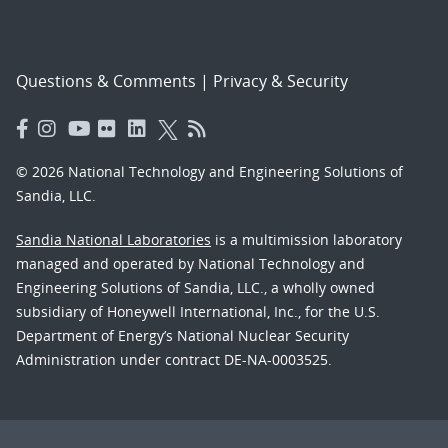
Questions & Comments
|
Privacy & Security
© 2026 National Technology and Engineering Solutions of
Sandia, LLC.
Sandia National Laboratories
is a multimission laboratory
managed and operated by National Technology and
Engineering Solutions of Sandia, LLC., a wholly owned
subsidiary of Honeywell International, Inc., for the U.S.
Department of Energy’s National Nuclear Security
Administration under contract DE-NA-0003525.