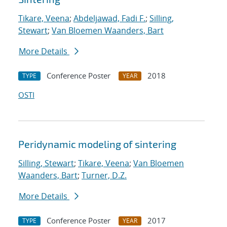
Tikare, Veena
;
Abdeljawad, Fadi F.
;
Silling,
Stewart
;
Van Bloemen Waanders, Bart
More Details
Conference Poster
2018
TYPE
YEAR
OSTI
Peridynamic modeling of sintering
Silling, Stewart
;
Tikare, Veena
;
Van Bloemen
Waanders, Bart
;
Turner, D.Z.
More Details
Conference Poster
2017
TYPE
YEAR