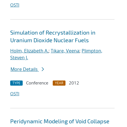
OSTI
Simulation of Recrystallization in
Uranium Dioxide Nuclear Fuels
Holm, Elizabeth A.
;
Tikare, Veena
;
Plimpton,
Steven J.
More Details
Conference
2012
TYPE
YEAR
OSTI
Peridynamic Modeling of Void Collapse