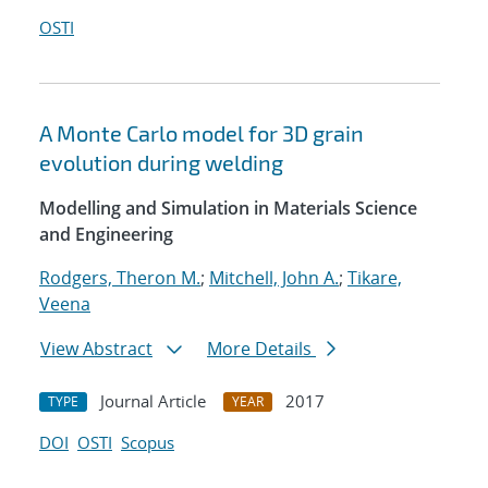
OSTI
A Monte Carlo model for 3D grain
evolution during welding
Modelling and Simulation in Materials Science
and Engineering
Rodgers, Theron M.
;
Mitchell, John A.
;
Tikare,
Veena
View Abstract
More Details
Journal Article
2017
TYPE
YEAR
DOI
OSTI
Scopus