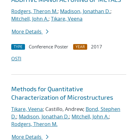
Rodgers, Theron M.
;
Madison, Jonathan D.
;
Mitchell, John A.
;
Tikare, Veena
More Details
Conference Poster
2017
TYPE
YEAR
OSTI
Methods for Quantitative
Characterization of Microstructures
Tikare, Veena
; Castillo, Andrew;
Bond, Stephen
D.
;
Madison, Jonathan D.
;
Mitchell, John A.
;
Rodgers, Theron M.
More Details