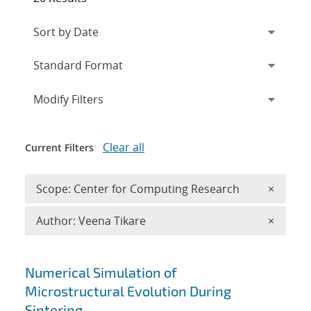
Expand
section
Modify Filters
Clear all
Current Filters
Remove 
Scope: Center for Computing Research
×
Remove A
Author: Veena Tikare
×
Search results
Numerical Simulation of
Microstructural Evolution During
Sintering