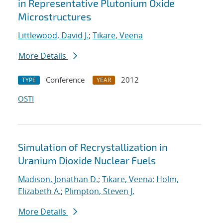
in Representative Plutonium Oxide
Microstructures
Littlewood, David J.
;
Tikare, Veena
More Details
Conference
2012
TYPE
YEAR
OSTI
Simulation of Recrystallization in
Uranium Dioxide Nuclear Fuels
Madison, Jonathan D.
;
Tikare, Veena
;
Holm,
Elizabeth A.
;
Plimpton, Steven J.
More Details