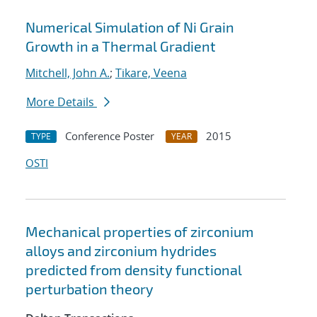
Numerical Simulation of Ni Grain
Growth in a Thermal Gradient
Mitchell, John A.
;
Tikare, Veena
More Details
Conference Poster
2015
TYPE
YEAR
OSTI
Mechanical properties of zirconium
alloys and zirconium hydrides
predicted from density functional
perturbation theory