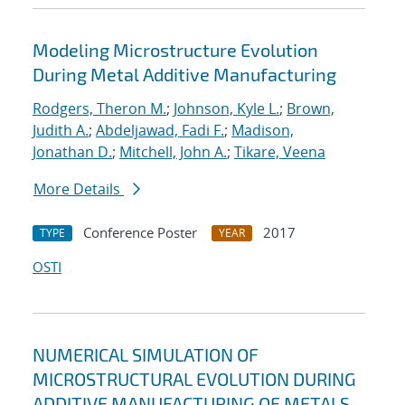
Modeling Microstructure Evolution
During Metal Additive Manufacturing
Rodgers, Theron M.
;
Johnson, Kyle L.
;
Brown,
Judith A.
;
Abdeljawad, Fadi F.
;
Madison,
Jonathan D.
;
Mitchell, John A.
;
Tikare, Veena
More Details
Conference Poster
2017
TYPE
YEAR
OSTI
NUMERICAL SIMULATION OF
MICROSTRUCTURAL EVOLUTION DURING
ADDITIVE MANUFACTURING OF METALS