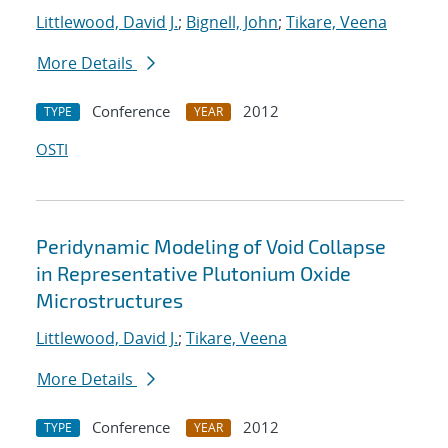
Littlewood, David J.
;
Bignell, John
;
Tikare, Veena
More Details
Conference
2012
TYPE
YEAR
OSTI
Peridynamic Modeling of Void Collapse
in Representative Plutonium Oxide
Microstructures
Littlewood, David J.
;
Tikare, Veena
More Details
Conference
2012
TYPE
YEAR