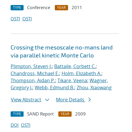
Conference
2011
TYPE
YEAR
OSTI
OSTI
Crossing the mesoscale no-man
s land
via parallel kinetic Monte Carlo
Plimpton, Steven J.
;
Battaile, Corbett C.
;
Chandross, Michael E.
;
Holm, Elizabeth A.
;
Thompson, Aidan P.
;
Tikare, Veena
;
Wagner,
Gregory J.
;
Webb, Edmund B.
;
Zhou, Xiaowang
View Abstract
More Details
SAND Report
2009
TYPE
YEAR
DOI
OSTI