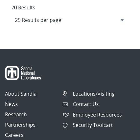
20 Results
About Sandia
Locations/Visiting
News
Contact Us
Research
Employee Resources
Partnerships
Security Toolcart
Careers