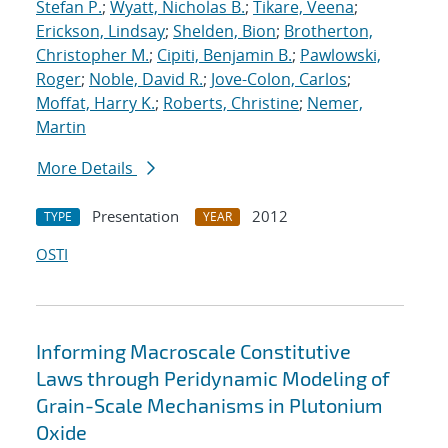
Stefan P.
;
Wyatt, Nicholas B.
;
Tikare, Veena
;
Erickson, Lindsay
;
Shelden, Bion
;
Brotherton,
Christopher M.
;
Cipiti, Benjamin B.
;
Pawlowski,
Roger
;
Noble, David R.
;
Jove-Colon, Carlos
;
Moffat, Harry K.
;
Roberts, Christine
;
Nemer,
Martin
More Details
Presentation
2012
TYPE
YEAR
OSTI
Informing Macroscale Constitutive
Laws through Peridynamic Modeling of
Grain-Scale Mechanisms in Plutonium
Oxide