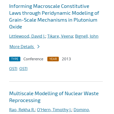
Informing Macroscale Constitutive
Laws through Peridynamic Modeling of
Grain-Scale Mechanisms in Plutonium
Oxide
Littlewood, David J.
;
Tikare, Veena
;
Bignell, John
More Details
Conference
2013
TYPE
YEAR
OSTI
OSTI
Multiscale Modelling of Nuclear Waste
Reprocessing
Rao, Rekha R.
;
O'Hern, Timothy J.
;
Domino,