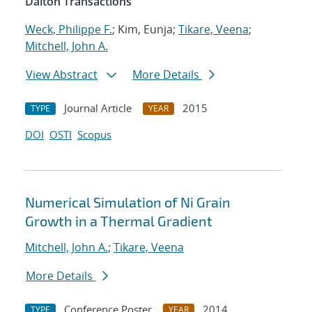
Dalton Transactions
Weck, Philippe F.
; Kim, Eunja;
Tikare, Veena
;
Mitchell, John A.
View Abstract
More Details
Journal Article
2015
TYPE
YEAR
DOI
OSTI
Scopus
Numerical Simulation of Ni Grain
Growth in a Thermal Gradient
Mitchell, John A.
;
Tikare, Veena
More Details
Conference Poster
2014
TYPE
YEAR