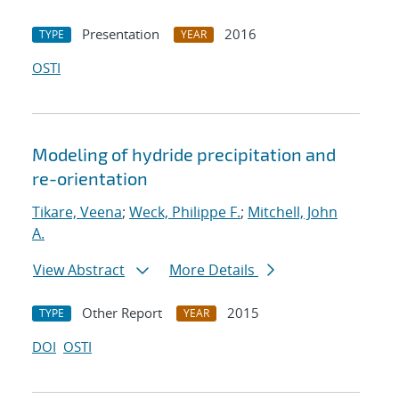
Presentation
2016
TYPE
YEAR
OSTI
Modeling of hydride precipitation and
re-orientation
Tikare, Veena
;
Weck, Philippe F.
;
Mitchell, John
A.
View Abstract
More Details
Other Report
2015
TYPE
YEAR
DOI
OSTI