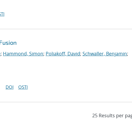
TI
Fusion
e
;
Hammond, Simon
;
Poliakoff, David
;
Schwaller, Benjamin
;
DOI
OSTI