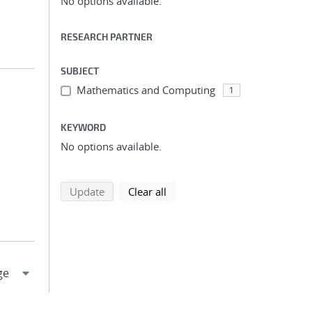
No options available.
RESEARCH PARTNER
SUBJECT
Mathematics and Computing
1
KEYWORD
No options available.
search using selected filters
search filters
Update
Clear all