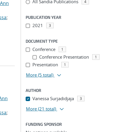
All Sandia Publications
4
 Ann
ssa
;
PUBLICATION YEAR
2021
3
DOCUMENT TYPE
Conference
1
Conference Presentation
1
Presentation
1
More
(5 total)
AUTHOR
 Ann
Vanessa Surjadidjaja
3
More
(21 total)
ssa
;
FUNDING SPONSOR