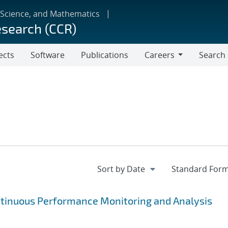
 Science, and Mathematics
esearch (CCR)
ects
Software
Publications
Careers
Search
Careers
ntinuous Performance Monitoring and Analysis