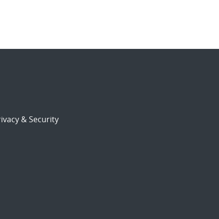
ivacy & Security