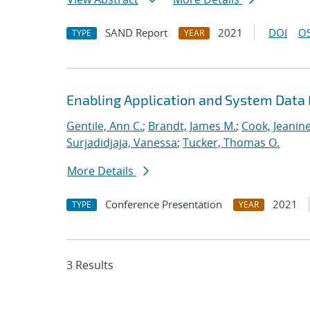
SAND Report
2021
DOI
OS
TYPE
YEAR
Enabling Application and System Data 
Gentile, Ann C.
;
Brandt, James M.
;
Cook, Jeanin
Surjadidjaja, Vanessa
;
Tucker, Thomas O.
More Details
Conference Presentation
2021
TYPE
YEAR
3 Results