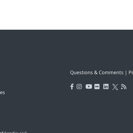
Questions & Comments
|
Pr
es