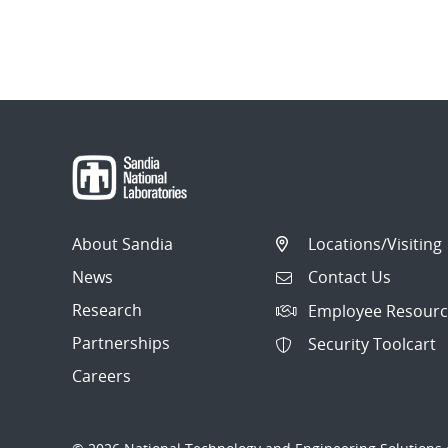
About Sandia
Locations/Visiting
News
Contact Us
Research
Employee Resourc
Partnerships
Security Toolcart
Careers