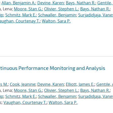
;
Allan, Benjamin A.
;
Devine, Karen
;
Bays, Nathan R.
;
Gentile,
a, Lena;
Moore, Stan G.
;
Olivier, Stephen L.
;
Bays, Nathan R.
;
ip
;
Schmitz, Mark E.
;
Schwaller, Benjamin
;
Surjadidjaja, Vane
aughan, Courtenay T.
;
Walton, Sara P.
ntinuous Performance Monitoring and Analysis
s M.
;
Cook, Jeanine
;
Devine, Karen
;
Elliott, James E.
;
Gentile,
a, Lena;
Moore, Stan G.
;
Olivier, Stephen L.
;
Bays, Nathan R.
;
ip
;
Schmitz, Mark E.
;
Schwaller, Benjamin
;
Surjadidjaja, Vane
s;
Vaughan, Courtenay T.
;
Walton, Sara P.