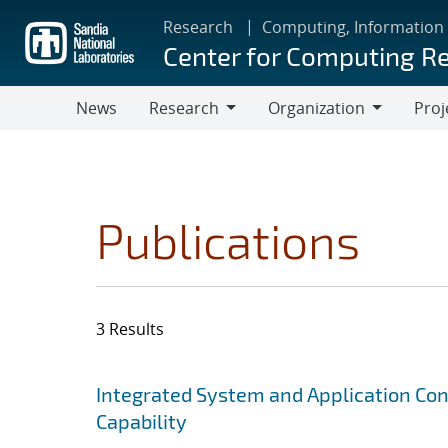
Skip
Research
Computing, Information
to
Center for Computing R
main
content
News
Research
Organization
Proj
Research
Organization
Publications
3 Results
Search results
Jump to search filters
Integrated System and Application Co
Capability