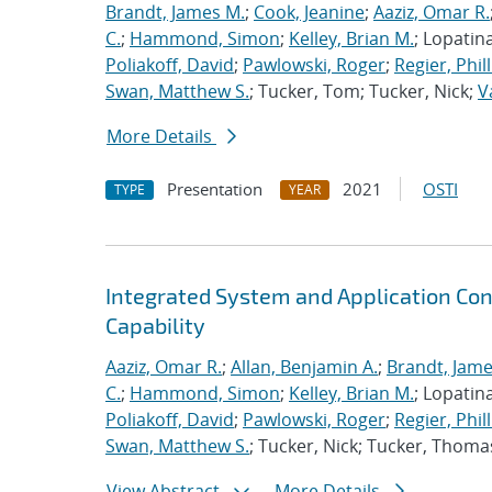
Brandt, James M.
;
Cook, Jeanine
;
Aaziz, Omar R.
C.
;
Hammond, Simon
;
Kelley, Brian M.
; Lopatin
Poliakoff, David
;
Pawlowski, Roger
;
Regier, Phill
Swan, Matthew S.
; Tucker, Tom; Tucker, Nick;
V
More Details
Presentation
2021
OSTI
TYPE
YEAR
Integrated System and Application Co
Capability
Aaziz, Omar R.
;
Allan, Benjamin A.
;
Brandt, Jame
C.
;
Hammond, Simon
;
Kelley, Brian M.
; Lopatin
Poliakoff, David
;
Pawlowski, Roger
;
Regier, Phill
Swan, Matthew S.
; Tucker, Nick; Tucker, Thoma
View Abstract
More Details