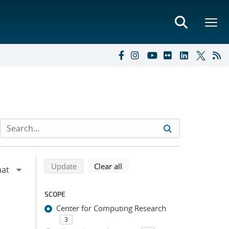
Refine search results
Back to top of search results
search using selected filters
search filters
Update
Clear all
SCOPE
Center for Computing Research
3