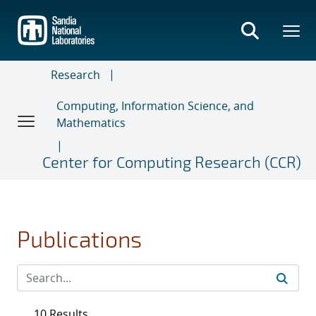
Skip
to
main
content
Research
Computing, Information Science, and
Mathematics
Center for Computing Research (CCR)
Publications
10 Results