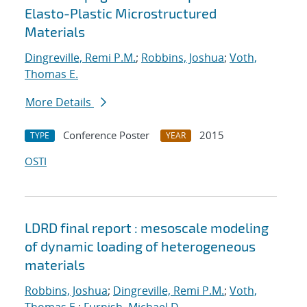
Elasto-Plastic Microstructured
Materials
Dingreville, Remi P.M.
;
Robbins, Joshua
;
Voth,
Thomas E.
More Details
Conference Poster
2015
TYPE
YEAR
OSTI
LDRD final report : mesoscale modeling
of dynamic loading of heterogeneous
materials
Robbins, Joshua
;
Dingreville, Remi P.M.
;
Voth,