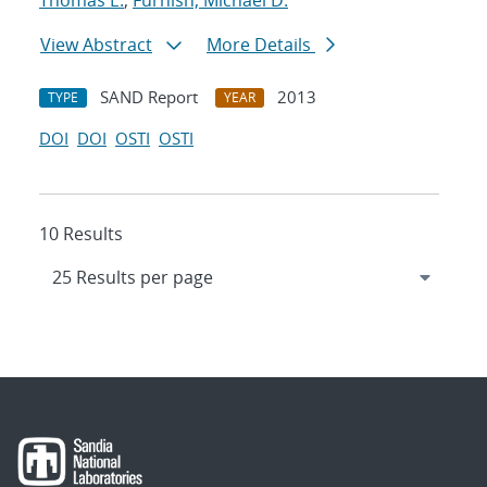
Thomas E.
;
Furnish, Michael D.
View Abstract
More Details
SAND Report
2013
TYPE
YEAR
DOI
DOI
OSTI
OSTI
10 Results