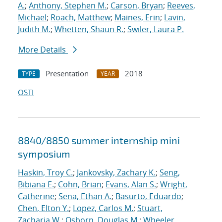
A.
;
Anthony, Stephen M.
;
Carson, Bryan
;
Reeves,
Michael
;
Roach, Matthew
;
Maines, Erin
;
Lavin,
Judith M.
;
Whetten, Shaun R.
;
Swiler, Laura P.
More Details
Presentation
2018
TYPE
YEAR
OSTI
8840/8850 summer internship mini
symposium
Haskin, Troy C.
;
Jankovsky, Zachary K.
;
Seng,
Bibiana E.
;
Cohn, Brian
;
Evans, Alan S.
;
Wright,
Catherine
;
Sena, Ethan A.
;
Basurto, Eduardo
;
Chen, Elton Y.
;
Lopez, Carlos M.
;
Stuart,
Zacharia W.
;
Osborn, Douglas M.
;
Wheeler,