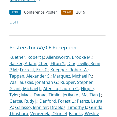
Conference Poster
2019
TYPE
YEAR
OSTI
Posters for AA/CE Reception
Kuether, Robert J.
;
Allensworth, Brooke M.
;
Backer, Adam
;
Chen, Elton Y.
;
Dingreville, Remi
P.M.
;
Forrest, Eric C.
;
Knepper, Robert A.
;
Tappan, Alexander S.
;
Marquez, Michael P.
;
Vasiliauskas, Jonathan G.
;
Rupper, Stephen
;
Grant, Michael J.
;
Atencio, Lauren C.
;
Hipple,
Tyler
;
Maes, Danae
;
Timlin, Jerilyn A.
;
Ma, Tian J.
;
Garcia, Rudy J.
;
Danford, Forest L.
;
Patrizi, Laura
P.
;
Galasso, Jennifer
;
Draelos, Timothy J.
;
Gunda,
Thushara
;
Venezuela, Otoniel
;
Brooks, Wesley