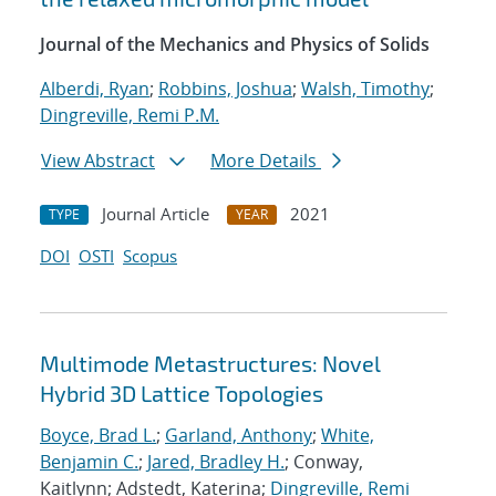
Journal of the Mechanics and Physics of Solids
Alberdi, Ryan
;
Robbins, Joshua
;
Walsh, Timothy
;
Dingreville, Remi P.M.
View Abstract
More Details
Journal Article
2021
TYPE
YEAR
DOI
OSTI
Scopus
Multimode Metastructures: Novel
Hybrid 3D Lattice Topologies
Boyce, Brad L.
;
Garland, Anthony
;
White,
Benjamin C.
;
Jared, Bradley H.
; Conway,
Kaitlynn; Adstedt, Katerina;
Dingreville, Remi