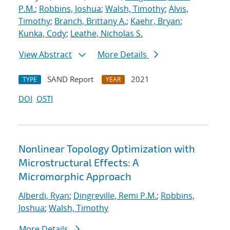
P.M.
;
Robbins, Joshua
;
Walsh, Timothy
;
Alvis,
Timothy
;
Branch, Brittany A.
;
Kaehr, Bryan
;
Kunka, Cody
;
Leathe, Nicholas S.
View Abstract
More Details
SAND Report
2021
TYPE
YEAR
DOI
OSTI
Nonlinear Topology Optimization with
Microstructural Effects: A
Micromorphic Approach
Alberdi, Ryan
;
Dingreville, Remi P.M.
;
Robbins,
Joshua
;
Walsh, Timothy
More Details