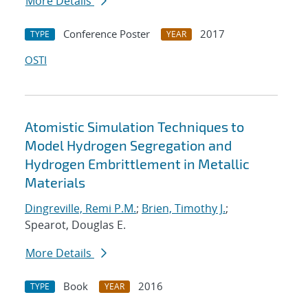
More Details
Conference Poster
2017
TYPE
YEAR
OSTI
Atomistic Simulation Techniques to
Model Hydrogen Segregation and
Hydrogen Embrittlement in Metallic
Materials
Dingreville, Remi P.M.
;
Brien, Timothy J.
;
Spearot, Douglas E.
More Details
Book
2016
TYPE
YEAR