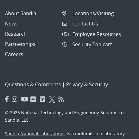
About Sandia
Locations/Visiting
News
Contact Us
Research
Employee Resources
Partnerships
Security Toolcart
Careers
Questions & Comments
|
Privacy & Security
© 2026 National Technology and Engineering Solutions of
Sandia, LLC.
Sandia National Laboratories
is a multimission laboratory