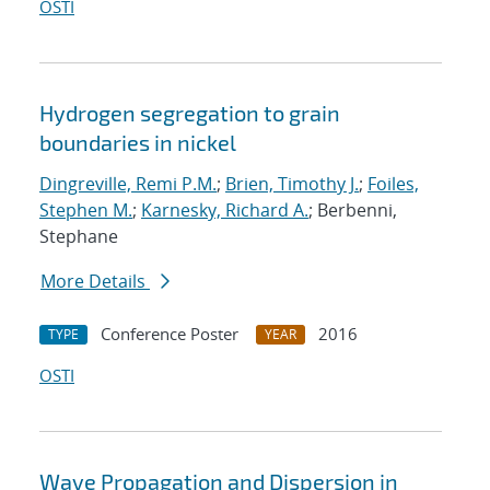
OSTI
Hydrogen segregation to grain
boundaries in nickel
Dingreville, Remi P.M.
;
Brien, Timothy J.
;
Foiles,
Stephen M.
;
Karnesky, Richard A.
; Berbenni,
Stephane
More Details
Conference Poster
2016
TYPE
YEAR
OSTI
Wave Propagation and Dispersion in