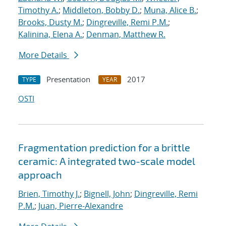
Timothy A.
;
Middleton, Bobby D.
;
Muna, Alice B.
;
Brooks, Dusty M.
;
Dingreville, Remi P.M.
;
Kalinina, Elena A.
;
Denman, Matthew R.
More Details
Presentation
2017
TYPE
YEAR
OSTI
Fragmentation prediction for a brittle
ceramic: A integrated two-scale model
approach
Brien, Timothy J.
;
Bignell, John
;
Dingreville, Remi
P.M.
;
Juan, Pierre-Alexandre