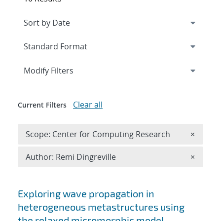
Expand
section
Modify Filters
Clear all
Current Filters
Remove 
Scope: Center for Computing Research
×
Remove A
Author: Remi Dingreville
×
Search results
Exploring wave propagation in
heterogeneous metastructures using
the relaxed micromorphic model