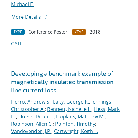
Michael E.
More Details
Conference Poster
2018
TYPE
YEAR
OSTI
Developing a benchmark example of
magnetically insulated transmission
line current loss
Fierro, Andrew S.
;
Laity, George R.
;
Jennings,
Christopher A.
;
Bennett, Nichelle L.
;
Hess, Mark
H.
;
Hutsel, Brian T.
;
Hopkins, Matthew M.
;
Robinson, Allen C.
;
Pointon, Timothy
;
Vandevender, J.P.
;
Cartwright, Keith L.