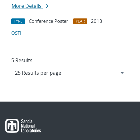
More Details
Conference Poster
2018
TYPE
YEAR
OSTI
5 Results