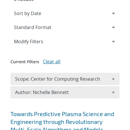
Expand
section
Modify Filters
Clear all
Current Filters
Remove 
Scope: Center for Computing Research
×
Remove A
Author: Nichelle Bennett
×
Search results
Towards Predictive Plasma Science and
Engineering through Revolutionary
Multi-Scale Algorithms and Models