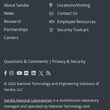
About Sandia
Locations/Visiting
News
Contact Us
Research
Employee Resources
Partnerships
Security Toolcart
Careers
Questions & Comments
|
Privacy & Security
© 2026 National Technology and Engineering Solutions of
Sandia, LLC.
Sandia National Laboratories
is a multimission laboratory
managed and operated by National Technology and