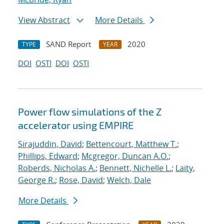
View Abstract
More Details
SAND Report
2020
TYPE
YEAR
DOI
OSTI
DOI
OSTI
Power flow simulations of the Z
accelerator using EMPIRE
Sirajuddin, David
;
Bettencourt, Matthew T.
;
Phillips, Edward
;
Mcgregor, Duncan A.O.
;
Roberds, Nicholas A.
;
Bennett, Nichelle L.
;
Laity,
George R.
;
Rose, David
;
Welch, Dale
More Details