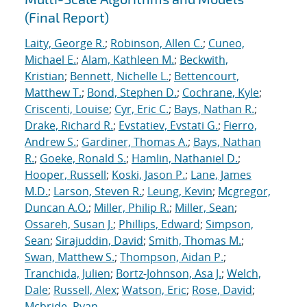
(Final Report)
Laity, George R.
;
Robinson, Allen C.
;
Cuneo,
Michael E.
;
Alam, Kathleen M.
;
Beckwith,
Kristian
;
Bennett, Nichelle L.
;
Bettencourt,
Matthew T.
;
Bond, Stephen D.
;
Cochrane, Kyle
;
Criscenti, Louise
;
Cyr, Eric C.
;
Bays, Nathan R.
;
Drake, Richard R.
;
Evstatiev, Evstati G.
;
Fierro,
Andrew S.
;
Gardiner, Thomas A.
;
Bays, Nathan
R.
;
Goeke, Ronald S.
;
Hamlin, Nathaniel D.
;
Hooper, Russell
;
Koski, Jason P.
;
Lane, James
M.D.
;
Larson, Steven R.
;
Leung, Kevin
;
Mcgregor,
Duncan A.O.
;
Miller, Philip R.
;
Miller, Sean
;
Ossareh, Susan J.
;
Phillips, Edward
;
Simpson,
Sean
;
Sirajuddin, David
;
Smith, Thomas M.
;
Swan, Matthew S.
;
Thompson, Aidan P.
;
Tranchida, Julien
;
Bortz-Johnson, Asa J.
;
Welch,
Dale
;
Russell, Alex
;
Watson, Eric
;
Rose, David
;
Mcbride, Ryan