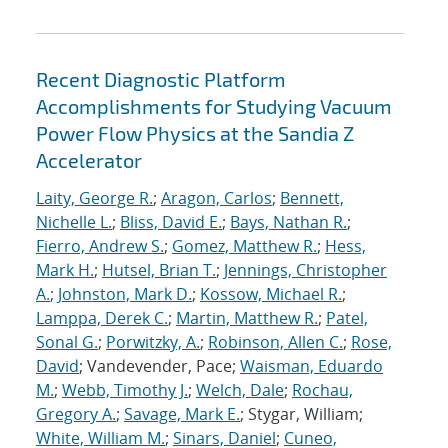
Recent Diagnostic Platform
Accomplishments for Studying Vacuum
Power Flow Physics at the Sandia Z
Accelerator
Laity, George R.
;
Aragon, Carlos
;
Bennett,
Nichelle L.
;
Bliss, David E.
;
Bays, Nathan R.
;
Fierro, Andrew S.
;
Gomez, Matthew R.
;
Hess,
Mark H.
;
Hutsel, Brian T.
;
Jennings, Christopher
A.
;
Johnston, Mark D.
;
Kossow, Michael R.
;
Lamppa, Derek C.
;
Martin, Matthew R.
;
Patel,
Sonal G.
;
Porwitzky, A.
;
Robinson, Allen C.
;
Rose,
David
; Vandevender, Pace;
Waisman, Eduardo
M.
;
Webb, Timothy J.
;
Welch, Dale
;
Rochau,
Gregory A.
;
Savage, Mark E.
; Stygar, William;
White, William M.
;
Sinars, Daniel
;
Cuneo,