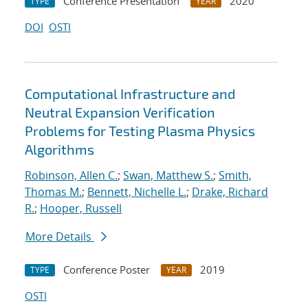
Conference Presentation
2020
TYPE
YEAR
DOI
OSTI
Computational Infrastructure and
Neutral Expansion Verification
Problems for Testing Plasma Physics
Algorithms
Robinson, Allen C.
;
Swan, Matthew S.
;
Smith,
Thomas M.
;
Bennett, Nichelle L.
;
Drake, Richard
R.
;
Hooper, Russell
More Details
Conference Poster
2019
TYPE
YEAR
OSTI