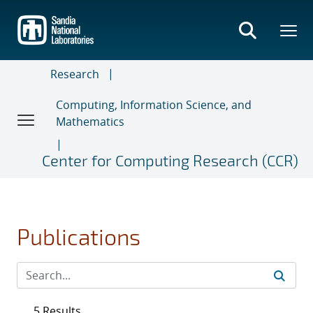
Skip
to
main
content
Research
Computing, Information Science, and
Mathematics
Center for Computing Research (CCR)
Publications
5 Results