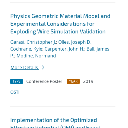
Physics Geometric Material Model and
Experimental Considerations for
Exploding Wire Simulation Validation
Garasi, Christopher J.
;
Olles, Joseph D.
;
Cochrane, Kyle
;
Carpenter, John H.
;
Ball, James
P.
;
Modine, Normand
More Details
Conference Poster
2019
TYPE
YEAR
OSTI
Implementation of the Optimized
Effective Potential (OEP) and Exact