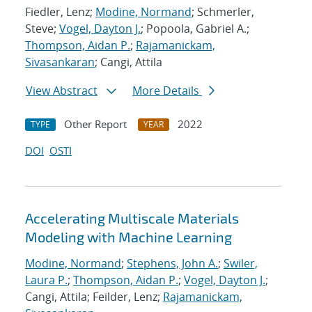
Fiedler, Lenz;
Modine, Normand
; Schmerler,
Steve;
Vogel, Dayton J.
; Popoola, Gabriel A.;
Thompson, Aidan P.
;
Rajamanickam,
Sivasankaran
; Cangi, Attila
View Abstract
More Details
Other Report
2022
TYPE
YEAR
DOI
OSTI
Accelerating Multiscale Materials
Modeling with Machine Learning
Modine, Normand
;
Stephens, John A.
;
Swiler,
Laura P.
;
Thompson, Aidan P.
;
Vogel, Dayton J.
;
Cangi, Attila; Feilder, Lenz;
Rajamanickam,