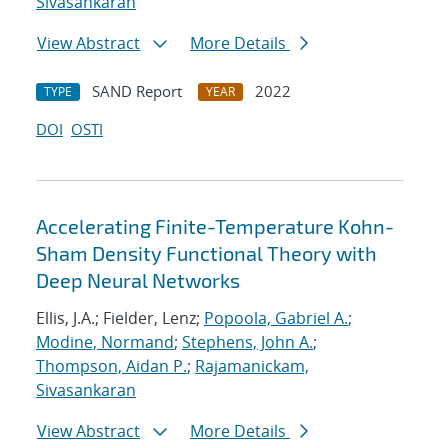
Sivasankaran
View Abstract
More Details
SAND Report
2022
TYPE
YEAR
DOI
OSTI
Accelerating Finite-Temperature Kohn-
Sham Density Functional Theory with
Deep Neural Networks
Ellis, J.A.; Fielder, Lenz;
Popoola, Gabriel A.
;
Modine, Normand
;
Stephens, John A.
;
Thompson, Aidan P.
;
Rajamanickam,
Sivasankaran
View Abstract
More Details