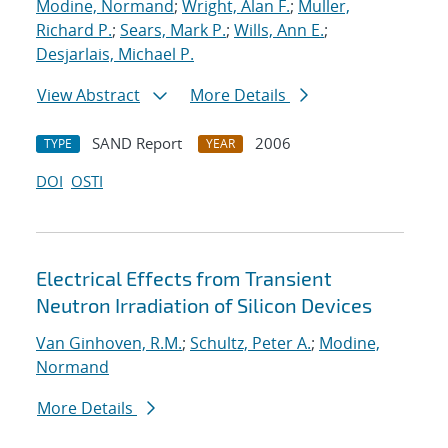
Modine, Normand
;
Wright, Alan F.
;
Muller,
Richard P.
;
Sears, Mark P.
;
Wills, Ann E.
;
Desjarlais, Michael P.
View Abstract
More Details
SAND Report
2006
TYPE
YEAR
DOI
OSTI
Electrical Effects from Transient
Neutron Irradiation of Silicon Devices
Van Ginhoven, R.M.
;
Schultz, Peter A.
;
Modine,
Normand
More Details