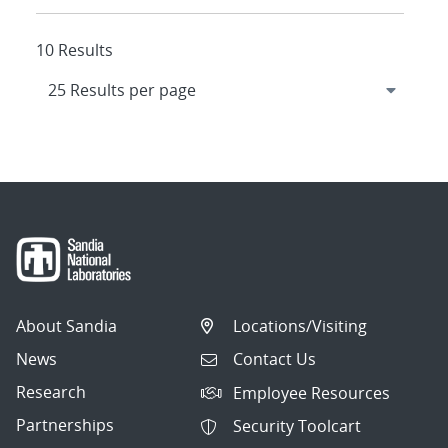
10 Results
About Sandia
Locations/Visiting
News
Contact Us
Research
Employee Resources
Partnerships
Security Toolcart