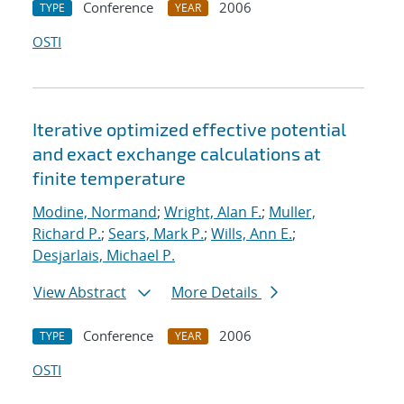
Conference
2006
TYPE
YEAR
OSTI
Iterative optimized effective potential
and exact exchange calculations at
finite temperature
Modine, Normand
;
Wright, Alan F.
;
Muller,
Richard P.
;
Sears, Mark P.
;
Wills, Ann E.
;
Desjarlais, Michael P.
View Abstract
More Details
Conference
2006
TYPE
YEAR
OSTI