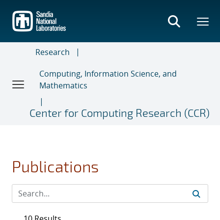
Skip
to
main
content
Research
Computing, Information Science, and
Mathematics
Center for Computing Research (CCR)
Publications
10 Results