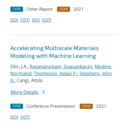
Other Report
2021
TYPE
YEAR
DOI
OSTI
DOI
OSTI
Accelerating Multiscale Materials
Modeling with Machine Learning
Ellis, J.A.;
Rajamanickam, Sivasankaran
;
Modine,
Normand
;
Thompson, Aidan P.
;
Stephens, John
A.
; Cangi, Attila
More Details
Conference Presentation
2021
TYPE
YEAR
DOI
OSTI