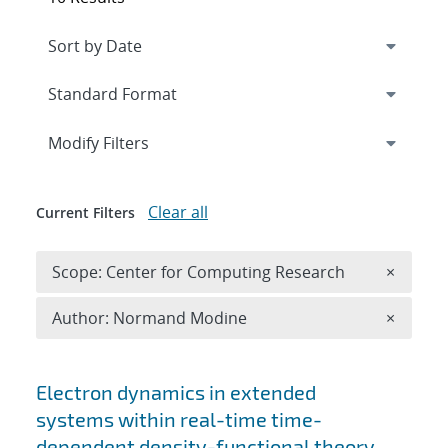
Expand
section
Modify Filters
Clear all
Current Filters
Remove 
Scope: Center for Computing Research
×
Remove A
Author: Normand Modine
×
Search results
Electron dynamics in extended
systems within real-time time-
dependent density-functional theory