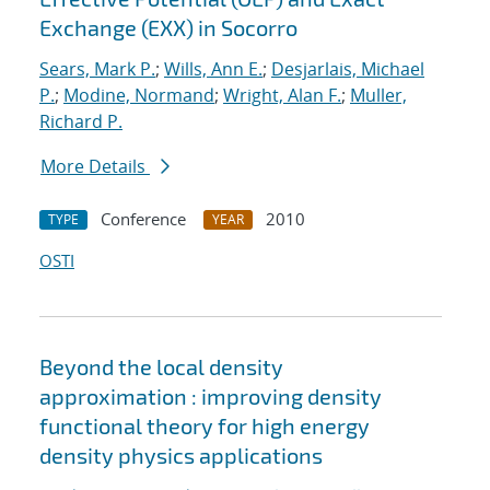
Exchange (EXX) in Socorro
Sears, Mark P.
;
Wills, Ann E.
;
Desjarlais, Michael
P.
;
Modine, Normand
;
Wright, Alan F.
;
Muller,
Richard P.
More Details
Conference
2010
TYPE
YEAR
OSTI
Beyond the local density
approximation : improving density
functional theory for high energy
density physics applications