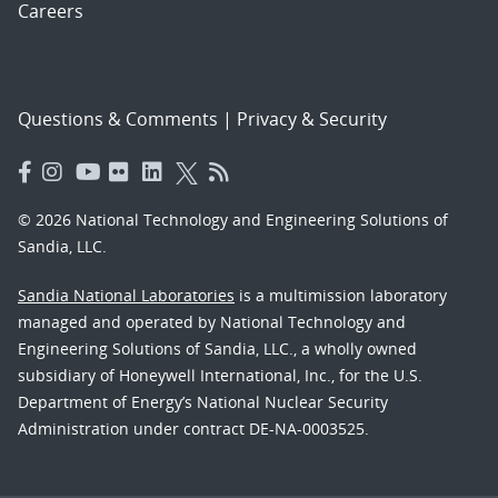
Careers
Questions & Comments
|
Privacy & Security
© 2026 National Technology and Engineering Solutions of
Sandia, LLC.
Sandia National Laboratories
is a multimission laboratory
managed and operated by National Technology and
Engineering Solutions of Sandia, LLC., a wholly owned
subsidiary of Honeywell International, Inc., for the U.S.
Department of Energy’s National Nuclear Security
Administration under contract DE-NA-0003525.