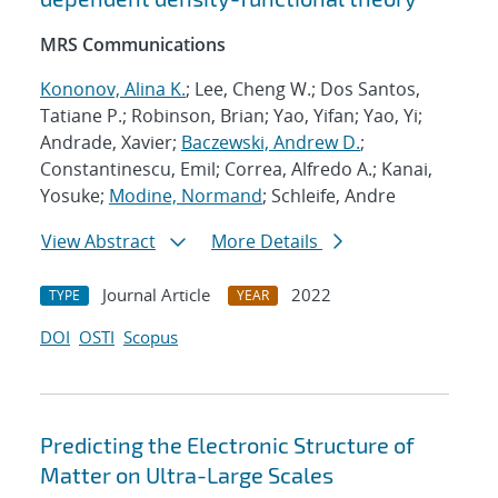
MRS Communications
Kononov, Alina K.
; Lee, Cheng W.; Dos Santos,
Tatiane P.; Robinson, Brian; Yao, Yifan; Yao, Yi;
Andrade, Xavier;
Baczewski, Andrew D.
;
Constantinescu, Emil; Correa, Alfredo A.; Kanai,
Yosuke;
Modine, Normand
; Schleife, Andre
View Abstract
More Details
Journal Article
2022
TYPE
YEAR
DOI
OSTI
Scopus
Predicting the Electronic Structure of
Matter on Ultra-Large Scales