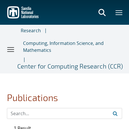
Skip
to
main
content
Research
Computing, Information Science, and
Mathematics
Center for Computing Research (CCR)
Publications
1 Result