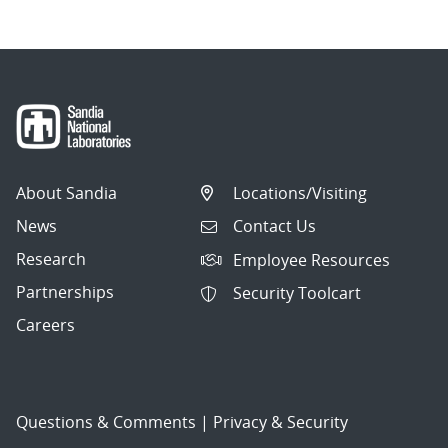
About Sandia
Locations/Visiting
News
Contact Us
Research
Employee Resources
Partnerships
Security Toolcart
Careers
Questions & Comments
|
Privacy & Security