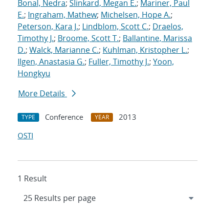
Bonal, Nedra
;
Slinkard, Megan E.
;
Mariner, Paul
E.
;
Ingraham, Mathew
;
Michelsen, Hope A.
;
Peterson, Kara J.
;
Lindblom, Scott C.
;
Draelos,
Timothy J.
;
Broome, Scott T.
;
Ballantine, Marissa
D.
;
Walck, Marianne C.
;
Kuhlman, Kristopher L.
;
Ilgen, Anastasia G.
;
Fuller, Timothy J.
;
Yoon,
Hongkyu
More Details
Conference
2013
TYPE
YEAR
OSTI
1 Result