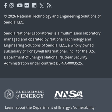
© 2026 National Technology and Engineering Solutions of
Sandia, LLC.
Sandia National Laboratories
is a multimission laboratory
managed and operated by National Technology and
Engineering Solutions of Sandia, LLC., a wholly owned
subsidiary of Honeywell International, Inc., for the U.S.
Department of Energy’s National Nuclear Security
Administration under contract DE-NA-0003525.
Learn about the Department of Energy's
Vulnerability