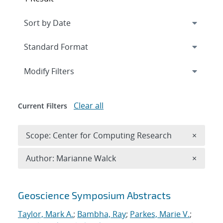
Expand
section
Modify Filters
Clear all
Current Filters
Remove 
Scope: Center for Computing Research
×
Remove A
Author: Marianne Walck
×
Search results
Geoscience Symposium Abstracts
Taylor, Mark A.
;
Bambha, Ray
;
Parkes, Marie V.
;