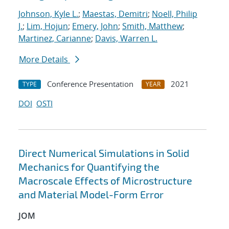
Johnson, Kyle L.
;
Maestas, Demitri
;
Noell, Philip
J.
;
Lim, Hojun
;
Emery, John
;
Smith, Matthew
;
Martinez, Carianne
;
Davis, Warren L.
More Details
Conference Presentation
2021
TYPE
YEAR
DOI
OSTI
Direct Numerical Simulations in Solid
Mechanics for Quantifying the
Macroscale Effects of Microstructure
and Material Model-Form Error
JOM