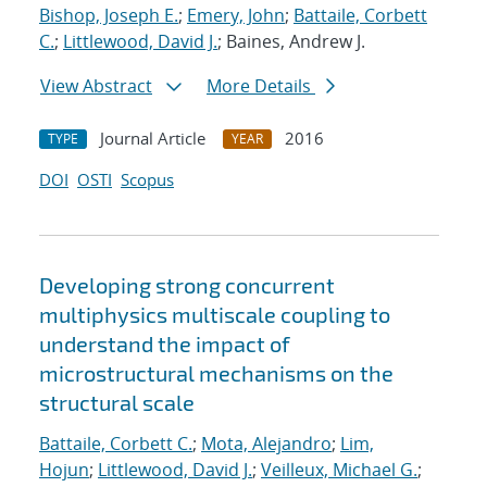
Bishop, Joseph E.
;
Emery, John
;
Battaile, Corbett
C.
;
Littlewood, David J.
; Baines, Andrew J.
View Abstract
More Details
Journal Article
2016
TYPE
YEAR
DOI
OSTI
Scopus
Developing strong concurrent
multiphysics multiscale coupling to
understand the impact of
microstructural mechanisms on the
structural scale
Battaile, Corbett C.
;
Mota, Alejandro
;
Lim,
Hojun
;
Littlewood, David J.
;
Veilleux, Michael G.
;