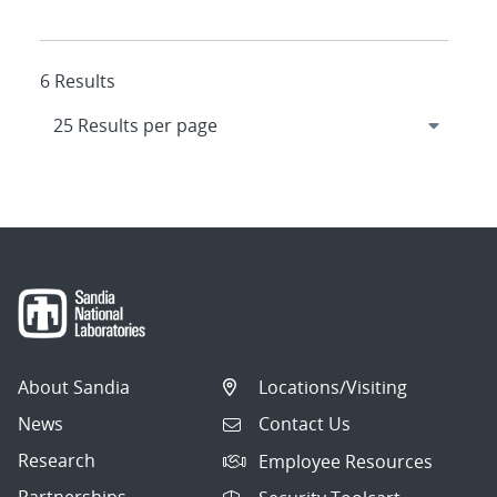
6 Results
About Sandia
Locations/Visiting
News
Contact Us
Research
Employee Resources
Partnerships