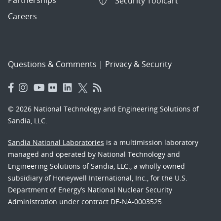
Security Toolcart
Careers
Questions & Comments
|
Privacy & Security
© 2026 National Technology and Engineering Solutions of
Sandia, LLC.
Sandia National Laboratories
is a multimission laboratory
managed and operated by National Technology and
Engineering Solutions of Sandia, LLC., a wholly owned
subsidiary of Honeywell International, Inc., for the U.S.
Department of Energy’s National Nuclear Security
Administration under contract DE-NA-0003525.