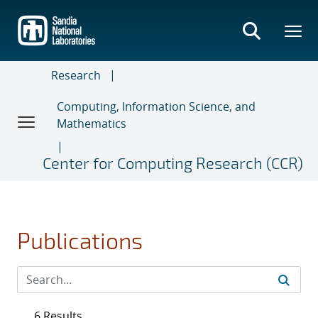
Skip
to
main
content
Research
Computing, Information Science, and
Mathematics
Center for Computing Research (CCR)
Publications
6 Results