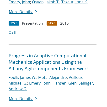
Emery, John
;
Ostien, Jakob T.
;
Tezaur, Irina K.
More Details
Presentation
2015
TYPE
YEAR
OSTI
Progress in Adaptive Computational
Mechanics Applications Using the
Albany AgileComponents Framework
Foulk, James W.
;
Mota, Alejandro
;
Veilleux,
Michael G.
;
Emery, John
;
Hansen, Glen
;
Salinger,
Andrew G.
More Details