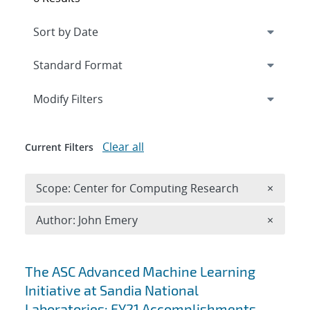
Expand
section
Modify Filters
Clear all
Current Filters
Remove 
Scope: Center for Computing Research
×
Remove A
Author: John Emery
×
Search results
The ASC Advanced Machine Learning
Initiative at Sandia National
Laboratories: FY21 Accomplishments