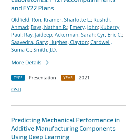
and FY22 Plans
Oldfield, Ron
;
Kramer, Sharlotte L.
;
Rushdi,
Ahmad
;
Bays, Nathan R.
;
Emery, John
;
Kuberry,
Paul
;
Ray, Jaideep
;
Ackerman, Sarah
;
Cyr, Eric C.
;
Saavedra, Gary
;
Hughes, Clayton
;
Cardwell,
Suma G.
;
Smith, J.D.
More Details
Presentation
2021
TYPE
YEAR
OSTI
Predicting Mechanical Performance in
Additive Manufacturing Components
Using Deep Learning