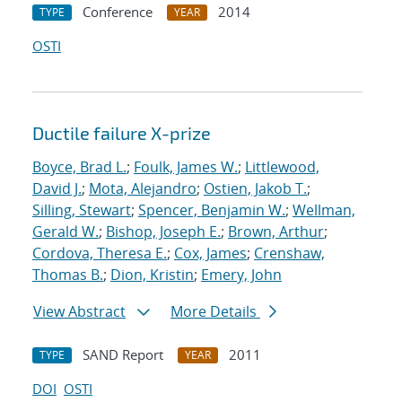
Conference
2014
TYPE
YEAR
OSTI
Ductile failure X-prize
Boyce, Brad L.
;
Foulk, James W.
;
Littlewood,
David J.
;
Mota, Alejandro
;
Ostien, Jakob T.
;
Silling, Stewart
;
Spencer, Benjamin W.
;
Wellman,
Gerald W.
;
Bishop, Joseph E.
;
Brown, Arthur
;
Cordova, Theresa E.
;
Cox, James
;
Crenshaw,
Thomas B.
;
Dion, Kristin
;
Emery, John
View Abstract
More Details
SAND Report
2011
TYPE
YEAR
DOI
OSTI