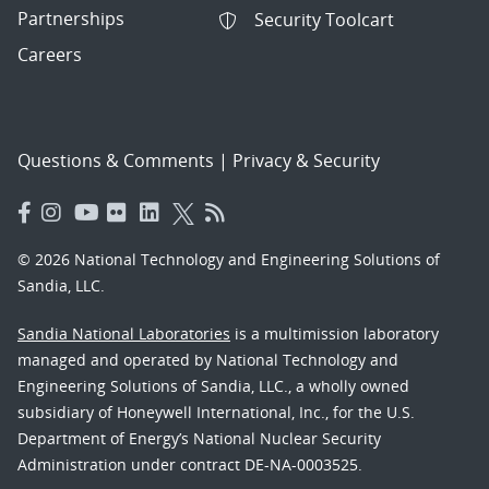
Partnerships
Security Toolcart
Careers
Questions & Comments
|
Privacy & Security
© 2026 National Technology and Engineering Solutions of
Sandia, LLC.
Sandia National Laboratories
is a multimission laboratory
managed and operated by National Technology and
Engineering Solutions of Sandia, LLC., a wholly owned
subsidiary of Honeywell International, Inc., for the U.S.
Department of Energy’s National Nuclear Security
Administration under contract DE-NA-0003525.