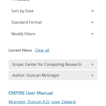
Expand
section
Modify Filters
Clear all
Current Filters
Remove 
Scope: Center for Computing Research
×
Remove A
Author: Duncan McGregor
×
Search results
EMPIRE User Manual
Mcgregor, Duncan A.O.
;
Love, Edward
;