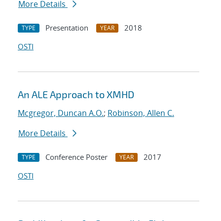
More Details
Presentation
2018
TYPE
YEAR
OSTI
An ALE Approach to XMHD
Mcgregor, Duncan A.O.
;
Robinson, Allen C.
More Details
Conference Poster
2017
TYPE
YEAR
OSTI