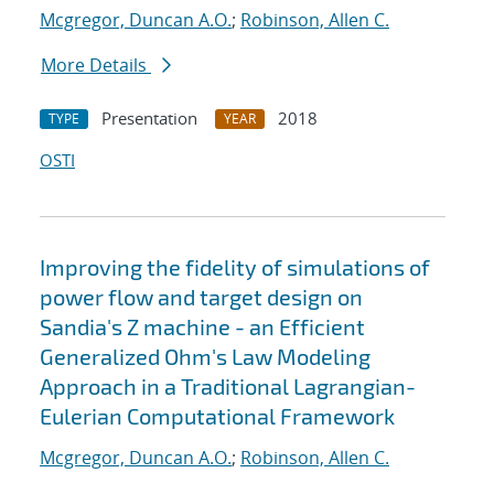
Mcgregor, Duncan A.O.
;
Robinson, Allen C.
More Details
Presentation
2018
TYPE
YEAR
OSTI
Improving the fidelity of simulations of
power flow and target design on
Sandia's Z machine - an Efficient
Generalized Ohm's Law Modeling
Approach in a Traditional Lagrangian-
Eulerian Computational Framework
Mcgregor, Duncan A.O.
;
Robinson, Allen C.