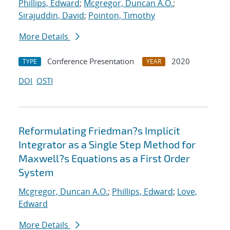
Phillips, Edward
;
Mcgregor, Duncan A.O.
;
Sirajuddin, David
;
Pointon, Timothy
More Details
Conference Presentation
2020
TYPE
YEAR
DOI
OSTI
Reformulating Friedman?s Implicit
Integrator as a Single Step Method for
Maxwell?s Equations as a First Order
System
Mcgregor, Duncan A.O.
;
Phillips, Edward
;
Love,
Edward
More Details