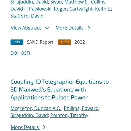
Sirajuddin, David
;
Swan, Matthew S.
;
Collins,
David I.
;
Pawlowski, Roger
;
Cartwright, Keith L.
;
Stafford, David
View Abstract
More Details
SAND Report
2022
TYPE
YEAR
DOI
OSTI
Coupling 1D Telegrapher Equations to
3D Maxwell's Equations with
Applications to Pulsed Power
Mcgregor, Duncan A.O.
;
Phillips, Edward
;
Sirajuddin, David
;
Pointon, Timothy
More Details