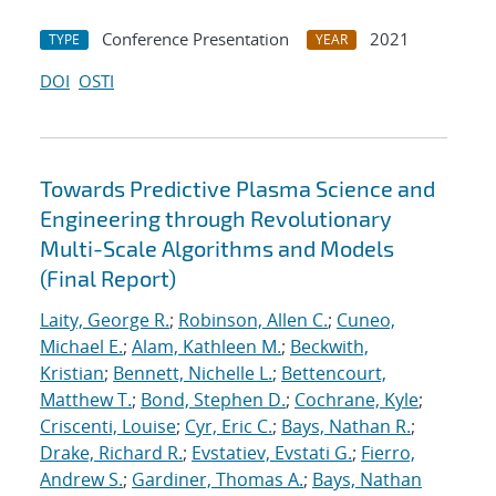
Conference Presentation
2021
TYPE
YEAR
DOI
OSTI
Towards Predictive Plasma Science and
Engineering through Revolutionary
Multi-Scale Algorithms and Models
(Final Report)
Laity, George R.
;
Robinson, Allen C.
;
Cuneo,
Michael E.
;
Alam, Kathleen M.
;
Beckwith,
Kristian
;
Bennett, Nichelle L.
;
Bettencourt,
Matthew T.
;
Bond, Stephen D.
;
Cochrane, Kyle
;
Criscenti, Louise
;
Cyr, Eric C.
;
Bays, Nathan R.
;
Drake, Richard R.
;
Evstatiev, Evstati G.
;
Fierro,
Andrew S.
;
Gardiner, Thomas A.
;
Bays, Nathan