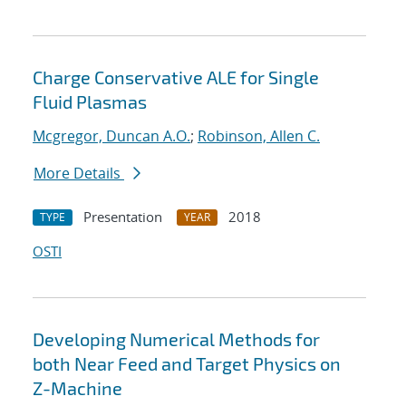
Charge Conservative ALE for Single
Fluid Plasmas
Mcgregor, Duncan A.O.
;
Robinson, Allen C.
More Details
Presentation
2018
TYPE
YEAR
OSTI
Developing Numerical Methods for
both Near Feed and Target Physics on
Z-Machine