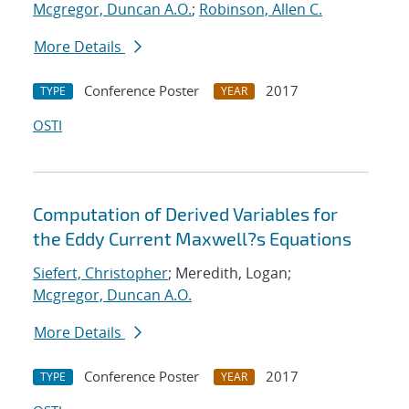
Mcgregor, Duncan A.O.
;
Robinson, Allen C.
More Details
Conference Poster
2017
TYPE
YEAR
OSTI
Computation of Derived Variables for
the Eddy Current Maxwell?s Equations
Siefert, Christopher
; Meredith, Logan;
Mcgregor, Duncan A.O.
More Details
Conference Poster
2017
TYPE
YEAR