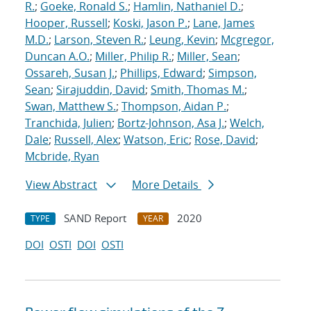
R.
;
Goeke, Ronald S.
;
Hamlin, Nathaniel D.
;
Hooper, Russell
;
Koski, Jason P.
;
Lane, James
M.D.
;
Larson, Steven R.
;
Leung, Kevin
;
Mcgregor,
Duncan A.O.
;
Miller, Philip R.
;
Miller, Sean
;
Ossareh, Susan J.
;
Phillips, Edward
;
Simpson,
Sean
;
Sirajuddin, David
;
Smith, Thomas M.
;
Swan, Matthew S.
;
Thompson, Aidan P.
;
Tranchida, Julien
;
Bortz-Johnson, Asa J.
;
Welch,
Dale
;
Russell, Alex
;
Watson, Eric
;
Rose, David
;
Mcbride, Ryan
View Abstract
More Details
SAND Report
2020
TYPE
YEAR
DOI
OSTI
DOI
OSTI