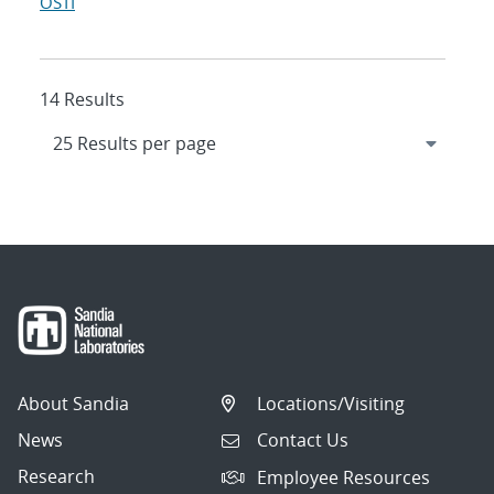
OSTI
14 Results
About Sandia
Locations/Visiting
News
Contact Us
Research
Employee Resources