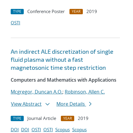
Conference Poster
2019
TYPE
YEAR
OSTI
An indirect ALE discretization of single
fluid plasma without a fast
magnetosonic time step restriction
Computers and Mathematics with Applications
Mcgregor, Duncan A.O.
;
Robinson, Allen C.
View Abstract
More Details
Journal Article
2019
TYPE
YEAR
DOI
DOI
OSTI
OSTI
Scopus
Scopus