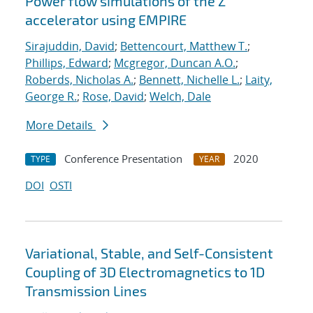
Power flow simulations of the Z
accelerator using EMPIRE
Sirajuddin, David
;
Bettencourt, Matthew T.
;
Phillips, Edward
;
Mcgregor, Duncan A.O.
;
Roberds, Nicholas A.
;
Bennett, Nichelle L.
;
Laity,
George R.
;
Rose, David
;
Welch, Dale
More Details
Conference Presentation
2020
TYPE
YEAR
DOI
OSTI
Variational, Stable, and Self-Consistent
Coupling of 3D Electromagnetics to 1D
Transmission Lines