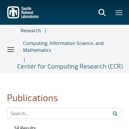
Skip
to
main
content
Research
Computing, Information Science, and
Mathematics
Center for Computing Research (CCR)
Publications
14 Results