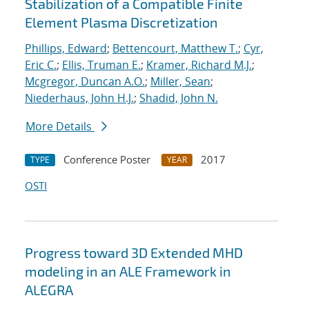
Stabilization of a Compatible Finite
Element Plasma Discretization
Phillips, Edward
;
Bettencourt, Matthew T.
;
Cyr,
Eric C.
;
Ellis, Truman E.
;
Kramer, Richard M.J.
;
Mcgregor, Duncan A.O.
;
Miller, Sean
;
Niederhaus, John H.J.
;
Shadid, John N.
More Details
Conference Poster
2017
TYPE
YEAR
OSTI
Progress toward 3D Extended MHD
modeling in an ALE Framework in
ALEGRA