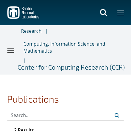
Skip
to
main
content
Research
Computing, Information Science, and
Mathematics
Center for Computing Research (CCR)
Publications
2 Results