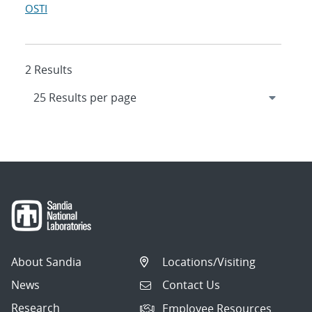
OSTI
2 Results
About Sandia
Locations/Visiting
News
Contact Us
Research
Employee Resources