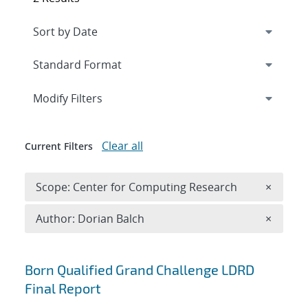
Expand
section
Modify Filters
Clear all
Current Filters
Remove 
Scope: Center for Computing Research
×
Remove A
Author: Dorian Balch
×
Search results
Born Qualified Grand Challenge LDRD
Final Report