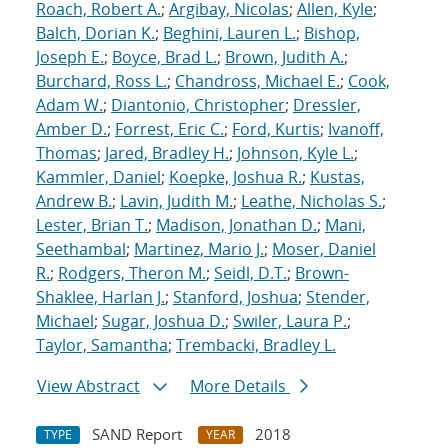
Roach, Robert A.
;
Argibay, Nicolas
;
Allen, Kyle
;
Balch, Dorian K.
;
Beghini, Lauren L.
;
Bishop,
Joseph E.
;
Boyce, Brad L.
;
Brown, Judith A.
;
Burchard, Ross L.
;
Chandross, Michael E.
;
Cook,
Adam W.
;
Diantonio, Christopher
;
Dressler,
Amber D.
;
Forrest, Eric C.
;
Ford, Kurtis
;
Ivanoff,
Thomas
;
Jared, Bradley H.
;
Johnson, Kyle L.
;
Kammler, Daniel
;
Koepke, Joshua R.
;
Kustas,
Andrew B.
;
Lavin, Judith M.
;
Leathe, Nicholas S.
;
Lester, Brian T.
;
Madison, Jonathan D.
;
Mani,
Seethambal
;
Martinez, Mario J.
;
Moser, Daniel
R.
;
Rodgers, Theron M.
;
Seidl, D.T.
;
Brown-
Shaklee, Harlan J.
;
Stanford, Joshua
;
Stender,
Michael
;
Sugar, Joshua D.
;
Swiler, Laura P.
;
Taylor, Samantha
;
Trembacki, Bradley L.
View Abstract
More Details
SAND Report
2018
TYPE
YEAR