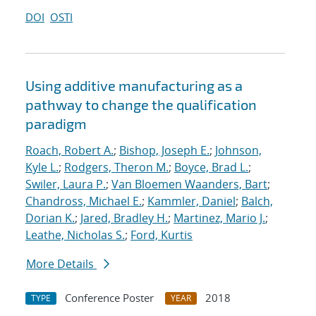
DOI
OSTI
Using additive manufacturing as a
pathway to change the qualification
paradigm
Roach, Robert A.
;
Bishop, Joseph E.
;
Johnson,
Kyle L.
;
Rodgers, Theron M.
;
Boyce, Brad L.
;
Swiler, Laura P.
;
Van Bloemen Waanders, Bart
;
Chandross, Michael E.
;
Kammler, Daniel
;
Balch,
Dorian K.
;
Jared, Bradley H.
;
Martinez, Mario J.
;
Leathe, Nicholas S.
;
Ford, Kurtis
More Details
Conference Poster
2018
TYPE
YEAR