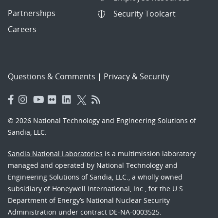
Partnerships
Security Toolcart
Careers
Questions & Comments
|
Privacy & Security
© 2026 National Technology and Engineering Solutions of
Sandia, LLC.
Sandia National Laboratories
is a multimission laboratory
managed and operated by National Technology and
Engineering Solutions of Sandia, LLC., a wholly owned
subsidiary of Honeywell International, Inc., for the U.S.
Department of Energy’s National Nuclear Security
Administration under contract DE-NA-0003525.