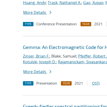
Huang, Andy
;
Trask, Nathaniel A.
;
Gao, Xujiao
;
More Details
Conference Presentation
2021
TYPE
YEAR
Gemma: An Electromagnetic Code for 
Zinser, Brian F.
; Blake, Samuel;
Pfeiffer, Robert 
Kotulski, Joseph D.
;
Rajamanickam, Sivasankar
More Details
Presentation
2021
OSTI
TYPE
YEAR
Greedy fiedler spectral partitioning fo