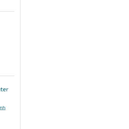
ter
inh