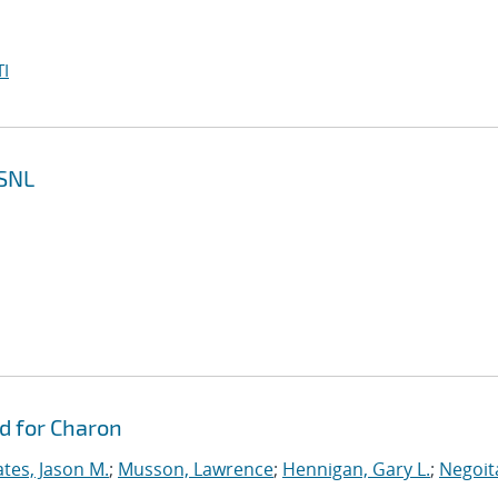
I
 SNL
d for Charon
tes, Jason M.
;
Musson, Lawrence
;
Hennigan, Gary L.
;
Negoit