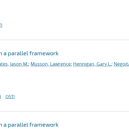
I
n a parallel framework
tes, Jason M.
;
Musson, Lawrence
;
Hennigan, Gary L.
;
Negoit
I
OSTI
n a parallel framework