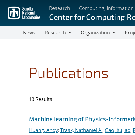
Skip
Research
Computing, Information
to
Center for Computing R
main
content
News
Research
Organization
Proj
Research
Organization
Publications
13 Results
Search results
Jump to search filters
Machine learning of Physics-Informe
Huang, Andy
;
Trask, Nathaniel A.
;
Gao, Xujiao
;