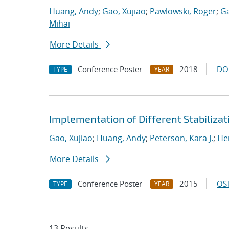
Huang, Andy
;
Gao, Xujiao
;
Pawlowski, Roger
;
Ga
Mihai
More Details
Conference Poster
2018
DO
TYPE
YEAR
Implementation of Different Stabiliza
Gao, Xujiao
;
Huang, Andy
;
Peterson, Kara J.
;
He
More Details
Conference Poster
2015
OST
TYPE
YEAR
13 Results