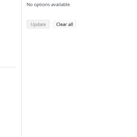
No options available.
search using selected filters
search filters
Update
Clear all