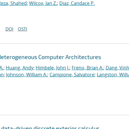
Reza, Shahed
;
Wilcox, Ian Z.
;
Diaz, Candace P.
DOI
OSTI
Heterogeneous Computer Architectures
A.
;
Huang, Andy
;
Himbele, John J.
;
Freno, Brian A.
;
Dang, Vinh
an
;
Johnson, William A.
;
Campione, Salvatore
;
Langston, Willi
r data-driven discrete exterior calculus