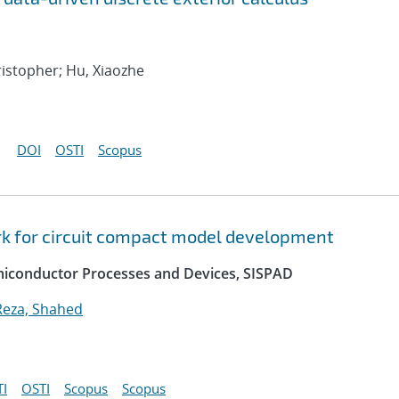
hristopher; Hu, Xiaozhe
DOI
OSTI
Scopus
k for circuit compact model development
emiconductor Processes and Devices, SISPAD
Reza, Shahed
I
OSTI
Scopus
Scopus