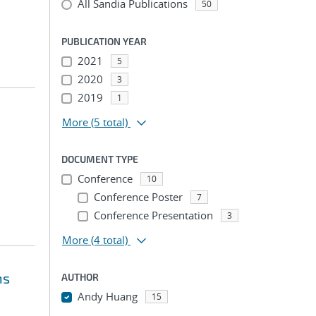
All Sandia Publications
50
PUBLICATION YEAR
2021
5
2020
3
2019
1
More
(5 total)
DOCUMENT TYPE
Conference
10
Conference Poster
7
Conference Presentation
3
More
(4 total)
ns
AUTHOR
Andy Huang
15