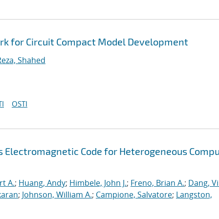
rk for Circuit Compact Model Development
Reza, Shahed
I
OSTI
s Electromagnetic Code for Heterogeneous Compu
rt A.
;
Huang, Andy
;
Himbele, John J.
;
Freno, Brian A.
;
Dang, V
karan
;
Johnson, William A.
;
Campione, Salvatore
;
Langston,