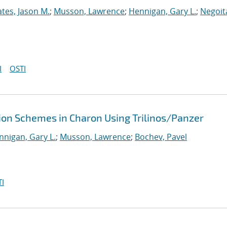
tes, Jason M.
;
Musson, Lawrence
;
Hennigan, Gary L.
;
Negoit
I
OSTI
tion Schemes in Charon Using Trilinos/Panzer
nnigan, Gary L.
;
Musson, Lawrence
;
Bochev, Pavel
I