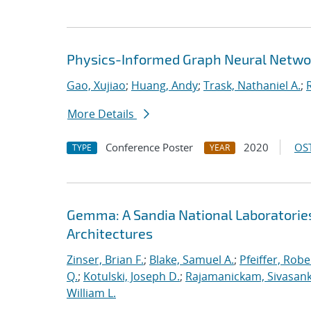
Physics-Informed Graph Neural Netwo
Gao, Xujiao
;
Huang, Andy
;
Trask, Nathaniel A.
;
More Details
Conference Poster
2020
OST
TYPE
YEAR
Gemma: A Sandia National Laboratorie
Architectures
Zinser, Brian F.
;
Blake, Samuel A.
;
Pfeiffer, Robe
Q.
;
Kotulski, Joseph D.
;
Rajamanickam, Sivasan
William L.