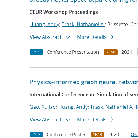
CEUR Workshop Proceedings
Huang, Andy
;
Trask, Nathaniel A.
; Brissette, C
View Abstract
More Details
Conference Presentation
2021
TYPE
YEAR
Physics-informed graph neural networ
International Conference on Simulation of S
Gao, Xujiao
;
Huang, Andy
;
Trask, Nathaniel A.
;
View Abstract
More Details
Conference Poster
2020
OST
TYPE
YEAR