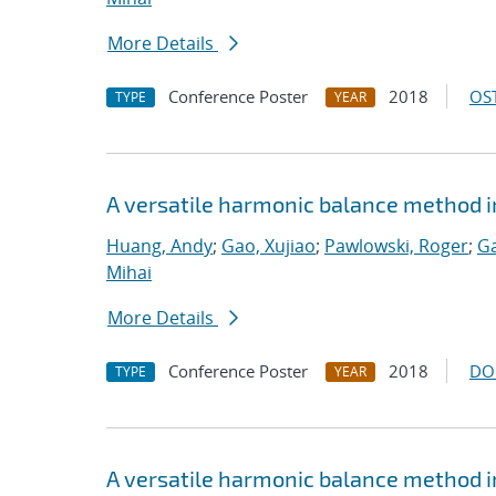
More Details
Conference Poster
2018
OST
TYPE
YEAR
A versatile harmonic balance method i
Huang, Andy
;
Gao, Xujiao
;
Pawlowski, Roger
;
Ga
Mihai
More Details
Conference Poster
2018
DO
TYPE
YEAR
A versatile harmonic balance method i