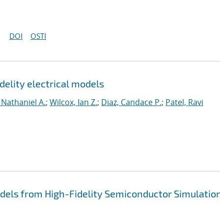
DOI
OSTI
delity electrical models
 Nathaniel A.
;
Wilcox, Ian Z.
;
Diaz, Candace P.
;
Patel, Ravi
dels from High-Fidelity Semiconductor Simulatio