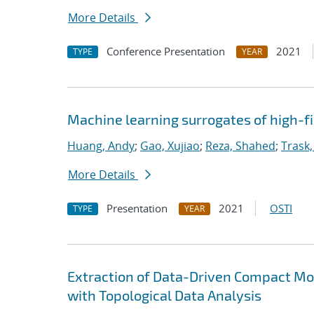
More Details
Conference Presentation
2021
TYPE
YEAR
Machine learning surrogates of high-fi
Huang, Andy
;
Gao, Xujiao
;
Reza, Shahed
;
Trask,
More Details
Presentation
2021
OSTI
TYPE
YEAR
Extraction of Data-Driven Compact Mo
with Topological Data Analysis