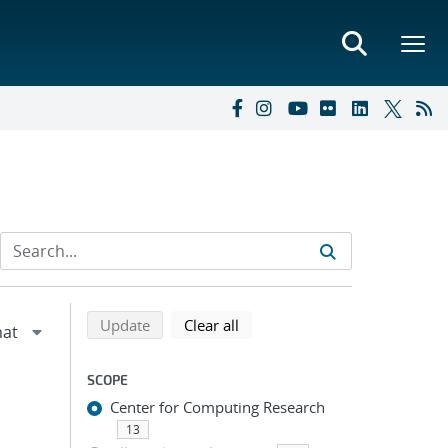
Refine search results
Back to top of search results
search using selected filters
search filters
Update
Clear all
SCOPE
Center for Computing Research
13