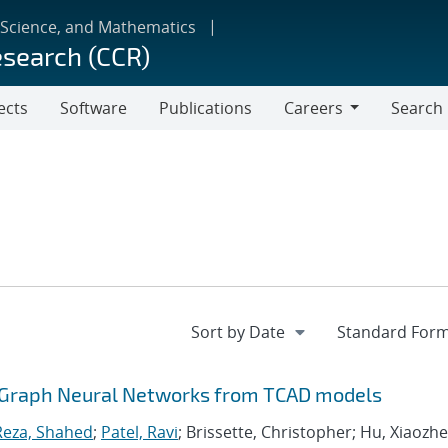
 Science, and Mathematics
esearch (CCR)
ects
Software
Publications
Careers
Search
Careers
dGraph Neural Networks from TCAD models
Reza, Shahed
;
Patel, Ravi
; Brissette, Christopher; Hu, Xiaozhe