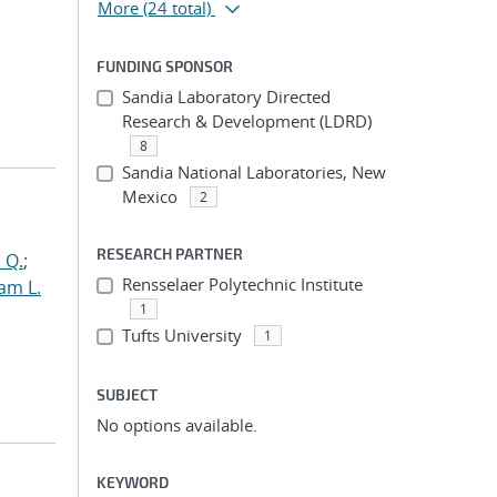
More
(24 total)
FUNDING SPONSOR
Sandia Laboratory Directed
Research & Development (LDRD)
8
Sandia National Laboratories, New
Mexico
2
RESEARCH PARTNER
 Q.
;
Rensselaer Polytechnic Institute
am L.
1
Tufts University
1
SUBJECT
No options available.
KEYWORD