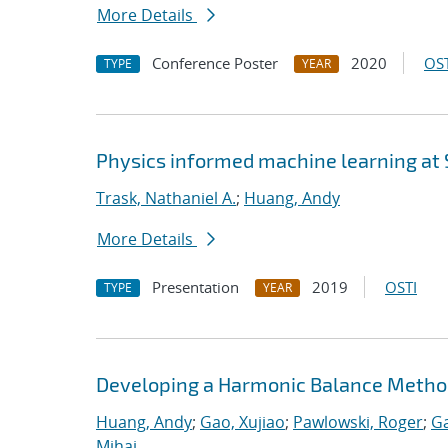
More Details
Conference Poster
2020
OST
TYPE
YEAR
Physics informed machine learning at
Trask, Nathaniel A.
;
Huang, Andy
More Details
Presentation
2019
OSTI
TYPE
YEAR
Developing a Harmonic Balance Metho
Huang, Andy
;
Gao, Xujiao
;
Pawlowski, Roger
;
Ga
Mihai