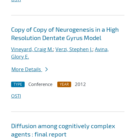
Copy of Copy of Neurogenesis in a High
Resolution Dentate Gyrus Model
Vineyard, Craig M.
;
Verzi, Stephen J.
;
Avina,
Glory E.
More Details
Conference
2012
TYPE
YEAR
OSTI
Diffusion among cognitively complex
agents : final report