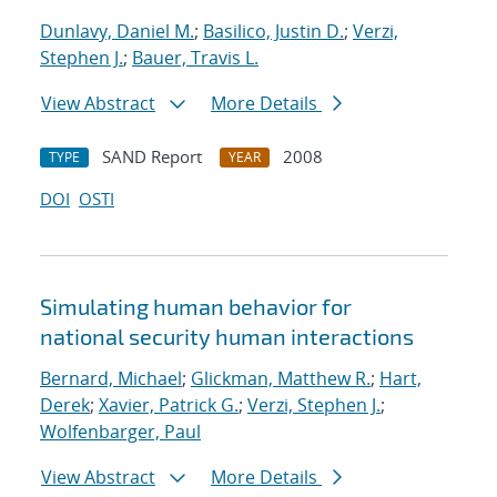
Dunlavy, Daniel M.
;
Basilico, Justin D.
;
Verzi,
Stephen J.
;
Bauer, Travis L.
View Abstract
More Details
SAND Report
2008
TYPE
YEAR
DOI
OSTI
Simulating human behavior for
national security human interactions
Bernard, Michael
;
Glickman, Matthew R.
;
Hart,
Derek
;
Xavier, Patrick G.
;
Verzi, Stephen J.
;
Wolfenbarger, Paul
View Abstract
More Details