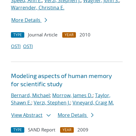
Speed, Ann E.
;
Verzi, Stephen J.
;
Wagner, John S.
;
Warrender, Christina E.
More Details
Journal Article
2010
TYPE
YEAR
OSTI
OSTI
Modeling aspects of human memory
for scientific study
Bernard, Michael
;
Morrow, James D.
;
Taylor,
Shawn E.
;
Verzi, Stephen J.
;
Vineyard, Craig M.
View Abstract
More Details
SAND Report
2009
TYPE
YEAR