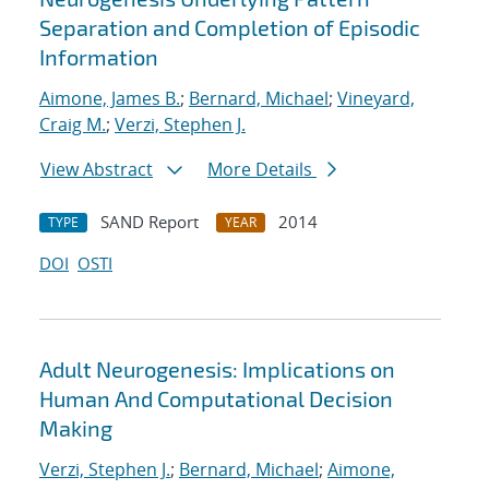
Separation and Completion of Episodic
Information
Aimone, James B.
;
Bernard, Michael
;
Vineyard,
Craig M.
;
Verzi, Stephen J.
View Abstract
More Details
SAND Report
2014
TYPE
YEAR
DOI
OSTI
Adult Neurogenesis: Implications on
Human And Computational Decision
Making
Verzi, Stephen J.
;
Bernard, Michael
;
Aimone,