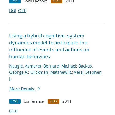
SAND Report
2011
TYPE
YEAR
DOI
OSTI
Using a hybrid cognitive-system
dynamics model to anticipate the
influence of events and actions on
human behaviors
Naugle, Asmeret
;
Bernard, Michael
;
Backus,
George A.
;
Glickman, Matthew R.
;
Verzi, Stephen
J.
More Details
Conference
2011
TYPE
YEAR
OSTI