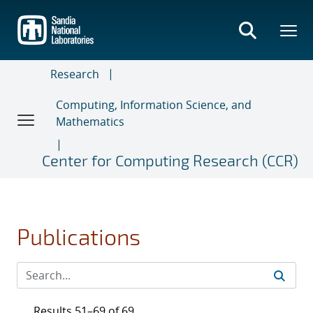
Skip
to
main
content
Research
Computing, Information Science, and
Mathematics
Center for Computing Research (CCR)
Publications
Results 51–69 of 69