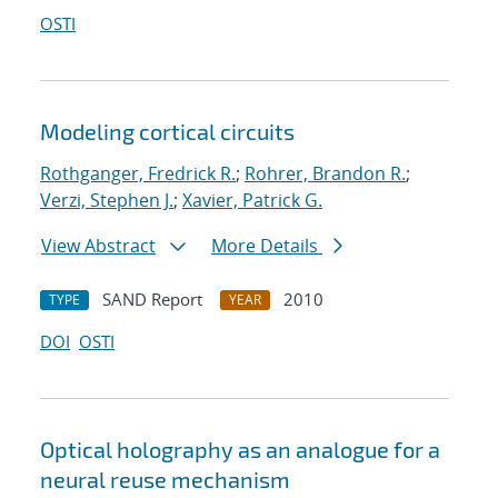
OSTI
Modeling cortical circuits
Rothganger, Fredrick R.
;
Rohrer, Brandon R.
;
Verzi, Stephen J.
;
Xavier, Patrick G.
View Abstract
More Details
SAND Report
2010
TYPE
YEAR
DOI
OSTI
Optical holography as an analogue for a
neural reuse mechanism