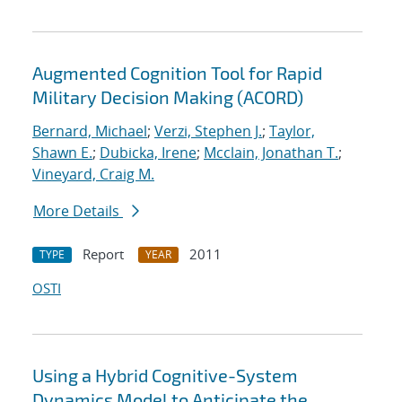
Augmented Cognition Tool for Rapid
Military Decision Making (ACORD)
Bernard, Michael
;
Verzi, Stephen J.
;
Taylor,
Shawn E.
;
Dubicka, Irene
;
Mcclain, Jonathan T.
;
Vineyard, Craig M.
More Details
Report
2011
TYPE
YEAR
OSTI
Using a Hybrid Cognitive-System
Dynamics Model to Anticipate the