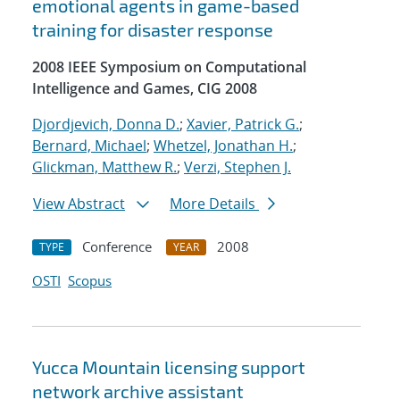
emotional agents in game-based
training for disaster response
2008 IEEE Symposium on Computational
Intelligence and Games, CIG 2008
Djordjevich, Donna D.
;
Xavier, Patrick G.
;
Bernard, Michael
;
Whetzel, Jonathan H.
;
Glickman, Matthew R.
;
Verzi, Stephen J.
View Abstract
More Details
Conference
2008
TYPE
YEAR
OSTI
Scopus
Yucca Mountain licensing support
network archive assistant