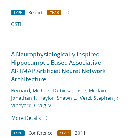
Report
2011
TYPE
YEAR
OSTI
A Neurophysiologically Inspired
Hippocampus Based Associative-
ARTMAP Artificial Neural Network
Architecture
Bernard, Michael
;
Dubicka, Irene
;
Mcclain,
Jonathan T.
;
Taylor, Shawn E.
;
Verzi, Stephen J.
;
Vineyard, Craig M.
More Details
Conference
2011
TYPE
YEAR