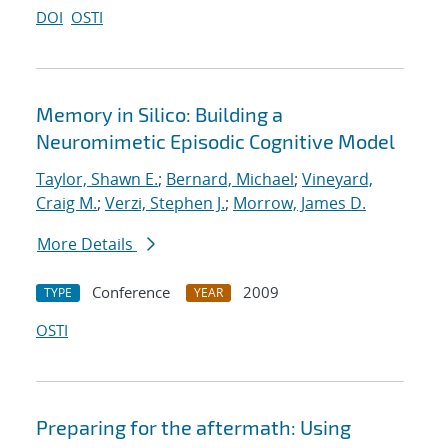
DOI
OSTI
Memory in Silico: Building a
Neuromimetic Episodic Cognitive Model
Taylor, Shawn E.
;
Bernard, Michael
;
Vineyard,
Craig M.
;
Verzi, Stephen J.
;
Morrow, James D.
More Details
Conference
2009
TYPE
YEAR
OSTI
Preparing for the aftermath: Using