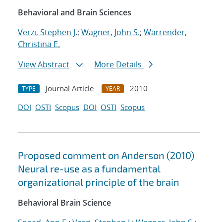
Behavioral and Brain Sciences
Verzi, Stephen J.
;
Wagner, John S.
;
Warrender,
Christina E.
View Abstract
More Details
Journal Article
2010
TYPE
YEAR
DOI
OSTI
Scopus
DOI
OSTI
Scopus
Proposed comment on Anderson (2010)
Neural re-use as a fundamental
organizational principle of the brain
Behavioral Brain Science