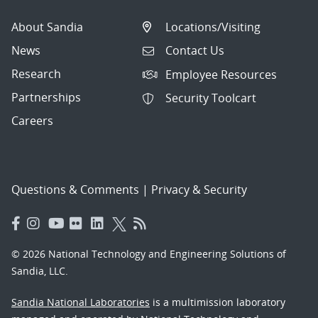
About Sandia
Locations/Visiting
News
Contact Us
Research
Employee Resources
Partnerships
Security Toolcart
Careers
Questions & Comments
|
Privacy & Security
© 2026 National Technology and Engineering Solutions of
Sandia, LLC.
Sandia National Laboratories
is a multimission laboratory