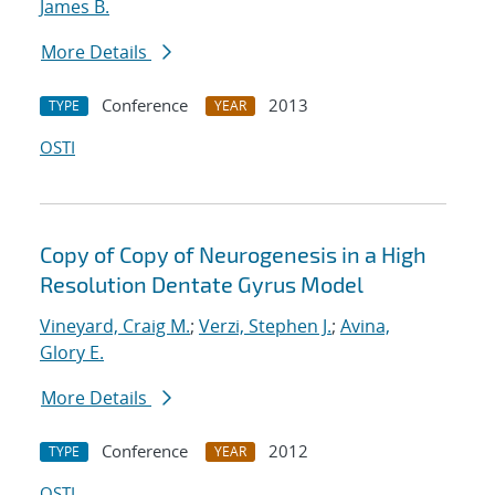
James B.
More Details
Conference
2013
TYPE
YEAR
OSTI
Copy of Copy of Neurogenesis in a High
Resolution Dentate Gyrus Model
Vineyard, Craig M.
;
Verzi, Stephen J.
;
Avina,
Glory E.
More Details
Conference
2012
TYPE
YEAR
OSTI