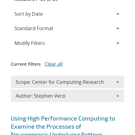
Expand
section
Modify Filters
Clear all
Current Filters
Remove 
Scope: Center for Computing Research
×
Remove A
Author: Stephen Verzi
×
Search results
Using High Performance Computing to
Examine the Processes of
Neurogenesis Underlying Pattern