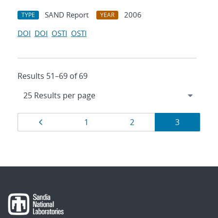
SAND Report
2006
TYPE
YEAR
DOI
DOI
OSTI
OSTI
Results 51–69 of 69
Results
Page
Page
Page
Page
1
2
3
navigation