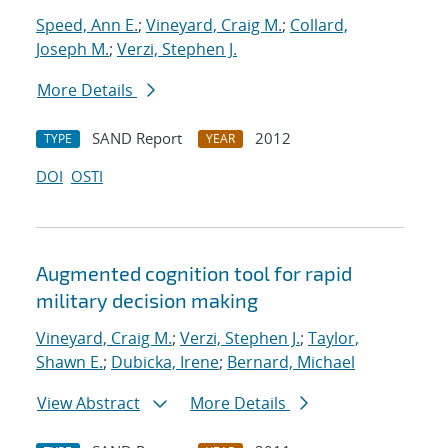
Speed, Ann E.
;
Vineyard, Craig M.
;
Collard,
Joseph M.
;
Verzi, Stephen J.
More Details
SAND Report
2012
TYPE
YEAR
DOI
OSTI
Augmented cognition tool for rapid
military decision making
Vineyard, Craig M.
;
Verzi, Stephen J.
;
Taylor,
Shawn E.
;
Dubicka, Irene
;
Bernard, Michael
View Abstract
More Details