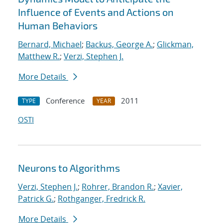
Influence of Events and Actions on
Human Behaviors
Bernard, Michael
;
Backus, George A.
;
Glickman,
Matthew R.
;
Verzi, Stephen J.
More Details
Conference
2011
TYPE
YEAR
OSTI
Neurons to Algorithms
Verzi, Stephen J.
;
Rohrer, Brandon R.
;
Xavier,
Patrick G.
;
Rothganger, Fredrick R.
More Details