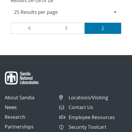
Results 26–28 of 28
Results
Page
Page
Page
1
2
navigation
About Sandia
Locations/Visiting
News
Contact Us
Research
Employee Resources
Partnerships
Security Toolcart