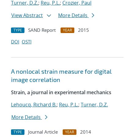
Turner, D.Z.
;
Reu, P.L.
;
Crozier, Paul
View Abstract
More Details
SAND Report
2015
TYPE
YEAR
DOI
OSTI
A nonlocal strain measure for digital
image correlation
Strain, a journal in experimental mechanics
Lehoucq, Richard B.
;
Reu, P.L.
;
Turner, D.Z.
More Details
Journal Article
2014
TYPE
YEAR