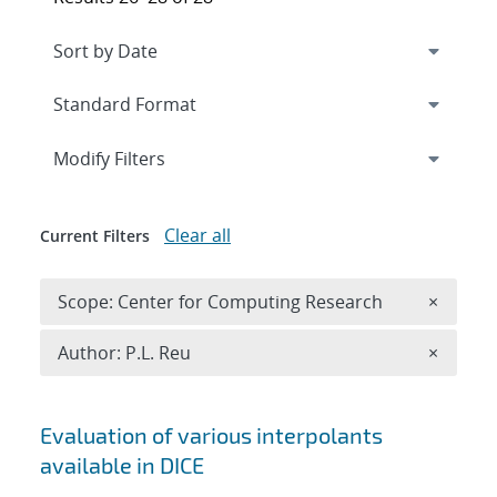
Expand
section
Modify Filters
Clear all
Current Filters
Remove 
Scope: Center for Computing Research
×
Remove A
Author: P.L. Reu
×
Search results
Evaluation of various interpolants
available in DICE