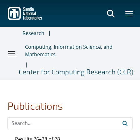
Skip
to
main
content
Research
Computing, Information Science, and
Mathematics
Center for Computing Research (CCR)
Publications
Results 26–28 of 28