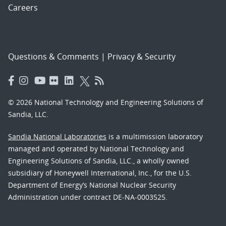
Careers
Questions & Comments
|
Privacy & Security
© 2026 National Technology and Engineering Solutions of
Sandia, LLC.
Sandia National Laboratories
is a multimission laboratory
managed and operated by National Technology and
Engineering Solutions of Sandia, LLC., a wholly owned
subsidiary of Honeywell International, Inc., for the U.S.
Department of Energy’s National Nuclear Security
Administration under contract DE-NA-0003525.