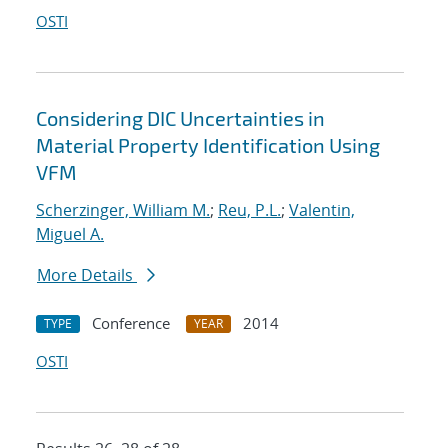
OSTI
Considering DIC Uncertainties in
Material Property Identification Using
VFM
Scherzinger, William M.
;
Reu, P.L.
;
Valentin,
Miguel A.
More Details
Conference
2014
TYPE
YEAR
OSTI