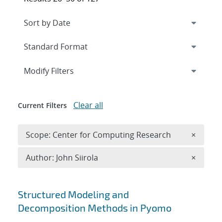
Expand
section
Modify Filters
Clear all
Current Filters
Remove 
Scope: Center for Computing Research
×
Remove A
Author: John Siirola
×
Search results
Structured Modeling and
Decomposition Methods in Pyomo