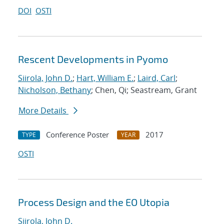
DOI
OSTI
Rescent Developments in Pyomo
Siirola, John D.
;
Hart, William E.
;
Laird, Carl
;
Nicholson, Bethany
; Chen, Qi; Seastream, Grant
More Details
Conference Poster
2017
TYPE
YEAR
OSTI
Process Design and the EO Utopia
Siirola, John D.