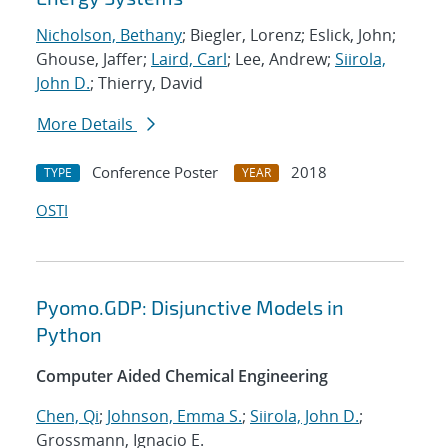
Nicholson, Bethany
; Biegler, Lorenz; Eslick, John;
Ghouse, Jaffer;
Laird, Carl
; Lee, Andrew;
Siirola,
John D.
; Thierry, David
More Details
Conference Poster
2018
TYPE
YEAR
OSTI
Pyomo.GDP: Disjunctive Models in
Python
Computer Aided Chemical Engineering
Chen, Qi
;
Johnson, Emma S.
;
Siirola, John D.
;
Grossmann, Ignacio E.