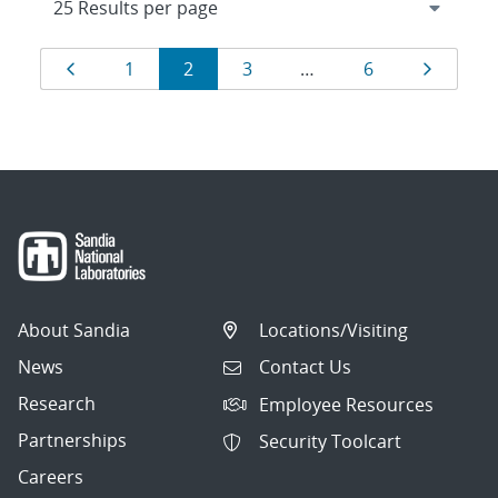
Results
Page
Page
Page
Page
Page
Page
1
2
3
…
6
navigation
About Sandia
Locations/Visiting
News
Contact Us
Research
Employee Resources
Partnerships
Security Toolcart
Careers