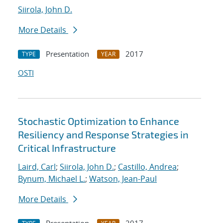
Siirola, John D.
More Details
Presentation
2017
TYPE
YEAR
OSTI
Stochastic Optimization to Enhance
Resiliency and Response Strategies in
Critical Infrastructure
Laird, Carl
;
Siirola, John D.
;
Castillo, Andrea
;
Bynum, Michael L.
;
Watson, Jean-Paul
More Details