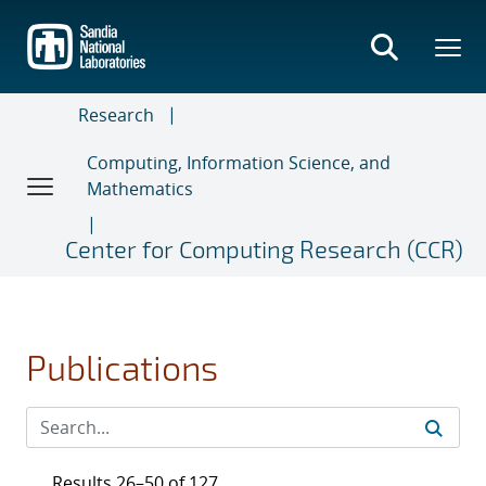
Skip
to
main
content
Research
Computing, Information Science, and
Mathematics
Center for Computing Research (CCR)
Publications
Results 26–50 of 127