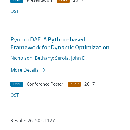
Presentation
2017
TYPE
YEAR
OSTI
Pyomo.DAE: A Python-based
Framework for Dynamic Optimization
Nicholson, Bethany
;
Siirola, John D.
More Details
Conference Poster
2017
TYPE
YEAR
OSTI
Results 26–50 of 127