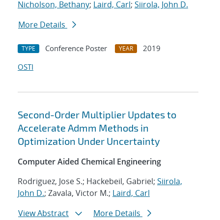
Nicholson, Bethany
;
Laird, Carl
;
Siirola, John D.
More Details
Conference Poster
2019
TYPE
YEAR
OSTI
Second-Order Multiplier Updates to
Accelerate Admm Methods in
Optimization Under Uncertainty
Computer Aided Chemical Engineering
Rodriguez, Jose S.; Hackebeil, Gabriel;
Siirola,
John D.
; Zavala, Victor M.;
Laird, Carl
View Abstract
More Details