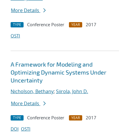
More Details
Conference Poster
2017
TYPE
YEAR
OSTI
A Framework for Modeling and
Optimizing Dynamic Systems Under
Uncertainty
Nicholson, Bethany
;
Siirola, John D.
More Details
Conference Poster
2017
TYPE
YEAR
DOI
OSTI