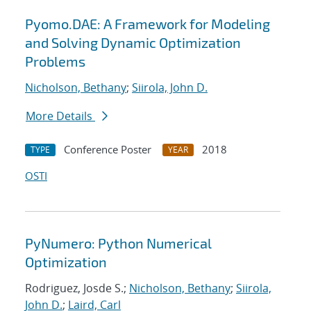
Pyomo.DAE: A Framework for Modeling
and Solving Dynamic Optimization
Problems
Nicholson, Bethany
;
Siirola, John D.
More Details
Conference Poster
2018
TYPE
YEAR
OSTI
PyNumero: Python Numerical
Optimization
Rodriguez, Josde S.;
Nicholson, Bethany
;
Siirola,
John D.
;
Laird, Carl