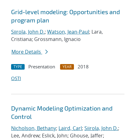
Grid-level modeling: Opportunities and
program plan
Siirola, John D.
;
Watson, Jean-Paul
; Lara,
Cristiana; Grossmann, Ignacio
More Details
Presentation
2018
TYPE
YEAR
OSTI
Dynamic Modeling Optimization and
Control
Nicholson, Bethany
;
Laird, Carl
;
Siirola, John D.
;
Lee, Andrew; Eslick, John; Ghouse, Jaffer;