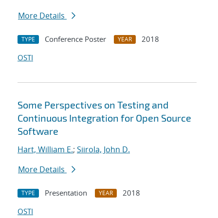
More Details
Conference Poster
2018
TYPE
YEAR
OSTI
Some Perspectives on Testing and
Continuous Integration for Open Source
Software
Hart, William E.
;
Siirola, John D.
More Details
Presentation
2018
TYPE
YEAR
OSTI