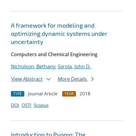
A framework for modeling and
optimizing dynamic systems under
uncertainty
Computers and Chemical Engineering
Nicholson, Bethany
;
Siirola, John D.
View Abstract
More Details
Journal Article
2018
TYPE
YEAR
DOI
OSTI
Scopus
Introduction to Pyomo: The