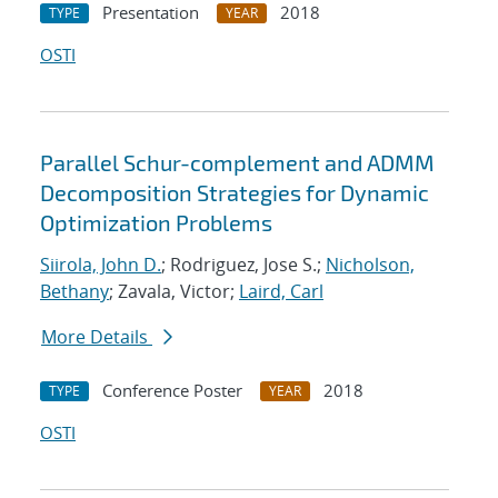
Presentation
2018
TYPE
YEAR
OSTI
Parallel Schur-complement and ADMM
Decomposition Strategies for Dynamic
Optimization Problems
Siirola, John D.
; Rodriguez, Jose S.;
Nicholson,
Bethany
; Zavala, Victor;
Laird, Carl
More Details
Conference Poster
2018
TYPE
YEAR
OSTI