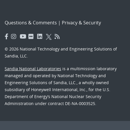
Questions & Comments
|
Privacy & Security
© 2026 National Technology and Engineering Solutions of
Sandia, LLC.
Sandia National Laboratories
is a multimission laboratory
managed and operated by National Technology and
Engineering Solutions of Sandia, LLC., a wholly owned
subsidiary of Honeywell International, Inc., for the U.S.
Department of Energy’s National Nuclear Security
Administration under contract DE-NA-0003525.