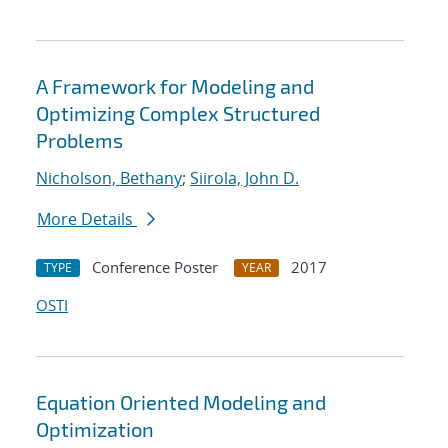
A Framework for Modeling and
Optimizing Complex Structured
Problems
Nicholson, Bethany
;
Siirola, John D.
More Details
Conference Poster
2017
TYPE
YEAR
OSTI
Equation Oriented Modeling and
Optimization