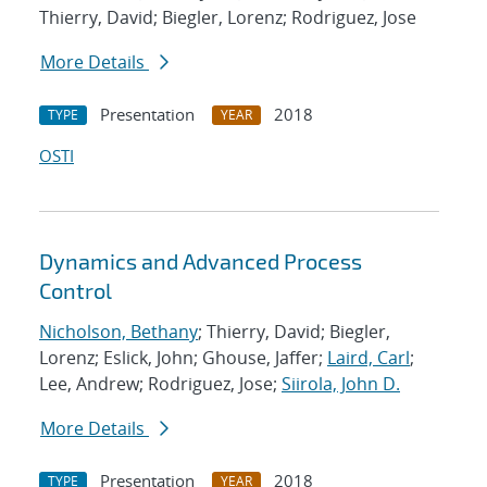
Thierry, David; Biegler, Lorenz; Rodriguez, Jose
More Details
Presentation
2018
TYPE
YEAR
OSTI
Dynamics and Advanced Process
Control
Nicholson, Bethany
; Thierry, David; Biegler,
Lorenz; Eslick, John; Ghouse, Jaffer;
Laird, Carl
;
Lee, Andrew; Rodriguez, Jose;
Siirola, John D.
More Details
Presentation
2018
TYPE
YEAR