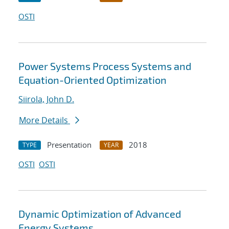
OSTI
Power Systems Process Systems and
Equation-Oriented Optimization
Siirola, John D.
More Details
Presentation
2018
TYPE
YEAR
OSTI
OSTI
Dynamic Optimization of Advanced
Energy Systems