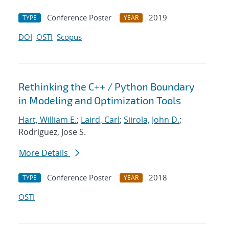
Conference Poster
2019
TYPE
YEAR
DOI
OSTI
Scopus
Rethinking the C++ / Python Boundary
in Modeling and Optimization Tools
Hart, William E.
;
Laird, Carl
;
Siirola, John D.
;
Rodriguez, Jose S.
More Details
Conference Poster
2018
TYPE
YEAR
OSTI