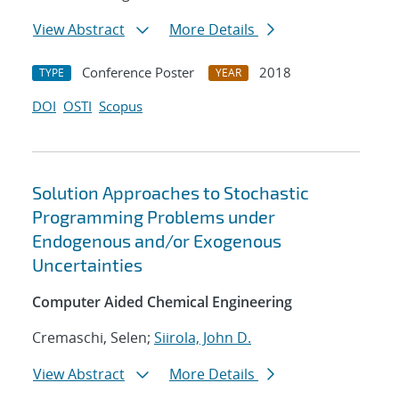
View Abstract
More Details
Conference Poster
2018
TYPE
YEAR
DOI
OSTI
Scopus
Solution Approaches to Stochastic
Programming Problems under
Endogenous and/or Exogenous
Uncertainties
Computer Aided Chemical Engineering
Cremaschi, Selen;
Siirola, John D.
View Abstract
More Details