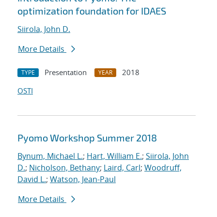
optimization foundation for IDAES
Siirola, John D.
More Details
Presentation
2018
TYPE
YEAR
OSTI
Pyomo Workshop Summer 2018
Bynum, Michael L.
;
Hart, William E.
;
Siirola, John
D.
;
Nicholson, Bethany
;
Laird, Carl
;
Woodruff,
David L.
;
Watson, Jean-Paul
More Details