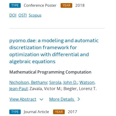
Conference Poster
2018
TYPE
YEAR
DOI
OSTI
Scopus
pyomo.dae: a modeling and automatic
discretization framework for
optimization with differential and
algebraic equations
Mathematical Programming Computation
Nicholson, Bethany
;
Siirola, John D.
;
Watson,
Jean-Paul
; Zavala, Victor M.; Biegler, Lorenz T.
View Abstract
More Details
Journal Article
2017
TYPE
YEAR