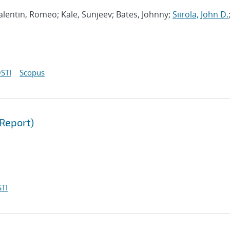
 Valentin, Romeo; Kale, Sunjeev; Bates, Johnny;
Siirola, John D.
STI
Scopus
Report)
TI