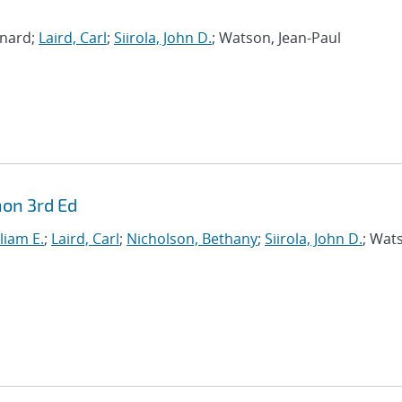
rnard;
Laird, Carl
;
Siirola, John D.
; Watson, Jean-Paul
hon 3rd Ed
liam E.
;
Laird, Carl
;
Nicholson, Bethany
;
Siirola, John D.
; Wat