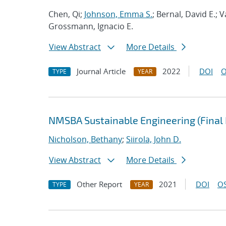
Chen, Qi;
Johnson, Emma S.
; Bernal, David E.;
Grossmann, Ignacio E.
View Abstract
More Details
Journal Article
2022
DOI
O
TYPE
YEAR
NMSBA Sustainable Engineering (Final 
Nicholson, Bethany
;
Siirola, John D.
View Abstract
More Details
Other Report
2021
DOI
OS
TYPE
YEAR