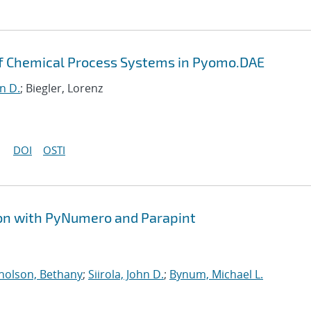
of Chemical Process Systems in Pyomo.DAE
hn D.
; Biegler, Lorenz
DOI
OSTI
ion with PyNumero and Parapint
holson, Bethany
;
Siirola, John D.
;
Bynum, Michael L.