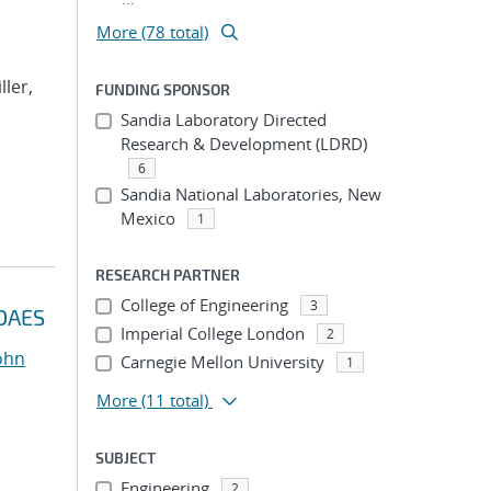
More (78 total)
ller,
FUNDING SPONSOR
Sandia Laboratory Directed
Research & Development (LDRD)
6
Sandia National Laboratories, New
Mexico
1
RESEARCH PARTNER
College of Engineering
3
IDAES
Imperial College London
2
John
Carnegie Mellon University
1
More
(11 total)
SUBJECT
Engineering
2