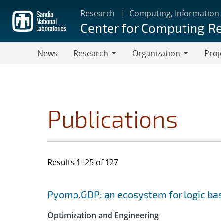
Skip
Research
Computing, Information
to
Center for Computing R
main
content
News
Research
Organization
Proj
Research
Organization
Publications
Results 1–25 of 127
Search results
Jump to search filters
Pyomo.GDP: an ecosystem for logic ba
Optimization and Engineering