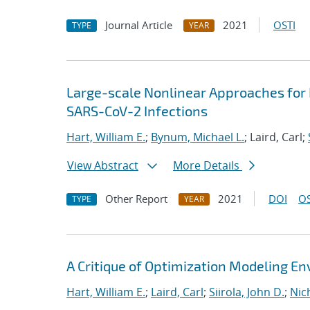
Journal Article
2021
OSTI
TYPE
YEAR
Large-scale Nonlinear Approaches for
SARS-CoV-2 Infections
Hart, William E.
;
Bynum, Michael L.
; Laird, Carl;
View Abstract
More Details
Other Report
2021
DOI
OS
TYPE
YEAR
A Critique of Optimization Modeling 
Hart, William E.
;
Laird, Carl
;
Siirola, John D.
;
Nic