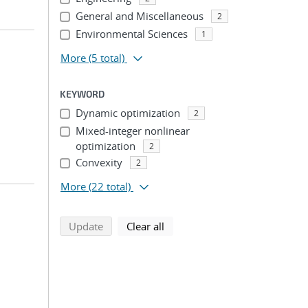
General and Miscellaneous
2
Environmental Sciences
1
More
(5 total)
KEYWORD
Dynamic optimization
2
Mixed-integer nonlinear
optimization
2
Convexity
2
More
(22 total)
search using selected filters
search filters
Update
Clear all