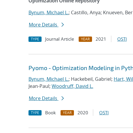
Optimization Online Repository
Bynum, Michael L.
; Castillo, Anya; Knueven, Be
More Details
Journal Article
2021
OSTI
TYPE
YEAR
Pyomo - Optimization Modeling in Pyt
Bynum, Michael L.
; Hackebeil, Gabriel;
Hart, Wil
Jean-Paul;
Woodruff, David L.
More Details
Book
2020
OSTI
TYPE
YEAR