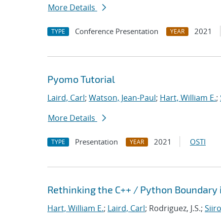
More Details
Conference Presentation
2021
TYPE
YEAR
Pyomo Tutorial
Laird, Carl
;
Watson, Jean-Paul
;
Hart, William E.
;
More Details
Presentation
2021
OSTI
TYPE
YEAR
Rethinking the C++ / Python Boundary 
Hart, William E.
;
Laird, Carl
; Rodriguez, J.S.;
Siir