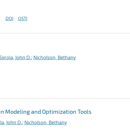
DOI
OSTI
Siirola, John D.
;
Nicholson, Bethany
in Modeling and Optimization Tools
ola, John D.
;
Nicholson, Bethany