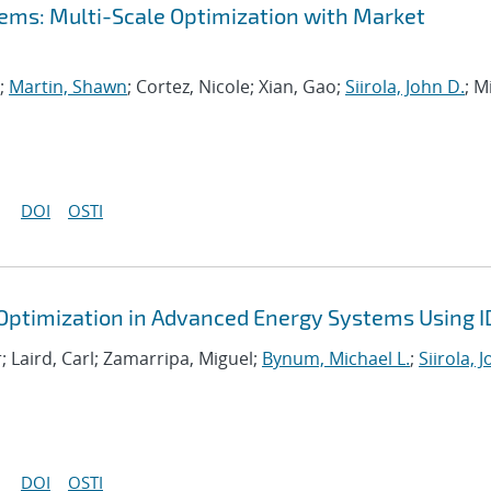
ems: Multi-Scale Optimization with Market
n;
Martin, Shawn
; Cortez, Nicole; Xian, Gao;
Siirola, John D.
; Mi
DOI
OSTI
 Optimization in Advanced Energy Systems Using 
; Laird, Carl; Zamarripa, Miguel;
Bynum, Michael L.
;
Siirola, 
DOI
OSTI