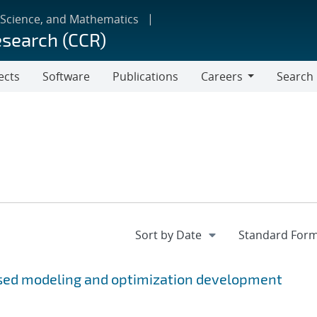
 Science, and Mathematics
esearch (CCR)
ects
Software
Publications
Careers
Search
Careers
sed modeling and optimization development