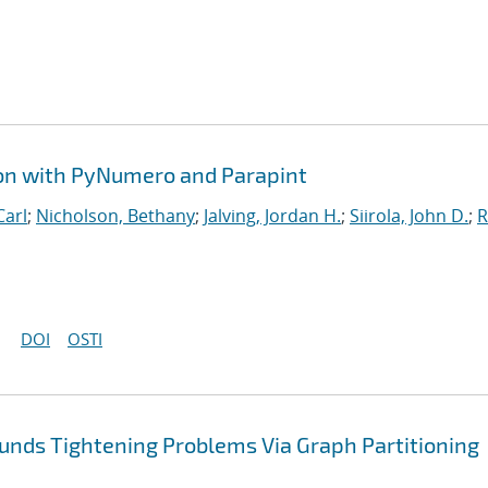
ion with PyNumero and Parapint
Carl
;
Nicholson, Bethany
;
Jalving, Jordan H.
;
Siirola, John D.
;
R
DOI
OSTI
nds Tightening Problems Via Graph Partitioning