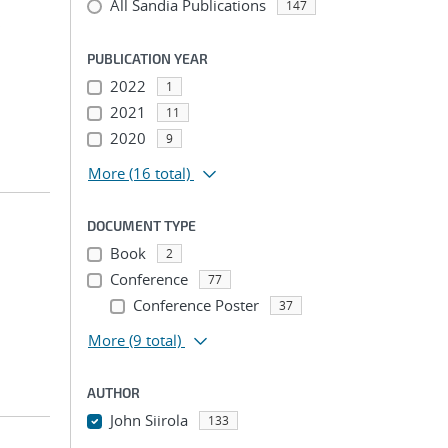
All Sandia Publications
147
;
PUBLICATION YEAR
2022
1
2021
11
2020
9
More
(16 total)
DOCUMENT TYPE
Book
2
Conference
77
Conference Poster
37
More
(9 total)
AUTHOR
John Siirola
133
...