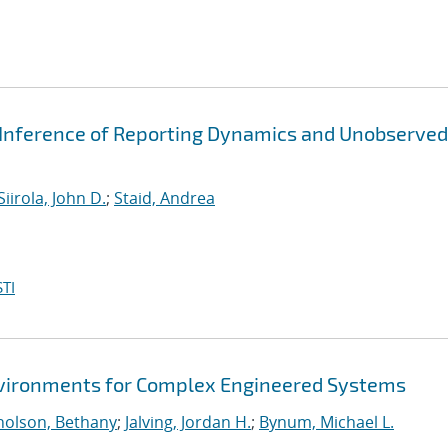
 Inference of Reporting Dynamics and Unobserved
Siirola, John D.
;
Staid, Andrea
TI
Environments for Complex Engineered Systems
holson, Bethany
;
Jalving, Jordan H.
;
Bynum, Michael L.