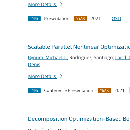
More Details
Presentation
2021
OSTI
TYPE
YEAR
Scalable Parallel Nonlinear Optimizat
Bynum, Michael L.
; Rodriguez, Santiago;
Laird, 
Denis
More Details
Conference Presentation
2021
TYPE
YEAR
Decomposition Optimization-Based Bou