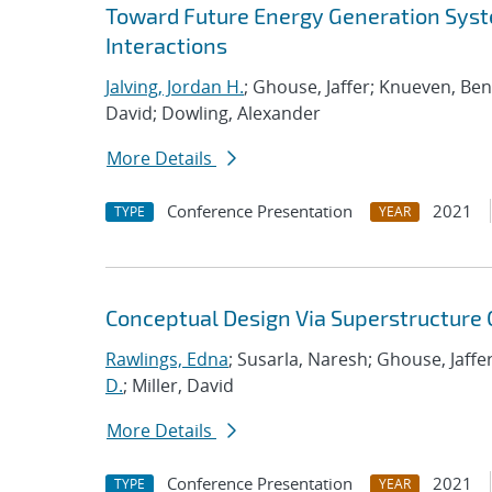
Toward Future Energy Generation Syst
Interactions
Jalving, Jordan H.
; Ghouse, Jaffer; Knueven, Be
David; Dowling, Alexander
More Details
Conference Presentation
2021
TYPE
YEAR
Conceptual Design Via Superstructure
Rawlings, Edna
; Susarla, Naresh; Ghouse, Jaffer
D.
; Miller, David
More Details
Conference Presentation
2021
TYPE
YEAR