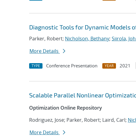
Diagnostic Tools for Dynamic Models 
Parker, Robert;
Nicholson, Bethany
;
Siirola, Jo
More Details
Conference Presentation
2021
TYPE
YEAR
Scalable Parallel Nonlinear Optimizat
Optimization Online Repository
Rodriguez, Jose; Parker, Robert; Laird, Carl;
Nic
More Details