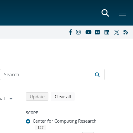
Refine search results
Back to top of search results
search using selected filters
search filters
Update
Clear all
SCOPE
Center for Computing Research
127