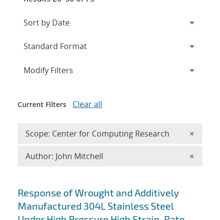
Expand
section
Modify Filters
Clear all
Current Filters
Remove 
Scope: Center for Computing Research
×
Remove A
Author: John Mitchell
×
Search results
Response of Wrought and Additively
Manufactured 304L Stainless Steel
Under High Pressure High Strain-Rate