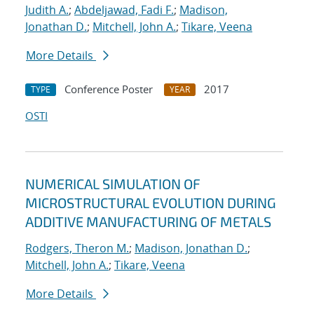
Judith A.
;
Abdeljawad, Fadi F.
;
Madison,
Jonathan D.
;
Mitchell, John A.
;
Tikare, Veena
More Details
Conference Poster
2017
TYPE
YEAR
OSTI
NUMERICAL SIMULATION OF
MICROSTRUCTURAL EVOLUTION DURING
ADDITIVE MANUFACTURING OF METALS
Rodgers, Theron M.
;
Madison, Jonathan D.
;
Mitchell, John A.
;
Tikare, Veena
More Details