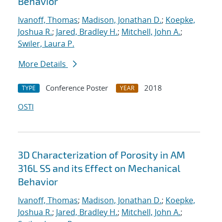
Behavior
Ivanoff, Thomas
;
Madison, Jonathan D.
;
Koepke,
Joshua R.
;
Jared, Bradley H.
;
Mitchell, John A.
;
Swiler, Laura P.
More Details
Conference Poster
2018
TYPE
YEAR
OSTI
3D Characterization of Porosity in AM
316L SS and its Effect on Mechanical
Behavior
Ivanoff, Thomas
;
Madison, Jonathan D.
;
Koepke,
Joshua R.
;
Jared, Bradley H.
;
Mitchell, John A.
;