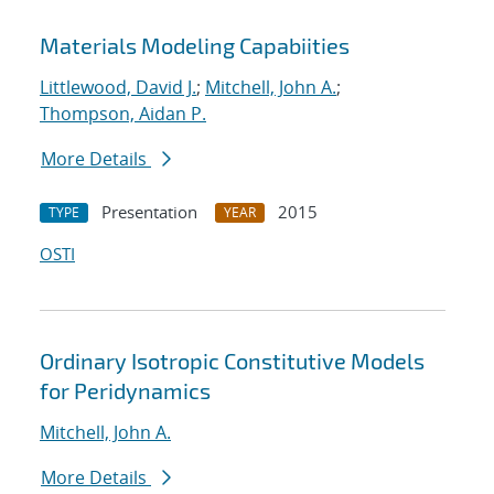
Materials Modeling Capabiities
Littlewood, David J.
;
Mitchell, John A.
;
Thompson, Aidan P.
More Details
Presentation
2015
TYPE
YEAR
OSTI
Ordinary Isotropic Constitutive Models
for Peridynamics
Mitchell, John A.
More Details