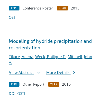
Conference Poster
2015
TYPE
YEAR
OSTI
Modeling of hydride precipitation and
re-orientation
Tikare, Veena
;
Weck, Philippe F.
;
Mitchell, John
A.
View Abstract
More Details
Other Report
2015
TYPE
YEAR
DOI
OSTI