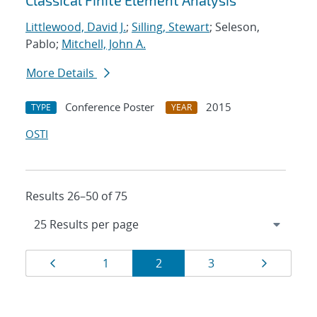
Classical Finite Element Analysis
Littlewood, David J.
;
Silling, Stewart
; Seleson,
Pablo;
Mitchell, John A.
More Details
Conference Poster
2015
TYPE
YEAR
OSTI
Results 26–50 of 75
Results
Page
Page
Page
Page
Page
1
2
3
navigation