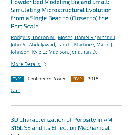
Powder Bed Modeling Big and Small:
Simulating Microstructural Evolution
from a Single Bead to (Closer to) the
Part Scale
Rodgers, Theron M.
;
Moser, Daniel R.
;
Mitchell,
John A.
;
Abdeljawad, Fadi F.
;
Martinez, Mario J.
;
Johnson, Kyle L.
;
Madison, Jonathan D.
More Details
Conference Poster
2018
TYPE
YEAR
OSTI
3D Characterization of Porosity in AM
316L SS and its Effect on Mechanical