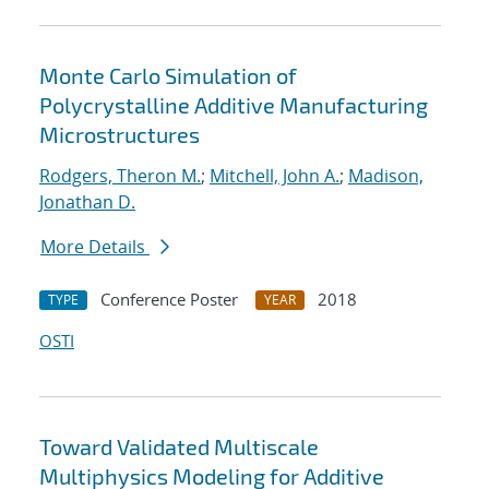
Monte Carlo Simulation of
Polycrystalline Additive Manufacturing
Microstructures
Rodgers, Theron M.
;
Mitchell, John A.
;
Madison,
Jonathan D.
More Details
Conference Poster
2018
TYPE
YEAR
OSTI
Toward Validated Multiscale
Multiphysics Modeling for Additive