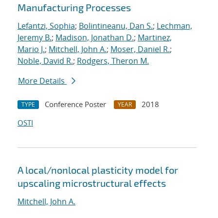
Manufacturing Processes
Lefantzi, Sophia
;
Bolintineanu, Dan S.
;
Lechman,
Jeremy B.
;
Madison, Jonathan D.
;
Martinez,
Mario J.
;
Mitchell, John A.
;
Moser, Daniel R.
;
Noble, David R.
;
Rodgers, Theron M.
More Details
Conference Poster
2018
TYPE
YEAR
OSTI
A local/nonlocal plasticity model for
upscaling microstructural effects
Mitchell, John A.