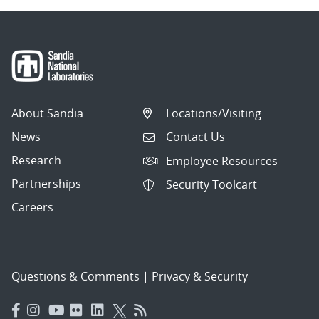
About Sandia
Locations/Visiting
News
Contact Us
Research
Employee Resources
Partnerships
Security Toolcart
Careers
Questions & Comments
|
Privacy & Security