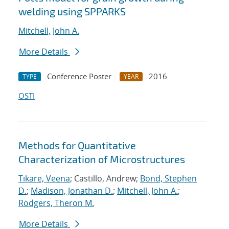
welding using SPPARKS
Mitchell, John A.
More Details
Conference Poster
2016
TYPE
YEAR
OSTI
Methods for Quantitative
Characterization of Microstructures
Tikare, Veena
; Castillo, Andrew;
Bond, Stephen
D.
;
Madison, Jonathan D.
;
Mitchell, John A.
;
Rodgers, Theron M.
More Details