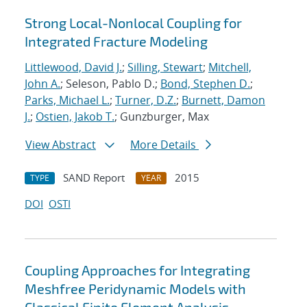
Strong Local-Nonlocal Coupling for
Integrated Fracture Modeling
Littlewood, David J.
;
Silling, Stewart
;
Mitchell,
John A.
; Seleson, Pablo D.;
Bond, Stephen D.
;
Parks, Michael L.
;
Turner, D.Z.
;
Burnett, Damon
J.
;
Ostien, Jakob T.
; Gunzburger, Max
View Abstract
More Details
SAND Report
2015
TYPE
YEAR
DOI
OSTI
Coupling Approaches for Integrating
Meshfree Peridynamic Models with