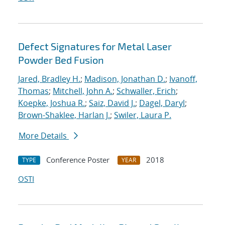
Defect Signatures for Metal Laser
Powder Bed Fusion
Jared, Bradley H.
;
Madison, Jonathan D.
;
Ivanoff,
Thomas
;
Mitchell, John A.
;
Schwaller, Erich
;
Koepke, Joshua R.
;
Saiz, David J.
;
Dagel, Daryl
;
Brown-Shaklee, Harlan J.
;
Swiler, Laura P.
More Details
Conference Poster
2018
TYPE
YEAR
OSTI