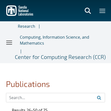
Skip
to
main
content
Research
Computing, Information Science, and
Mathematics
Center for Computing Research (CCR)
Publications
Results 26–50 of 75