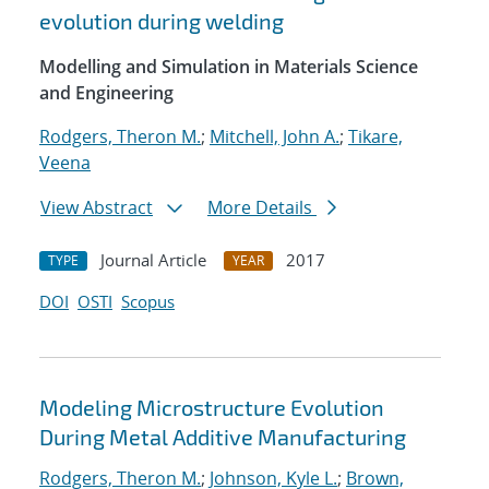
evolution during welding
Modelling and Simulation in Materials Science
and Engineering
Rodgers, Theron M.
;
Mitchell, John A.
;
Tikare,
Veena
View Abstract
More Details
Journal Article
2017
TYPE
YEAR
DOI
OSTI
Scopus
Modeling Microstructure Evolution
During Metal Additive Manufacturing
Rodgers, Theron M.
;
Johnson, Kyle L.
;
Brown,