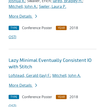
Joshua R.
; Swaller, Erich;
Jared, Bradley H.
;
Mitchell, John A.
;
Swiler, Laura P.
More Details
Conference Poster
2018
TYPE
YEAR
OSTI
Lazy Minimal Eventually Consistent IO
with Stitch
Lofstead, Gerald (Jay) F.
;
Mitchell, John A.
More Details
Conference Poster
2018
TYPE
YEAR
OSTI