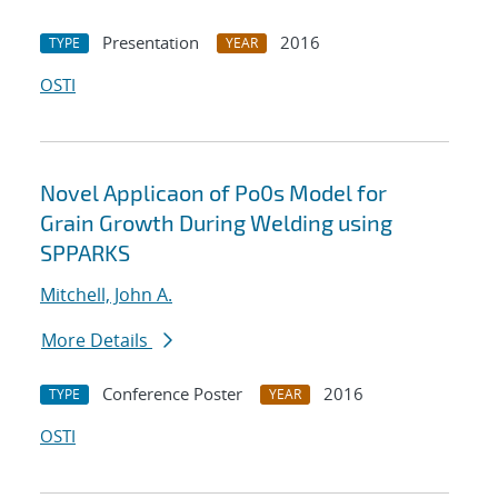
Presentation
2016
TYPE
YEAR
OSTI
Novel Applicaon of Po0s Model for
Grain Growth During Welding using
SPPARKS
Mitchell, John A.
More Details
Conference Poster
2016
TYPE
YEAR
OSTI