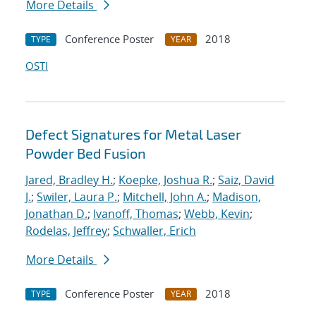
More Details
Conference Poster
2018
TYPE
YEAR
OSTI
Defect Signatures for Metal Laser
Powder Bed Fusion
Jared, Bradley H.
;
Koepke, Joshua R.
;
Saiz, David
J.
;
Swiler, Laura P.
;
Mitchell, John A.
;
Madison,
Jonathan D.
;
Ivanoff, Thomas
;
Webb, Kevin
;
Rodelas, Jeffrey
;
Schwaller, Erich
More Details
Conference Poster
2018
TYPE
YEAR