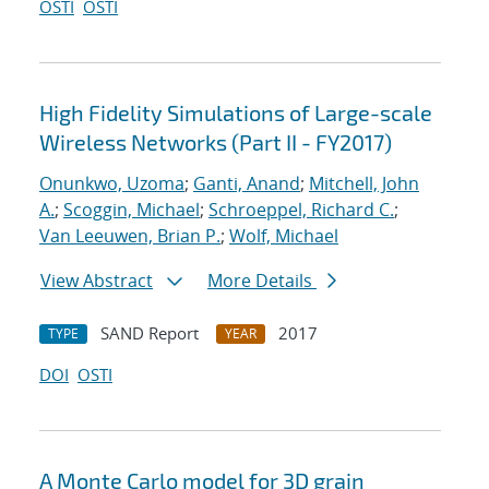
OSTI
OSTI
High Fidelity Simulations of Large-scale
Wireless Networks (Part II - FY2017)
Onunkwo, Uzoma
;
Ganti, Anand
;
Mitchell, John
A.
;
Scoggin, Michael
;
Schroeppel, Richard C.
;
Van Leeuwen, Brian P.
;
Wolf, Michael
View Abstract
More Details
SAND Report
2017
TYPE
YEAR
DOI
OSTI
A Monte Carlo model for 3D grain