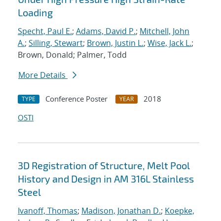
Loading
Specht, Paul E.
;
Adams, David P.
;
Mitchell, John
A.
;
Silling, Stewart
;
Brown, Justin L.
;
Wise, Jack L.
;
Brown, Donald; Palmer, Todd
More Details
Conference Poster
2018
TYPE
YEAR
OSTI
3D Registration of Structure, Melt Pool
History and Design in AM 316L Stainless
Steel
Ivanoff, Thomas
;
Madison, Jonathan D.
;
Koepke,