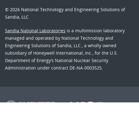
© 2026 National Technology and Engineering Solutions of
Sandia, LLC.
Sandia National Laboratories
is a multimission laboratory
managed and operated by National Technology and
Engineering Solutions of Sandia, LLC., a wholly owned
subsidiary of Honeywell International, Inc., for the U.S.
Department of Energy’s National Nuclear Security
Administration under contract DE-NA-0003525.
Learn about the Department of Energy's
Vulnerability
Disclosure Program