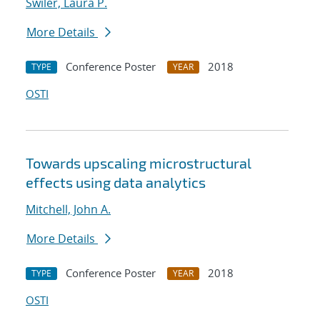
Swiler, Laura P.
More Details
Conference Poster
2018
TYPE
YEAR
OSTI
Towards upscaling microstructural
effects using data analytics
Mitchell, John A.
More Details
Conference Poster
2018
TYPE
YEAR
OSTI