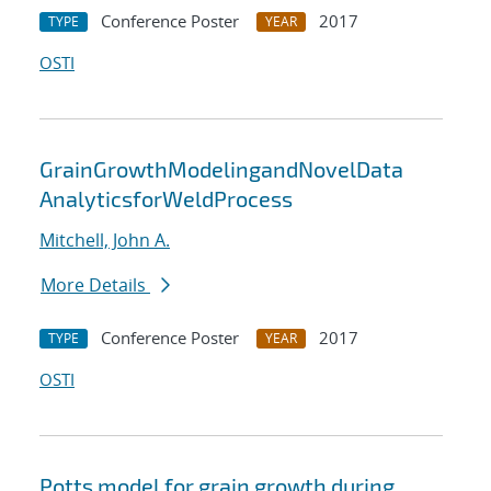
Conference Poster
2017
TYPE
YEAR
OSTI
GrainGrowthModelingandNovelData
AnalyticsforWeldProcess
Mitchell, John A.
More Details
Conference Poster
2017
TYPE
YEAR
OSTI
Potts model for grain growth during