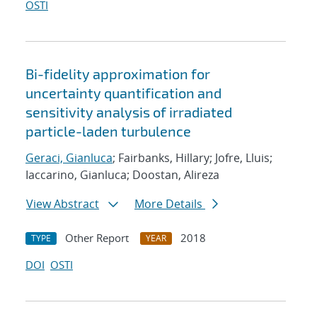
OSTI
Bi-fidelity approximation for
uncertainty quantification and
sensitivity analysis of irradiated
particle-laden turbulence
Geraci, Gianluca
; Fairbanks, Hillary; Jofre, Lluis;
Iaccarino, Gianluca; Doostan, Alireza
View Abstract
More Details
Other Report
2018
TYPE
YEAR
DOI
OSTI