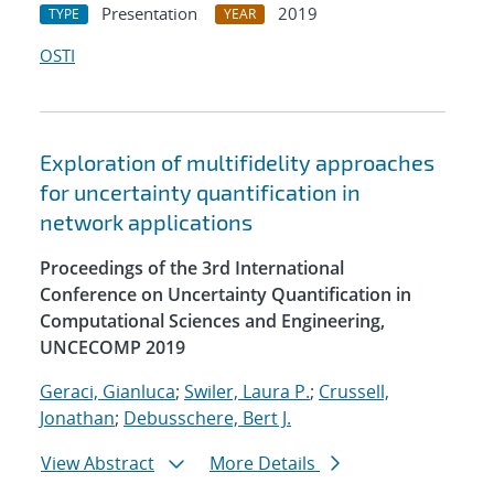
Presentation
2019
TYPE
YEAR
OSTI
Exploration of multifidelity approaches
for uncertainty quantification in
network applications
Proceedings of the 3rd International
Conference on Uncertainty Quantification in
Computational Sciences and Engineering,
UNCECOMP 2019
Geraci, Gianluca
;
Swiler, Laura P.
;
Crussell,
Jonathan
;
Debusschere, Bert J.
View Abstract
More Details