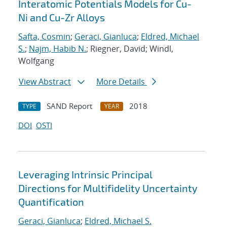
Interatomic Potentials Models for Cu-
Ni and Cu-Zr Alloys
Safta, Cosmin
;
Geraci, Gianluca
;
Eldred, Michael
S.
;
Najm, Habib N.
; Riegner, David; Windl,
Wolfgang
View Abstract
More Details
SAND Report
2018
TYPE
YEAR
DOI
OSTI
Leveraging Intrinsic Principal
Directions for Multifidelity Uncertainty
Quantification
Geraci, Gianluca
;
Eldred, Michael S.