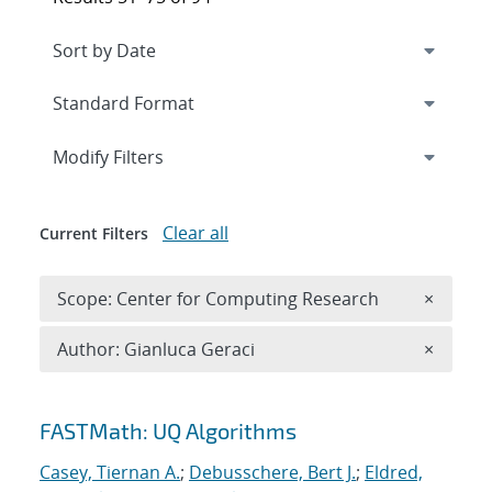
Expand
section
Modify Filters
Clear all
Current Filters
Remove 
Scope: Center for Computing Research
×
Remove A
Author: Gianluca Geraci
×
Search results
FASTMath: UQ Algorithms
Casey, Tiernan A.
;
Debusschere, Bert J.
;
Eldred,