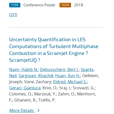
Conference Poster
2018
TYPE
YEAR
OSTI
Uncertainty Quantification in LES
Computations of Turbulent Multiphase
Combustion in a Scramjet Engine ?
ScramjetUQ ?
Najm, Habib N.
;
Debusschere, Bert J.
;
Sparks,
Neil
;
Sargsyan, Khachik
;
Huan, Xun H.
; Oefelein,
Joseph; Vane, Zachary;
Eldred, Michael S.
;
Geraci, Gianluca
; Knio, O.; Sraj, I.; Scovazzi, G.;
Colomes, O.; Marzouk, Y.; Zahm, O.; Menhorn,
F.; Ghanem, R.; Tsilifis, P.
More Details