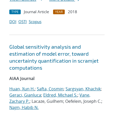
Journal Article
2018
TYPE
YEAR
DOI
OSTI
Scopus
Global sensitivity analysis and
estimation of model error, toward
uncertainty quantification in scramjet
computations
AIAA Journal
Huan, Xun H.
;
Safta, Cosmin
;
Sargsyan, Khachik
;
Geraci, Gianluca
;
Eldred, Michael S.
;
Vane,
Zachary P.
; Lacaze, Guilhem; Oefelein, Joseph C.;
Najm, Habib N.