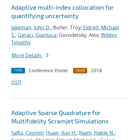
Adaptive multi-index collocation for
quantifying uncertainty
Jakeman, John D.
; Butler, Troy;
Eldred, Michael
S.
;
Geraci, Gianluca
; Gorodetsky, Alex;
Wildey,
Timothy
More Details
Conference Poster
2018
TYPE
YEAR
OSTI
Adaptive Sparse Quadrature for
Multifidelity Scramjet Simulations
Safta, Cosmin
;
Huan, Xun H.
;
Najm, Habib N.
;