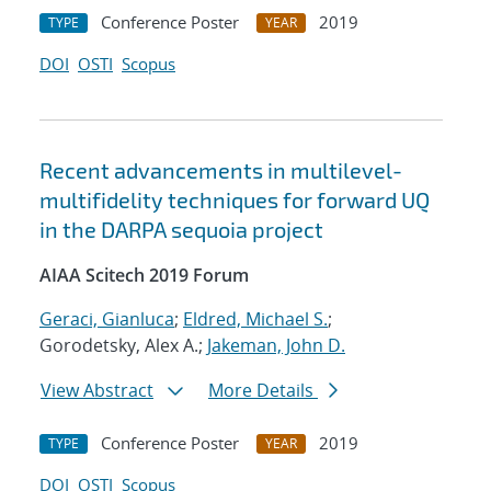
Conference Poster
2019
TYPE
YEAR
DOI
OSTI
Scopus
Recent advancements in multilevel-
multifidelity techniques for forward UQ
in the DARPA sequoia project
AIAA Scitech 2019 Forum
Geraci, Gianluca
;
Eldred, Michael S.
;
Gorodetsky, Alex A.;
Jakeman, John D.
View Abstract
More Details
Conference Poster
2019
TYPE
YEAR
DOI
OSTI
Scopus