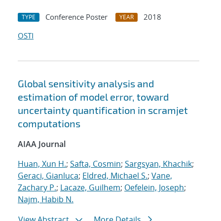
Conference Poster
2018
TYPE
YEAR
OSTI
Global sensitivity analysis and
estimation of model error, toward
uncertainty quantification in scramjet
computations
AIAA Journal
Huan, Xun H.
;
Safta, Cosmin
;
Sargsyan, Khachik
;
Geraci, Gianluca
;
Eldred, Michael S.
;
Vane,
Zachary P.
;
Lacaze, Guilhem
;
Oefelein, Joseph
;
Najm, Habib N.
View Abstract
More Details