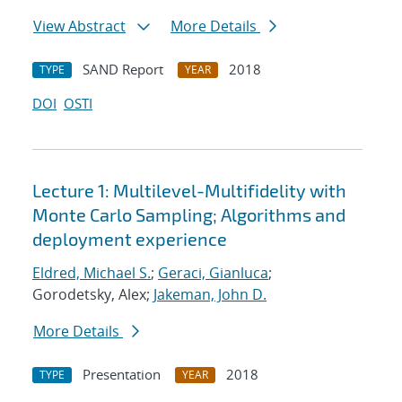
View Abstract
More Details
SAND Report
2018
TYPE
YEAR
DOI
OSTI
Lecture 1: Multilevel-Multifidelity with
Monte Carlo Sampling; Algorithms and
deployment experience
Eldred, Michael S.
;
Geraci, Gianluca
;
Gorodetsky, Alex;
Jakeman, John D.
More Details
Presentation
2018
TYPE
YEAR