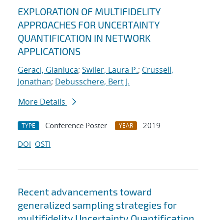
EXPLORATION OF MULTIFIDELITY
APPROACHES FOR UNCERTAINTY
QUANTIFICATION IN NETWORK
APPLICATIONS
Geraci, Gianluca
;
Swiler, Laura P.
;
Crussell,
Jonathan
;
Debusschere, Bert J.
More Details
Conference Poster
2019
TYPE
YEAR
DOI
OSTI
Recent advancements toward
generalized sampling strategies for
multifidelity Uncertainty Quantification