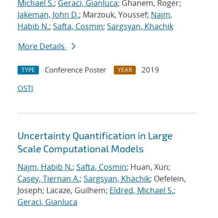
Michael S.
;
Geraci, Gianluca
; Ghanem, Roger;
Jakeman, John D.
; Marzouk, Youssef;
Najm,
Habib N.
;
Safta, Cosmin
;
Sargsyan, Khachik
More Details
Conference Poster
2019
TYPE
YEAR
OSTI
Uncertainty Quantification in Large
Scale Computational Models
Najm, Habib N.
;
Safta, Cosmin
; Huan, Xun;
Casey, Tiernan A.
;
Sargsyan, Khachik
; Oefelein,
Joseph; Lacaze, Guilhem;
Eldred, Michael S.
;
Geraci, Gianluca