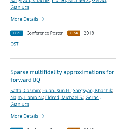
Sargsyan, Khachik
;
Eldred, Michael S.
;
Geraci,
Gianluca
More Details
Conference Poster
2018
TYPE
YEAR
OSTI
Sparse multifidelity approximations for
forward UQ
Safta, Cosmin
;
Huan, Xun H.
;
Sargsyan, Khachik
;
Najm, Habib N.
;
Eldred, Michael S.
;
Geraci,
Gianluca
More Details