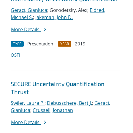
Geraci, Gianluca
; Gorodetsky, Alex;
Eldred,
Michael S.
;
Jakeman, John D.
More Details
Presentation
2019
TYPE
YEAR
OSTI
SECURE Uncertainty Quantification
Thrust
Swiler, Laura P.
;
Debusschere, Bert J.
;
Geraci,
Gianluca
;
Crussell, Jonathan
More Details