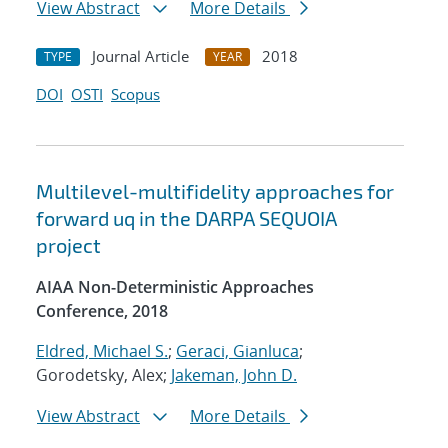
View Abstract
More Details
Journal Article
2018
TYPE
YEAR
DOI
OSTI
Scopus
Multilevel-multifidelity approaches for
forward uq in the DARPA SEQUOIA
project
AIAA Non-Deterministic Approaches
Conference, 2018
Eldred, Michael S.
;
Geraci, Gianluca
;
Gorodetsky, Alex;
Jakeman, John D.
View Abstract
More Details