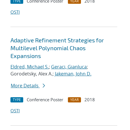
Conference Poster
2018
TYPE
YEAR
OSTI
Adaptive Refinement Strategies for
Multilevel Polynomial Chaos
Expansions
Eldred, Michael S.
;
Geraci, Gianluca
;
Gorodetsky, Alex A.;
Jakeman, John D.
More Details
Conference Poster
2018
TYPE
YEAR
OSTI