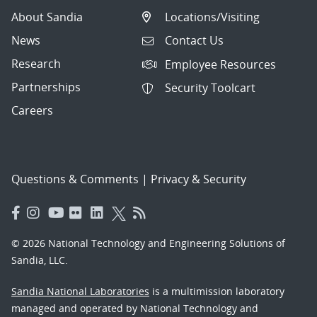
About Sandia
Locations/Visiting
News
Contact Us
Research
Employee Resources
Partnerships
Security Toolcart
Careers
Questions & Comments
|
Privacy & Security
© 2026 National Technology and Engineering Solutions of
Sandia, LLC.
Sandia National Laboratories
is a multimission laboratory
managed and operated by National Technology and