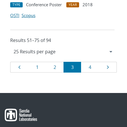
Conference Poster
2018
TYPE
YEAR
OSTI
Scopus
Results 51–75 of 94
Results
Page
Page
Page
Page
Page
Page
1
2
3
4
navigation