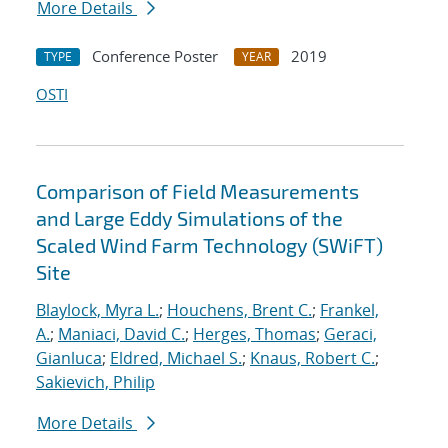
More Details
Conference Poster
2019
TYPE
YEAR
OSTI
Comparison of Field Measurements
and Large Eddy Simulations of the
Scaled Wind Farm Technology (SWiFT)
Site
Blaylock, Myra L.
;
Houchens, Brent C.
;
Frankel,
A.
;
Maniaci, David C.
;
Herges, Thomas
;
Geraci,
Gianluca
;
Eldred, Michael S.
;
Knaus, Robert C.
;
Sakievich, Philip
More Details