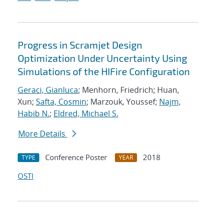
Progress in Scramjet Design
Optimization Under Uncertainty Using
Simulations of the HIFire Configuration
Geraci, Gianluca
; Menhorn, Friedrich; Huan,
Xun;
Safta, Cosmin
; Marzouk, Youssef;
Najm,
Habib N.
;
Eldred, Michael S.
More Details
Conference Poster
2018
TYPE
YEAR
OSTI