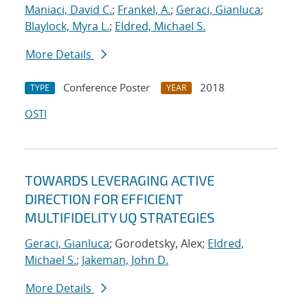
Maniaci, David C.
;
Frankel, A.
;
Geraci, Gianluca
;
Blaylock, Myra L.
;
Eldred, Michael S.
More Details
Conference Poster
2018
TYPE
YEAR
OSTI
TOWARDS LEVERAGING ACTIVE
DIRECTION FOR EFFICIENT
MULTIFIDELITY UQ STRATEGIES
Geraci, Gianluca
; Gorodetsky, Alex;
Eldred,
Michael S.
;
Jakeman, John D.
More Details