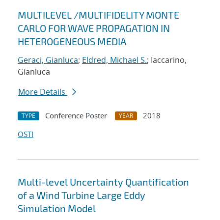
MULTILEVEL /MULTIFIDELITY MONTE
CARLO FOR WAVE PROPAGATION IN
HETEROGENEOUS MEDIA
Geraci, Gianluca
;
Eldred, Michael S.
; Iaccarino,
Gianluca
More Details
Conference Poster
2018
TYPE
YEAR
OSTI
Multi-level Uncertainty Quantification
of a Wind Turbine Large Eddy
Simulation Model