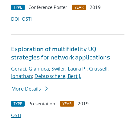
Conference Poster
2019
TYPE
YEAR
DOI
OSTI
Exploration of multifidelity UQ
strategies for network applications
Geraci, Gianluca
;
Swiler, Laura P.
;
Crussell,
Jonathan
;
Debusschere, Bert J.
More Details
Presentation
2019
TYPE
YEAR
OSTI