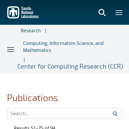
Skip
to
main
content
Research
Computing, Information Science, and
Mathematics
Center for Computing Research (CCR)
Publications
Results 51–75 of 94