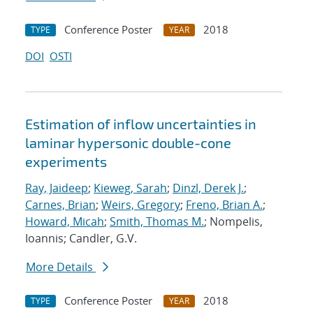
Conference Poster
2018
TYPE
YEAR
DOI
OSTI
Estimation of inflow uncertainties in
laminar hypersonic double-cone
experiments
Ray, Jaideep
;
Kieweg, Sarah
;
Dinzl, Derek J.
;
Carnes, Brian
;
Weirs, Gregory
;
Freno, Brian A.
;
Howard, Micah
;
Smith, Thomas M.
; Nompelis,
Ioannis; Candler, G.V.
More Details
Conference Poster
2018
TYPE
YEAR