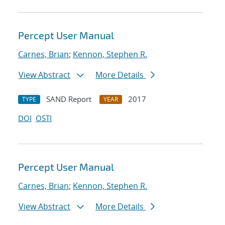
Percept User Manual
Carnes, Brian
;
Kennon, Stephen R.
View Abstract
More Details
SAND Report
2017
TYPE
YEAR
DOI
OSTI
Percept User Manual
Carnes, Brian
;
Kennon, Stephen R.
View Abstract
More Details