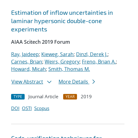
Estimation of inflow uncertainties in
laminar hypersonic double-cone
experiments
AIAA Scitech 2019 Forum
Ray, Jaideep
;
Kieweg, Sarah
;
Dinzl, Derek J.
;
Carnes, Brian
;
Weirs, Gregory
;
Freno, Brian A.
;
Howard, Micah
;
Smith, Thomas M.
View Abstract
More Details
Journal Article
2019
TYPE
YEAR
DOI
OSTI
Scopus