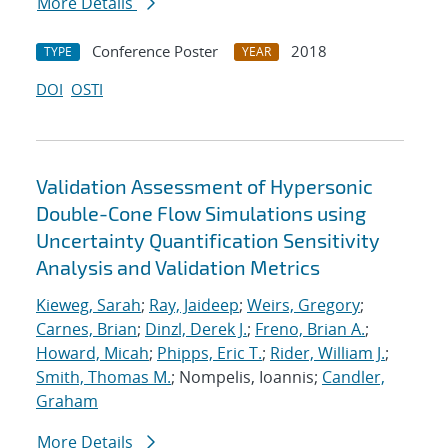
More Details
Conference Poster
2018
TYPE
YEAR
DOI
OSTI
Validation Assessment of Hypersonic
Double-Cone Flow Simulations using
Uncertainty Quantification Sensitivity
Analysis and Validation Metrics
Kieweg, Sarah
;
Ray, Jaideep
;
Weirs, Gregory
;
Carnes, Brian
;
Dinzl, Derek J.
;
Freno, Brian A.
;
Howard, Micah
;
Phipps, Eric T.
;
Rider, William J.
;
Smith, Thomas M.
; Nompelis, Ioannis;
Candler,
Graham
More Details