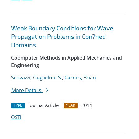
Weak Boundary Conditions for Wave
Propagation Problems in Con?ned
Domains
Coomputer Methods in Applied Mechanics and
Engineering
Scovazzi, Guglielmo S.
;
Carnes, Brian
More Details
Journal Article
2011
TYPE
YEAR
OSTI