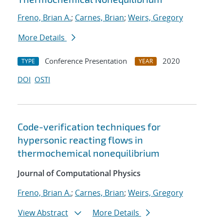
Freno, Brian A.
;
Carnes, Brian
;
Weirs, Gregory
More Details
Conference Presentation
2020
TYPE
YEAR
DOI
OSTI
Code-verification techniques for
hypersonic reacting flows in
thermochemical nonequilibrium
Journal of Computational Physics
Freno, Brian A.
;
Carnes, Brian
;
Weirs, Gregory
View Abstract
More Details