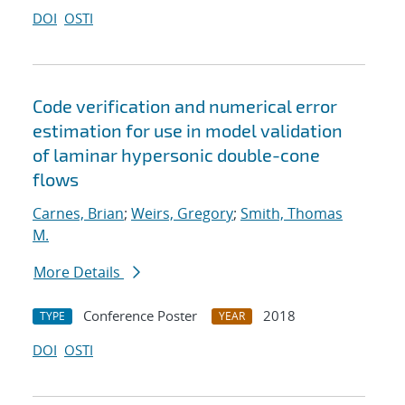
DOI
OSTI
Code verification and numerical error
estimation for use in model validation
of laminar hypersonic double-cone
flows
Carnes, Brian
;
Weirs, Gregory
;
Smith, Thomas
M.
More Details
Conference Poster
2018
TYPE
YEAR
DOI
OSTI