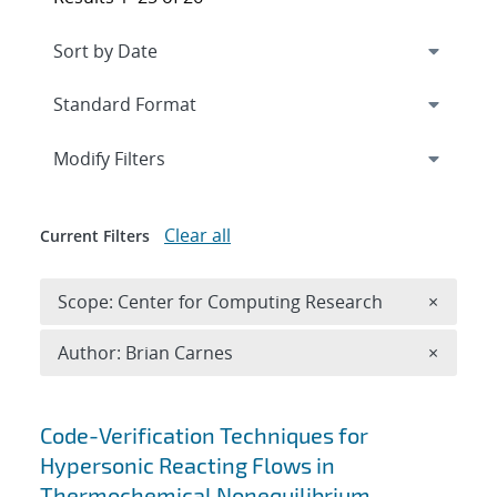
Expand
section
Modify Filters
Clear all
Current Filters
Remove 
Scope: Center for Computing Research
×
Remove A
Author: Brian Carnes
×
Search results
Code-Verification Techniques for
Hypersonic Reacting Flows in
Thermochemical Nonequilibrium