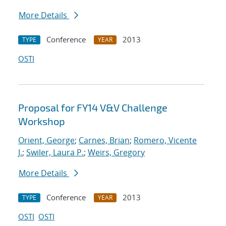
More Details
Conference
2013
TYPE
YEAR
OSTI
Proposal for FY14 V&V Challenge
Workshop
Orient, George
;
Carnes, Brian
;
Romero, Vicente
J.
;
Swiler, Laura P.
;
Weirs, Gregory
More Details
Conference
2013
TYPE
YEAR
OSTI
OSTI