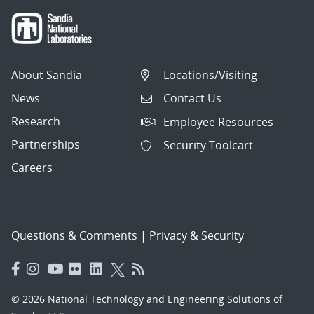
About Sandia
Locations/Visiting
News
Contact Us
Research
Employee Resources
Partnerships
Security Toolcart
Careers
Questions & Comments
|
Privacy & Security
© 2026 National Technology and Engineering Solutions of