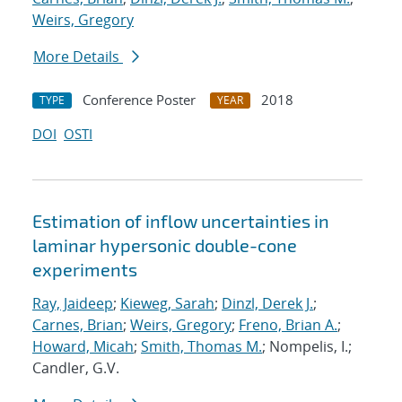
Weirs, Gregory
More Details
Conference Poster
2018
TYPE
YEAR
DOI
OSTI
Estimation of inflow uncertainties in
laminar hypersonic double-cone
experiments
Ray, Jaideep
;
Kieweg, Sarah
;
Dinzl, Derek J.
;
Carnes, Brian
;
Weirs, Gregory
;
Freno, Brian A.
;
Howard, Micah
;
Smith, Thomas M.
; Nompelis, I.;
Candler, G.V.