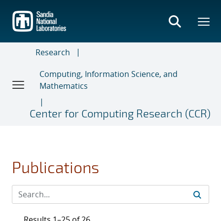
Skip
to
main
content
Research
Computing, Information Science, and
Mathematics
Center for Computing Research (CCR)
Publications
Results 1–25 of 26