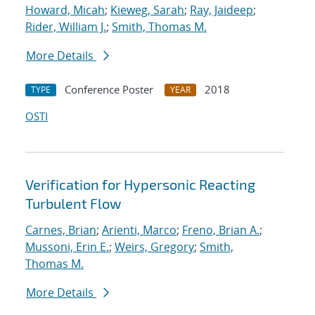
Howard, Micah
;
Kieweg, Sarah
;
Ray, Jaideep
;
Rider, William J.
;
Smith, Thomas M.
More Details
Conference Poster
2018
TYPE
YEAR
OSTI
Verification for Hypersonic Reacting
Turbulent Flow
Carnes, Brian
;
Arienti, Marco
;
Freno, Brian A.
;
Mussoni, Erin E.
;
Weirs, Gregory
;
Smith,
Thomas M.
More Details