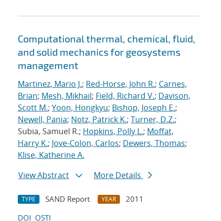
Computational thermal, chemical, fluid,
and solid mechanics for geosystems
management
Martinez, Mario J.
;
Red-Horse, John R.
;
Carnes,
Brian
;
Mesh, Mikhail
;
Field, Richard V.
;
Davison,
Scott M.
;
Yoon, Hongkyu
;
Bishop, Joseph E.
;
Newell, Pania
;
Notz, Patrick K.
;
Turner, D.Z.
;
Subia, Samuel R.;
Hopkins, Polly L.
;
Moffat,
Harry K.
;
Jove-Colon, Carlos
;
Dewers, Thomas
;
Klise, Katherine A.
View Abstract
More Details
SAND Report
2011
TYPE
YEAR
DOI
OSTI