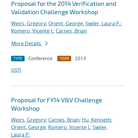
Proposal for the 2014 Verification and
Validation Challenge Workshop
Weirs, Gregory
;
Orient, George
;
Swiler, Laura P.
;
Romero, Vicente J.
;
Carnes, Brian
More Details
Conference
2013
TYPE
YEAR
OSTI
Proposal for FY14 V&V Challenge
Workshop
Weirs, Gregory
;
Carnes, Brian
;
Hu, Kenneth
;
Orient, George
;
Romero, Vicente J.
;
Swiler,
Laura P.