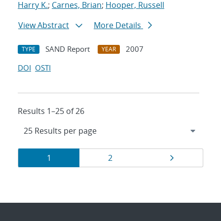
Harry K.
;
Carnes, Brian
;
Hooper, Russell
View Abstract
More Details
SAND Report
2007
TYPE
YEAR
DOI
OSTI
Results 1–25 of 26
Results
Page
Page
Page
1
2
navigation