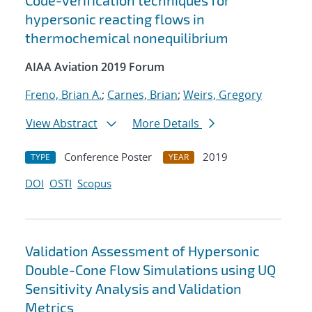
Code-verification techniques for
hypersonic reacting flows in
thermochemical nonequilibrium
AIAA Aviation 2019 Forum
Freno, Brian A.
;
Carnes, Brian
;
Weirs, Gregory
View Abstract
More Details
Conference Poster
2019
TYPE
YEAR
DOI
OSTI
Scopus
Validation Assessment of Hypersonic
Double-Cone Flow Simulations using UQ
Sensitivity Analysis and Validation
Metrics