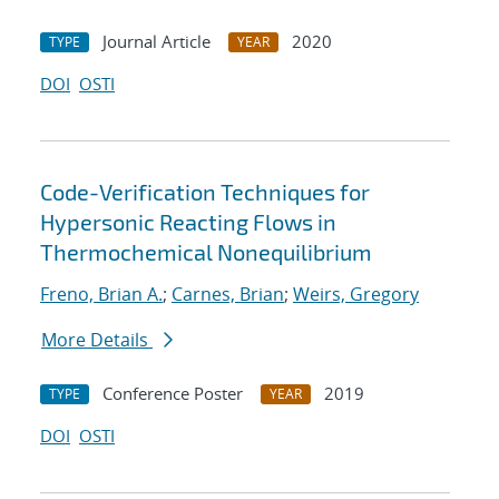
Journal Article
2020
TYPE
YEAR
DOI
OSTI
Code-Verification Techniques for
Hypersonic Reacting Flows in
Thermochemical Nonequilibrium
Freno, Brian A.
;
Carnes, Brian
;
Weirs, Gregory
More Details
Conference Poster
2019
TYPE
YEAR
DOI
OSTI