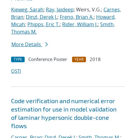
Kieweg, Sarah
;
Ray, Jaideep
; Weirs, V.G.;
Carnes,
Brian
;
Dinzl, Derek J.
;
Freno, Brian A.
;
Howard,
Micah
;
Phipps, Eric T.
;
Rider, William J.
;
Smith,
Thomas M.
More Details
Conference Poster
2018
TYPE
YEAR
OSTI
Code verification and numerical error
estimation for use in model validation
of laminar hypersonic double-cone
flows
Carnes, Brian
;
Dinzl, Derek J.
;
Smith, Thomas M.
;