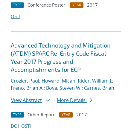
Conference Poster
2017
TYPE
YEAR
OSTI
Advanced Technology and Mitigation
(ATDM) SPARC Re-Entry Code Fiscal
Year 2017 Progress and
Accomplishments for ECP
Crozier, Paul
;
Howard, Micah
;
Rider, William J.
;
Freno, Brian A.
;
Bova, Steven W.
;
Carnes, Brian
View Abstract
More Details
Other Report
2017
TYPE
YEAR
DOI
OSTI