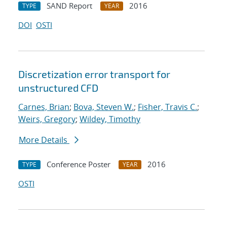
SAND Report
2016
TYPE
YEAR
DOI
OSTI
Discretization error transport for
unstructured CFD
Carnes, Brian
;
Bova, Steven W.
;
Fisher, Travis C.
;
Weirs, Gregory
;
Wildey, Timothy
More Details
Conference Poster
2016
TYPE
YEAR
OSTI