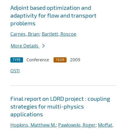
Adjoint based optimization and
adaptivity for flow and transport
problems
Carnes, Brian
;
Bartlett, Roscoe
More Details
Conference
2009
TYPE
YEAR
OSTI
Final report on LDRD project : coupling
strategies for multi-physics
applications
Hopkins, Matthew M.
;
Pawlowski, Roger
;
Moffat,