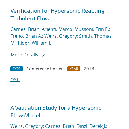
Verification for Hypersonic Reacting
Turbulent Flow
Carnes, Brian
;
Arienti, Marco
;
Mussoni, Erin E.
;
Freno, Brian A.
;
Weirs, Gregory
;
Smith, Thomas
M.
;
Rider, William J.
More Details
Conference Poster
2018
TYPE
YEAR
OSTI
A Validation Study for a Hypersonic
Flow Model
Weirs, Gregory
;
Carnes, Brian
;
Dinzl, Derek J.
;