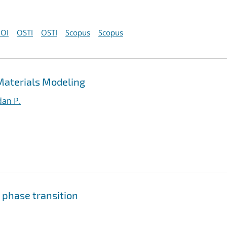
OI
OSTI
OSTI
Scopus
Scopus
Materials Modeling
an P.
 phase transition