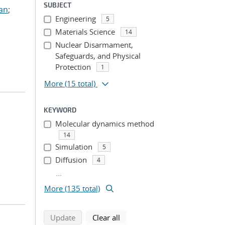
SUBJECT
ian
;
Engineering
5
Materials Science
14
Nuclear Disarmament,
Safeguards, and Physical
Protection
1
More
(15 total)
KEYWORD
Molecular dynamics method
14
Simulation
5
Diffusion
4
...
More (135 total)
search using selected filters
search filters
Update
Clear all