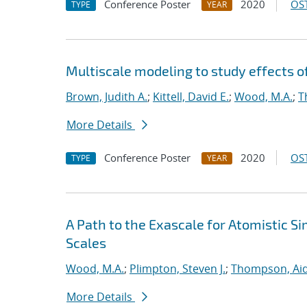
Conference Poster
2020
OST
TYPE
YEAR
Multiscale modeling to study effects o
Brown, Judith A.
;
Kittell, David E.
;
Wood, M.A.
;
T
More Details
Conference Poster
2020
OST
TYPE
YEAR
A Path to the Exascale for Atomistic 
Scales
Wood, M.A.
;
Plimpton, Steven J.
;
Thompson, Aid
More Details