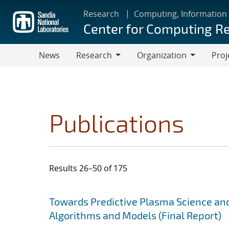
Skip
Research
Computing, Information
to
Center for Computing R
main
content
News
Research
Organization
Proj
Research
Organization
Publications
Results 26–50 of 175
Search results
Jump to search filters
Towards Predictive Plasma Science and
Algorithms and Models (Final Report)