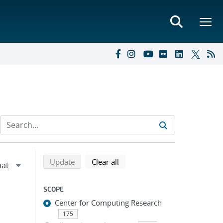
Refine search results
Back to top of search results
search using selected filters
search filters
Update
Clear all
SCOPE
Center for Computing Research
175