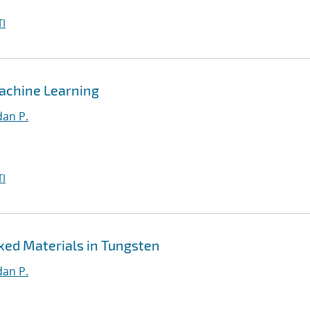
I
achine Learning
an P.
I
xed Materials in Tungsten
an P.