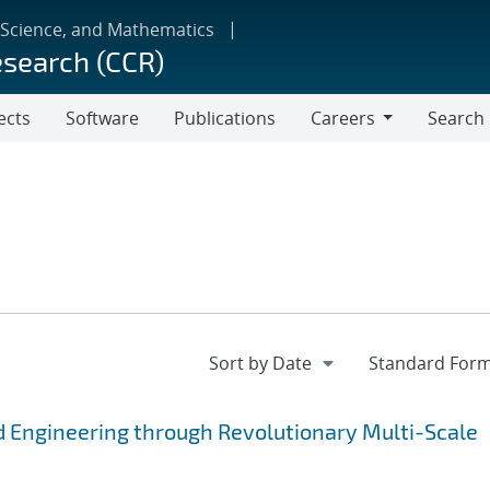
 Science, and Mathematics
esearch (CCR)
ects
Software
Publications
Careers
Search
Careers
 Engineering through Revolutionary Multi-Scale