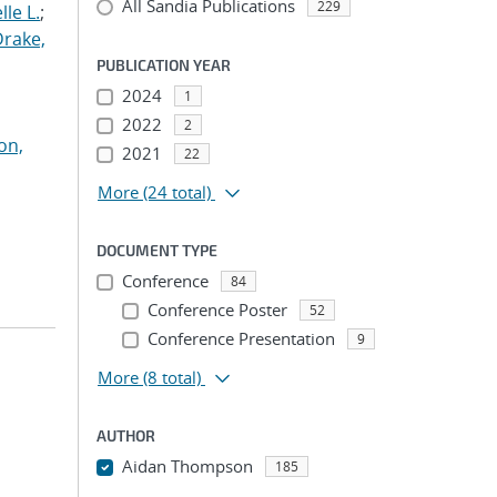
All Sandia Publications
229
le L.
;
Drake,
PUBLICATION YEAR
2024
1
2022
2
on,
2021
22
More
(24 total)
DOCUMENT TYPE
Conference
84
Conference Poster
52
Conference Presentation
9
More
(8 total)
AUTHOR
Aidan Thompson
185
...