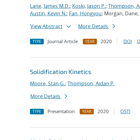
Lane, James M.D.
;
Koski, Jason P.
;
Thompson, Ai
Austin, Kevin N.
;
Fan, Hongyou
; Morgan, Dane;
View Abstract
More Details
Journal Article
2020
DOI
O
TYPE
YEAR
Solidification Kinetics
Moore, Stan G.
;
Thompson, Aidan P.
More Details
Presentation
2020
OSTI
TYPE
YEAR