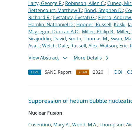
Laity, George R.
;
Robinson, Allen C.
;
Cuneo, Mic
Bettencourt, Matthew T.
;
Bond, Stephen D.
;
Co
Richard R.
;
Evstatiev, Evstati G.
;
Fierro, Andrew 
Hamlin, Nathaniel D.
;
Hooper, Russell
;
Koski, J
Mcgregor, Duncan A.O.
;
Miller, Philip R.
;
Miller,
Sirajuddin, David
;
Smith, Thomas M.
;
Swan, Ma
Asa J.
;
Welch, Dale
;
Russell, Alex
;
Watson, Eric
;
View Abstract
More Details
SAND Report
2020
DOI
OS
TYPE
YEAR
Suppression of helium bubble nucleati
Nuclear Fusion
Cusentino, Mary A.
;
Wood, M.A.
;
Thompson, Aid