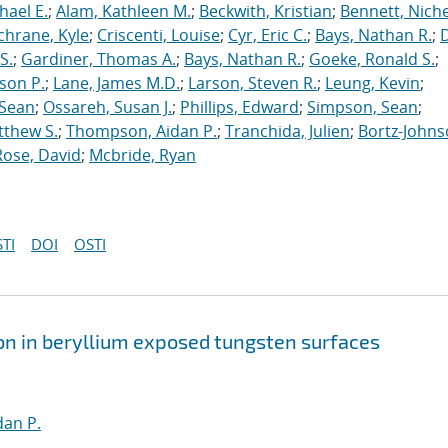
hael E.
;
Alam, Kathleen M.
;
Beckwith, Kristian
;
Bennett, Nichel
chrane, Kyle
;
Criscenti, Louise
;
Cyr, Eric C.
;
Bays, Nathan R.
;
S.
;
Gardiner, Thomas A.
;
Bays, Nathan R.
;
Goeke, Ronald S.
;
ason P.
;
Lane, James M.D.
;
Larson, Steven R.
;
Leung, Kevin
;
 Sean
;
Ossareh, Susan J.
;
Phillips, Edward
;
Simpson, Sean
;
tthew S.
;
Thompson, Aidan P.
;
Tranchida, Julien
;
Bortz-Johns
Rose, David
;
Mcbride, Ryan
TI
DOI
OSTI
on in beryllium exposed tungsten surfaces
an P.