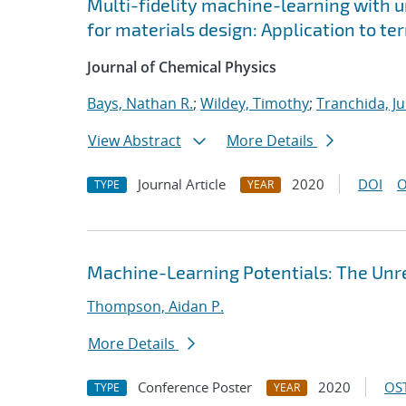
Multi-fidelity machine-learning with u
for materials design: Application to t
Journal of Chemical Physics
Bays, Nathan R.
;
Wildey, Timothy
;
Tranchida, Ju
View Abstract
More Details
Journal Article
2020
DOI
O
TYPE
YEAR
Machine-Learning Potentials: The Unre
Thompson, Aidan P.
More Details
Conference Poster
2020
OST
TYPE
YEAR