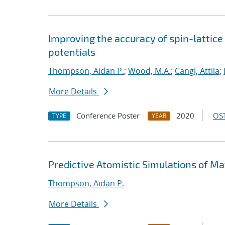
Improving the accuracy of spin-lattic
potentials
Thompson, Aidan P.
;
Wood, M.A.
;
Cangi, Attila
;
More Details
Conference Poster
2020
OST
TYPE
YEAR
Predictive Atomistic Simulations of Ma
Thompson, Aidan P.
More Details