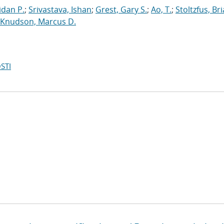
dan P.
;
Srivastava, Ishan
;
Grest, Gary S.
;
Ao, T.
;
Stoltzfus, Br
Knudson, Marcus D.
STI