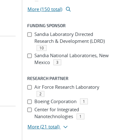
More (150 total)
FUNDING SPONSOR
Sandia Laboratory Directed
Research & Development (LDRD)
10
Sandia National Laboratories, New
Mexico
3
RESEARCH PARTNER
Air Force Research Laboratory
2
Boeing Corporation
1
Center for Integrated
Nanotechnologies
1
More
(21 total)