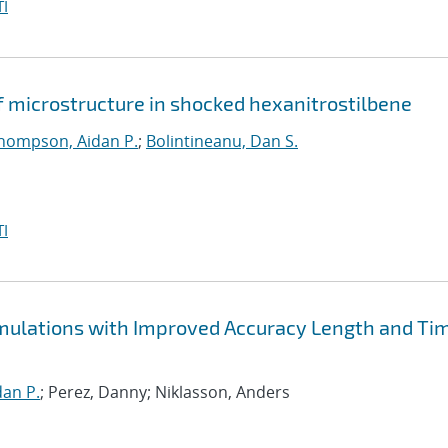
I
f microstructure in shocked hexanitrostilbene
hompson, Aidan P.
;
Bolintineanu, Dan S.
I
Simulations with Improved Accuracy Length and Ti
an P.
; Perez, Danny; Niklasson, Anders