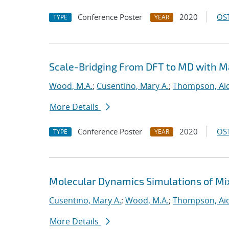
Conference Poster
2020
OST
TYPE
YEAR
Scale-Bridging From DFT to MD with M
Wood, M.A.
;
Cusentino, Mary A.
;
Thompson, Aid
More Details
Conference Poster
2020
OST
TYPE
YEAR
Molecular Dynamics Simulations of Mi
Cusentino, Mary A.
;
Wood, M.A.
;
Thompson, Aid
More Details