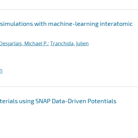
e simulations with machine-learning interatomic
Desjarlais, Michael P.
;
Tranchida, Julien
I
terials using SNAP Data-Driven Potentials