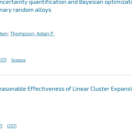
ncertainty quantification and Bayesian optimizat
ernary random alloys
lien
;
Thompson, Aidan P.
STI
Scopus
asonable Effectiveness of Linear Cluster Expans
I
OSTI