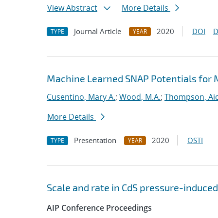
View Abstract
More Details
Journal Article
2020
DOI
D
TYPE
YEAR
Machine Learned SNAP Potentials for 
Cusentino, Mary A.
;
Wood, M.A.
;
Thompson, Aid
More Details
Presentation
2020
OSTI
TYPE
YEAR
Scale and rate in CdS pressure-induced
AIP Conference Proceedings