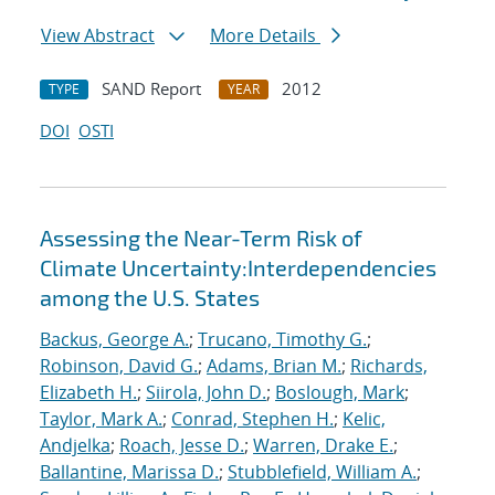
View Abstract
More Details
SAND Report
2012
TYPE
YEAR
DOI
OSTI
Assessing the Near-Term Risk of
Climate Uncertainty:Interdependencies
among the U.S. States
Backus, George A.
;
Trucano, Timothy G.
;
Robinson, David G.
;
Adams, Brian M.
;
Richards,
Elizabeth H.
;
Siirola, John D.
;
Boslough, Mark
;
Taylor, Mark A.
;
Conrad, Stephen H.
;
Kelic,
Andjelka
;
Roach, Jesse D.
;
Warren, Drake E.
;
Ballantine, Marissa D.
;
Stubblefield, William A.
;