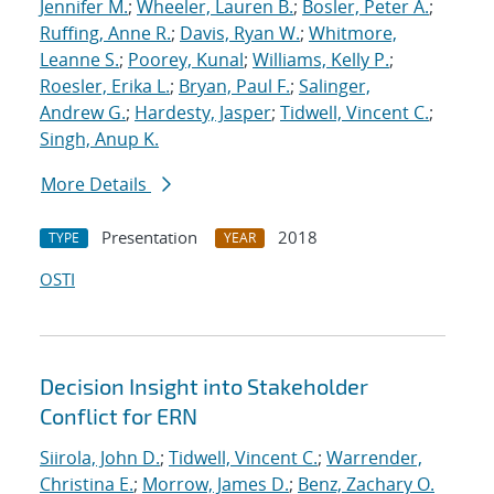
Jennifer M.
;
Wheeler, Lauren B.
;
Bosler, Peter A.
;
Ruffing, Anne R.
;
Davis, Ryan W.
;
Whitmore,
Leanne S.
;
Poorey, Kunal
;
Williams, Kelly P.
;
Roesler, Erika L.
;
Bryan, Paul F.
;
Salinger,
Andrew G.
;
Hardesty, Jasper
;
Tidwell, Vincent C.
;
Singh, Anup K.
More Details
Presentation
2018
TYPE
YEAR
OSTI
Decision Insight into Stakeholder
Conflict for ERN
Siirola, John D.
;
Tidwell, Vincent C.
;
Warrender,
Christina E.
;
Morrow, James D.
;
Benz, Zachary O.