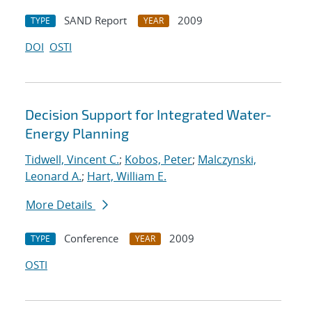
SAND Report
2009
TYPE
YEAR
DOI
OSTI
Decision Support for Integrated Water-
Energy Planning
Tidwell, Vincent C.
;
Kobos, Peter
;
Malczynski,
Leonard A.
;
Hart, William E.
More Details
Conference
2009
TYPE
YEAR
OSTI