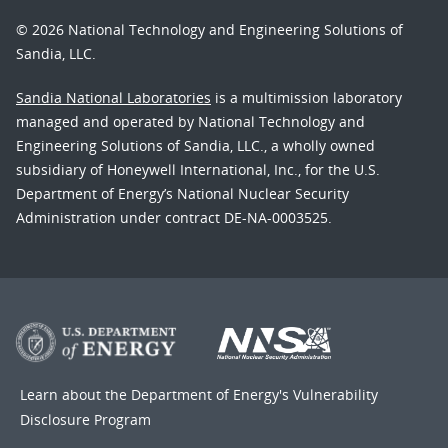
© 2026 National Technology and Engineering Solutions of
Sandia, LLC.
Sandia National Laboratories
is a multimission laboratory
managed and operated by National Technology and
Engineering Solutions of Sandia, LLC., a wholly owned
subsidiary of Honeywell International, Inc., for the U.S.
Department of Energy’s National Nuclear Security
Administration under contract DE-NA-0003525.
Learn about the Department of Energy's
Vulnerability
Disclosure Program