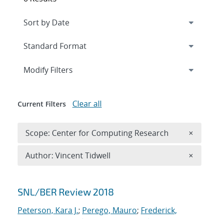
Expand
section
Modify Filters
Clear all
Current Filters
Remove 
Scope: Center for Computing Research
×
Remove A
Author: Vincent Tidwell
×
Search results
SNL/BER Review 2018
Peterson, Kara J.
;
Perego, Mauro
;
Frederick,