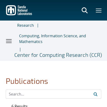
Skip
to
main
content
Research
Computing, Information Science, and
Mathematics
Center for Computing Research (CCR)
Publications
6 Results