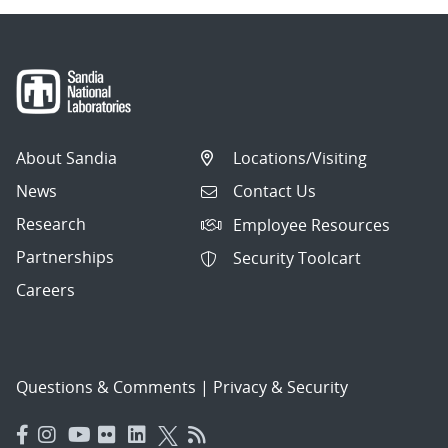
About Sandia
Locations/Visiting
News
Contact Us
Research
Employee Resources
Partnerships
Security Toolcart
Careers
Questions & Comments
|
Privacy & Security