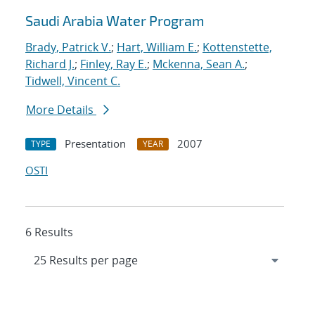
Saudi Arabia Water Program
Brady, Patrick V.
;
Hart, William E.
;
Kottenstette,
Richard J.
;
Finley, Ray E.
;
Mckenna, Sean A.
;
Tidwell, Vincent C.
More Details
Presentation
2007
TYPE
YEAR
OSTI
6 Results