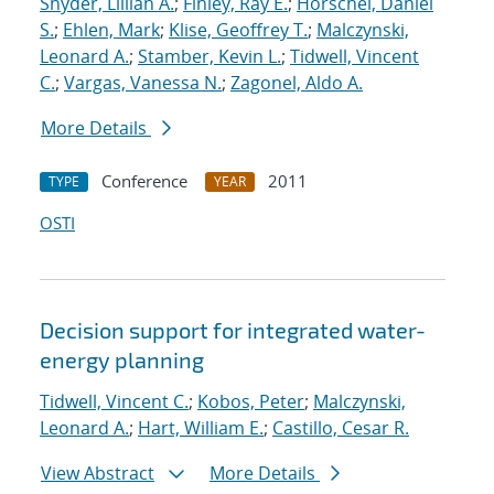
Snyder, Lillian A.
;
Finley, Ray E.
;
Horschel, Daniel
S.
;
Ehlen, Mark
;
Klise, Geoffrey T.
;
Malczynski,
Leonard A.
;
Stamber, Kevin L.
;
Tidwell, Vincent
C.
;
Vargas, Vanessa N.
;
Zagonel, Aldo A.
More Details
Conference
2011
TYPE
YEAR
OSTI
Decision support for integrated water-
energy planning
Tidwell, Vincent C.
;
Kobos, Peter
;
Malczynski,
Leonard A.
;
Hart, William E.
;
Castillo, Cesar R.
View Abstract
More Details